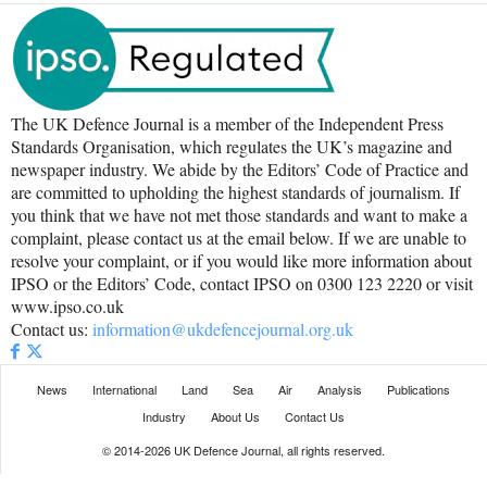
The UK Defence Journal is a member of the Independent Press
Standards Organisation, which regulates the UK’s magazine and
newspaper industry. We abide by the Editors’ Code of Practice and
are committed to upholding the highest standards of journalism. If
you think that we have not met those standards and want to make a
complaint, please contact us at the email below. If we are unable to
resolve your complaint, or if you would like more information about
IPSO or the Editors’ Code, contact IPSO on 0300 123 2220 or visit
www.ipso.co.uk
Contact us:
information@ukdefencejournal.org.uk
News
International
Land
Sea
Air
Analysis
Publications
Industry
About Us
Contact Us
© 2014-2026 UK Defence Journal, all rights reserved.