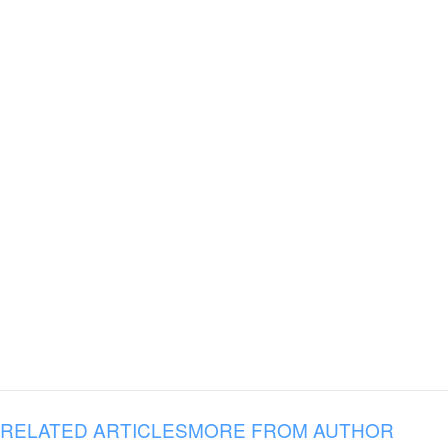
RELATED ARTICLES
MORE FROM AUTHOR