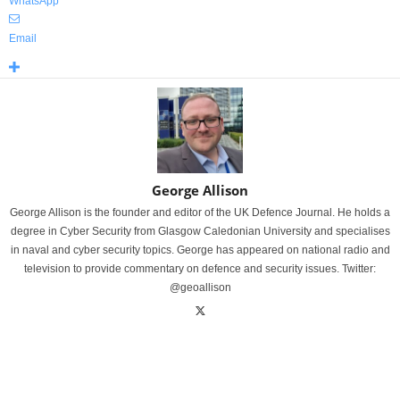
WhatsApp
Email
George Allison
George Allison is the founder and editor of the UK Defence Journal. He holds a
degree in Cyber Security from Glasgow Caledonian University and specialises
in naval and cyber security topics. George has appeared on national radio and
television to provide commentary on defence and security issues. Twitter:
@geoallison