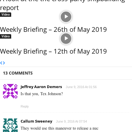
report
Video
Weekly Briefing – 26th of May 2019
Video
Weekly Briefing – 12th of May 2019
13 COMMENTS
Jeffrey Aaron Demers
June 9, 2016 At 01:56
Is that you, Tex Johnson?
Reply
Callum Sweeney
June 9, 2016 At 07:54
They would use this maneuver to release a nuc