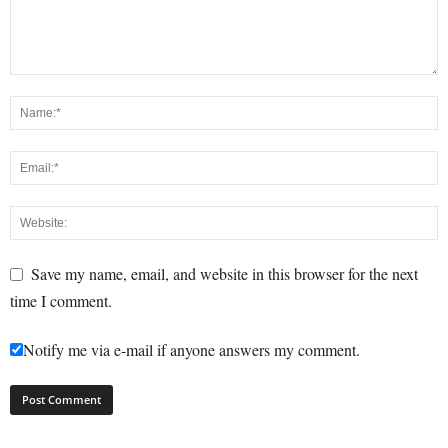
Save my name, email, and website in this browser for the next
time I comment.
Notify me via e-mail if anyone answers my comment.