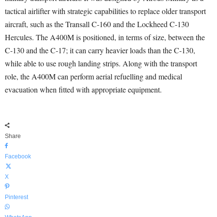
tactical airlifter with strategic capabilities to replace older transport
aircraft, such as the Transall C-160 and the Lockheed C-130
Hercules. The A400M is positioned, in terms of size, between the
C-130 and the C-17; it can carry heavier loads than the C-130,
while able to use rough landing strips. Along with the transport
role, the A400M can perform aerial refuelling and medical
evacuation when fitted with appropriate equipment.
Share
Facebook
X
Pinterest