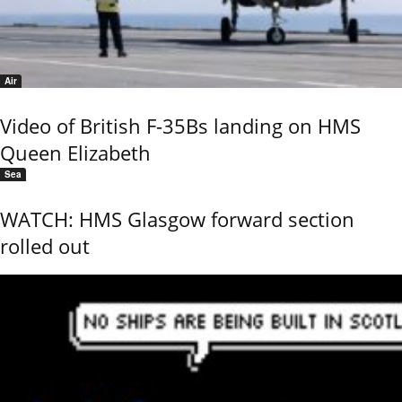
Air
Video of British F-35Bs landing on HMS
Queen Elizabeth
Sea
WATCH: HMS Glasgow forward section
rolled out