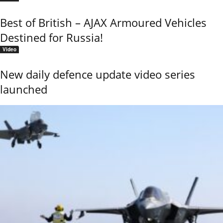
Best of British – AJAX Armoured Vehicles
Destined for Russia!
Video
New daily defence update video series
launched