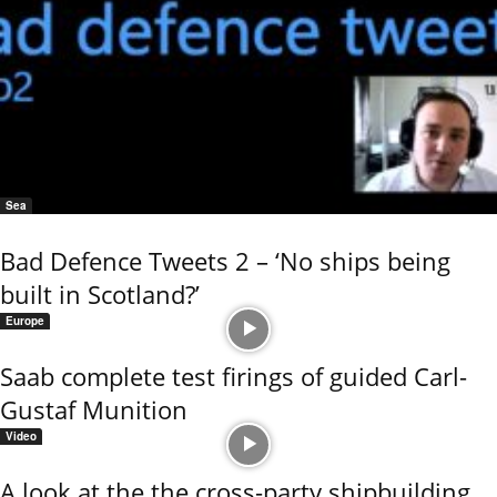
Sea
Bad Defence Tweets 2 – ‘No ships being
built in Scotland?’
Europe
Saab complete test firings of guided Carl-
Gustaf Munition
Video
A look at the the cross-party shipbuilding