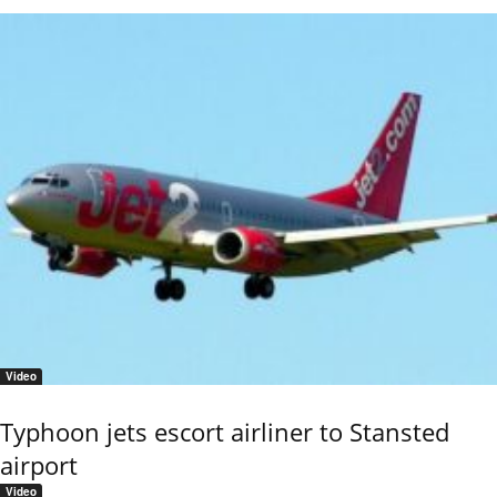
Video
Typhoon jets escort airliner to Stansted
airport
Video