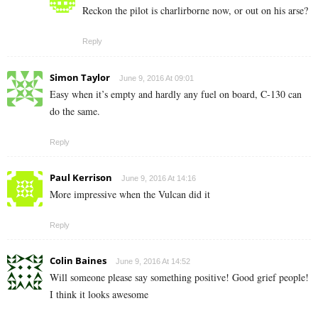
Reckon the pilot is charlirborne now, or out on his arse?
Reply
Simon Taylor
June 9, 2016 At 09:01
Easy when it’s empty and hardly any fuel on board, C-130 can
do the same.
Reply
Paul Kerrison
June 9, 2016 At 14:16
More impressive when the Vulcan did it
Reply
Colin Baines
June 9, 2016 At 14:52
Will someone please say something positive! Good grief people!
I think it looks awesome