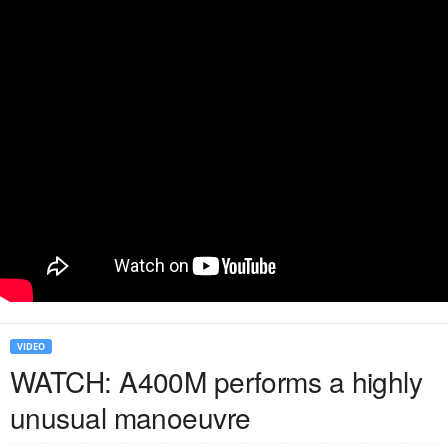
VIDEO
WATCH: A400M performs a highly
unusual manoeuvre