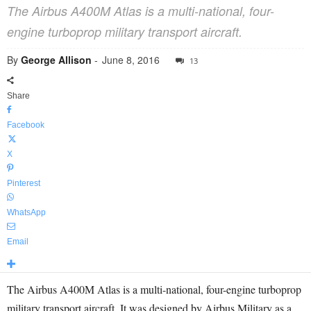
The Airbus A400M Atlas is a multi-national, four-
engine turboprop military transport aircraft.
By
George Allison
-
June 8, 2016
13
Share
Facebook
X
Pinterest
WhatsApp
Email
The Airbus A400M Atlas is a multi-national, four-engine turboprop
military transport aircraft. It was designed by Airbus Military as a