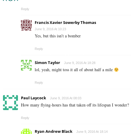
Reply
Francis Xavier Sowerby Thomas
June 9, 2016 At 10:23
Yes, but this isn’t a bomber
Reply
Simon Taylor
June 9, 2016 At 18:28
lol, yeah, might toss it all of about half a mile
Reply
Paul Laycock
June 9, 2016 At 08:03
How many flying-hours has that taken off its lifespan I wonder?
Reply
Ryan Andrew Black
June 9, 2016 At 18:14