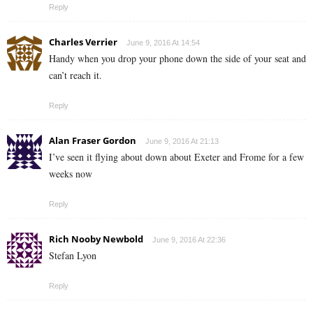
Reply
Charles Verrier
June 9, 2016 At 14:54
Handy when you drop your phone down the side of your seat and
can’t reach it.
Reply
Alan Fraser Gordon
June 9, 2016 At 21:13
I’ve seen it flying about down about Exeter and Frome for a few
weeks now
Reply
Rich Nooby Newbold
June 9, 2016 At 22:36
Stefan Lyon
Reply