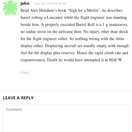
John
June 15, 2016 At 09:48
Read Alex Henshaw’s book “Sigh for a Merlin”, he describes
barrel rolling a Lancaster while the flight engineer was standing
beside him. A properly executed Barrel Roll is a 1 g manoeuvre,
no undue stress on the airframe then. No injury other than shock
for the flight engineer either. So nothing wrong with the Atlas
display either. Displaying aircraft are usually empty with enough
fuel for the display plus reserves. Hence the rapid climb rate and
responsiveness. Doubt he would have attempted it at MAUW.
Reply
LEAVE A REPLY