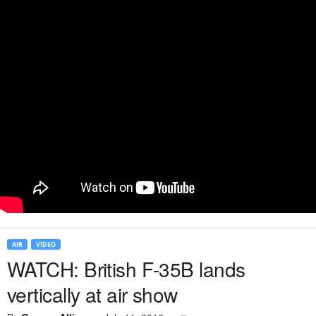
AIR
VIDEO
WATCH: British F-35B lands
vertically at air show