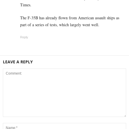
Times.
The F-35B has already flown from American assault ships as
part of a series of tests, which largely went well.
Reply
LEAVE A REPLY