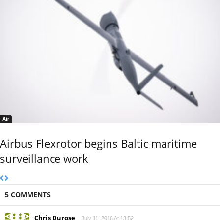
Air
Airbus Flexrotor begins Baltic maritime
surveillance work
5 COMMENTS
Chris Durose
July 11, 2016 At 13:52