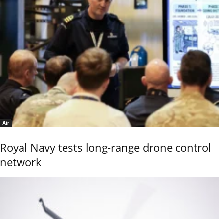
Air
Royal Navy tests long-range drone control
network