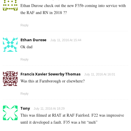
Ethan Durose check out the new F35b coming into service with
the RAF and RN in 2018 ??
Reply
Ethan Durose
July 11, 2016 At 15:44
Ok dad
Reply
Francis Xavier Sowerby Thomas
July 11, 2016 At 16:01
Was this at Farnborough or elsewhere?
Reply
Tony
July 11, 2016 At 18:29
This was filmed at RIAT at RAF Fairford. F22 was impressive
until it developed a fault. F35 was a bit “meh”