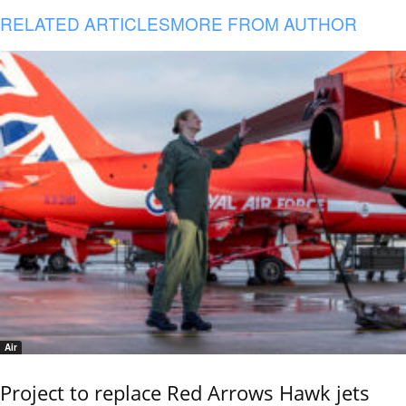
RELATED ARTICLES
MORE FROM AUTHOR
Air
Project to replace Red Arrows Hawk jets