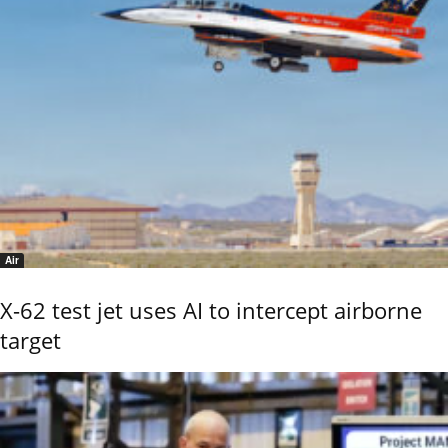
Air
X-62 test jet uses AI to intercept airborne
target