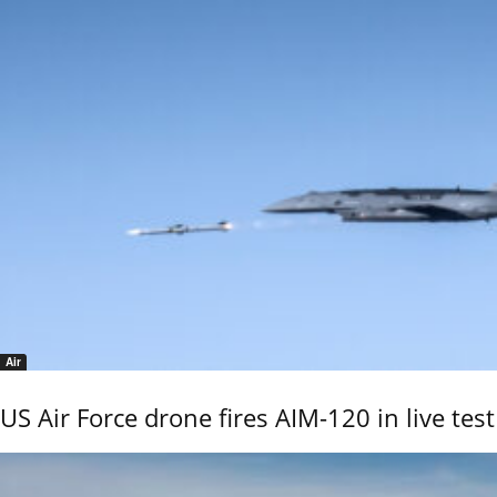
Air
US Air Force drone fires AIM-120 in live test