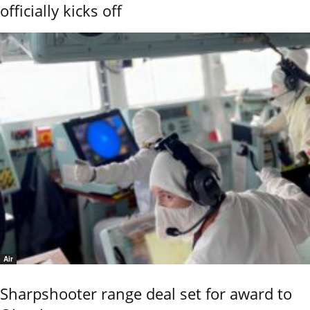
officially kicks off
Air
Sharpshooter range deal set for award to