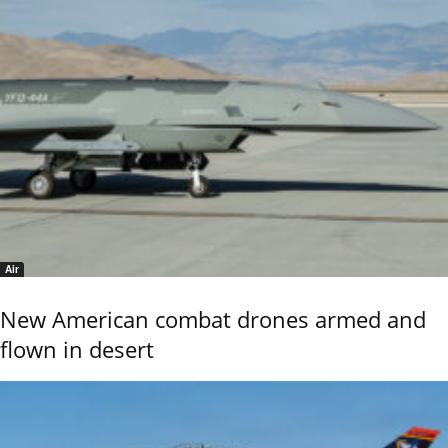
Air
New American combat drones armed and
flown in desert