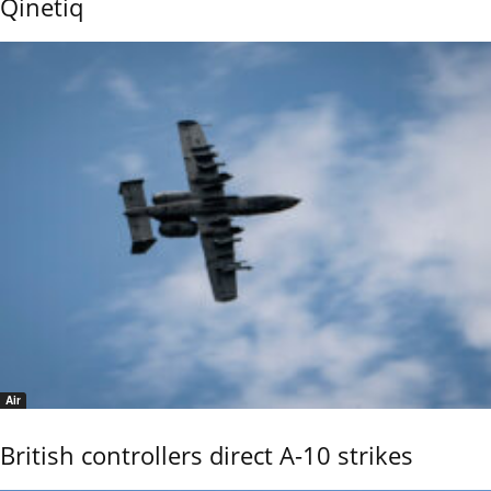
Qinetiq
Air
British controllers direct A-10 strikes