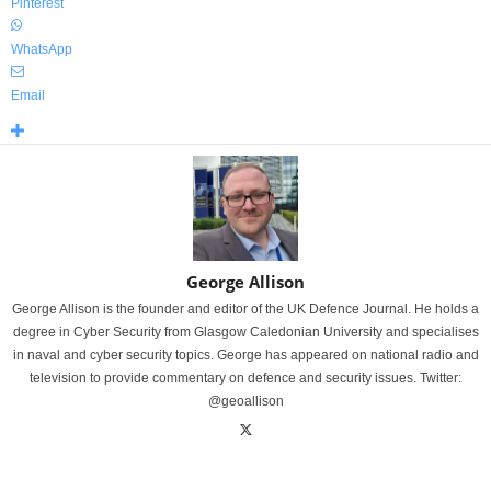
Pinterest
WhatsApp
Email
George Allison
George Allison is the founder and editor of the UK Defence Journal. He holds a
degree in Cyber Security from Glasgow Caledonian University and specialises
in naval and cyber security topics. George has appeared on national radio and
television to provide commentary on defence and security issues. Twitter:
@geoallison