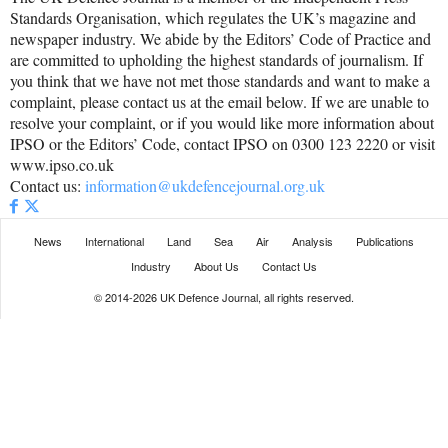
Standards Organisation, which regulates the UK’s magazine and
newspaper industry. We abide by the Editors’ Code of Practice and
are committed to upholding the highest standards of journalism. If
you think that we have not met those standards and want to make a
complaint, please contact us at the email below. If we are unable to
resolve your complaint, or if you would like more information about
IPSO or the Editors’ Code, contact IPSO on 0300 123 2220 or visit
www.ipso.co.uk
Contact us:
information@ukdefencejournal.org.uk
News
International
Land
Sea
Air
Analysis
Publications
Industry
About Us
Contact Us
© 2014-2026 UK Defence Journal, all rights reserved.