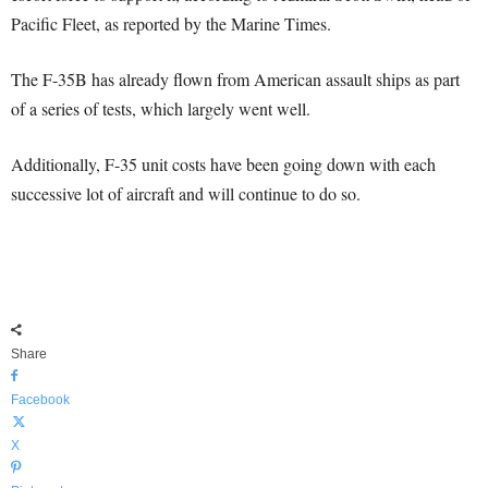
Pacific Fleet, as reported by the Marine Times.
The F-35B has already flown from American assault ships as part
of a series of tests, which largely went well.
Additionally, F-35 unit costs have been going down with each
successive lot of aircraft and will continue to do so.
Share
Facebook
X