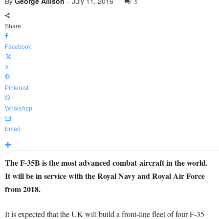
By
George Allison
-
July 11, 2016
5
Share
Facebook
X
Pinterest
WhatsApp
Email
The F-35B is the most advanced combat aircraft in the world.
It will be in service with the Royal Navy and Royal Air Force
from 2018.
It is expected that the UK will build a front-line fleet of four F-35