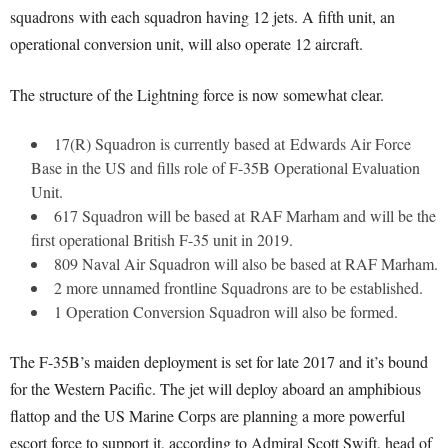
squadrons with each squadron having 12 jets. A fifth unit, an
operational conversion unit, will also operate 12 aircraft.
The structure of the Lightning force is now somewhat clear.
17(R) Squadron is currently based at Edwards Air Force
Base in the US and fills role of F-35B Operational Evaluation
Unit.
617 Squadron will be based at RAF Marham and will be the
first operational British F-35 unit in 2019.
809 Naval Air Squadron will also be based at RAF Marham.
2 more unnamed frontline Squadrons are to be established.
1 Operation Conversion Squadron will also be formed.
The F-35B’s maiden deployment is set for late 2017 and it’s bound
for the Western Pacific. The jet will deploy aboard an amphibious
flattop and the US Marine Corps are planning a more powerful
escort force to support it, according to Admiral Scott Swift, head of