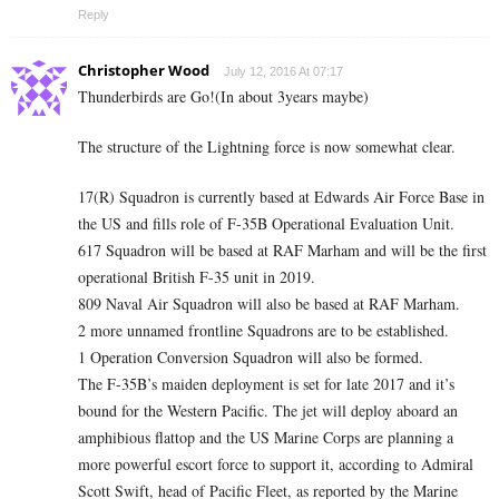
Reply
Christopher Wood
July 12, 2016 At 07:17
Thunderbirds are Go!(In about 3years maybe)
The structure of the Lightning force is now somewhat clear.
17(R) Squadron is currently based at Edwards Air Force Base in
the US and fills role of F-35B Operational Evaluation Unit.
617 Squadron will be based at RAF Marham and will be the first
operational British F-35 unit in 2019.
809 Naval Air Squadron will also be based at RAF Marham.
2 more unnamed frontline Squadrons are to be established.
1 Operation Conversion Squadron will also be formed.
The F-35B’s maiden deployment is set for late 2017 and it’s
bound for the Western Pacific. The jet will deploy aboard an
amphibious flattop and the US Marine Corps are planning a
more powerful escort force to support it, according to Admiral
Scott Swift, head of Pacific Fleet, as reported by the Marine