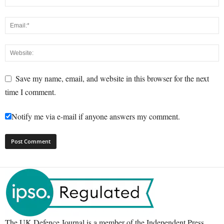
Save my name, email, and website in this browser for the next
time I comment.
Notify me via e-mail if anyone answers my comment.
The UK Defence Journal is a member of the Independent Press