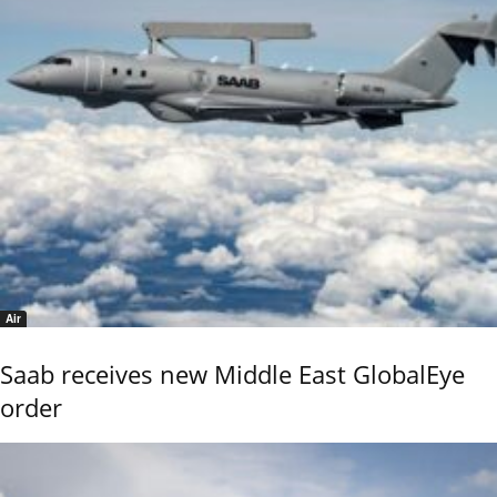
Air
Saab receives new Middle East GlobalEye
order