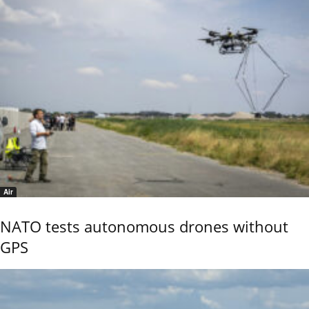
Air
NATO tests autonomous drones without
GPS