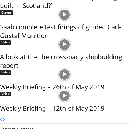
built in Scotland?’
Europe
Saab complete test firings of guided Carl-
Gustaf Munition
Video
A look at the the cross-party shipbuilding
report
Video
Weekly Briefing – 26th of May 2019
Video
Weekly Briefing – 12th of May 2019