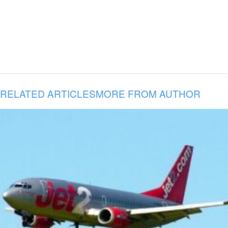
RELATED ARTICLES
MORE FROM AUTHOR