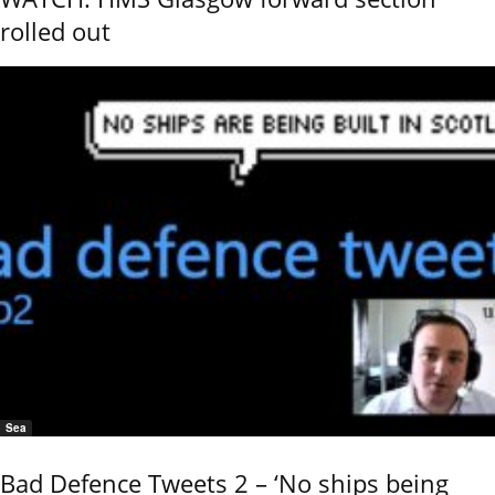
rolled out
Sea
Bad Defence Tweets 2 – ‘No ships being