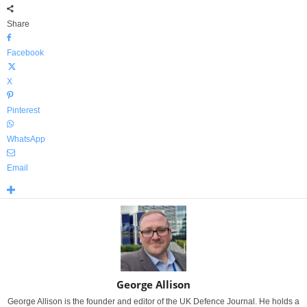
Share
Facebook
X
Pinterest
WhatsApp
Email
George Allison
George Allison is the founder and editor of the UK Defence Journal. He holds a