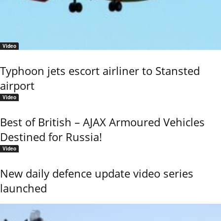
Video
Typhoon jets escort airliner to Stansted
airport
Video
Best of British – AJAX Armoured Vehicles
Destined for Russia!
Video
New daily defence update video series
launched