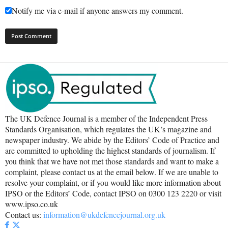
Notify me via e-mail if anyone answers my comment.
The UK Defence Journal is a member of the Independent Press
Standards Organisation, which regulates the UK’s magazine and
newspaper industry. We abide by the Editors’ Code of Practice and
are committed to upholding the highest standards of journalism. If
you think that we have not met those standards and want to make a
complaint, please contact us at the email below. If we are unable to
resolve your complaint, or if you would like more information about
IPSO or the Editors’ Code, contact IPSO on 0300 123 2220 or visit
www.ipso.co.uk
Contact us:
information@ukdefencejournal.org.uk