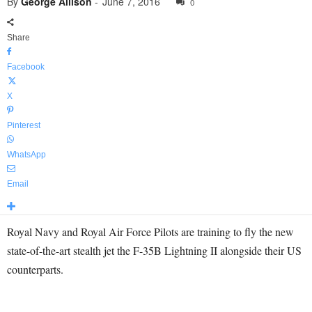
By
George Allison
-
June 7, 2016
0
Share
Facebook
X
Pinterest
WhatsApp
Email
Royal Navy and Royal Air Force Pilots are training to fly the new
state-of-the-art stealth jet the F-35B Lightning II alongside their US
counterparts.