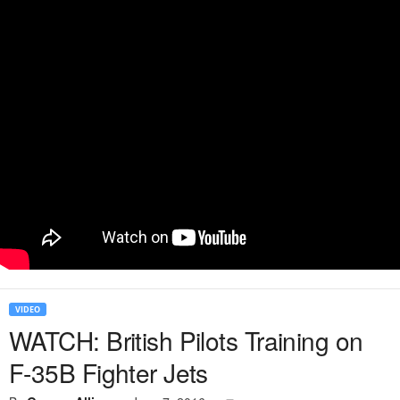
VIDEO
WATCH: British Pilots Training on
F-35B Fighter Jets