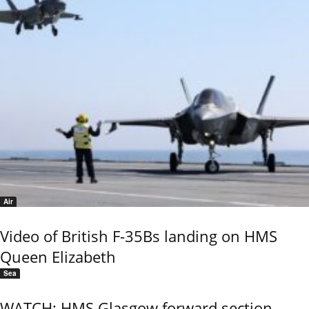
Air
Video of British F-35Bs landing on HMS
Queen Elizabeth
Sea
WATCH: HMS Glasgow forward section