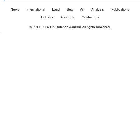
News
International
Land
Sea
Air
Analysis
Publications
Industry
About Us
Contact Us
© 2014-2026 UK Defence Journal, all rights reserved.