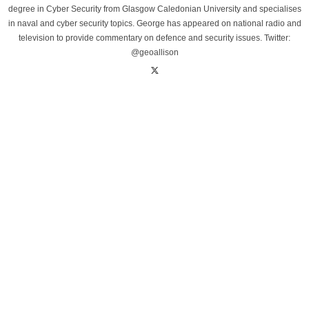
degree in Cyber Security from Glasgow Caledonian University and specialises
in naval and cyber security topics. George has appeared on national radio and
television to provide commentary on defence and security issues. Twitter:
@geoallison