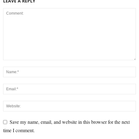
LEAVE A REPLY
Save my name, email, and website in this browser for the next
time I comment.