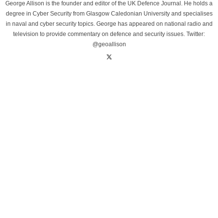
George Allison is the founder and editor of the UK Defence Journal. He holds a
degree in Cyber Security from Glasgow Caledonian University and specialises
in naval and cyber security topics. George has appeared on national radio and
television to provide commentary on defence and security issues. Twitter:
@geoallison