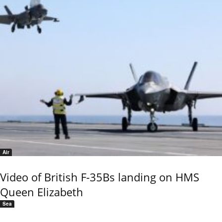
Air
Video of British F-35Bs landing on HMS
Queen Elizabeth
Sea