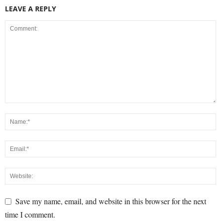
LEAVE A REPLY
Save my name, email, and website in this browser for the next
time I comment.