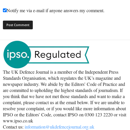
Notify me via e-mail if anyone answers my comment.
The UK Defence Journal is a member of the Independent Press
Standards Organisation, which regulates the UK’s magazine and
newspaper industry. We abide by the Editors’ Code of Practice and
are committed to upholding the highest standards of journalism. If
you think that we have not met those standards and want to make a
complaint, please contact us at the email below. If we are unable to
resolve your complaint, or if you would like more information about
IPSO or the Editors’ Code, contact IPSO on 0300 123 2220 or visit
www.ipso.co.uk
Contact us:
information@ukdefencejournal.org.uk