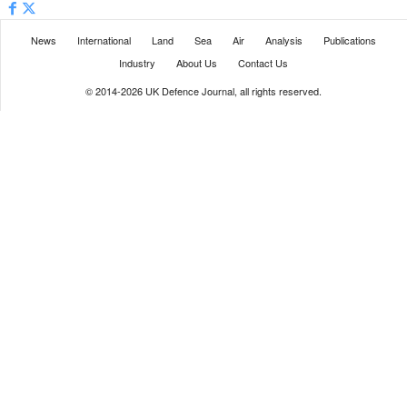
News
International
Land
Sea
Air
Analysis
Publications
Industry
About Us
Contact Us
© 2014-2026 UK Defence Journal, all rights reserved.