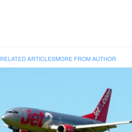
RELATED ARTICLES
MORE FROM AUTHOR