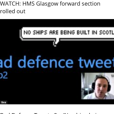
WATCH: HMS Glasgow forward section
rolled out
Sea