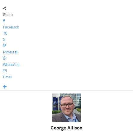
Share
Facebook
X
Pinterest
WhatsApp
Email
George Allison