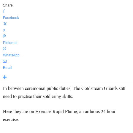
Share
Facebook
X
Pinterest
WhatsApp
Email
In between ceremonial public duties, The Coldstream Guards still
need to practise their soldiering skills.
Here they are on Exercise Rapid Plume, an arduous 24 hour
exercise.