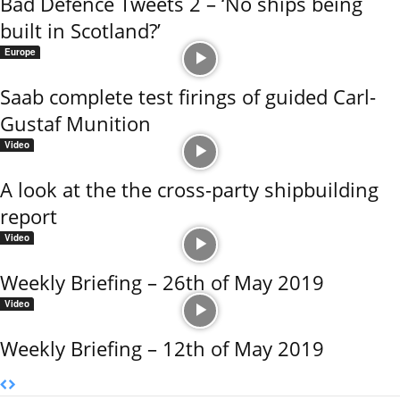
Bad Defence Tweets 2 – ‘No ships being
built in Scotland?’
Europe
Saab complete test firings of guided Carl-
Gustaf Munition
Video
A look at the the cross-party shipbuilding
report
Video
Weekly Briefing – 26th of May 2019
Video
Weekly Briefing – 12th of May 2019