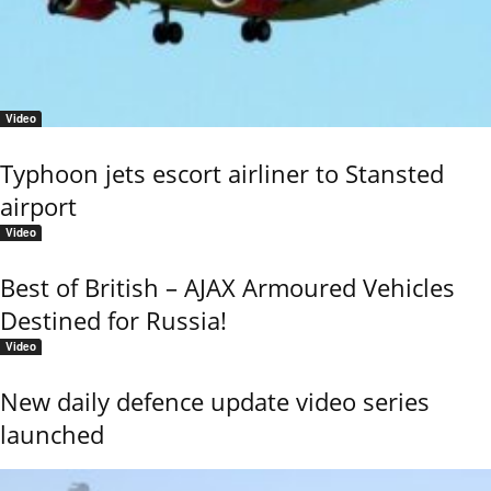
Video
Typhoon jets escort airliner to Stansted
airport
Video
Best of British – AJAX Armoured Vehicles
Destined for Russia!
Video
New daily defence update video series
launched