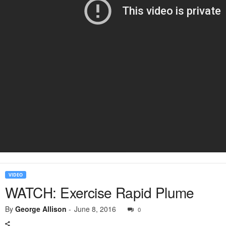
VIDEO
WATCH: Exercise Rapid Plume
By
George Allison
-
June 8, 2016
0