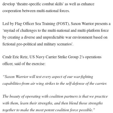
develop ‘theatre-specific combat skills’ as well as enhance
cooperation between multi-national forces.
Led by Flag Officer Sea Training (FOST), Saxon Warrior presents a
‘myriad of challenges to the multi-national and multi-platform force
by creating a diverse and unpredictable war environment based on
fictional geo-political and military scenarios’.
Cmdr Eric Retz, US Navy Carrier Strike Group 2’s operations
officer, said of the exercise:
“Saxon Warrior will test every aspect of our war-fighting
capabilities-from air wing strikes to the self-defenxe of the carrier.
The beauty of operating with coalition partners is that we practice
with them, learn their strengths, and then blend those strengths
together to make the most potent coalition force possible.”