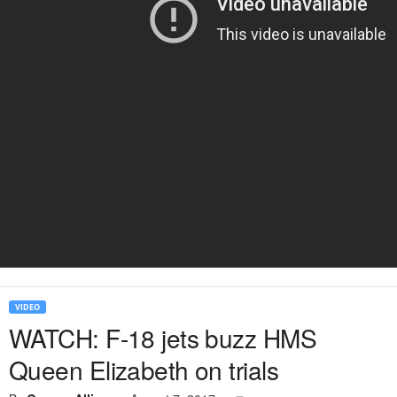
VIDEO
WATCH: F-18 jets buzz HMS
Queen Elizabeth on trials