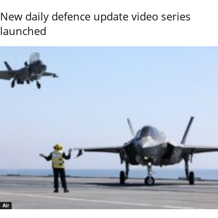
New daily defence update video series
launched
Air