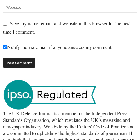
Save my name, email, and website in this browser for the next
time I comment.
Notify me via e-mail if anyone answers my comment.
The UK Defence Journal is a member of the Independent Press
Standards Organisation, which regulates the UK’s magazine and
newspaper industry. We abide by the Editors’ Code of Practice and
are committed to upholding the highest standards of journalism. If
you think that we have not met those standards and want to make a