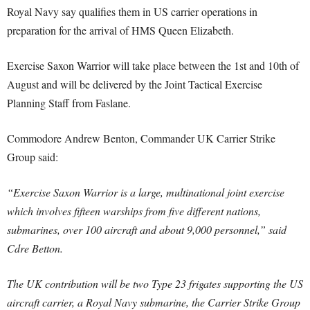
Royal Navy say qualifies them in US carrier operations in
preparation for the arrival of HMS Queen Elizabeth.
Exercise Saxon Warrior will take place between the 1st and 10th of
August and will be delivered by the Joint Tactical Exercise
Planning Staff from Faslane.
Commodore Andrew Benton, Commander UK Carrier Strike
Group said:
“Exercise Saxon Warrior is a large, multinational joint exercise
which involves fifteen warships from five different nations,
submarines, over 100 aircraft and about 9,000 personnel,” said
Cdre Betton.
The UK contribution will be two Type 23 frigates supporting the US
aircraft carrier, a Royal Navy submarine, the Carrier Strike Group