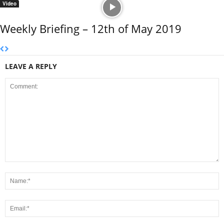
Video
Weekly Briefing – 12th of May 2019
LEAVE A REPLY