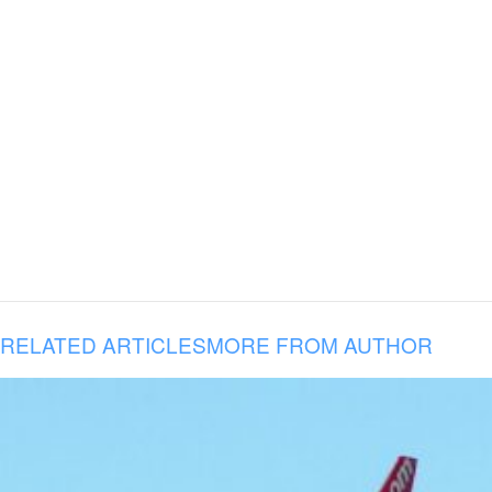
RELATED ARTICLES
MORE FROM AUTHOR