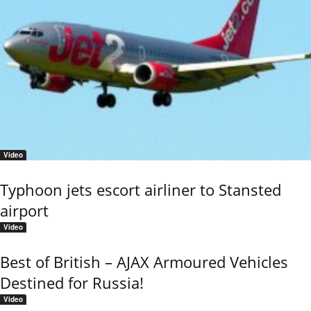
Video
Typhoon jets escort airliner to Stansted
airport
Video
Best of British – AJAX Armoured Vehicles
Destined for Russia!
Video