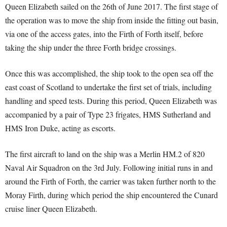
Queen Elizabeth sailed on the 26th of June 2017. The first stage of
the operation was to move the ship from inside the fitting out basin,
via one of the access gates, into the Firth of Forth itself, before
taking the ship under the three Forth bridge crossings.
Once this was accomplished, the ship took to the open sea off the
east coast of Scotland to undertake the first set of trials, including
handling and speed tests. During this period, Queen Elizabeth was
accompanied by a pair of Type 23 frigates, HMS Sutherland and
HMS Iron Duke, acting as escorts.
The first aircraft to land on the ship was a Merlin HM.2 of 820
Naval Air Squadron on the 3rd July. Following initial runs in and
around the Firth of Forth, the carrier was taken further north to the
Moray Firth, during which period the ship encountered the Cunard
cruise liner Queen Elizabeth.