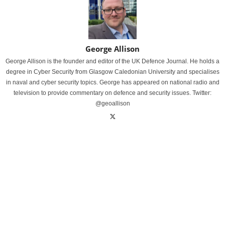
George Allison
George Allison is the founder and editor of the UK Defence Journal. He holds a
degree in Cyber Security from Glasgow Caledonian University and specialises
in naval and cyber security topics. George has appeared on national radio and
television to provide commentary on defence and security issues. Twitter:
@geoallison