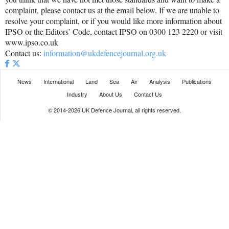
complaint, please contact us at the email below. If we are unable to
resolve your complaint, or if you would like more information about
IPSO or the Editors’ Code, contact IPSO on 0300 123 2220 or visit
www.ipso.co.uk
Contact us:
information@ukdefencejournal.org.uk
News
International
Land
Sea
Air
Analysis
Publications
Industry
About Us
Contact Us
© 2014-2026 UK Defence Journal, all rights reserved.