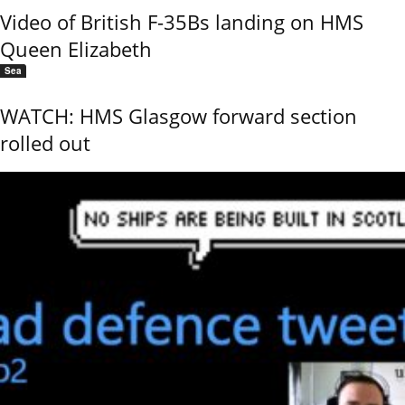
Video of British F-35Bs landing on HMS
Queen Elizabeth
Sea
WATCH: HMS Glasgow forward section
rolled out