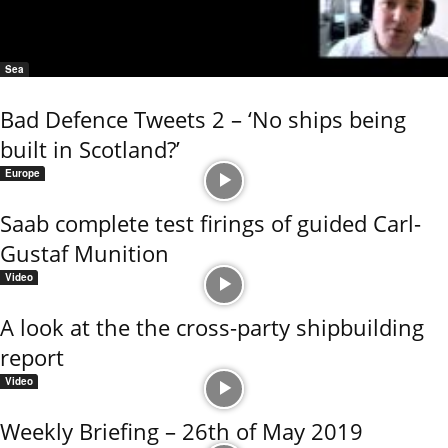
Sea
Bad Defence Tweets 2 – ‘No ships being
built in Scotland?’
Europe
Saab complete test firings of guided Carl-
Gustaf Munition
Video
A look at the the cross-party shipbuilding
report
Video
Weekly Briefing – 26th of May 2019