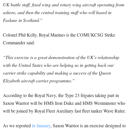
UK battle staff, fixed wing and rotary wing aircraft operating from
ashore, and then the central training staff who will based in
Faslane in Scotland.”
Colonel Phil Kelly, Royal Marines is the COMUKCSG Strike
Commander said:
“This exercise is a great demonstration of the UK’s relationship
with the United States who are helping us in getting back our
carrier strike capability and making a success of the Queen
Elizabeth aircraft carrier programme.”
According to the Royal Navy, the Type 23 frigates taking part in
Saxon Warrior will be HMS Iron Duke and HMS Westminster who
will be joined by Royal Fleet Auxiliary fast fleet tanker Wave Ruler.
As we reported
in January
, Saxon Warrior is an exercise designed to