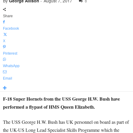
By
George Allison
-
August 7, 2017
0
Share
Facebook
X
Pinterest
WhatsApp
Email
F-18 Super Hornets from the USS George H.W. Bush have
performed a flypast of HMS Queen Elizabeth.
The USS George H.W. Bush has UK personnel on board as part of
the UK-US Long Lead Specialist Skills Programme which the