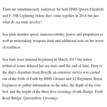
Trials are simultaneously underway for both HMS Queen Elizabeth
and F-35B Lightning before they come together in 2018 but just
what do sea trials involve?
Sea trials monitor speed, manoeuvrability, power and propulsion as
well as undertaking weapons trials and additional tests on her levels
of readiness.
Sea trials were planned beginning in March 2017 but minor
technical issues delayed her sea trials until the end of June. Prior to
the ship’s departure from Rosyth, an extensive survey was carried
out of the Firth of Forth by HMS Gleaner and 42 Regiment, Royal
Engineers to gather information on the tides, the depth of the river
bed, and the height of the three river crossings (Forth Bridge, Forth
Road Bridge, Queensferry Crossing).