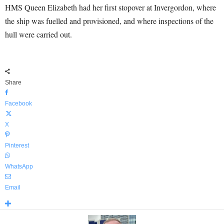
HMS Queen Elizabeth had her first stopover at Invergordon, where
the ship was fuelled and provisioned, and where inspections of the
hull were carried out.
Share
Facebook
X
Pinterest
WhatsApp
Email