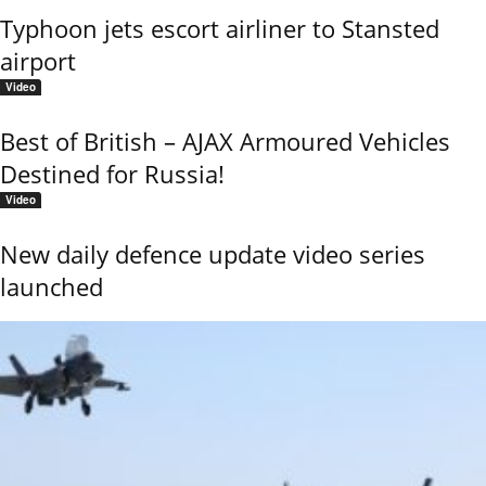
Typhoon jets escort airliner to Stansted
airport
Video
Best of British – AJAX Armoured Vehicles
Destined for Russia!
Video
New daily defence update video series
launched