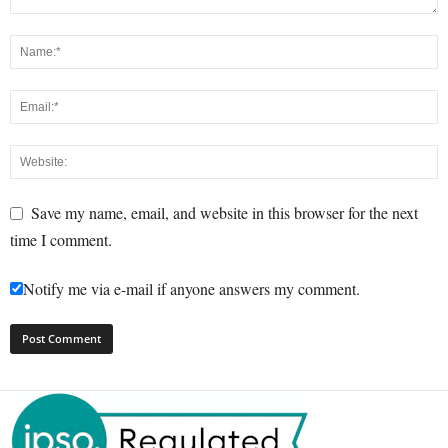
Save my name, email, and website in this browser for the next
time I comment.
Notify me via e-mail if anyone answers my comment.