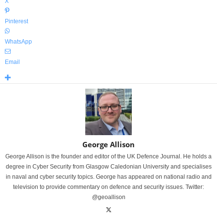
X
Pinterest
WhatsApp
Email
George Allison
George Allison is the founder and editor of the UK Defence Journal. He holds a
degree in Cyber Security from Glasgow Caledonian University and specialises
in naval and cyber security topics. George has appeared on national radio and
television to provide commentary on defence and security issues. Twitter:
@geoallison