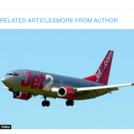
RELATED ARTICLES
MORE FROM AUTHOR
Video