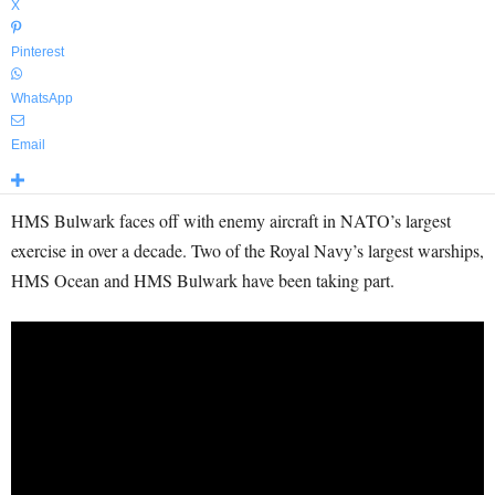
X
Pinterest
WhatsApp
Email
HMS Bulwark faces off with enemy aircraft in NATO’s largest
exercise in over a decade. Two of the Royal Navy’s largest warships,
HMS Ocean and HMS Bulwark have been taking part.