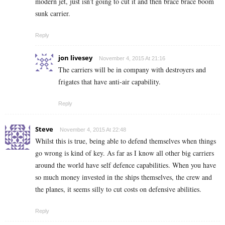
modern jet, just isn’t going to cut it and then brace brace boom
sunk carrier.
Reply
jon livesey
November 4, 2015 At 21:16
The carriers will be in company with destroyers and
frigates that have anti-air capability.
Reply
Steve
November 4, 2015 At 22:48
Whilst this is true, being able to defend themselves when things
go wrong is kind of key. As far as I know all other big carriers
around the world have self defence capabilities. When you have
so much money invested in the ships themselves, the crew and
the planes, it seems silly to cut costs on defensive abilities.
Reply