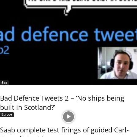
Sea
Bad Defence Tweets 2 – ‘No ships being
built in Scotland?’
Europe
Saab complete test firings of guided Carl-