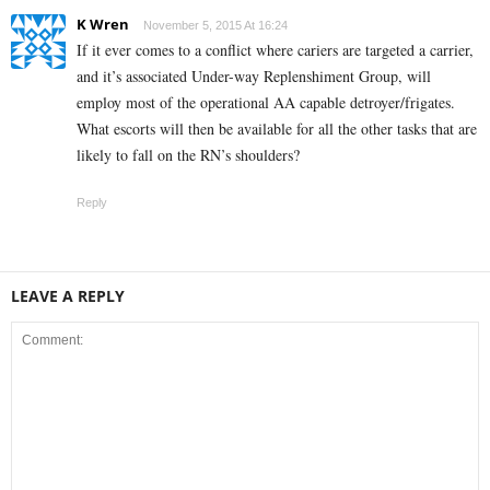
K Wren
November 5, 2015 At 16:24
If it ever comes to a conflict where cariers are targeted a carrier,
and it’s associated Under-way Replenshiment Group, will
employ most of the operational AA capable detroyer/frigates.
What escorts will then be available for all the other tasks that are
likely to fall on the RN’s shoulders?
Reply
LEAVE A REPLY