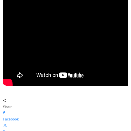
Share
Facebook