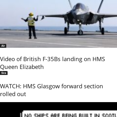
Air
Video of British F-35Bs landing on HMS
Queen Elizabeth
Sea
WATCH: HMS Glasgow forward section
rolled out