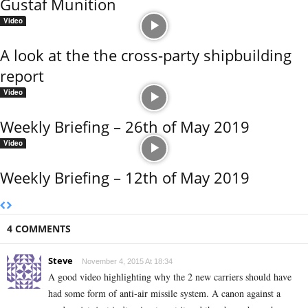
Gustaf Munition
Video
A look at the the cross-party shipbuilding
report
Video
Weekly Briefing – 26th of May 2019
Video
Weekly Briefing – 12th of May 2019
4 COMMENTS
Steve
November 4, 2015 At 18:34
A good video highlighting why the 2 new carriers should have
had some form of anti-air missile system. A canon against a