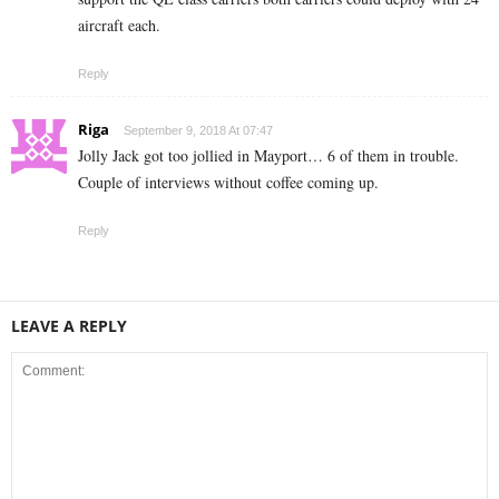
aircraft each.
Reply
Riga
September 9, 2018 At 07:47
Jolly Jack got too jollied in Mayport… 6 of them in trouble.
Couple of interviews without coffee coming up.
Reply
LEAVE A REPLY