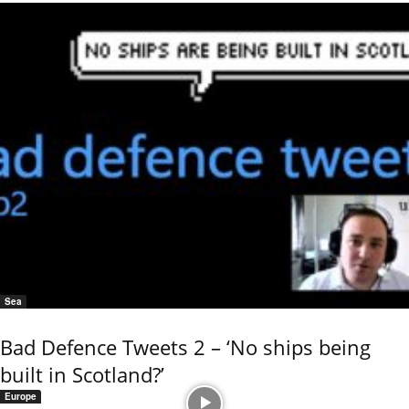
Sea
Bad Defence Tweets 2 – ‘No ships being
built in Scotland?’
Europe