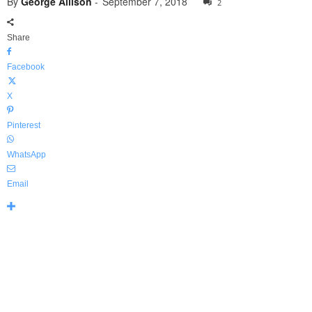
By
George Allison
-
September 7, 2018
2
Share
Facebook
X
Pinterest
WhatsApp
Email