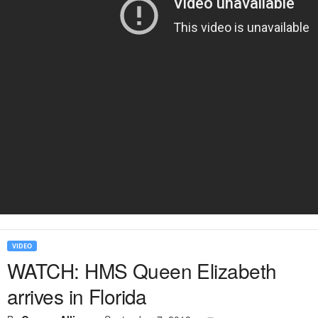
VIDEO
WATCH: HMS Queen Elizabeth
arrives in Florida