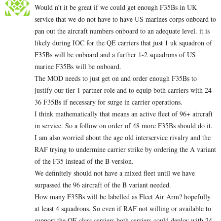
Would n’t it be great if we could get enough F35Bs in UK
service that we do not have to have US marines corps onboard to
pan out the aircraft numbers onboard to an adequate level. it is
likely during IOC for the QE carriers that just 1 uk squadron of
F35Bs will be onboard and a further 1-2 squadrons of US
marine F35Bs will be onboard.
The MOD needs to just get on and order enough F35Bs to
justify our tier 1 partner role and to equip both carriers with 24-
36 F35Bs if necessary for surge in carrier operations.
I think mathematically that means an active fleet of 96+ aircraft
in service. So a follow on order of 48 more F35Bs should do it.
I am also worried about the age old interservice rivalry and the
RAF trying to undermine carrier strike by ordering the A variant
of the F35 instead of the B version.
We definitely should not have a mixed fleet until we have
surpassed the 96 aircraft of the B variant needed.
How many F35Bs will be labelled as Fleet Air Arm? hopefully
at least 4 squadrons. So even if RAF not willing or available to
support the QE class carriers both carriers could deploy with 24