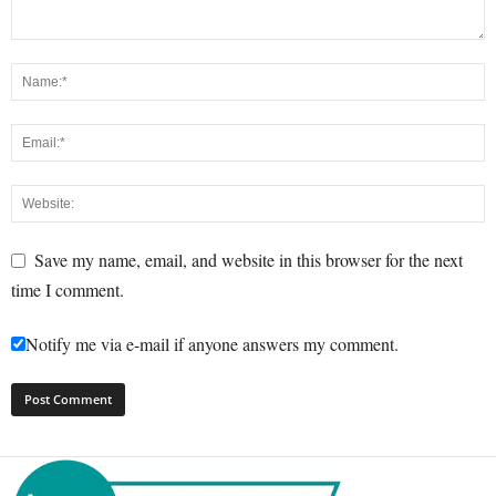
Save my name, email, and website in this browser for the next
time I comment.
Notify me via e-mail if anyone answers my comment.