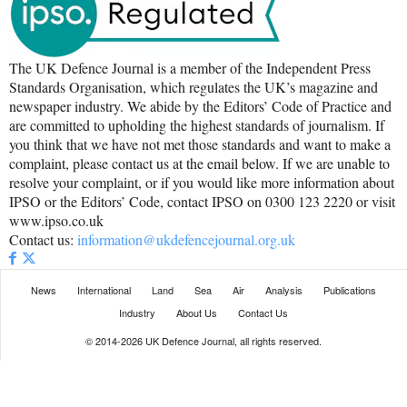
The UK Defence Journal is a member of the Independent Press
Standards Organisation, which regulates the UK’s magazine and
newspaper industry. We abide by the Editors’ Code of Practice and
are committed to upholding the highest standards of journalism. If
you think that we have not met those standards and want to make a
complaint, please contact us at the email below. If we are unable to
resolve your complaint, or if you would like more information about
IPSO or the Editors’ Code, contact IPSO on 0300 123 2220 or visit
www.ipso.co.uk
Contact us:
information@ukdefencejournal.org.uk
News
International
Land
Sea
Air
Analysis
Publications
Industry
About Us
Contact Us
© 2014-2026 UK Defence Journal, all rights reserved.