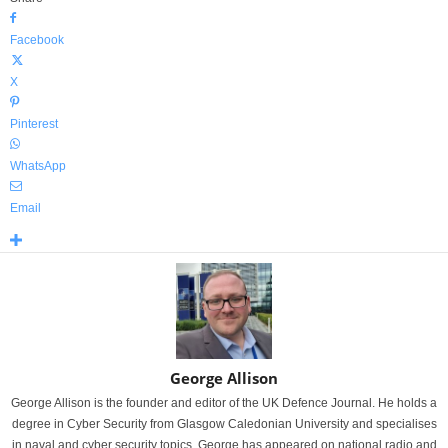
Facebook
X
Pinterest
WhatsApp
Email
George Allison
George Allison is the founder and editor of the UK Defence Journal. He holds a
degree in Cyber Security from Glasgow Caledonian University and specialises
in naval and cyber security topics. George has appeared on national radio and