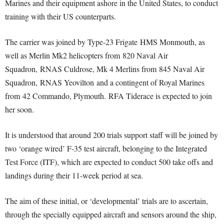
Marines and their equipment ashore in the United States, to conduct
training with their US counterparts.
The carrier was joined by Type-23 Frigate HMS Monmouth, as
well as Merlin Mk2 helicopters from 820 Naval Air
Squadron, RNAS Culdrose, Mk 4 Merlins from 845 Naval Air
Squadron, RNAS Yeovilton and a contingent of Royal Marines
from 42 Commando, Plymouth. RFA Tiderace is expected to join
her soon.
It is understood that around 200 trials support staff will be joined by
two ‘orange wired’ F-35 test aircraft, belonging to the Integrated
Test Force (ITF), which are expected to conduct 500 take offs and
landings during their 11-week period at sea.
The aim of these initial, or ‘developmental’ trials are to ascertain,
through the specially equipped aircraft and sensors around the ship,