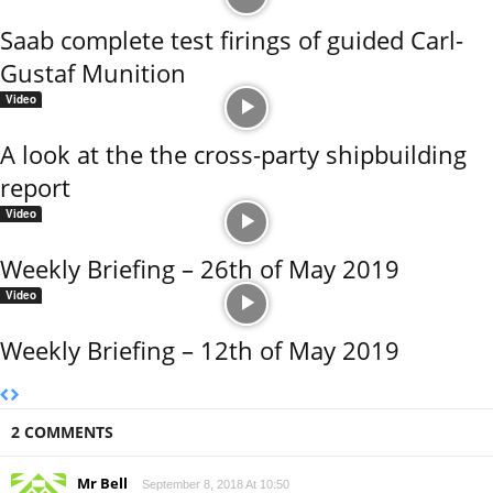
Saab complete test firings of guided Carl-
Gustaf Munition
Video
A look at the the cross-party shipbuilding
report
Video
Weekly Briefing – 26th of May 2019
Video
Weekly Briefing – 12th of May 2019
2 COMMENTS
Mr Bell
September 8, 2018 At 10:50