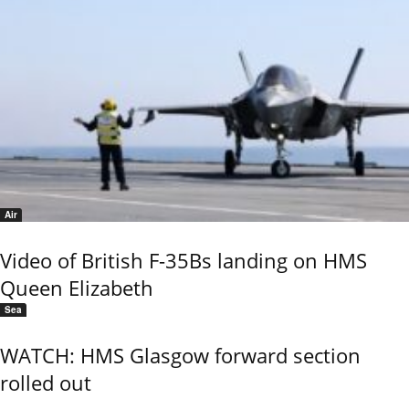
Air
Video of British F-35Bs landing on HMS
Queen Elizabeth
Sea
WATCH: HMS Glasgow forward section
rolled out