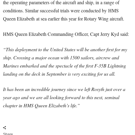
the operating parameters of the aircraft and ship, in a range of
conditions. Similar successful trials were conducted by HMS
Queen Elizabeth at sea earlier this year for Rotary Wing aircraft.
HMS Queen Elizabeth Commanding Officer, Capt Jerry Kyd said:
“This deployment to the United States will be another first for my
ship. Crossing a major ocean with 1500 sailors, aircrew and
Marines embarked and the spectacle of the first F-35B Lightning
landing on the deck in September is very exciting for us all.
It has been an incredible journey since we left Rosyth just over a
year ago and we are all looking forward to this next, seminal
chapter in HMS Queen Elizabeth’s life.”
Share