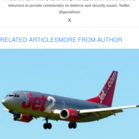
television to provide commentary on defence and security issues. Twitter:
@geoallison
RELATED ARTICLES
MORE FROM AUTHOR