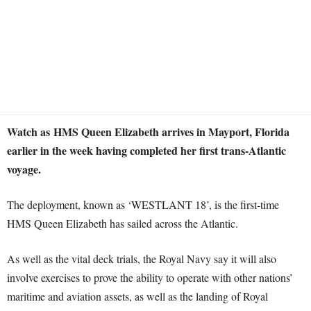
Watch as HMS Queen Elizabeth arrives in Mayport, Florida
earlier in the week having completed her first trans-Atlantic
voyage.
The deployment, known as ‘WESTLANT 18’, is the first-time
HMS Queen Elizabeth has sailed across the Atlantic.
As well as the vital deck trials, the Royal Navy say it will also
involve exercises to prove the ability to operate with other nations’
maritime and aviation assets, as well as the landing of Royal