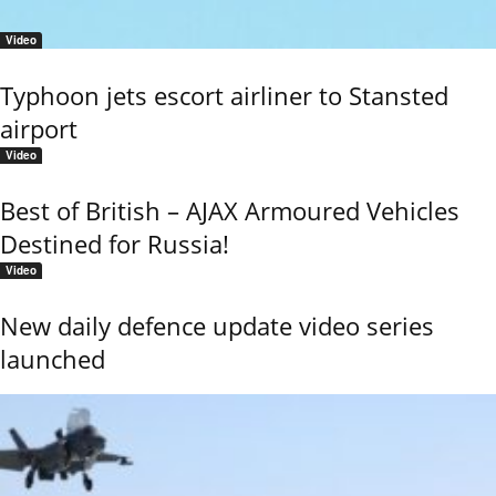
Video
Typhoon jets escort airliner to Stansted
airport
Video
Best of British – AJAX Armoured Vehicles
Destined for Russia!
Video
New daily defence update video series
launched