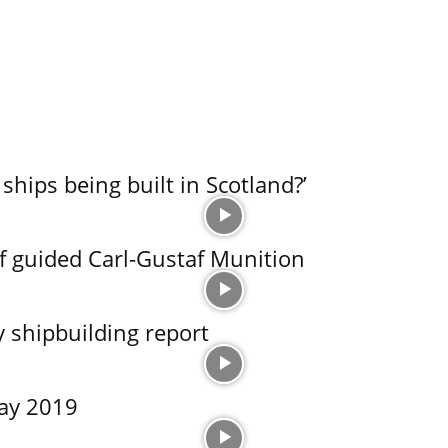
ships being built in Scotland?’
of guided Carl-Gustaf Munition
y shipbuilding report
May 2019