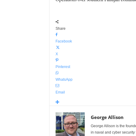
Share
Facebook
X
Pinterest
WhatsApp
Email
George Allison
George Allison is the foun
in naval and cyber security