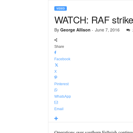
VIDEO
WATCH: RAF strike 
By
George Allison
-
June 7, 2016
Share
Facebook
X
Pinterest
WhatsApp
Email
Operations over southern Fallujah continu