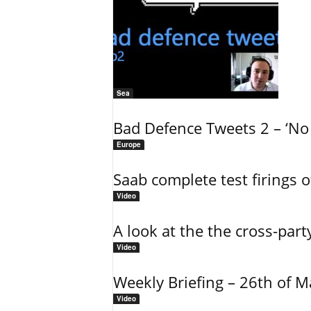
Sea
Bad Defence Tweets 2 – ‘No 
Europe
Saab complete test firings 
Video
A look at the the cross-part
Video
Weekly Briefing – 26th of 
Video