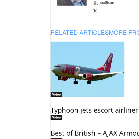
@geoallison
RELATED ARTICLES
MORE FR
Video
Typhoon jets escort airliner
Video
Best of British – AJAX Armo