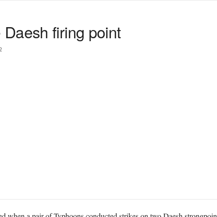
Daesh firing point
2
ed when a pair of Typhoons conducted strikes on two Daesh strongpoint