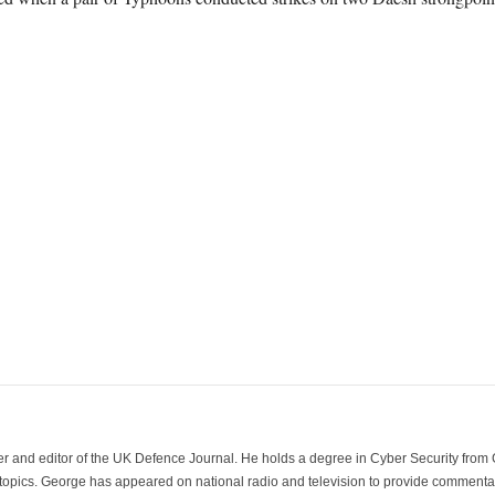
der and editor of the UK Defence Journal. He holds a degree in Cyber Security fro
 topics. George has appeared on national radio and television to provide commentar