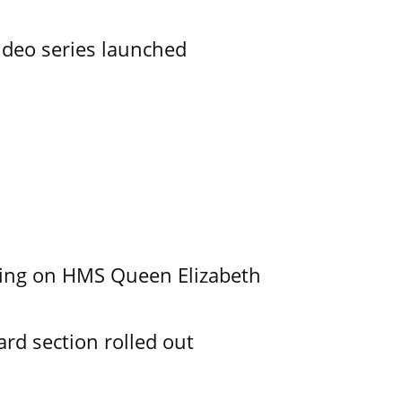
ideo series launched
nding on HMS Queen Elizabeth
d section rolled out