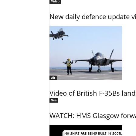
Video
New daily defence update v
Air
Video of British F-35Bs la
Sea
WATCH: HMS Glasgow forwar