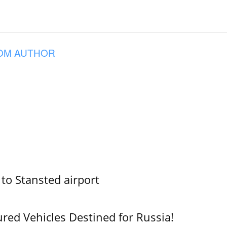
OM AUTHOR
 to Stansted airport
ured Vehicles Destined for Russia!