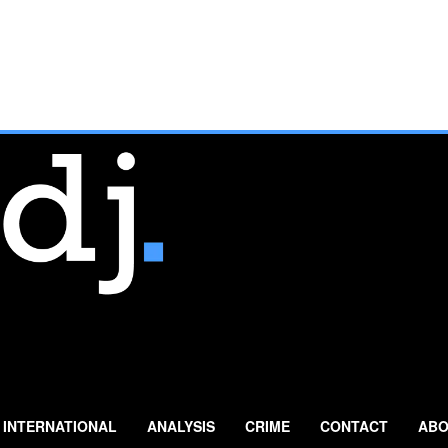
INTERNATIONAL
ANALYSIS
CRIME
CONTACT
ABO