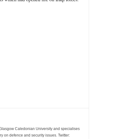
m Glasgow Caledonian University and specialises
y on defence and security issues. Twitter: