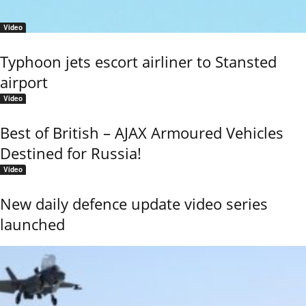
Video
Typhoon jets escort airliner to Stansted
airport
Video
Best of British – AJAX Armoured Vehicles
Destined for Russia!
Video
New daily defence update video series
launched