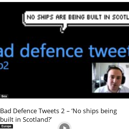
Sea
Bad Defence Tweets 2 – ‘No ships being
built in Scotland?’
Europe