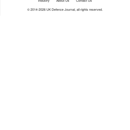
Industry
About Us
Contact Us
© 2014-2026 UK Defence Journal, all rights reserved.