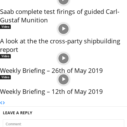
Saab complete test firings of guided Carl-
Gustaf Munition
Video
A look at the the cross-party shipbuilding
report
Video
Weekly Briefing – 26th of May 2019
Video
Weekly Briefing – 12th of May 2019
LEAVE A REPLY