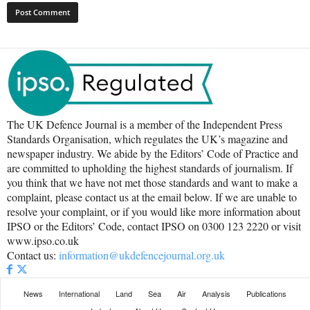
The UK Defence Journal is a member of the Independent Press
Standards Organisation, which regulates the UK’s magazine and
newspaper industry. We abide by the Editors’ Code of Practice and
are committed to upholding the highest standards of journalism. If
you think that we have not met those standards and want to make a
complaint, please contact us at the email below. If we are unable to
resolve your complaint, or if you would like more information about
IPSO or the Editors’ Code, contact IPSO on 0300 123 2220 or visit
www.ipso.co.uk
Contact us:
information@ukdefencejournal.org.uk
News
International
Land
Sea
Air
Analysis
Publications