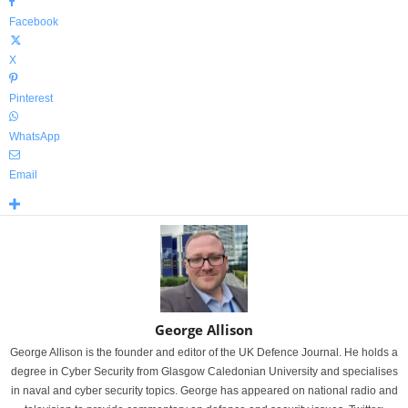
Facebook
X
Pinterest
WhatsApp
Email
George Allison
George Allison is the founder and editor of the UK Defence Journal. He holds a
degree in Cyber Security from Glasgow Caledonian University and specialises
in naval and cyber security topics. George has appeared on national radio and