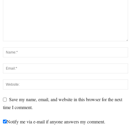
Save my name, email, and website in this browser for the next
time I comment.
Notify me via e-mail if anyone answers my comment.