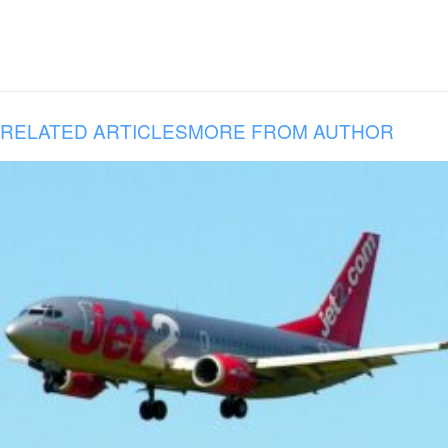
RELATED ARTICLES
MORE FROM AUTHOR