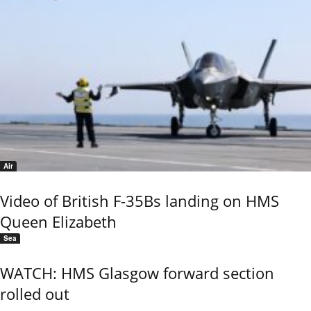
Air
Video of British F-35Bs landing on HMS
Queen Elizabeth
Sea
WATCH: HMS Glasgow forward section
rolled out