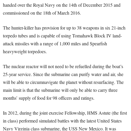
handed over the Royal Navy on the 14th of December 2015 and
commissioned on the 18th of March 2016.
The hunter-killer has provision for up to 38 weapons in six 21-inch
torpedo tubes and is capable of using Tomahawk Block IV land-
attack missiles with a range of 1,000 miles and Spearfish
heavyweight torpedoes.
The nuclear reactor will not need to be refuelled during the boat’s
25-year service. Since the submarine can purify water and air, she
will be able to circumnavigate the planet without resurfacing. The
main limit is that the submarine will only be able to carry three
months’ supply of food for 98 officers and ratings.
In 2012, during the joint exercise Fellowship, HMS Astute (the first
in class) performed simulated battles with the latest United States
Navy Virginia class submarine, the USS New Mexico. It was