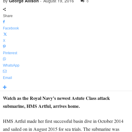
By
George Allison
-
August 19, 2016
0
Share
Facebook
X
Pinterest
WhatsApp
Email
Watch as the Royal Navy’s newest Astute Class attack
submarine, HMS Artful, arrives home.
HMS Artful made her first successful basin dive in October 2014
and sailed on in August 2015 for sea trials. The submarine was