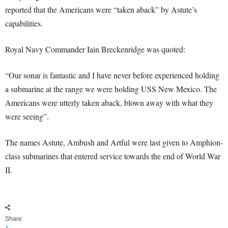
reported that the Americans were “taken aback” by Astute’s
capabilities.
Royal Navy Commander Iain Breckenridge was quoted:
“Our sonar is fantastic and I have never before experienced holding
a submarine at the range we were holding USS New Mexico. The
Americans were utterly taken aback, blown away with what they
were seeing”.
The names Astute, Ambush and Artful were last given to Amphion-
class submarines that entered service towards the end of World War
II.
Share