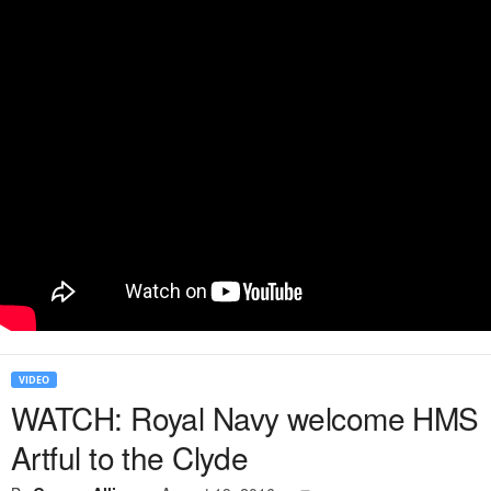
VIDEO
WATCH: Royal Navy welcome HMS
Artful to the Clyde