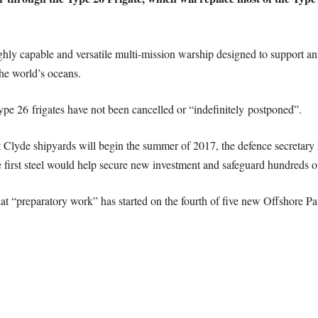
ghly capable and versatile multi-mission warship designed to support an
he world’s oceans.
ype 26 frigates have not been cancelled or “indefinitely postponed”.
t Clyde shipyards will begin the summer of 2017, the defence secretar
e first steel would help secure new investment and safeguard hundreds of
at “preparatory work” has started on the fourth of five new Offshore Pat