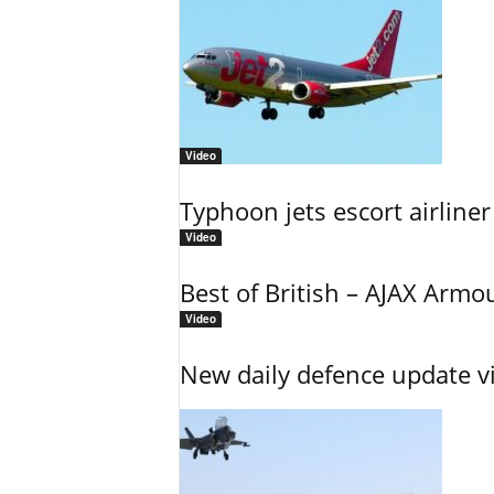
Video
Typhoon jets escort airliner
Video
Best of British – AJAX Armo
Video
New daily defence update v