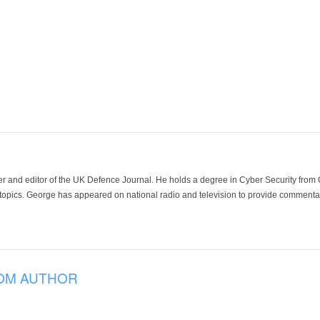
der and editor of the UK Defence Journal. He holds a degree in Cyber Security fro
 topics. George has appeared on national radio and television to provide commentar
OM AUTHOR