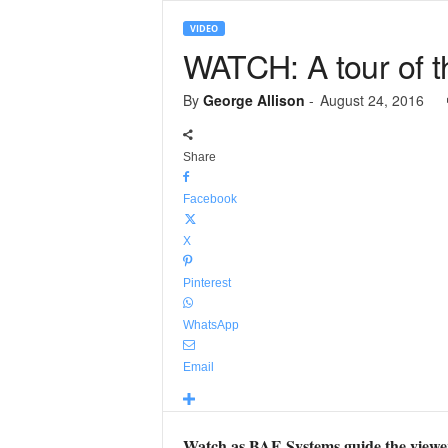
VIDEO
WATCH: A tour of t
By
George Allison
-
August 24, 2016
Share
Facebook
X
Pinterest
WhatsApp
Email
Watch as BAE Systems guide the viewer 