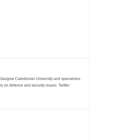
m Glasgow Caledonian University and specialises
y on defence and security issues. Twitter: