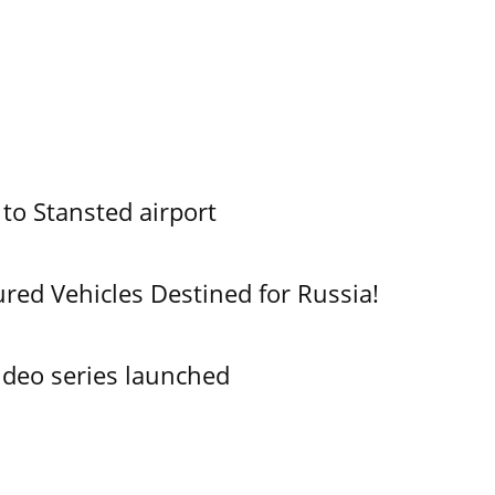
 to Stansted airport
ured Vehicles Destined for Russia!
ideo series launched