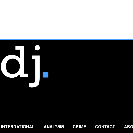
INTERNATIONAL
ANALYSIS
CRIME
CONTACT
ABO