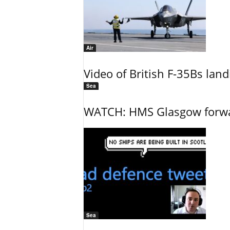
Air
Video of British F-35Bs la
Sea
WATCH: HMS Glasgow forwar
Sea