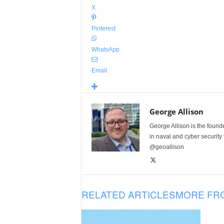
X
Pinterest
WhatsApp
Email
George Allison
George Allison is the foun
in naval and cyber security
@geoallison
RELATED ARTICLES
MORE FR