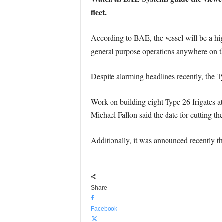
fleet.
According to BAE, the vessel will be a hi
general purpose operations anywhere on t
Despite alarming headlines recently, the T
Work on building eight Type 26 frigates a
Michael Fallon said the date for cutting th
Additionally, it was announced recently th
Share
Facebook