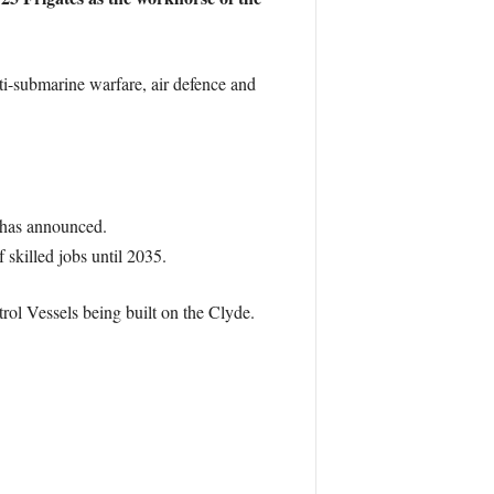
ti-submarine warfare, air defence and
y has announced.
 skilled jobs until 2035.
rol Vessels being built on the Clyde.