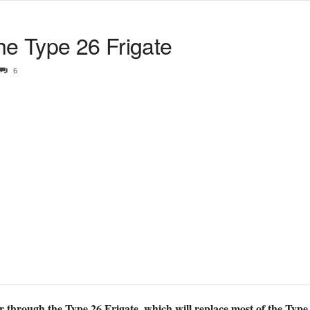
he Type 26 Frigate
6
through the Type 26 Frigate, which will replace most of the Type 