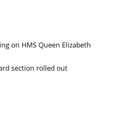
nding on HMS Queen Elizabeth
d section rolled out