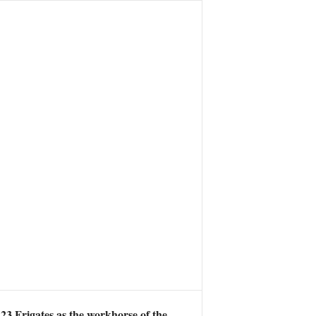
23 Frigates as the workhorse of the