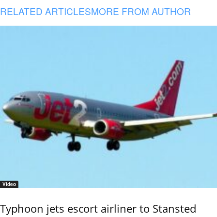
RELATED ARTICLES
MORE FROM AUTHOR
Video
Typhoon jets escort airliner to Stansted