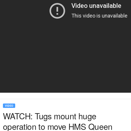
VIDEO
WATCH: Tugs mount huge
operation to move HMS Queen