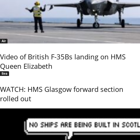
Air
Video of British F-35Bs landing on HMS
Queen Elizabeth
Sea
WATCH: HMS Glasgow forward section
rolled out