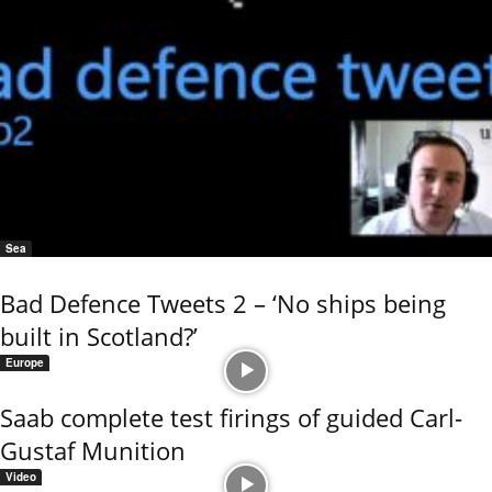
Sea
Bad Defence Tweets 2 – ‘No ships being
built in Scotland?’
Europe
Saab complete test firings of guided Carl-
Gustaf Munition
Video