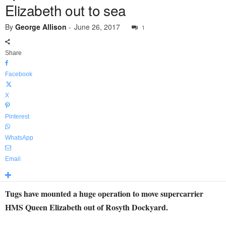
Elizabeth out to sea
By
George Allison
-
June 26, 2017
1
Share
Facebook
X
Pinterest
WhatsApp
Email
Tugs have mounted a huge operation to move supercarrier
HMS Queen Elizabeth out of Rosyth Dockyard.