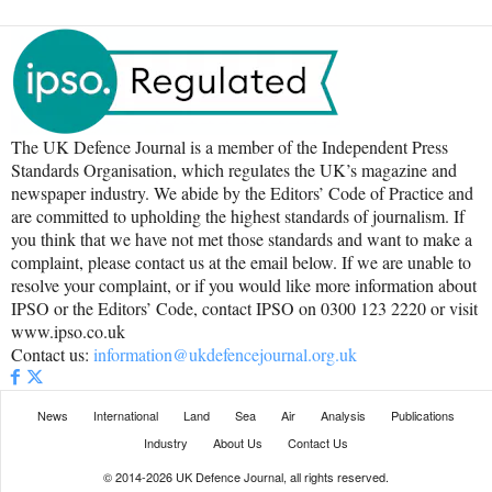
The UK Defence Journal is a member of the Independent Press
Standards Organisation, which regulates the UK’s magazine and
newspaper industry. We abide by the Editors’ Code of Practice and
are committed to upholding the highest standards of journalism. If
you think that we have not met those standards and want to make a
complaint, please contact us at the email below. If we are unable to
resolve your complaint, or if you would like more information about
IPSO or the Editors’ Code, contact IPSO on 0300 123 2220 or visit
www.ipso.co.uk
Contact us:
information@ukdefencejournal.org.uk
News
International
Land
Sea
Air
Analysis
Publications
Industry
About Us
Contact Us
© 2014-2026 UK Defence Journal, all rights reserved.