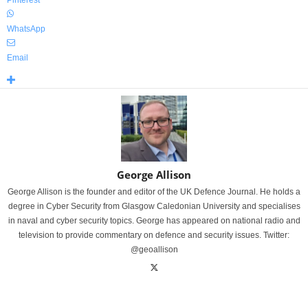
Pinterest
WhatsApp
Email
George Allison
George Allison is the founder and editor of the UK Defence Journal. He holds a
degree in Cyber Security from Glasgow Caledonian University and specialises
in naval and cyber security topics. George has appeared on national radio and
television to provide commentary on defence and security issues. Twitter:
@geoallison