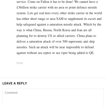
service. Come on Fallon it has to be done! We cannot have a
£3billion strike carrier with no area or point defence missile
system. Lets get real here every other strike carrier in the world
has either short range or area SAM to supplement its escort and
help safeguard against a saturation missile attack. Which by the
way is what China, Russia, North Korea and Iran are all
planning for to destroy US or allied carriers. China plans to
deliver a saturation attack of over 500 supersonic anti ship
missiles. Such an attack will be near impossible to defend
against without sea ceptor or sea viper being added to QE.
Reply
LEAVE A REPLY