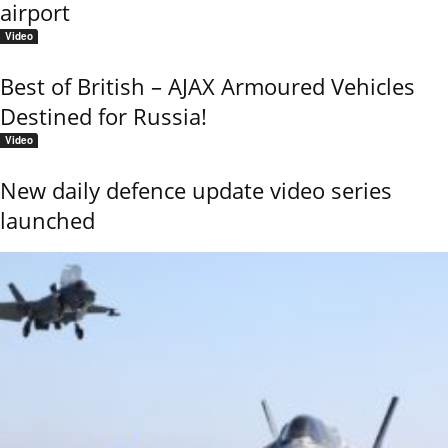
airport
Video
Best of British – AJAX Armoured Vehicles
Destined for Russia!
Video
New daily defence update video series
launched