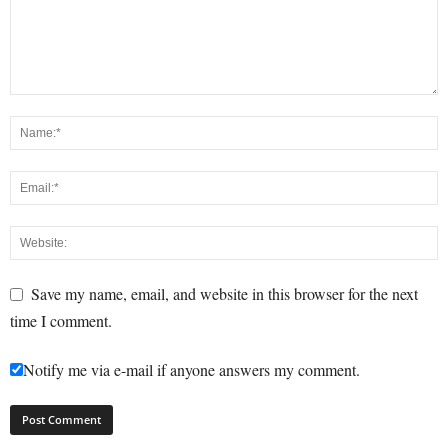
Save my name, email, and website in this browser for the next
time I comment.
Notify me via e-mail if anyone answers my comment.