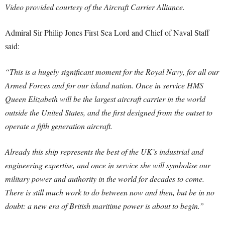
Video provided courtesy of the Aircraft Carrier Alliance.
Admiral Sir Philip Jones First Sea Lord and Chief of Naval Staff
said:
“This is a hugely significant moment for the Royal Navy, for all our
Armed Forces and for our island nation. Once in service HMS
Queen Elizabeth will be the largest aircraft carrier in the world
outside the United States, and the first designed from the outset to
operate a fifth generation aircraft.
Already this ship represents the best of the UK’s industrial and
engineering expertise, and once in service she will symbolise our
military power and authority in the world for decades to come.
There is still much work to do between now and then, but be in no
doubt: a new era of British maritime power is about to begin.”