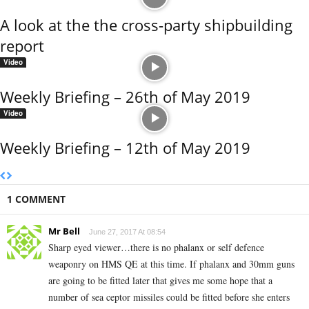
A look at the the cross-party shipbuilding
report
Video
Weekly Briefing – 26th of May 2019
Video
Weekly Briefing – 12th of May 2019
1 COMMENT
Mr Bell
June 27, 2017 At 08:54
Sharp eyed viewer…there is no phalanx or self defence
weaponry on HMS QE at this time. If phalanx and 30mm guns
are going to be fitted later that gives me some hope that a
number of sea ceptor missiles could be fitted before she enters