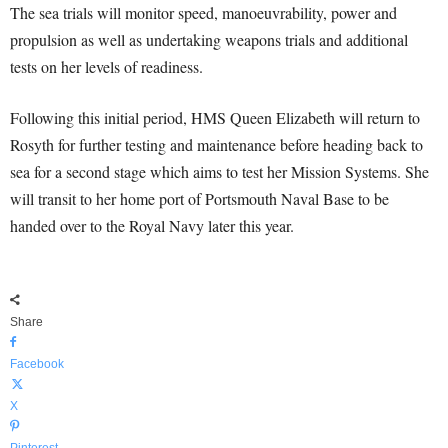
The sea trials will monitor speed, manoeuvrability, power and
propulsion as well as undertaking weapons trials and additional
tests on her levels of readiness.
Following this initial period, HMS Queen Elizabeth will return to
Rosyth for further testing and maintenance before heading back to
sea for a second stage which aims to test her Mission Systems. She
will transit to her home port of Portsmouth Naval Base to be
handed over to the Royal Navy later this year.
Share
Facebook
X