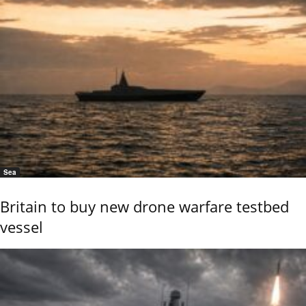
Sea
Britain to buy new drone warfare testbed
vessel