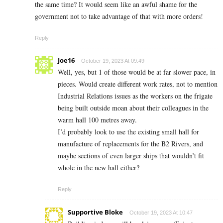
the same time? It would seem like an awful shame for the
government not to take advantage of that with more orders!
Reply
Joe16
October 19, 2023 At 09:49
Well, yes, but 1 of those would be at far slower pace, in
pieces. Would create different work rates, not to mention
Industrial Relations issues as the workers on the frigate
being built outside moan about their colleagues in the
warm hall 100 metres away.
I’d probably look to use the existing small hall for
manufacture of replacements for the B2 Rivers, and
maybe sections of even larger ships that wouldn’t fit
whole in the new hall either?
Reply
Supportive Bloke
October 19, 2023 At 10:47