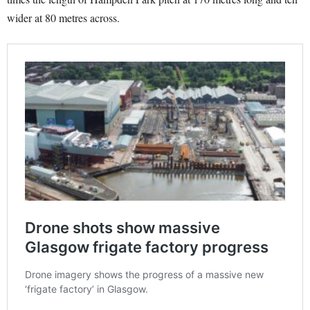
wider at 80 metres across.