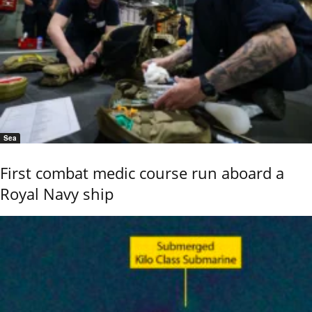
Sea
First combat medic course run aboard a
Royal Navy ship