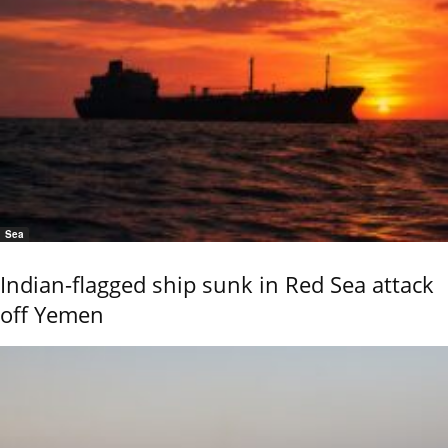
Sea
Indian-flagged ship sunk in Red Sea attack
off Yemen