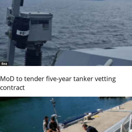
Sea
MoD to tender five-year tanker vetting
contract