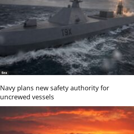
Sea
Navy plans new safety authority for
uncrewed vessels