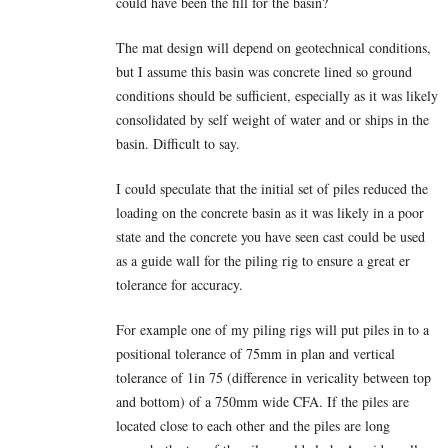
could have been the fill for the basin?
The mat design will depend on geotechnical conditions,
but I assume this basin was concrete lined so ground
conditions should be sufficient, especially as it was likely
consolidated by self weight of water and or ships in the
basin. Difficult to say.
I could speculate that the initial set of piles reduced the
loading on the concrete basin as it was likely in a poor
state and the concrete you have seen cast could be used
as a guide wall for the piling rig to ensure a great er
tolerance for accuracy.
For example one of my piling rigs will put piles in to a
positional tolerance of 75mm in plan and vertical
tolerance of 1in 75 (difference in vericality between top
and bottom) of a 750mm wide CFA. If the piles are
located close to each other and the piles are long