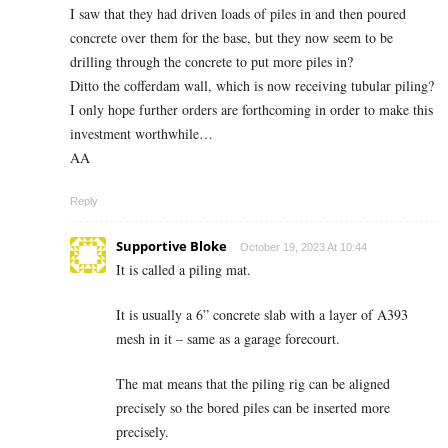
I saw that they had driven loads of piles in and then poured
concrete over them for the base, but they now seem to be
drilling through the concrete to put more piles in?
Ditto the cofferdam wall, which is now receiving tubular piling?
I only hope further orders are forthcoming in order to make this
investment worthwhile…
AA
Reply
Supportive Bloke
October 19, 2023 At 10:44
It is called a piling mat.
It is usually a 6” concrete slab with a layer of A393
mesh in it – same as a garage forecourt.
The mat means that the piling rig can be aligned
precisely so the bored piles can be inserted more
precisely.