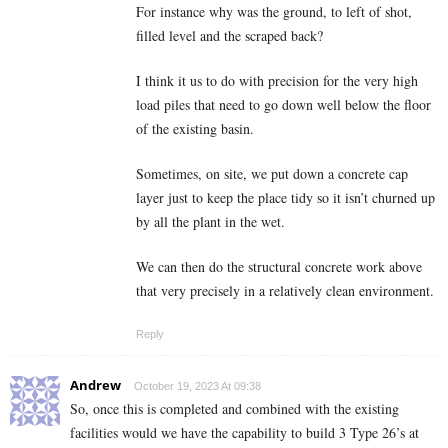
For instance why was the ground, to left of shot,
filled level and the scraped back?
I think it us to do with precision for the very high
load piles that need to go down well below the floor
of the existing basin.
Sometimes, on site, we put down a concrete cap
layer just to keep the place tidy so it isn’t churned up
by all the plant in the wet.
We can then do the structural concrete work above
that very precisely in a relatively clean environment.
Reply
Andrew
October 19, 2023 At 09:38
So, once this is completed and combined with the existing
facilities would we have the capability to build 3 Type 26’s at