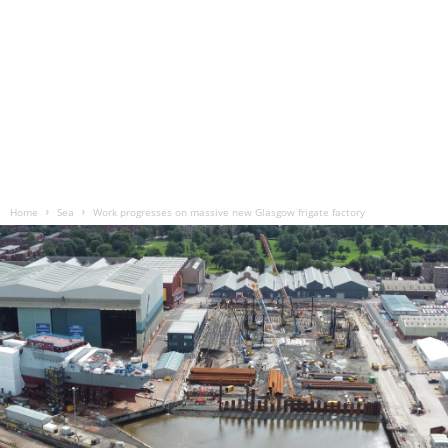
Home
Sea
Work progresses on massive new Glasgow frigate factory