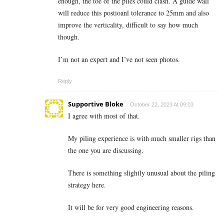
enough, the toe of the piles could clash. A guide wall
will reduce this postioanl tolerance to 25mm and also
improve the verticality, difficult to say how much
though.
I’m not an expert and I’ve not seen photos.
Reply
Supportive Bloke
October 22, 2023 At 09:03
I agree with most of that.
My piling experience is with much smaller rigs than
the one you are discussing.
There is something slightly unusual about the piling
strategy here.
It will be for very good engineering reasons.