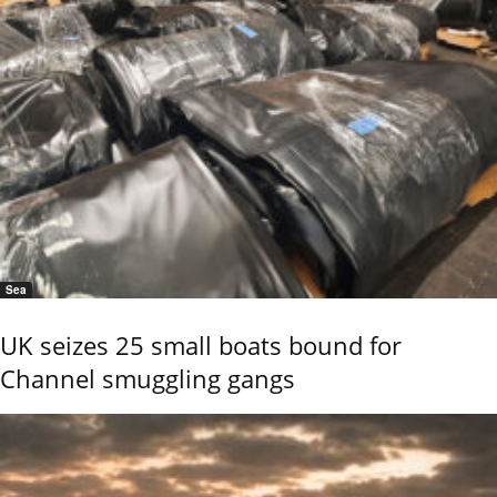
Sea
UK seizes 25 small boats bound for
Channel smuggling gangs