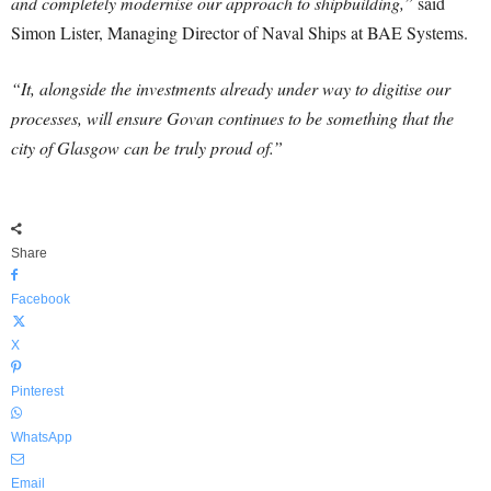
and completely modernise our approach to shipbuilding,”
said
Simon Lister, Managing Director of Naval Ships at BAE Systems.
“It, alongside the investments already under way to digitise our
processes, will ensure Govan continues to be something that the
city of Glasgow can be truly proud of.”
Share
Facebook
X
Pinterest
WhatsApp
Email