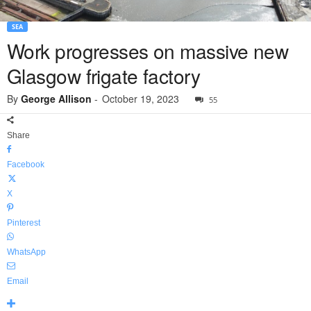
SEA
Work progresses on massive new
Glasgow frigate factory
By
George Allison
-
October 19, 2023
55
Share
Facebook
X
Pinterest
WhatsApp
Email