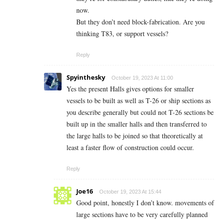
now.
But they don’t need block-fabrication. Are you
thinking T83, or support vessels?
Reply
Spyinthesky
October 19, 2023 At 11:00
Yes the present Halls gives options for smaller
vessels to be built as well as T-26 or ship sections as
you describe generally but could not T-26 sections be
built up in the smaller halls and then transferred to
the large halls to be joined so that theoretically at
least a faster flow of construction could occur.
Reply
Joe16
October 19, 2023 At 15:44
Good point, honestly I don’t know. movements of
large sections have to be very carefully planned