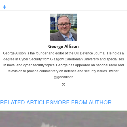
George Allison
George Allison is the founder and editor of the UK Defence Journal. He holds a
degree in Cyber Security from Glasgow Caledonian University and specialises
in naval and cyber security topics. George has appeared on national radio and
television to provide commentary on defence and security issues. Twitter:
@geoallison
RELATED ARTICLES
MORE FROM AUTHOR