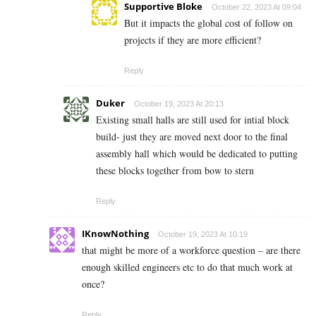
Supportive Bloke
October 22, 2023 At 09:04
But it impacts the global cost of follow on
projects if they are more efficient?
Reply
Duker
October 19, 2023 At 20:13
Existing small halls are still used for intial block
build- just they are moved next door to the final
assembly hall which would be dedicated to putting
these blocks together from bow to stern
Reply
IKnowNothing
October 19, 2023 At 10:19
that might be more of a workforce question – are there
enough skilled engineers etc to do that much work at
once?
Reply