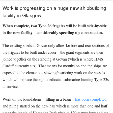
Work is progressing on a huge new shipbuilding
facility in Glasgow.
When complete, two Type 26 frigates will be built side-by-side
in the new facility – considerably speeding up construction.
The existing sheds at Govan only allow for fore and rear sections of
the frigates to be built under cover – the giant segments are then
joined together on the standing at Govan (which is where HMS
Cardiff currently sits). That means for months on end the ships are
exposed to the elements – slowing/restricting work on the vessels
which will replace the eight dedicated submarine-hunting Type 23s
in service.
Work on the foundations – filling in a basin –
has been completed
and piling started on the new hall which is more than one and half
times the length of Hampden Park pitch at 170 metres long and ten