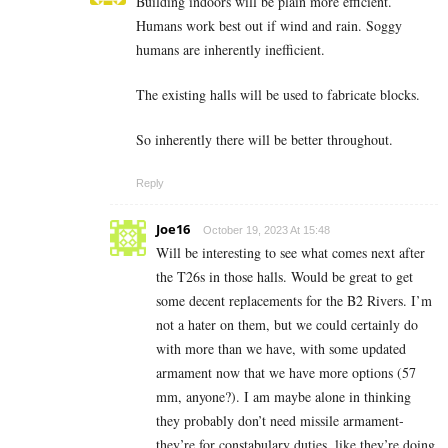
Building indoors will be plain more efficient.
Humans work best out if wind and rain. Soggy
humans are inherently inefficient.
The existing halls will be used to fabricate blocks.
So inherently there will be better throughout.
Reply
Joe16
October 19, 2023 At 15:48
Will be interesting to see what comes next after
the T26s in those halls. Would be great to get
some decent replacements for the B2 Rivers. I’m
not a hater on them, but we could certainly do
with more than we have, with some updated
armament now that we have more options (57
mm, anyone?). I am maybe alone in thinking
they probably don’t need missile armament-
they’re for constabulary duties, like they’re doing