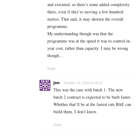
and executed, so there’s some added complexity
there, even if they’re moving a few hundred
metres. That said, it may shorten the overall
programme.
My understanding though was that the
programme was at the speed it was to control in-
year cost, rather than capacity. I may be wrong
though…
Reply
Jon
October 19, 2023 At 19:15
This was the case with batch 1. The new
batch 2 contract is expected to be built faster.
Whether that’ll be at the fastest rate BAE can
build them, I don’t know.
Reply