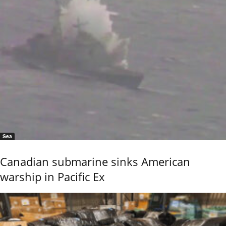
Sea
Canadian submarine sinks American
warship in Pacific Ex