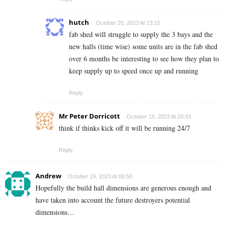
hutch
October 20, 2023 At 13:15
fab shed will struggle to supply the 3 bays and the
new halls (time wise) some units are in the fab shed
over 6 months be interesting to see how they plan to
keep supply up to speed once up and running
Reply
Mr Peter Dorricott
October 19, 2023 At 20:43
think if thinks kick off it will be running 24/7
Reply
Andrew
October 19, 2023 At 09:50
Hopefully the build hall dimensions are generous enough and
have taken into account the future destroyers potential
dimensions…