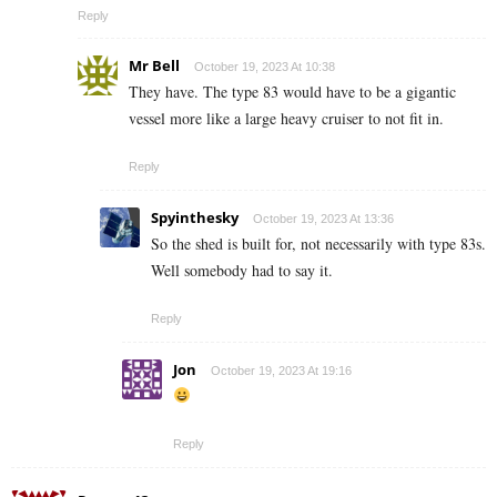
Reply
Mr Bell
October 19, 2023 At 10:38
They have. The type 83 would have to be a gigantic
vessel more like a large heavy cruiser to not fit in.
Reply
Spyinthesky
October 19, 2023 At 13:36
So the shed is built for, not necessarily with type 83s.
Well somebody had to say it.
Reply
Jon
October 19, 2023 At 19:16
Reply