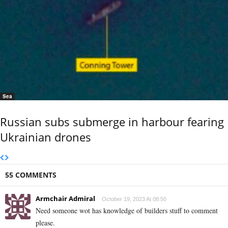
Sea
Russian subs submerge in harbour fearing
Ukrainian drones
55 COMMENTS
Armchair Admiral
October 19, 2023 At 08:50
Need someone wot has knowledge of builders stuff to comment
please.