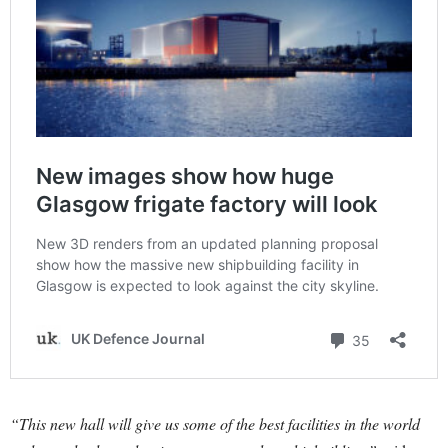
“This new hall will give us some of the best facilities in the world