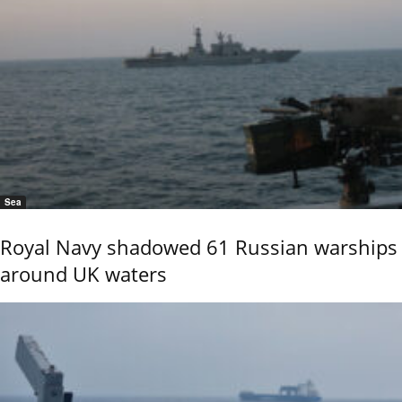
Sea
Royal Navy shadowed 61 Russian warships
around UK waters