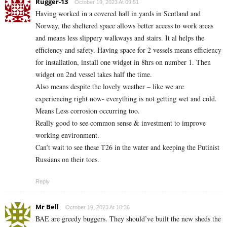
Rugger-13
October 19, 2023 At 09:51
Having worked in a covered hall in yards in Scotland and
Norway, the sheltered space allows better access to work areas
and means less slippery walkways and stairs. It al helps the
efficiency and safety. Having space for 2 vessels means efficiency
for installation, install one widget in 8hrs on number 1. Then
widget on 2nd vessel takes half the time.
Also means despite the lovely weather – like we are
experiencing right now- everything is not getting wet and cold.
Means Less corrosion occurring too.
Really good to see common sense & investment to improve
working environment.
Can’t wait to see these T26 in the water and keeping the Putinist
Russians on their toes.
Reply
Mr Bell
October 19, 2023 At 10:36
BAE are greedy buggers. They should’ve built the new sheds the