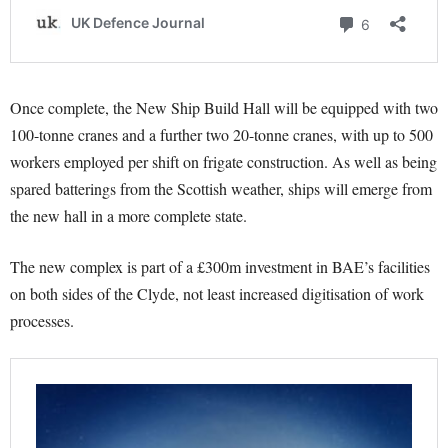
Once complete, the New Ship Build Hall will be equipped with two
100-tonne cranes and a further two 20-tonne cranes, with up to 500
workers employed per shift on frigate construction. As well as being
spared batterings from the Scottish weather, ships will emerge from
the new hall in a more complete state.
The new complex is part of a £300m investment in BAE’s facilities
on both sides of the Clyde, not least increased digitisation of work
processes.