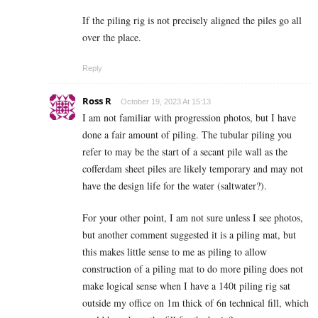
If the piling rig is not precisely aligned the piles go all
over the place.
Reply
Ross R
October 19, 2023 At 15:13
I am not familiar with progression photos, but I have
done a fair amount of piling. The tubular piling you
refer to may be the start of a secant pile wall as the
cofferdam sheet piles are likely temporary and may not
have the design life for the water (saltwater?).
For your other point, I am not sure unless I see photos,
but another comment suggested it is a piling mat, but
this makes little sense to me as piling to allow
construction of a piling mat to do more piling does not
make logical sense when I have a 140t piling rig sat
outside my office on 1m thick of 6n technical fill, which