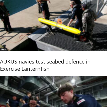
Sea
AUKUS navies test seabed defence in
Exercise Lanternfish