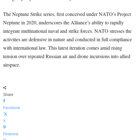
The Neptune Strike series, first conceived under NATO’s Project
Neptune in 2020, underscores the Alliance’s ability to rapidly
integrate multinational naval and strike forces. NATO stresses the
activities are defensive in nature and conducted in full compliance
with international law. This latest iteration comes amid rising
tension over repeated Russian air and drone incursions into allied
airspace.
Share
Facebook
X
Pinterest