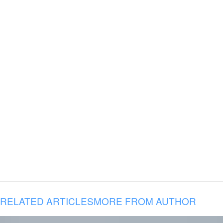
RELATED ARTICLES
MORE FROM AUTHOR