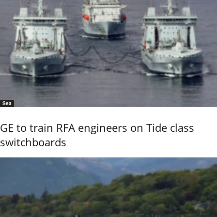
Sea
GE to train RFA engineers on Tide class
switchboards