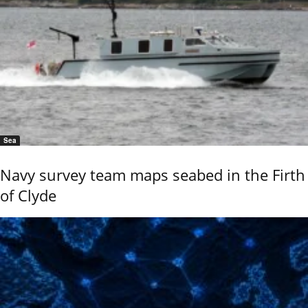
Sea
Navy survey team maps seabed in the Firth
of Clyde