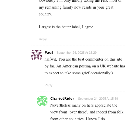
Obviously I’m only mildly taking the Piss, most of
my remaining family now reside in your great
country.
Largest is the better label, I agree.
Reply
Paul
September 24, 2025 At 15:29
halfwit, You are the best commenter on this site
by far. An American posting on a UK website has
to expect to take some grief occasionally:)
Reply
ChariotRider
September 24, 2025 At 15:59
Nevertheless many on here appreciate the
view from ‘over there’, and indeed from folk
from other countries. I know I do.