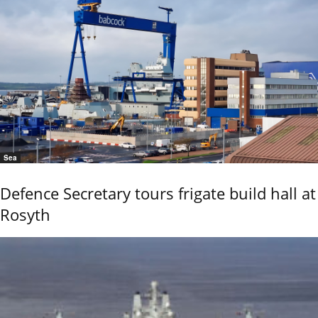
Sea
Defence Secretary tours frigate build hall at
Rosyth