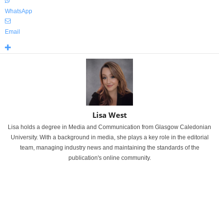
WhatsApp
Email
Lisa West
Lisa holds a degree in Media and Communication from Glasgow Caledonian
University. With a background in media, she plays a key role in the editorial
team, managing industry news and maintaining the standards of the
publication's online community.