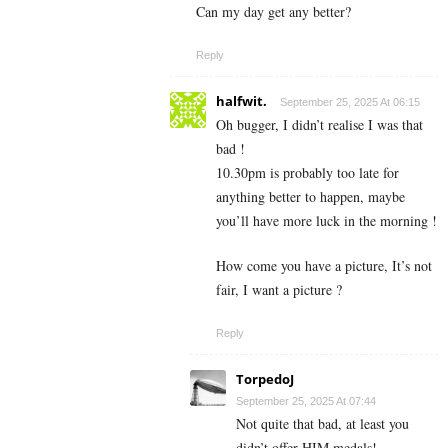
Can my day get any better?
Reply
halfwit.
September 25, 2025 At 06:15
Oh bugger, I didn’t realise I was that
bad !
10.30pm is probably too late for
anything better to happen, maybe
you’ll have more luck in the morning !
How come you have a picture, It’s not
fair, I want a picture ?
Reply
TorpedoJ
September 25, 2025 At 07:44
Not quite that bad, at least you
didn’t offer HIM medals!