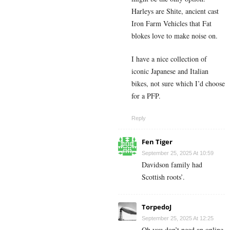
Harleys are Shite, ancient cast
Iron Farm Vehicles that Fat
blokes love to make noise on.
I have a nice collection of
iconic Japanese and Italian
bikes, not sure which I’d choose
for a PFP.
Reply
Fen Tiger
September 25, 2025 At 10:59
Davidson family had
Scottish roots’.
TorpedoJ
September 25, 2025 At 12:25
Oh you don’t need an online