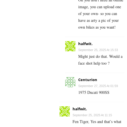
image, you can upload one
of your own- so you can
have as arty a pic of your
own bikes as you want!
halfwit.
September 25, 2025 At 15:33
Might just do that. Would a
face shot help too ?
Centurion
September 27, 2025 At 01:59
1975 Ducati 900SS
halfwit.
September 25, 2025 At 11:15
Fen Tiger, Yes and that’s what