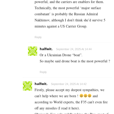
powerful, and the carriers are enablers for them.
Technically, the most powerful ‘major surface
combatant’ is probably the Russian Admiral
Nakhimov, although I don’t think she’d survive 5
minutes against a US Carrier Group.
Reply
halfwit.
September 24, 2025 At 14:44
Or a Ukrainian Drone “boat”.
So maybe said drone boat is the most powerful ?
Reply
halfwit.
September 24, 2025 At 14:42
Firstly, please accept my deepest sympathies, we
can’t help where we are born !
and
according to World experts, the F35 can’t even fire
off any missiles (I read it here).