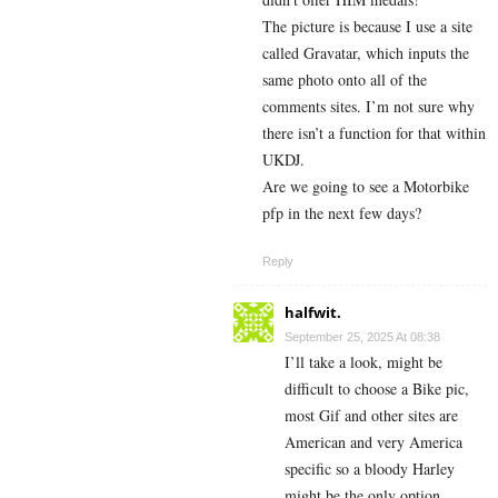
The picture is because I use a site
called Gravatar, which inputs the
same photo onto all of the
comments sites. I’m not sure why
there isn’t a function for that within
UKDJ.
Are we going to see a Motorbike
pfp in the next few days?
Reply
halfwit.
September 25, 2025 At 08:38
I’ll take a look, might be
difficult to choose a Bike pic,
most Gif and other sites are
American and very America
specific so a bloody Harley
might be the only option.