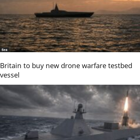
Sea
Britain to buy new drone warfare testbed
vessel