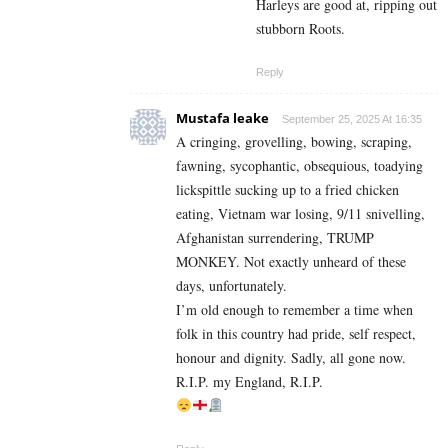
Harleys are good at, ripping out
stubborn Roots.
Reply
Mustafa leake
September 25, 2025 At 16:35
A cringing, grovelling, bowing, scraping,
fawning, sycophantic, obsequious, toadying
lickspittle sucking up to a fried chicken
eating, Vietnam war losing, 9/11 snivelling,
Afghanistan surrendering, TRUMP
MONKEY. Not exactly unheard of these
days, unfortunately.
I’m old enough to remember a time when
folk in this country had pride, self respect,
honour and dignity. Sadly, all gone now.
R.I.P. my England, R.I.P.