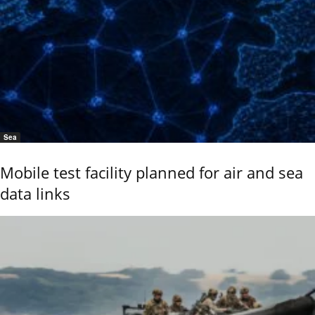
Sea
Mobile test facility planned for air and sea
data links