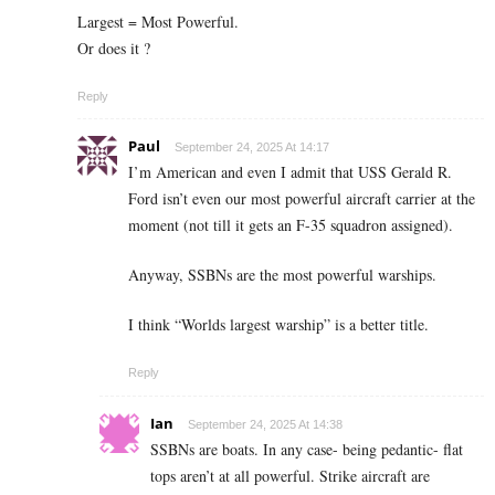
Largest = Most Powerful.
Or does it ?
Reply
Paul
September 24, 2025 At 14:17
I’m American and even I admit that USS Gerald R.
Ford isn’t even our most powerful aircraft carrier at the
moment (not till it gets an F-35 squadron assigned).
Anyway, SSBNs are the most powerful warships.
I think “Worlds largest warship” is a better title.
Reply
Ian
September 24, 2025 At 14:38
SSBNs are boats. In any case- being pedantic- flat
tops aren’t at all powerful. Strike aircraft are