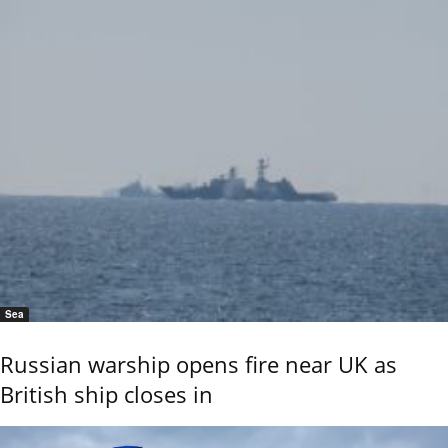
Sea
Russian warship opens fire near UK as
British ship closes in