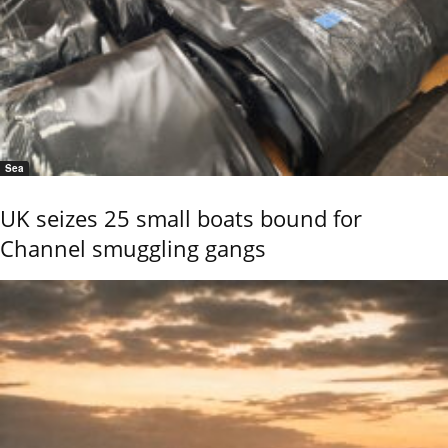
Sea
UK seizes 25 small boats bound for
Channel smuggling gangs