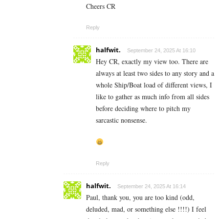
Cheers CR
Reply
halfwit.
September 24, 2025 At 16:10
Hey CR, exactly my view too. There are
always at least two sides to any story and a
whole Ship/Boat load of different views, I
like to gather as much info from all sides
before deciding where to pitch my
sarcastic nonsense.
Reply
halfwit.
September 24, 2025 At 16:14
Paul, thank you, you are too kind (odd,
deluded, mad, or something else !!!!) I feel