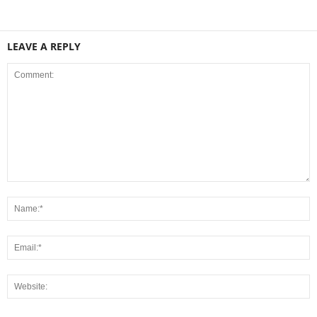
LEAVE A REPLY