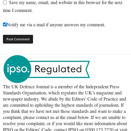
Save my name, email, and website in this browser for the next
time I comment.
Notify me via e-mail if anyone answers my comment.
The UK Defence Journal is a member of the Independent Press
Standards Organisation, which regulates the UK’s magazine and
newspaper industry. We abide by the Editors’ Code of Practice and
are committed to upholding the highest standards of journalism. If
you think that we have not met those standards and want to make a
complaint, please contact us at the email below. If we are unable to
resolve your complaint, or if you would like more information about
IPSO or the Editors’ Code, contact IPSO on 0300 123 2220 or visit