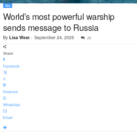
SEA
World’s most powerful warship
sends message to Russia
By
Lisa West
-
September 24, 2025
23
Share
Facebook
X
Pinterest
WhatsApp
Email