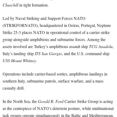
Churchill
in tight formation.
Led by Naval Striking and Support Forces NATO
(STRIKFORNATO), headquartered in Oeiras, Portugal, Neptune
Strike 25-3 places NATO in operational control of a carrier strike
group alongside amphibious and submarine forces. Among the
assets involved are Turkey’s amphibious assault ship
TCG Anadolu
,
Italy’s landing ship
ITS San Giorgio
, and the U.S. command ship
USS Mount Whitney
.
Operations include carrier-based sorties, amphibious landings in
southern Italy, submarine patrols, surface warfare, and a mass
casualty drill.
In the North Sea, the
Gerald R. Ford
Carrier Strike Group is acting
as the centrepiece of NATO’s deterrent posture, while multinational
task groups operate simultaneously in the Baltic and Mediterranean.