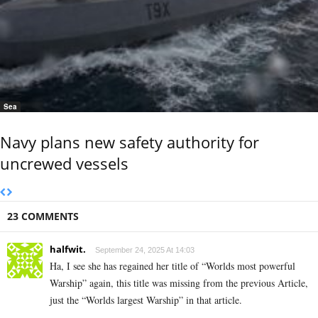
Sea
Navy plans new safety authority for
uncrewed vessels
23 COMMENTS
halfwit.
September 24, 2025 At 14:03
Ha, I see she has regained her title of “Worlds most powerful
Warship” again, this title was missing from the previous Article,
just the “Worlds largest Warship” in that article.