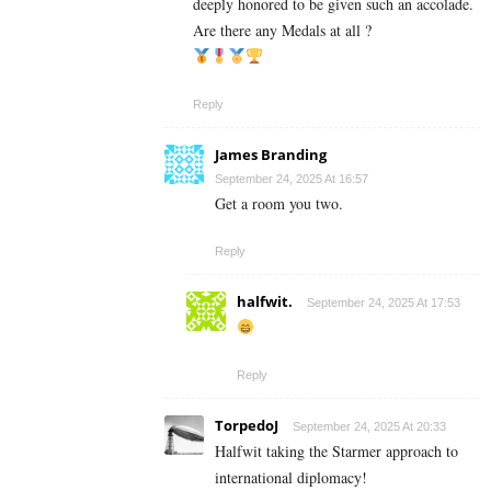
deeply honored to be given such an accolade.
Are there any Medals at all ?
Reply
James Branding
September 24, 2025 At 16:57
Get a room you two.
Reply
halfwit.
September 24, 2025 At 17:53
Reply
TorpedoJ
September 24, 2025 At 20:33
Halfwit taking the Starmer approach to
international diplomacy!