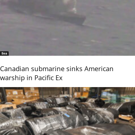
Sea
Canadian submarine sinks American
warship in Pacific Ex