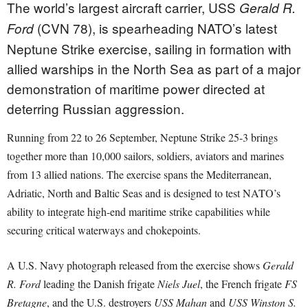
The world’s largest aircraft carrier, USS
Gerald R.
(CVN 78), is spearheading NATO’s latest
Ford
Neptune Strike exercise, sailing in formation with
allied warships in the North Sea as part of a major
demonstration of maritime power directed at
deterring Russian aggression.
Running from 22 to 26 September, Neptune Strike 25-3 brings
together more than 10,000 sailors, soldiers, aviators and marines
from 13 allied nations. The exercise spans the Mediterranean,
Adriatic, North and Baltic Seas and is designed to test NATO’s
ability to integrate high-end maritime strike capabilities while
securing critical waterways and chokepoints.
A U.S. Navy photograph released from the exercise shows
Gerald
R. Ford
leading the Danish frigate
Niels Juel
, the French frigate
FS
Bretagne
, and the U.S. destroyers
USS Mahan
and
USS Winston S.