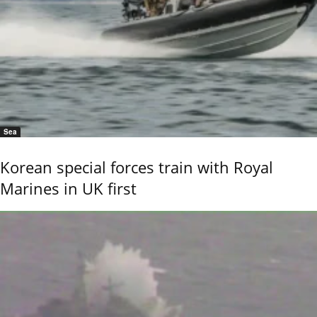
Sea
Korean special forces train with Royal
Marines in UK first