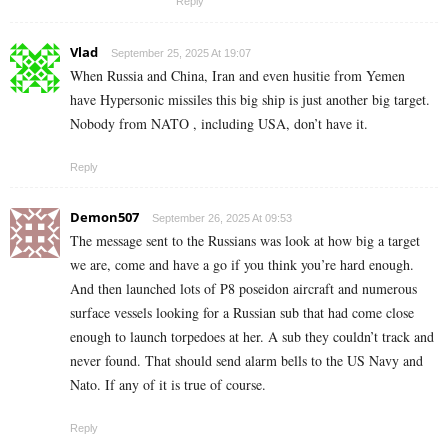
Reply
Vlad
September 25, 2025 At 19:07
When Russia and China, Iran and even husitie from Yemen
have Hypersonic missiles this big ship is just another big target.
Nobody from NATO , including USA, don’t have it.
Reply
Demon507
September 26, 2025 At 09:53
The message sent to the Russians was look at how big a target
we are, come and have a go if you think you’re hard enough.
And then launched lots of P8 poseidon aircraft and numerous
surface vessels looking for a Russian sub that had come close
enough to launch torpedoes at her. A sub they couldn’t track and
never found. That should send alarm bells to the US Navy and
Nato. If any of it is true of course.
Reply