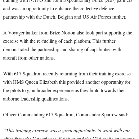
and was an opportunity to enhance the collective defence
partnership with the Dutch, Belgian and US Air Forces further.
A Voyager tanker from Brize Norton also took part supporting the
exercise with the re-fuelling of each platform. This further
demonstrated the partnership and sharing of capabilities with
aircraft from other nations.
With 617 Squadron recently returning from their training exercise
with HMS Queen Elizabeth this provided another opportunity for
the pilots to gain broader experience as they build towards their
airborne leadership qualifications.
Officer Commanding 617 Squadron, Commander Sparrow said:
“This training exercise was a great opportunity to work with our
allies from the Netherlands, Belgium and the USA while enhancing