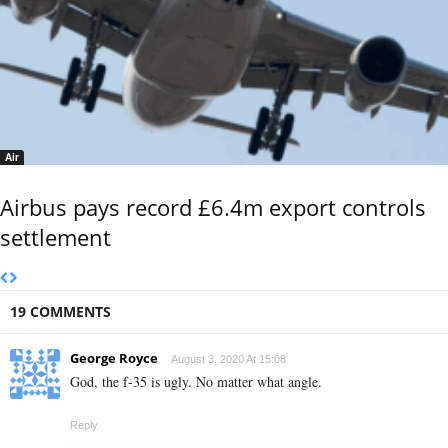
Air
Airbus pays record £6.4m export controls
settlement
19 COMMENTS
George Royce
August 3, 2020 At 15:08
God, the f-35 is ugly. No matter what angle.
Reply