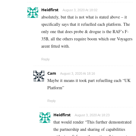
Heidfirst
August 3, 2020 At 18:02
absolutely, but that is not what is stated above – it
specifically says that it refuelled each platform. The
only one that does probe & drogue is the RAF’s F-
35B, all the others require boom which our Voyagers
arent fitted with.
Reply
Cam
August 3, 2020 At 18:16
Maybe it means it took part refuelling each “UK
Platform”
Reply
Heidfirst
August 3, 2020 At 18:23
that would render “This further demonstrated
the partnership and sharing of capabilities