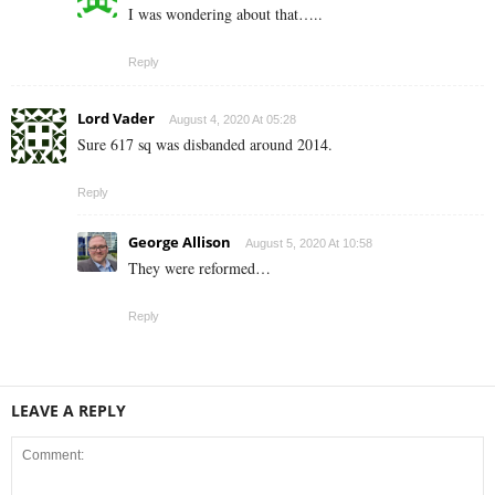
I was wondering about that…..
Reply
Lord Vader
August 4, 2020 At 05:28
Sure 617 sq was disbanded around 2014.
Reply
George Allison
August 5, 2020 At 10:58
They were reformed…
Reply
LEAVE A REPLY