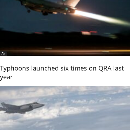
Air
Typhoons launched six times on QRA last
year