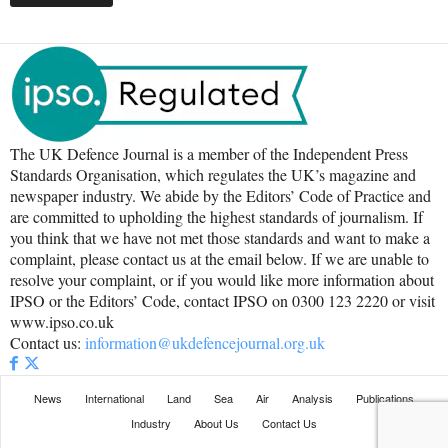
The UK Defence Journal is a member of the Independent Press
Standards Organisation, which regulates the UK’s magazine and
newspaper industry. We abide by the Editors’ Code of Practice and
are committed to upholding the highest standards of journalism. If
you think that we have not met those standards and want to make a
complaint, please contact us at the email below. If we are unable to
resolve your complaint, or if you would like more information about
IPSO or the Editors’ Code, contact IPSO on 0300 123 2220 or visit
www.ipso.co.uk
Contact us:
information@ukdefencejournal.org.uk
News
International
Land
Sea
Air
Analysis
Publications
Industry
About Us
Contact Us