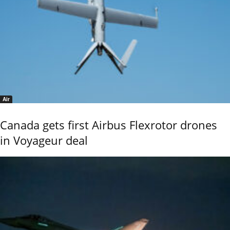
Air
Canada gets first Airbus Flexrotor drones
in Voyageur deal