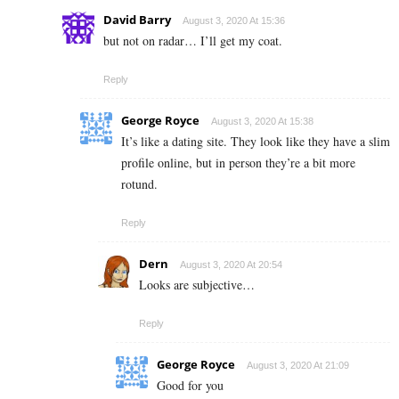
David Barry
August 3, 2020 At 15:36
but not on radar… I’ll get my coat.
Reply
George Royce
August 3, 2020 At 15:38
It’s like a dating site. They look like they have a slim
profile online, but in person they’re a bit more
rotund.
Reply
Dern
August 3, 2020 At 20:54
Looks are subjective…
Reply
George Royce
August 3, 2020 At 21:09
Good for you