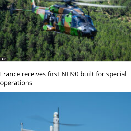
Air
France receives first NH90 built for special
operations