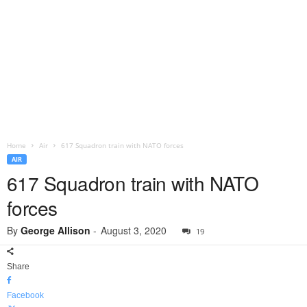
Home
Air
617 Squadron train with NATO forces
AIR
617 Squadron train with NATO
forces
By
George Allison
-
August 3, 2020
19
Share
Facebook