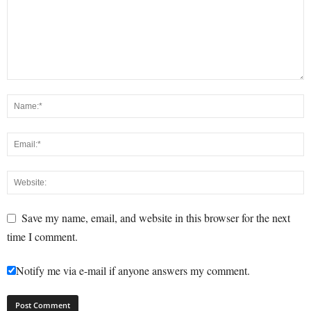
Save my name, email, and website in this browser for the next
time I comment.
Notify me via e-mail if anyone answers my comment.