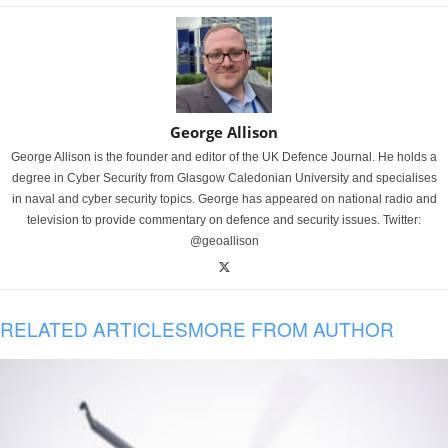
George Allison
George Allison is the founder and editor of the UK Defence Journal. He holds a
degree in Cyber Security from Glasgow Caledonian University and specialises
in naval and cyber security topics. George has appeared on national radio and
television to provide commentary on defence and security issues. Twitter:
@geoallison
RELATED ARTICLES
MORE FROM AUTHOR