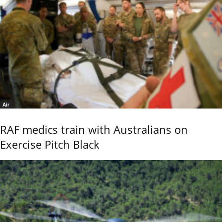
Air
RAF medics train with Australians on
Exercise Pitch Black