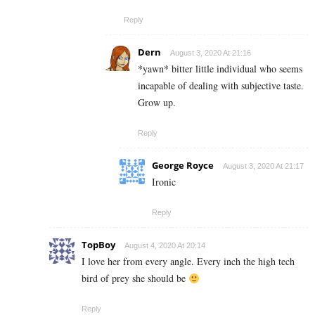
Reply
Dern
August 3, 2020 At 21:16
*yawn* bitter little individual who seems
incapable of dealing with subjective taste.
Grow up.
Reply
George Royce
August 3, 2020 At 21:17
Ironic
Reply
TopBoy
August 4, 2020 At 20:14
I love her from every angle. Every inch the high tech
bird of prey she should be
Reply