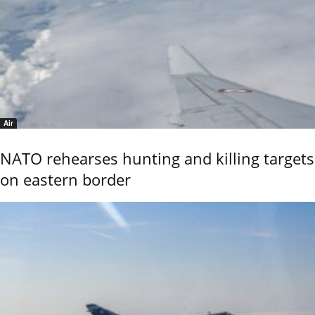
Air
NATO rehearses hunting and killing targets
on eastern border