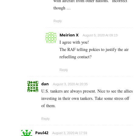
with aircraft from other nations.” incorrect
though …
Reply
Meirion X
August 5, 2020 At 09:13
I agree with you!
The RAF telling pokies to justify the air
refuelling contact?
Reply
dan
August 3, 2020 At 20:35
U.S. tankers are always present. Nice to see the allies
investing in their own tankers. Take some stress off
of them.
Reply
Paul42
August 3, 2020 At 17:59