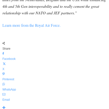
4th and 5th Gen interoperability and to really cement the great
relationship with our NATO and JEF partners.”
Learn more from the Royal Air Force.
Share
Facebook
X
Pinterest
WhatsApp
Email