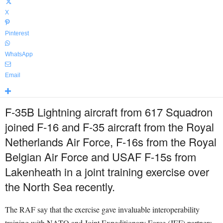
X
Pinterest
WhatsApp
Email
F-35B Lightning aircraft from 617 Squadron
joined F-16 and F-35 aircraft from the Royal
Netherlands Air Force, F-16s from the Royal
Belgian Air Force and USAF F-15s from
Lakenheath in a joint training exercise over
the North Sea recently.
The RAF say that the exercise gave invaluable interoperability
training with NATO and Joint Expeditionary Force (JEF) partners