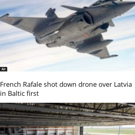
Air
French Rafale shot down drone over Latvia
in Baltic first