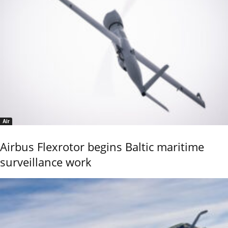
Air
Airbus Flexrotor begins Baltic maritime
surveillance work