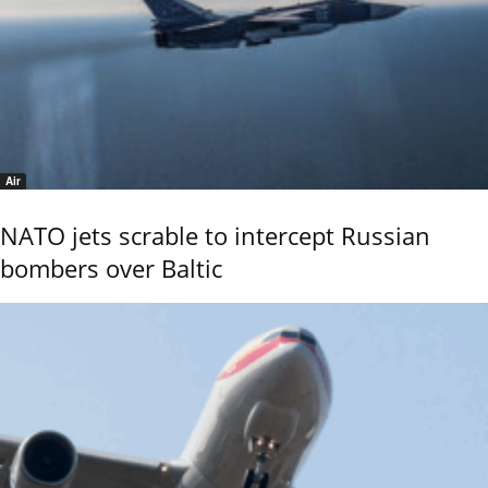
Air
NATO jets scrable to intercept Russian
bombers over Baltic