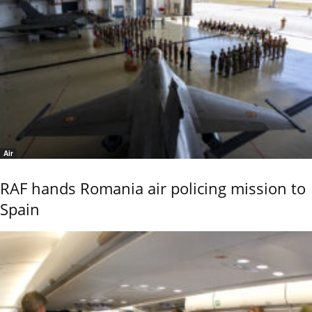
Air
RAF hands Romania air policing mission to
Spain