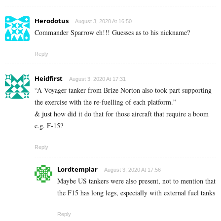
Herodotus
August 3, 2020 At 16:50
Commander Sparrow eh!!! Guesses as to his nickname?
Reply
Heidfirst
August 3, 2020 At 17:31
“A Voyager tanker from Brize Norton also took part supporting
the exercise with the re-fuelling of each platform.”
& just how did it do that for those aircraft that require a boom
e.g. F-15?
Reply
Lordtemplar
August 3, 2020 At 17:56
Maybe US tankers were also present, not to mention that
the F15 has long legs, especially with external fuel tanks
Reply