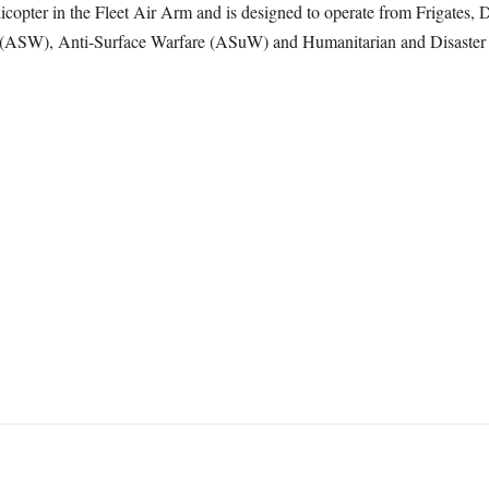
pter in the Fleet Air Arm and is designed to operate from Frigates, D
e (ASW), Anti-Surface Warfare (ASuW) and Humanitarian and Disaste