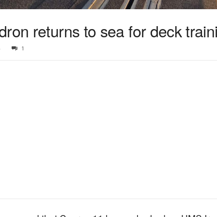
ron returns to sea for deck train
4
1