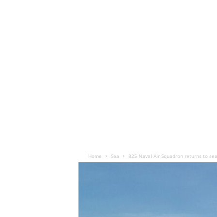
Home
Sea
825 Naval Air Squadron returns to sea 