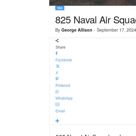
SEA
825 Naval Air Squad
By
George Allison
-
September 17, 202
Share
Facebook
X
Pinterest
WhatsApp
Email