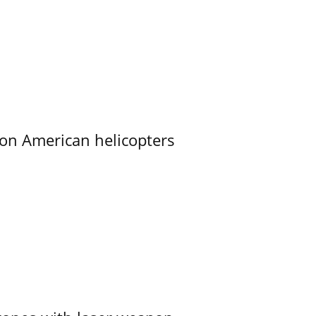
on American helicopters