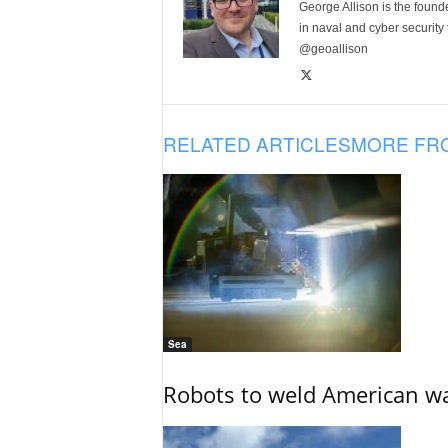
George Allison is the foun
in naval and cyber security
@geoallison
RELATED ARTICLES
MORE FR
Sea
Robots to weld American war