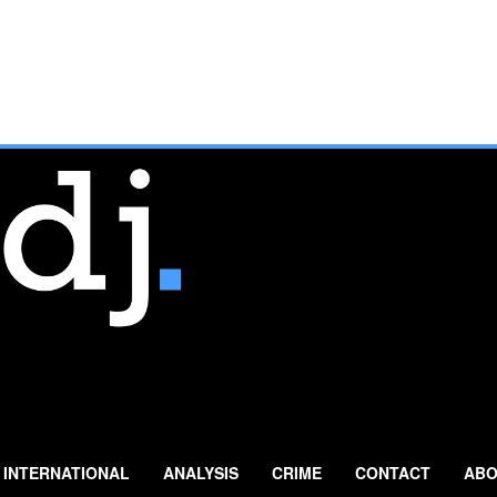
INTERNATIONAL
ANALYSIS
CRIME
CONTACT
ABO