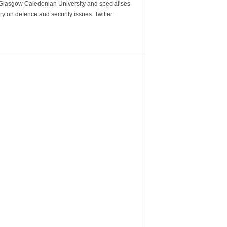
m Glasgow Caledonian University and specialises
y on defence and security issues. Twitter: