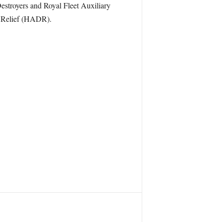
estroyers and Royal Fleet Auxiliary
r Relief (HADR).