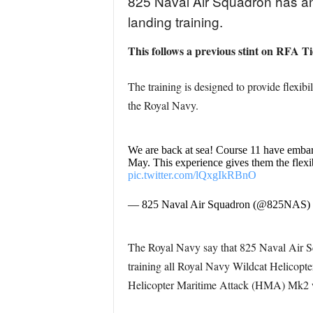
825 Naval Air Squadron has a
landing training.
This follows a previous stint on RFA T
The training is designed to provide flexibi
the Royal Navy.
We are back at sea! Course 11 have emb
May. This experience gives them the flexib
pic.twitter.com/lQxgIkRBnO
— 825 Naval Air Squadron (@825NAS)
The Royal Navy say that 825 Naval Air Squ
training all Royal Navy Wildcat Helicopte
Helicopter Maritime Attack (HMA) Mk2 wi