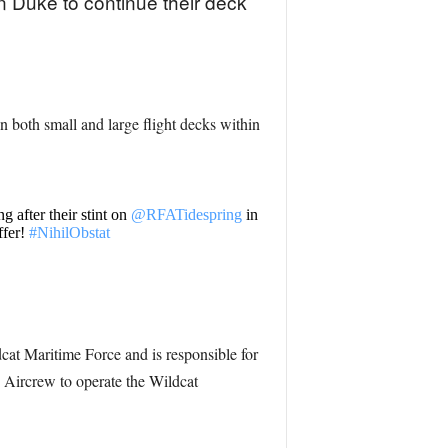
Duke to continue their deck
on both small and large flight decks within
 after their stint on
@RFATidespring
in
ffer!
#NihilObstat
cat Maritime Force and is responsible for
e Aircrew to operate the Wildcat