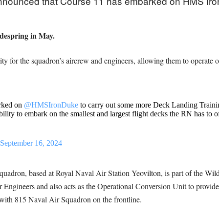
nnounced that Course 11 has embarked on HMS Iron 
idespring in May.
lity for the squadron’s aircrew and engineers, allowing them to operate 
arked on
@HMSIronDuke
to carry out some more Deck Landing Training
ility to embark on the smallest and largest flight decks the RN has to o
September 16, 2024
adron, based at Royal Naval Air Station Yeovilton, is part of the Wild
r Engineers and also acts as the Operational Conversion Unit to provid
th 815 Naval Air Squadron on the frontline.