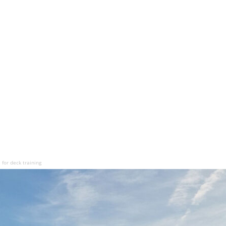
for deck training