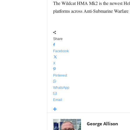
The Wildcat HMA Mk2 is the newest Helico
platforms across Anti-Submarine Warfar
Share
Facebook
X
Pinterest
WhatsApp
Email
George Allison