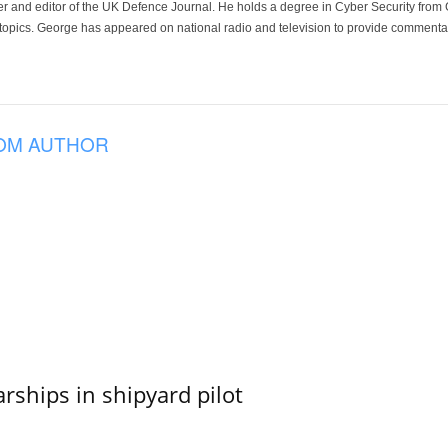
der and editor of the UK Defence Journal. He holds a degree in Cyber Security fro
 topics. George has appeared on national radio and television to provide commentar
OM AUTHOR
ships in shipyard pilot