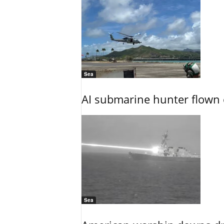
Sea
AI submarine hunter flown 
Sea