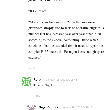
28 Dec 2022
February 2022 36 F-35As were
“Moreover, in
grounded simply due to lack of operable engines
, a
number that has increased year over year since 2020
according to the General Accounting Office which
concluded that the extended time it takes to repair the
complex F135 means the Pentagon lacks enough spare
engines.”
Reply
Ralph
January 18, 2023 At 16:48
Thanks Nigel
Reply
Nigel Collins
January 18, 2023 At 18:15