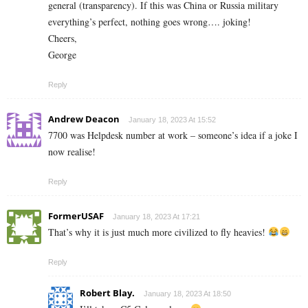
general (transparency). If this was China or Russia military
everything’s perfect, nothing goes wrong…. joking!
Cheers,
George
Reply
Andrew Deacon
January 18, 2023 At 15:52
7700 was Helpdesk number at work – someone’s idea if a joke I
now realise!
Reply
FormerUSAF
January 18, 2023 At 17:21
That’s why it is just much more civilized to fly heavies!
Reply
Robert Blay.
January 18, 2023 At 18:50