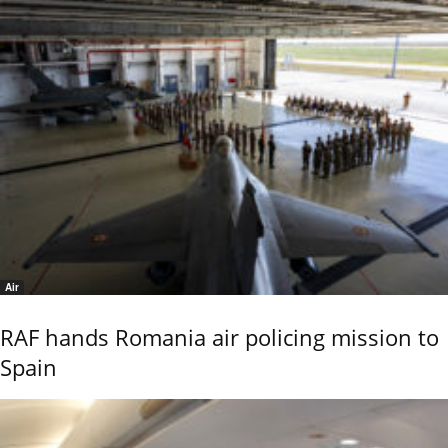
Air
RAF hands Romania air policing mission to
Spain