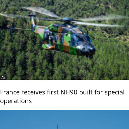
Air
France receives first NH90 built for special
operations