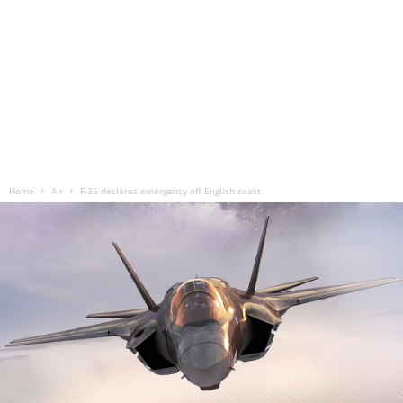
Home
Air
F-35 declares emergency off English coast