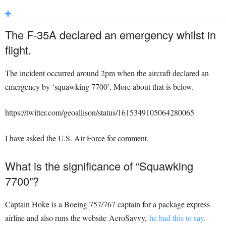
The F-35A declared an emergency whilst in
flight.
The incident occurred around 2pm when the aircraft declared an
emergency by ‘squawking 7700’. More about that is below.
https://twitter.com/geoallison/status/1615349105064280065
I have asked the U.S. Air Force for comment.
What is the significance of “Squawking
7700”?
Captain Hoke is a Boeing 757/767 captain for a package express
airline and also runs the website AeroSavvy,
he had this to say.