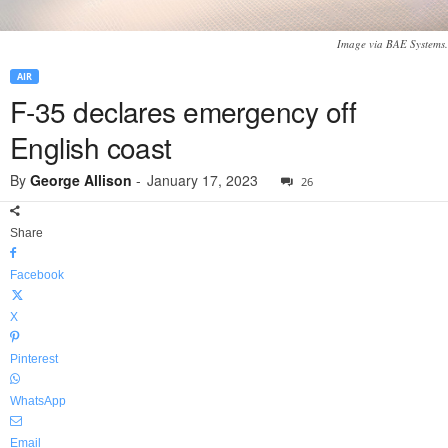
Image via BAE Systems.
AIR
F-35 declares emergency off
English coast
By
George Allison
-
January 17, 2023
26
Share
Facebook
X
Pinterest
WhatsApp
Email