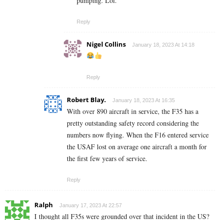
pumping. Lol.
Reply
Nigel Collins
January 18, 2023 At 14:18
Reply
Robert Blay.
January 18, 2023 At 16:35
With over 890 aircraft in service, the F35 has a
pretty outstanding safety record considering the
numbers now flying. When the F16 entered service
the USAF lost on average one aircraft a month for
the first few years of service.
Reply
Ralph
January 17, 2023 At 22:57
I thought all F35s were grounded over that incident in the US?