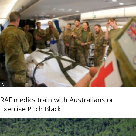
Air
RAF medics train with Australians on
Exercise Pitch Black