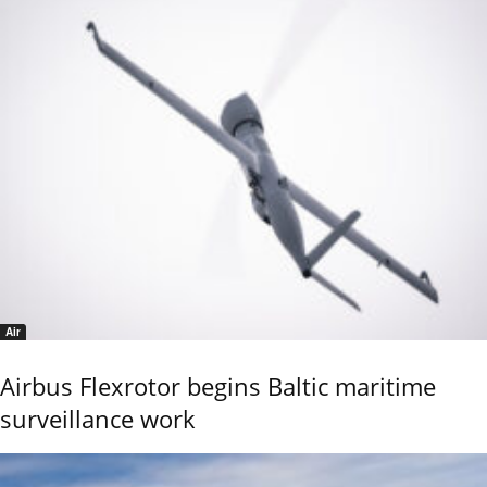
Air
Airbus Flexrotor begins Baltic maritime
surveillance work