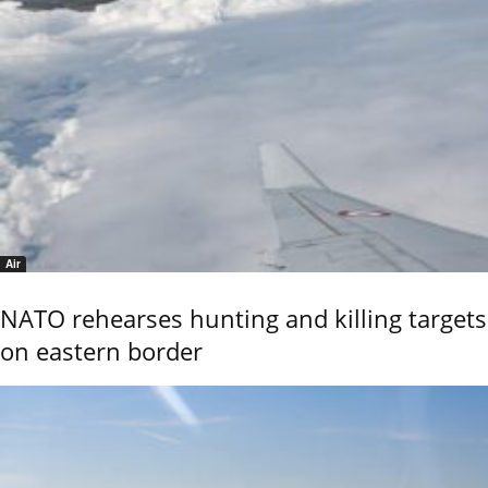
Air
NATO rehearses hunting and killing targets
on eastern border