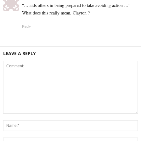
“… aids others in being prepared to take avoiding action …”
What does this really mean, Clayton ?
Reply
LEAVE A REPLY