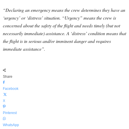
“Declaring an emergency means the crew determines they have an
‘urgency’ or ‘distress’ situation. “Urgency” means the crew is
concerned about the safety of the flight and needs timely (but not
necessarily immediate) assistance. A ‘distress’ condition means that
the flight is in serious and/or imminent danger and requires
immediate assistance”.
Share
Facebook
X
Pinterest
WhatsApp