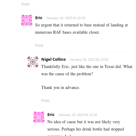
Reply
Eric
January 18, 2023 At 13:19
So urgent that it returned to base instead of landing at
numerous RAF bases available closer.
Reply
Nigel Collins
January 18, 2023 At 13:59
Thankfully Eric, just like the one in Texas did. What
was the cause of the problem?
Thank you in advance.
Reply
Eric
January 18, 2023 At 14:16
No idea of cause but it was not likely very
serious. Perhaps his drink bottle had stopped