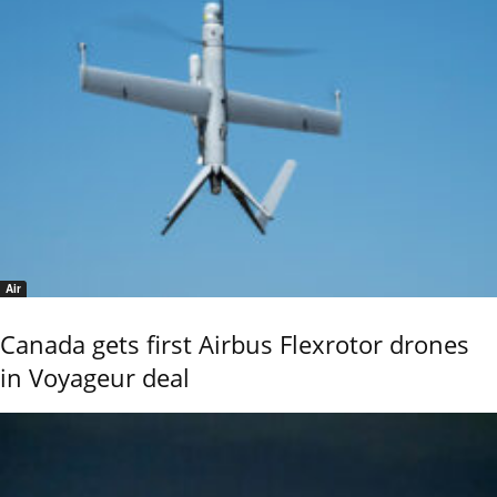
Air
Canada gets first Airbus Flexrotor drones
in Voyageur deal