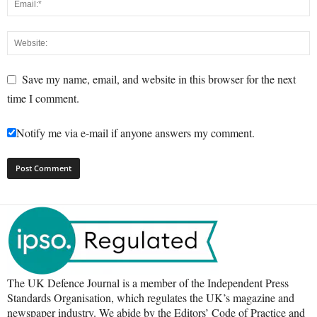
Save my name, email, and website in this browser for the next
time I comment.
Notify me via e-mail if anyone answers my comment.
The UK Defence Journal is a member of the Independent Press
Standards Organisation, which regulates the UK’s magazine and
newspaper industry. We abide by the Editors’ Code of Practice and