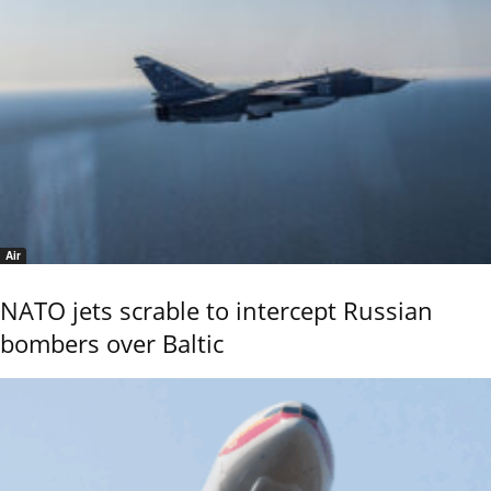
Air
NATO jets scrable to intercept Russian
bombers over Baltic