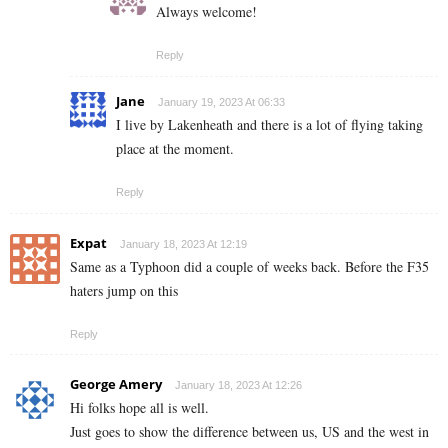
Always welcome!
Reply
Jane
January 19, 2023 At 06:33
I live by Lakenheath and there is a lot of flying taking
place at the moment.
Reply
Expat
January 18, 2023 At 12:19
Same as a Typhoon did a couple of weeks back. Before the F35
haters jump on this
Reply
George Amery
January 18, 2023 At 12:26
Hi folks hope all is well.
Just goes to show the difference between us, US and the west in