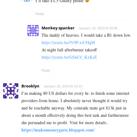
I’ll take a C5 Galaxy please
Reply
Monkey spanker
January 18, 2023 At 20:08
The daddy of heavies. I would take a B1 down low.
https://youtu.be/lV0P-zsUHqM
At night full afterburner takeoff
https://youtu.be/GSnLV_KxKcE
Reply
Brooklyn
January 18, 2023 At 18:15
I’m making 80 US dollars for every hr. to finish some internet
providers from home. I absolutely never thought it would try
and be reachable anyway. My comrade mate got $13k just in
about a month effectively doing this best task and furthermore
she persuaded me to profit. Visit for more details..
https://makesmoneyguru.blogspot.com/