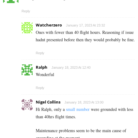
Reply
Watcherzero
January 17, 2023 At 23:32
Ones with fewer than 40 flight hours. Reasoning if issue
hadnt presented before then they would probably be fine.
Reply
Ralph
January 18, 2023 At 12:40
Wonderful
Reply
Nigel Collins
January 18, 2023 At 13:00
Hi Ralph, only a
small number
were grounded with less
than 40hrs flight times.
Maintenance problems seem to be the main cause of
grounding at the moment.