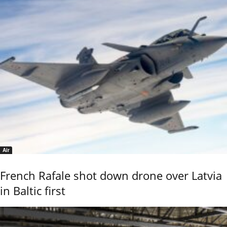
Air
French Rafale shot down drone over Latvia
in Baltic first