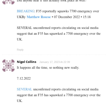
Did anyone hear if this actually took place as well?
BREAKING
: F35 reportedly squawks 7700 emergency over
Matthew Roscoe
UKBy
• 07 December 2022 • 15:18
SEVERAL unconfirmed reports circulating on social media
suggest that an F35 has squawked a 7700 emergency over the
UK.
Reply
Nigel Collins
January 17, 2023 At 22:39
It happens all the time, so nothing new really.
7.12.2022
SEVERAL
unconfirmed reports circulating on social media
suggest that an F35 has squawked a 7700 emergency over the
UK.