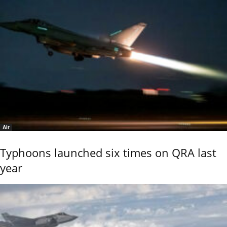
Air
Typhoons launched six times on QRA last
year