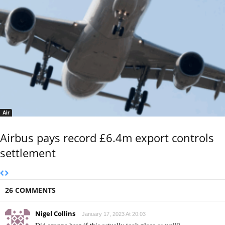
Air
Airbus pays record £6.4m export controls
settlement
26 COMMENTS
Nigel Collins
January 17, 2023 At 20:03