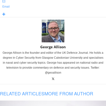
Email
George Allison
George Allison is the founder and editor of the UK Defence Journal. He holds a
degree in Cyber Security from Glasgow Caledonian University and specialises
in naval and cyber security topics. George has appeared on national radio and
television to provide commentary on defence and security issues. Twitter:
@geoallison
RELATED ARTICLES
MORE FROM AUTHOR