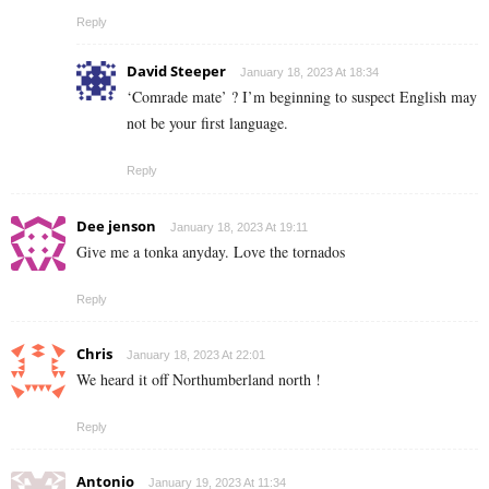
Reply
David Steeper
January 18, 2023 At 18:34
‘Comrade mate’ ? I’m beginning to suspect English may
not be your first language.
Reply
Dee jenson
January 18, 2023 At 19:11
Give me a tonka anyday. Love the tornados
Reply
Chris
January 18, 2023 At 22:01
We heard it off Northumberland north !
Reply
Antonio
January 19, 2023 At 11:34