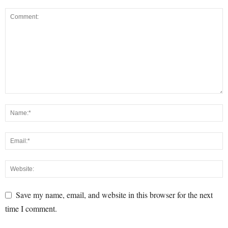
Save my name, email, and website in this browser for the next
time I comment.