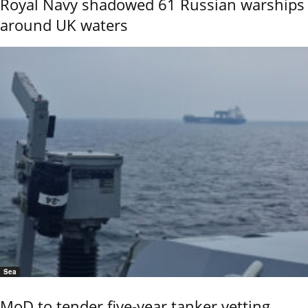
Royal Navy shadowed 61 Russian warships
around UK waters
Sea
MoD to tender five-year tanker vetting