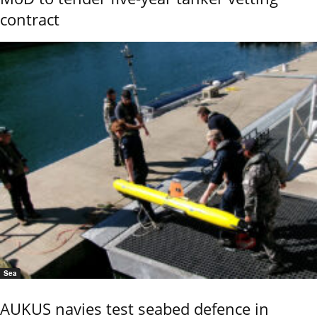
contract
Sea
AUKUS navies test seabed defence in