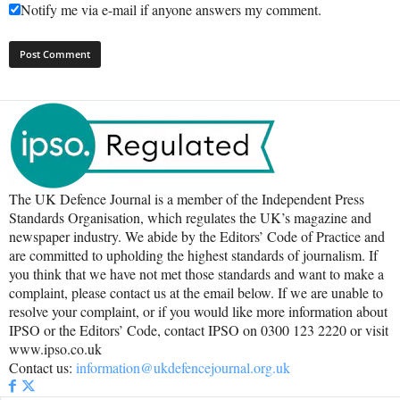
Notify me via e-mail if anyone answers my comment.
The UK Defence Journal is a member of the Independent Press
Standards Organisation, which regulates the UK’s magazine and
newspaper industry. We abide by the Editors’ Code of Practice and
are committed to upholding the highest standards of journalism. If
you think that we have not met those standards and want to make a
complaint, please contact us at the email below. If we are unable to
resolve your complaint, or if you would like more information about
IPSO or the Editors’ Code, contact IPSO on 0300 123 2220 or visit
www.ipso.co.uk
Contact us:
information@ukdefencejournal.org.uk