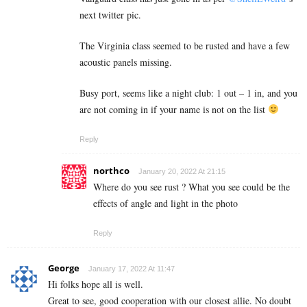
next twitter pic.
The Virginia class seemed to be rusted and have a few
acoustic panels missing.
Busy port, seems like a night club: 1 out – 1 in, and you
are not coming in if your name is not on the list
Reply
northco
January 20, 2022 At 21:15
Where do you see rust ? What you see could be the
effects of angle and light in the photo
Reply
George
January 17, 2022 At 11:47
Hi folks hope all is well.
Great to see, good cooperation with our closest allie. No doubt