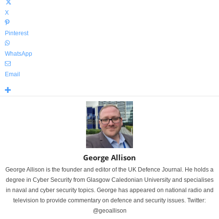
X
Pinterest
WhatsApp
Email
George Allison
George Allison is the founder and editor of the UK Defence Journal. He holds a
degree in Cyber Security from Glasgow Caledonian University and specialises
in naval and cyber security topics. George has appeared on national radio and
television to provide commentary on defence and security issues. Twitter:
@geoallison