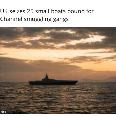
UK seizes 25 small boats bound for
Channel smuggling gangs
Sea