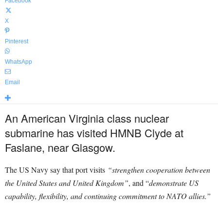
Facebook
X
Pinterest
WhatsApp
Email
An American Virginia class nuclear
submarine has visited HMNB Clyde at
Faslane, near Glasgow.
The US Navy say that port visits
“strengthen cooperation between
the United States and United Kingdom”
, and “
demonstrate US
capability, flexibility, and continuing commitment to NATO allies.”