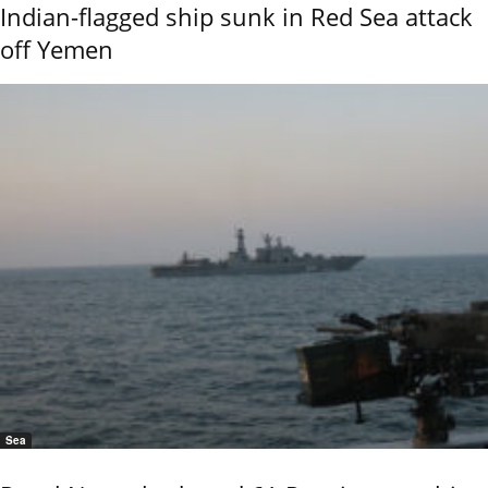
Indian-flagged ship sunk in Red Sea attack
off Yemen
Sea