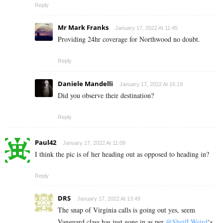
Reply
Mr Mark Franks
January 17, 2022 At 11:45
Providing 24hr coverage for Northwood no doubt.
Reply
Daniele Mandelli
January 17, 2022 At 16:19
Did you observe their destination?
Reply
Paul42
January 17, 2022 At 11:09
I think the pic is of her heading out as opposed to heading in?
Reply
DRS
January 17, 2022 At 13:49
The snap of Virginia calls is going out yes, seem
Vanguard class has just gone in as per
@SheilLWeird
‘s