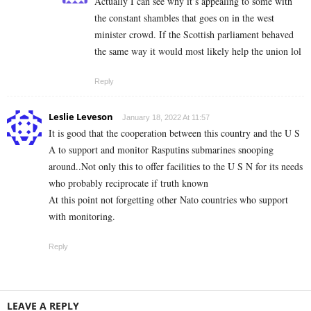
Actually I can see why it’s appealing to some with
the constant shambles that goes on in the west
minister crowd. If the Scottish parliament behaved
the same way it would most likely help the union lol
Reply
Leslie Leveson
January 18, 2022 At 11:57
It is good that the cooperation between this country and the U S
A to support and monitor Rasputins submarines snooping
around..Not only this to offer facilities to the U S N for its needs
who probably reciprocate if truth known
At this point not forgetting other Nato countries who support
with monitoring.
Reply
LEAVE A REPLY