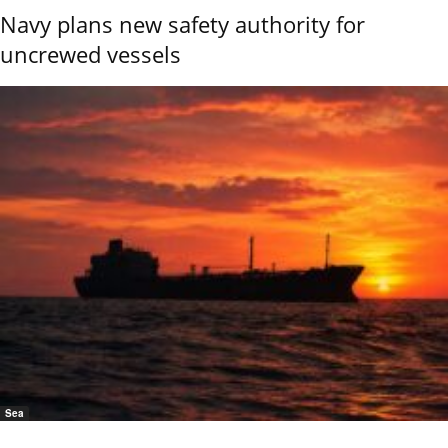
Navy plans new safety authority for
uncrewed vessels
Sea