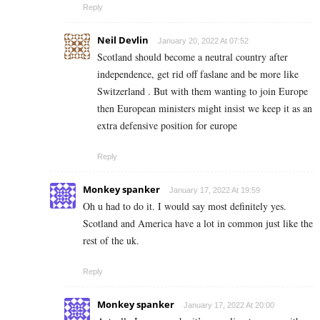
Reply
Neil Devlin
January 20, 2022 At 07:52
Scotland should become a neutral country after
independence, get rid off faslane and be more like
Switzerland . But with them wanting to join Europe
then European ministers might insist we keep it as an
extra defensive position for europe
Reply
Monkey spanker
January 17, 2022 At 19:59
Oh u had to do it. I would say most definitely yes.
Scotland and America have a lot in common just like the
rest of the uk.
Reply
Monkey spanker
January 17, 2022 At 20:00