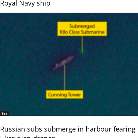
Royal Navy ship
Sea
Russian subs submerge in harbour fearing
Ukrainian drones