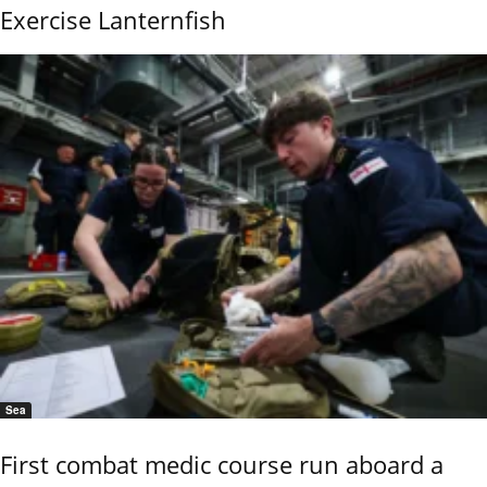
Exercise Lanternfish
Sea
First combat medic course run aboard a