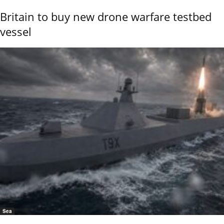
Britain to buy new drone warfare testbed
vessel
Sea