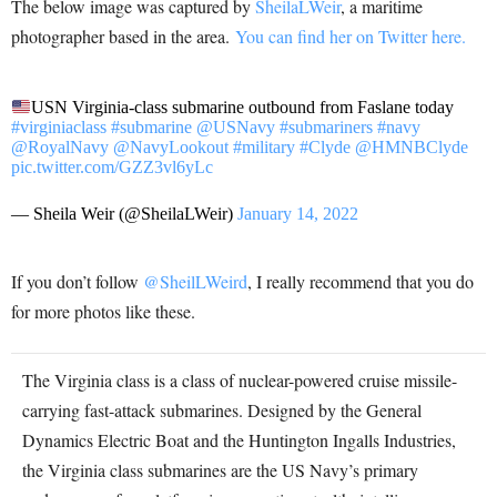
The below image was captured by
SheilaLWeir
, a maritime
photographer based in the area.
You can find her on Twitter here.
USN Virginia-class submarine outbound from Faslane today
#virginiaclass
#submarine
@USNavy
#submariners
#navy
@RoyalNavy
@NavyLookout
#military
#Clyde
@HMNBClyde
pic.twitter.com/GZZ3vl6yLc
— Sheila Weir (@SheilaLWeir)
January 14, 2022
If you don’t follow
@SheilLWeird
, I really recommend that you do
for more photos like these.
The Virginia class is a class of nuclear-powered cruise missile-
carrying fast-attack submarines. Designed by the General
Dynamics Electric Boat and the Huntington Ingalls Industries,
the Virginia class submarines are the US Navy’s primary