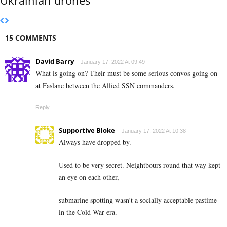
15 COMMENTS
David Barry
January 17, 2022 At 09:49
What is going on? Their must be some serious convos going on
at Faslane between the Allied SSN commanders.
Reply
Supportive Bloke
January 17, 2022 At 10:38
Always have dropped by.
Used to be very secret. Neightbours round that way kept
an eye on each other,
submarine spotting wasn’t a socially acceptable pastime
in the Cold War era.