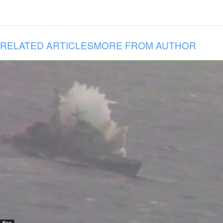
RELATED ARTICLES
MORE FROM AUTHOR