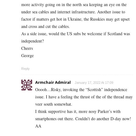
more activity going on in the north sea keeping an eye on the
under sea cables and internet infrastructure. Another issue to
factor if matters get hot in Ukraine, the Russkies may get upset
and cross and cut the cables.
As a side issue, would the US subs be welcome if Scotland was
independent?
Cheers
George
Reply
Armchair Admiral
January 17, 2022 At 17:09
Ooooh…Risky, invoking the “Scottish” independence
issue. I have a feeling the thrust of the of the thread may
veer south somewhat.
I think supportive has it, more nosy Parker’s with
smartphones out there. Couldn’t do another D-day now!
AA