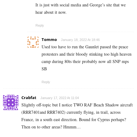
It is just with social media and George’s site that we
hear about it now.
Reply
Tommo
January 18, 2022 At 18:46
Used too have to run the Gaunlet passed the peace
protesters and their bloody stinking too high heaven
camp during 80ts their probably now all SNP mps
SB
Reply
Crabfat
January 17, 2022 At 11:04
Slightly off-topic but I notice TWO RAF Beach Shadow aircraft
(RRR7401and RRR7402) currently flying, in trail, across
France, in a south east direction. Bound for Cyprus perhaps?
Then on to other areas? Hmmm…