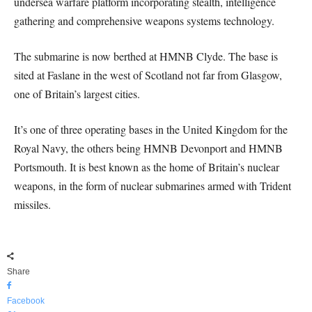
undersea warfare platform incorporating stealth, intelligence
gathering and comprehensive weapons systems technology.
The submarine is now berthed at HMNB Clyde. The base is
sited at Faslane in the west of Scotland not far from Glasgow,
one of Britain’s largest cities.
It’s one of three operating bases in the United Kingdom for the
Royal Navy, the others being HMNB Devonport and HMNB
Portsmouth. It is best known as the home of Britain’s nuclear
weapons, in the form of nuclear submarines armed with Trident
missiles.
Share
Facebook