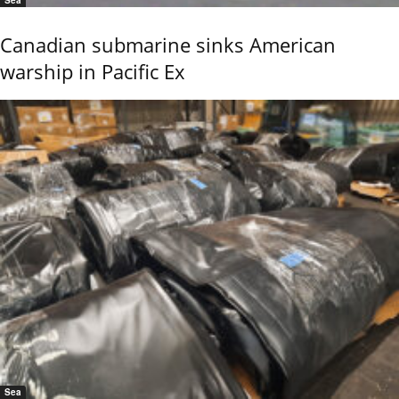
Sea
Canadian submarine sinks American
warship in Pacific Ex
Sea