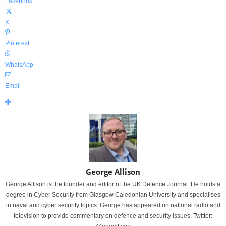
Facebook
X
Pinterest
WhatsApp
Email
George Allison
George Allison is the founder and editor of the UK Defence Journal. He holds a
degree in Cyber Security from Glasgow Caledonian University and specialises
in naval and cyber security topics. George has appeared on national radio and
television to provide commentary on defence and security issues. Twitter: