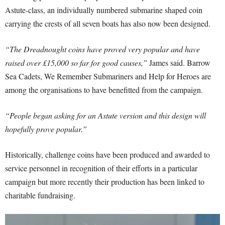
Astute-class, an individually numbered submarine shaped coin
carrying the crests of all seven boats has also now been designed.
“The Dreadnought coins have proved very popular and have
raised over £15,000 so far for good causes,”
James said. Barrow
Sea Cadets, We Remember Submariners and Help for Heroes are
among the organisations to have benefitted from the campaign.
“People began asking for an Astute version and this design will
hopefully prove popular.”
Historically, challenge coins have been produced and awarded to
service personnel in recognition of their efforts in a particular
campaign but more recently their production has been linked to
charitable fundraising.