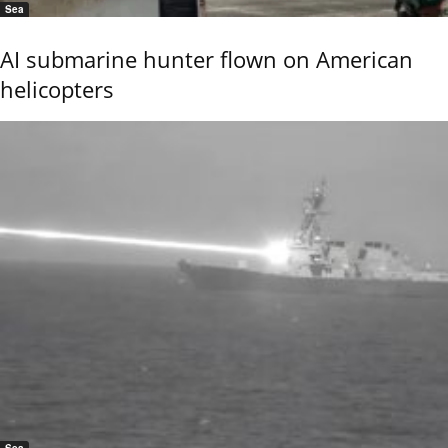
Sea
AI submarine hunter flown on American
helicopters