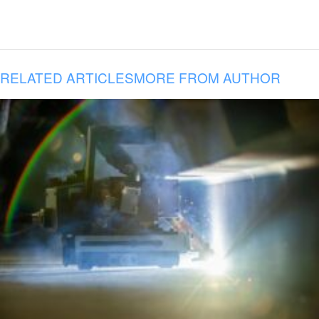
RELATED ARTICLES
MORE FROM AUTHOR