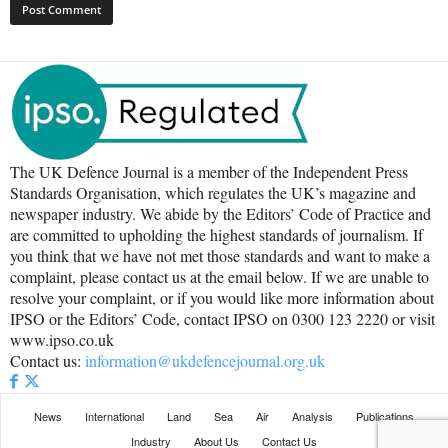
The UK Defence Journal is a member of the Independent Press
Standards Organisation, which regulates the UK’s magazine and
newspaper industry. We abide by the Editors’ Code of Practice and
are committed to upholding the highest standards of journalism. If
you think that we have not met those standards and want to make a
complaint, please contact us at the email below. If we are unable to
resolve your complaint, or if you would like more information about
IPSO or the Editors’ Code, contact IPSO on 0300 123 2220 or visit
www.ipso.co.uk
Contact us:
information@ukdefencejournal.org.uk
News
International
Land
Sea
Air
Analysis
Publications
Industry
About Us
Contact Us