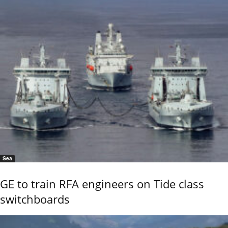
Sea
GE to train RFA engineers on Tide class
switchboards