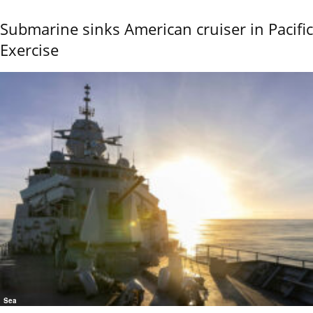
Submarine sinks American cruiser in Pacific
Exercise
Sea