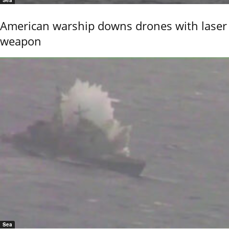
Sea
American warship downs drones with laser
weapon
Sea