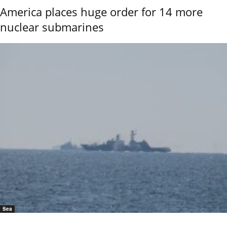
America places huge order for 14 more
nuclear submarines
Sea