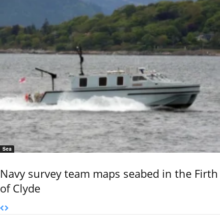
Sea
Navy survey team maps seabed in the Firth
of Clyde