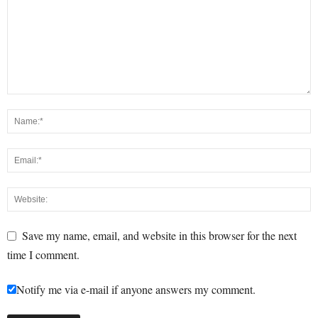
Save my name, email, and website in this browser for the next
time I comment.
Notify me via e-mail if anyone answers my comment.