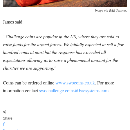
Image via BAE Systems.
James said:
“Challenge coins are popular in the US, where they are sold to
raise funds for the armed forces. We initially expected to sell a few
hundred coins at most but the response has exceeded all
expectations allowing us to raise a phenomenal amount for the
charities we are supporting.”
Coins can be ordered online
www.swocoins.co.uk
.
For more
information contact
swochallenge.coins@baesystems.com
.
Share