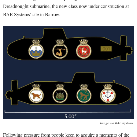
Dreadnought submarine, the new class now under construction at
BAE Systems’ site in Barrow.
Image via BAE Systems.
Following pressure from people keen to acquire a memento of the