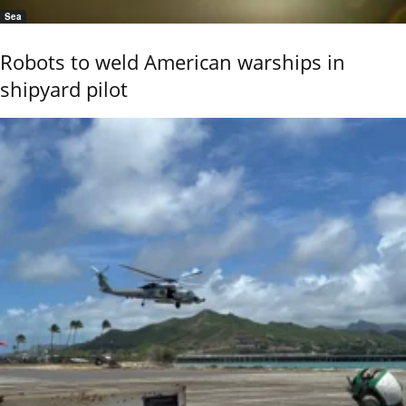
Sea
Robots to weld American warships in
shipyard pilot