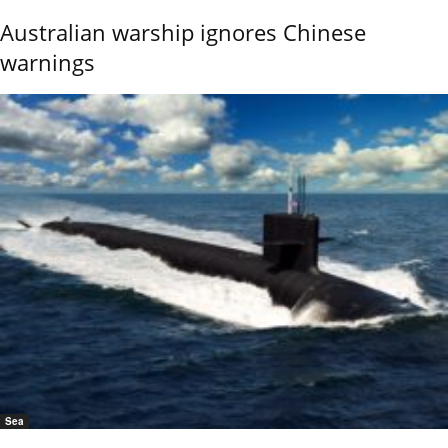
Australian warship ignores Chinese
warnings
Sea