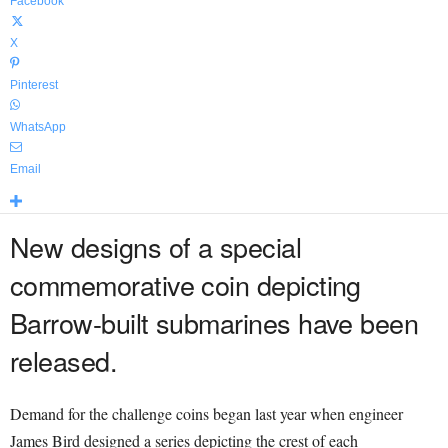
Facebook
X
Pinterest
WhatsApp
Email
New designs of a special
commemorative coin depicting
Barrow-built submarines have been
released.
Demand for the challenge coins began last year when engineer
James Bird designed a series depicting the crest of each