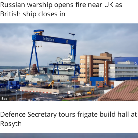
Russian warship opens fire near UK as
British ship closes in
Sea
Defence Secretary tours frigate build hall at
Rosyth