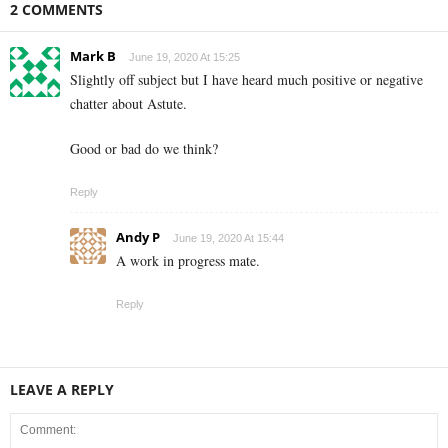
2 COMMENTS
Mark B
June 19, 2020 At 15:25
Slightly off subject but I have heard much positive or negative
chatter about Astute.
Good or bad do we think?
Reply
Andy P
June 19, 2020 At 15:44
A work in progress mate.
Reply
LEAVE A REPLY