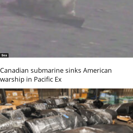
Sea
Canadian submarine sinks American
warship in Pacific Ex