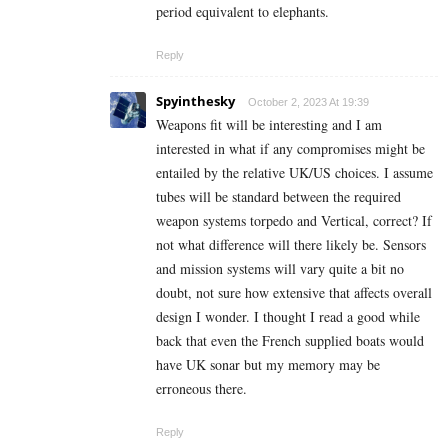
period equivalent to elephants.
Reply
Spyinthesky
October 2, 2023 At 19:39
Weapons fit will be interesting and I am
interested in what if any compromises might be
entailed by the relative UK/US choices. I assume
tubes will be standard between the required
weapon systems torpedo and Vertical, correct? If
not what difference will there likely be. Sensors
and mission systems will vary quite a bit no
doubt, not sure how extensive that affects overall
design I wonder. I thought I read a good while
back that even the French supplied boats would
have UK sonar but my memory may be
erroneous there.
Reply