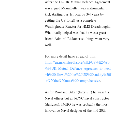
After the US/UK Mutual Defence Agreement
was signed Mountbatten was instrumental in
kick starting our 1st boat by 3/4 years by
getting the US to sell us a complete
Westinghouse Reactor for HMS Dreadnought.
What really helped was that he was a great
friend Admiral Rickover so things went very
well.
For more detail have a read of this.
https://en.m.wikipedia.org/wiki/US%E2%80
%93UK_Mutual_Defence_Agreement#:~:text
=It%20allows%20the%20US%20and,by%20f
ar%20the%20most%20comprehensive
.
As for Rowland Baker (later Sir) he wasn’t a
Naval officer but an RCNC naval constructor
(designer). IMHO he was probably the most
innovative Naval designer of the mid 20th