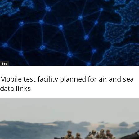
Sea
Mobile test facility planned for air and sea
data links