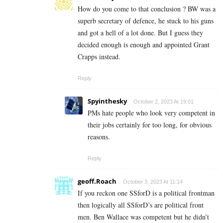
How do you come to that conclusion ? BW was a
superb secretary of defence, he stuck to his guns
and got a hell of a lot done. But I guess they
decided enough is enough and appointed Grant
Crapps instead.
Reply
Spyinthesky
October 2, 2023 At 19:01
PMs hate people who look very competent in
their jobs certainly for too long, for obvious
reasons.
Reply
geoff.Roach
October 3, 2023 At 11:14
If you reckon one SSforD is a political frontman
then logically all SSforD’s are political front
men. Ben Wallace was competent but he didn’t