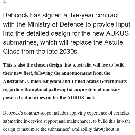
Babcock has signed a five-year contract
with the Ministry of Defence to provide input
into the detailed design for the new AUKUS
submarines, which will replace the Astute
Class from the late 2030s.
This is also the chosen design that Australia will use to build
their new fleet, following the announcement from the
Australian, United Kingdom and United States Governments
regarding the optimal pathway for acquisition of nuclear-
powered submarines under the AUKUS pact.
Babcock’s contract scope includes applying experience of complex
submarine in-service support and maintenance, to build this into the
design to maximise the submarines’ availability throughout its