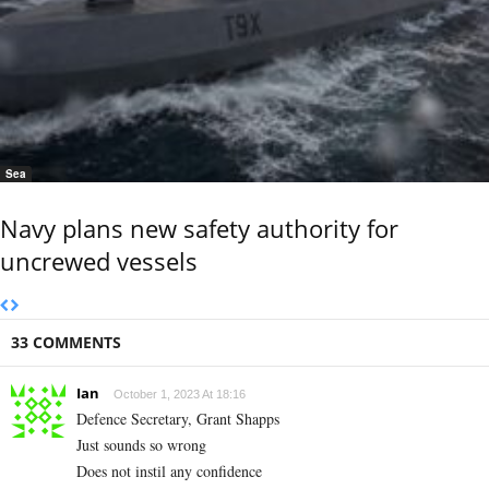
Sea
Navy plans new safety authority for
uncrewed vessels
33 COMMENTS
Ian
October 1, 2023 At 18:16
Defence Secretary, Grant Shapps
Just sounds so wrong
Does not instil any confidence