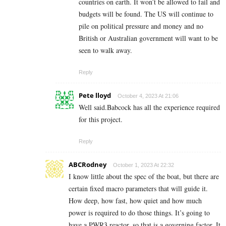
countries on earth. It won’t be allowed to fail and
budgets will be found. The US will continue to
pile on political pressure and money and no
British or Australian government will want to be
seen to walk away.
Reply
Pete lloyd
October 4, 2023 At 21:06
Well said.Babcock has all the experience required
for this project.
Reply
ABCRodney
October 1, 2023 At 22:32
I know little about the spec of the boat, but there are
certain fixed macro parameters that will guide it.
How deep, how fast, how quiet and how much
power is required to do those things. It’s going to
have a PWR3 reactor, so that is a governing factor. It