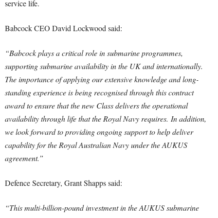
service life.
Babcock CEO David Lockwood said:
“Babcock plays a critical role in submarine programmes,
supporting submarine availability in the UK and internationally.
The importance of applying our extensive knowledge and long-
standing experience is being recognised through this contract
award to ensure that the new Class delivers the operational
availability through life that the Royal Navy requires. In addition,
we look forward to providing ongoing support to help deliver
capability for the Royal Australian Navy under the AUKUS
agreement.”
Defence Secretary, Grant Shapps said:
“This multi-billion-pound investment in the AUKUS submarine