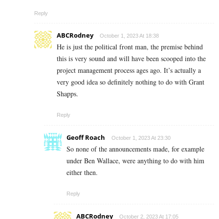
Reply
ABCRodney
October 1, 2023 At 18:38
He is just the political front man, the premise behind
this is very sound and will have been scooped into the
project management process ages ago. It’s actually a
very good idea so definitely nothing to do with Grant
Shapps.
Reply
Geoff Roach
October 1, 2023 At 23:30
So none of the announcements made, for example
under Ben Wallace, were anything to do with him
either then.
Reply
ABCRodney
October 2, 2023 At 17:05