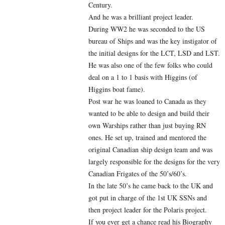
Century.
And he was a brilliant project leader.
During WW2 he was seconded to the US
bureau of Ships and was the key instigator of
the initial designs for the LCT, LSD and LST.
He was also one of the few folks who could
deal on a 1 to 1 basis with Higgins (of
Higgins boat fame).
Post war he was loaned to Canada as they
wanted to be able to design and build their
own Warships rather than just buying RN
ones. He set up, trained and mentored the
original Canadian ship design team and was
largely responsible for the designs for the very
Canadian Frigates of the 50’s/60’s.
In the late 50’s he came back to the UK and
got put in charge of the 1st UK SSNs and
then project leader for the Polaris project.
If you ever get a chance read his Biography