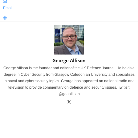
Email
George Allison
George Allison is the founder and editor of the UK Defence Journal. He holds a
degree in Cyber Security from Glasgow Caledonian University and specialises
in naval and cyber security topics. George has appeared on national radio and
television to provide commentary on defence and security issues. Twitter:
@geoallison