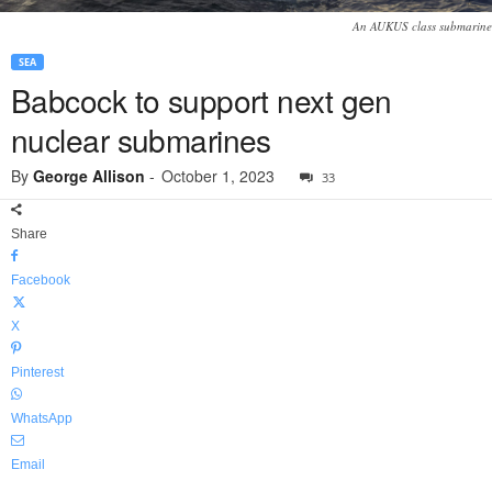
An AUKUS class submarine
SEA
Babcock to support next gen
nuclear submarines
By
George Allison
-
October 1, 2023
33
Share
Facebook
X
Pinterest
WhatsApp
Email