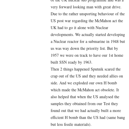
very forward looking man with great drive.
Due to the rather unsporting behaviour of the
US post war regarding the McMahon act the
UK had to go it alone with Nuclear
developments. We actually started developing
a Nuclear reactor for a submarine in 1948 but
us was way down the priority list. But by
1957 we were on track to have our 1st home
built SSN ready by 1963.
Then 2 things happened Sputnik scared the
crap out of the US and they needed allies on
side. And we exploded our own H bomb
which made the McMahon act obsolete. It
also helped that when the US analysed the
samples they obtained from our Test they
found out that we had actually built a more
efficient H bomb than the US had (same bang
but less fissile materials).