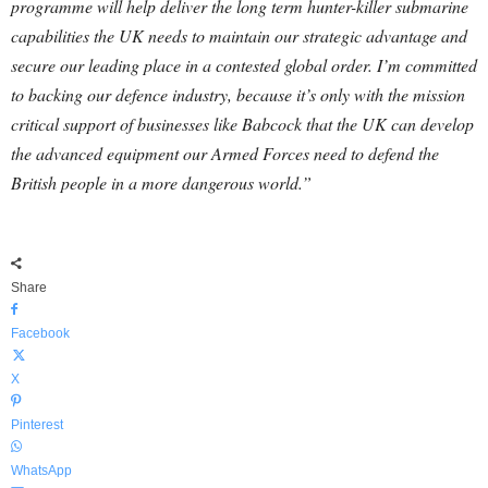
programme will help deliver the long term hunter-killer submarine
capabilities the UK needs to maintain our strategic advantage and
secure our leading place in a contested global order. I’m committed
to backing our defence industry, because it’s only with the mission
critical support of businesses like Babcock that the UK can develop
the advanced equipment our Armed Forces need to defend the
British people in a more dangerous world.”
Share
Facebook
X
Pinterest
WhatsApp