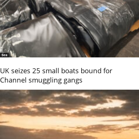
Sea
UK seizes 25 small boats bound for
Channel smuggling gangs