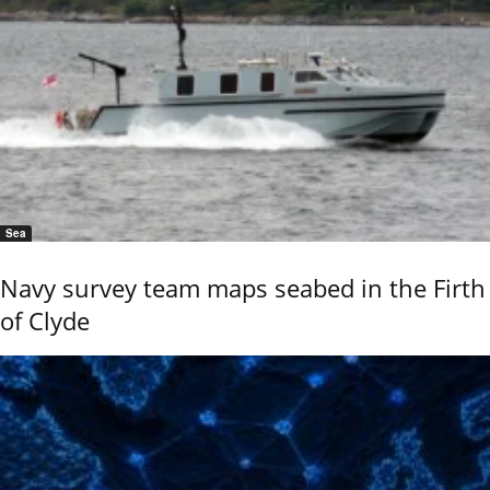
Sea
Navy survey team maps seabed in the Firth
of Clyde