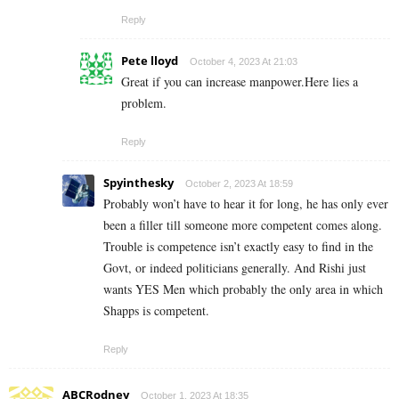
Reply
Pete lloyd
October 4, 2023 At 21:03
Great if you can increase manpower.Here lies a
problem.
Reply
Spyinthesky
October 2, 2023 At 18:59
Probably won’t have to hear it for long, he has only ever
been a filler till someone more competent comes along.
Trouble is competence isn’t exactly easy to find in the
Govt, or indeed politicians generally. And Rishi just
wants YES Men which probably the only area in which
Shapps is competent.
Reply
ABCRodney
October 1, 2023 At 18:35