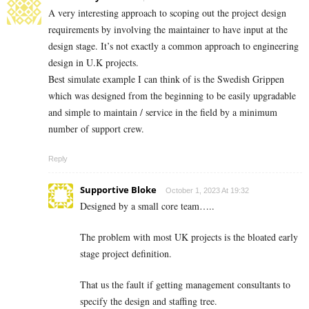
A very interesting approach to scoping out the project design
requirements by involving the maintainer to have input at the
design stage. It’s not exactly a common approach to engineering
design in U.K projects.
Best simulate example I can think of is the Swedish Grippen
which was designed from the beginning to be easily upgradable
and simple to maintain / service in the field by a minimum
number of support crew.
Reply
Supportive Bloke
October 1, 2023 At 19:32
Designed by a small core team…..
The problem with most UK projects is the bloated early
stage project definition.
That us the fault if getting management consultants to
specify the design and staffing tree.