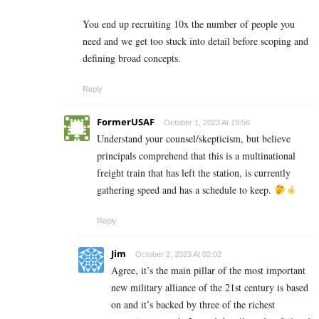
You end up recruiting 10x the number of people you
need and we get too stuck into detail before scoping and
defining broad concepts.
Reply
FormerUSAF
October 1, 2023 At 19:56
Understand your counsel/skepticism, but believe
principals comprehend that this is a multinational
freight train that has left the station, is currently
gathering speed and has a schedule to keep.
Reply
Jim
October 2, 2023 At 02:02
Agree, it’s the main pillar of the most important
new military alliance of the 21st century is based
on and it’s backed by three of the richest