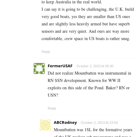
to keep Australia in the real world.
I can say it is going to be challenging, the U.K. build
very good boats, yes they are smaller than US ones
and are slightly less heavily armed but have superb
sensors and are very quiet. And ours are way more
comfortable, crew space in US boats is rather snug.
Reply
FormerUSAF
October 2, 2023 At 05:30
Did not realize Mountbatten was instrumental in
RN SSN development. Known for WW II
exploits on this side of the Pond. Baker? RN or
USN?
Reply
ABCRodney
October 2, 2023 At 23:59
Mountbatten was 1SL for the formative years
of the UK nuclear sub programme and was a