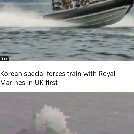
Sea
Korean special forces train with Royal
Marines in UK first