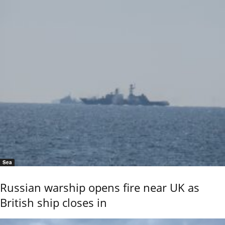
Sea
Russian warship opens fire near UK as
British ship closes in