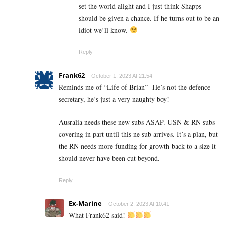
set the world alight and I just think Shapps
should be given a chance. If he turns out to be an
idiot we’ll know.
Reply
Frank62
October 1, 2023 At 21:54
Reminds me of “Life of Brian”- He’s not the defence
secretary, he’s just a very naughty boy!
Ausralia needs these new subs ASAP. USN & RN subs
covering in part until this ne sub arrives. It’s a plan, but
the RN needs more funding for growth back to a size it
should never have been cut beyond.
Reply
Ex-Marine
October 2, 2023 At 10:41
What Frank62 said!