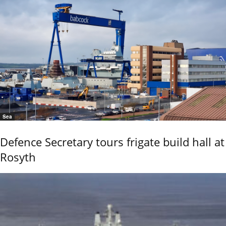
Sea
Defence Secretary tours frigate build hall at
Rosyth