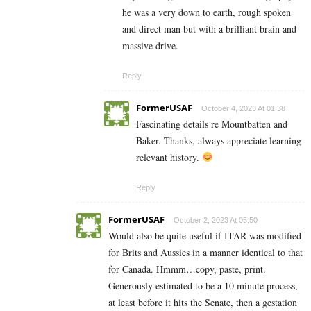
he was a very down to earth, rough spoken
and direct man but with a brilliant brain and
massive drive.
Reply
FormerUSAF
October 4, 2023 At 01:38
Fascinating details re Mountbatten and
Baker. Thanks, always appreciate learning
relevant history.
Reply
FormerUSAF
October 2, 2023 At 05:50
Would also be quite useful if ITAR was modified
for Brits and Aussies in a manner identical to that
for Canada. Hmmm…copy, paste, print.
Generously estimated to be a 10 minute process,
at least before it hits the Senate, then a gestation