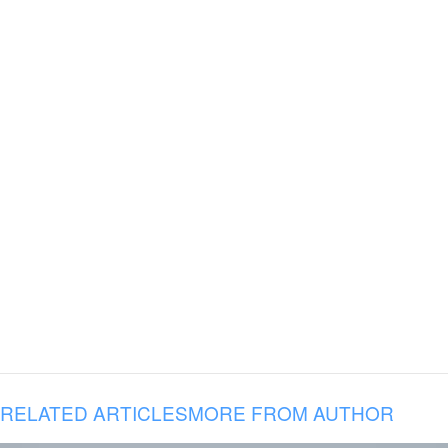
RELATED ARTICLES
MORE FROM AUTHOR