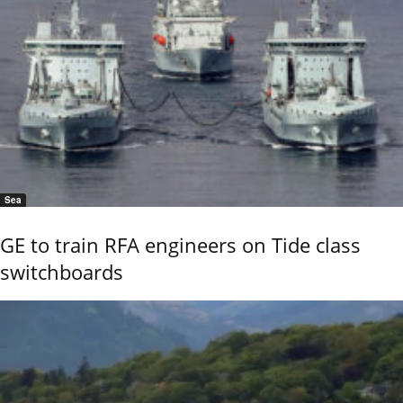
Sea
GE to train RFA engineers on Tide class
switchboards