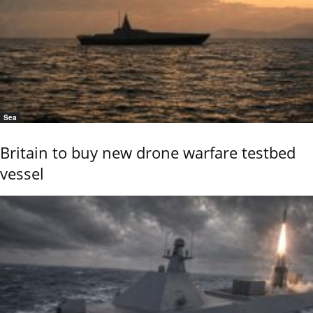
Sea
Britain to buy new drone warfare testbed
vessel