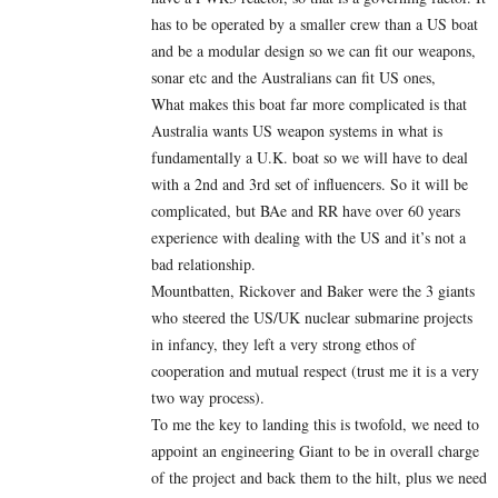
has to be operated by a smaller crew than a US boat
and be a modular design so we can fit our weapons,
sonar etc and the Australians can fit US ones,
What makes this boat far more complicated is that
Australia wants US weapon systems in what is
fundamentally a U.K. boat so we will have to deal
with a 2nd and 3rd set of influencers. So it will be
complicated, but BAe and RR have over 60 years
experience with dealing with the US and it’s not a
bad relationship.
Mountbatten, Rickover and Baker were the 3 giants
who steered the US/UK nuclear submarine projects
in infancy, they left a very strong ethos of
cooperation and mutual respect (trust me it is a very
two way process).
To me the key to landing this is twofold, we need to
appoint an engineering Giant to be in overall charge
of the project and back them to the hilt, plus we need