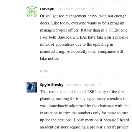
DaveyB
October 2, 2023 At 15:20
Or you get too management heavy, with not enough
doers. Like today, everyone wants to be a program
manager/project officer. Rather than in a STEM role.
I see both Babcock and BAe have taken on a massive
influx of apprentices due to the upscaling in
manufacturing, so hopefully other companies will
take notice.
Reply
Spyinthesky
October 2, 2023 At 19:21
That reminds me of the old TSR2 story of the first
planning meeting for it having so many attendees it
was immediately adjourned by the chairman with the
instruction to trim the numbers only for more to turn
up for the next one. I only mention it because I heard
an identical story regarding a pre war aircraft project