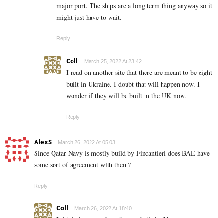
major port. The ships are a long term thing anyway so it
might just have to wait.
Reply
Coll
March 25, 2022 At 23:42
I read on another site that there are meant to be eight
built in Ukraine. I doubt that will happen now. I
wonder if they will be built in the UK now.
Reply
AlexS
March 26, 2022 At 05:03
Since Qatar Navy is mostly build by Fincantieri does BAE have
some sort of agreement with them?
Reply
Coll
March 26, 2022 At 18:40