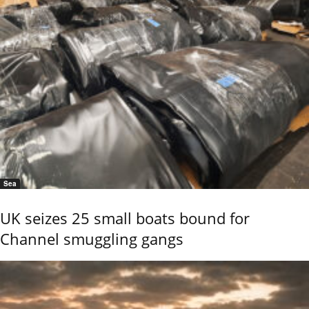
Sea
UK seizes 25 small boats bound for
Channel smuggling gangs