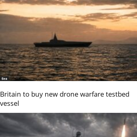
Sea
Britain to buy new drone warfare testbed
vessel