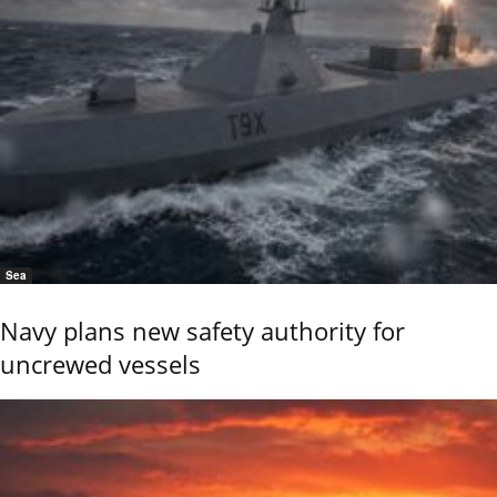
Sea
Navy plans new safety authority for
uncrewed vessels