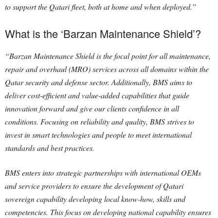
to support the Qatari fleet, both at home and when deployed.”
What is the ‘Barzan Maintenance Shield’?
“Barzan Maintenance Shield is the focal point for all maintenance,
repair and overhaul (MRO) services across all domains within the
Qatar security and defense sector. Additionally, BMS aims to
deliver cost-efficient and value-added capabilities that guide
innovation forward and give our clients confidence in all
conditions. Focusing on reliability and quality, BMS strives to
invest in smart technologies and people to meet international
standards and best practices.
BMS enters into strategic partnerships with international OEMs
and service providers to ensure the development of Qatari
sovereign capability developing local know-how, skills and
competencies. This focus on developing national capability ensures