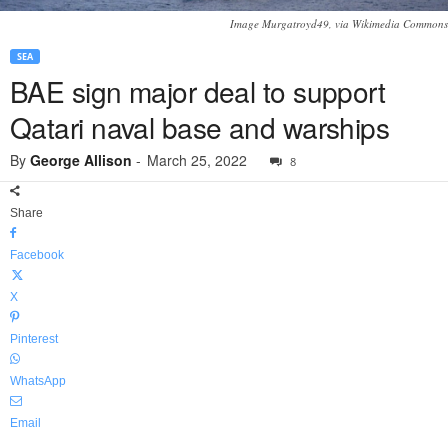
Image Murgatroyd49, via Wikimedia Commons
SEA
BAE sign major deal to support
Qatari naval base and warships
By
George Allison
-
March 25, 2022
8
Share
Facebook
X
Pinterest
WhatsApp
Email