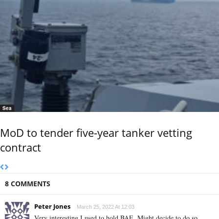
Sea
MoD to tender five-year tanker vetting
contract
8 COMMENTS
Peter Jones
March 25, 2022 At 12:03
Very interesting,I used to hold BAE. Might decide to do so