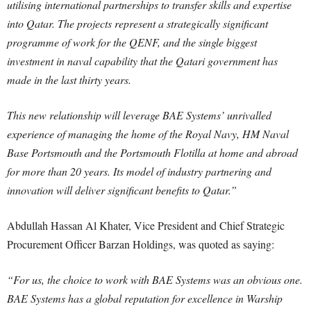
utilising international partnerships to transfer skills and expertise
into Qatar. The projects represent a strategically significant
programme of work for the QENF, and the single biggest
investment in naval capability that the Qatari government has
made in the last thirty years.
This new relationship will leverage BAE Systems’ unrivalled
experience of managing the home of the Royal Navy, HM Naval
Base Portsmouth and the Portsmouth Flotilla at home and abroad
for more than 20 years. Its model of industry partnering and
innovation will deliver significant benefits to Qatar.”
Abdullah Hassan Al Khater, Vice President and Chief Strategic
Procurement Officer Barzan Holdings, was quoted as saying:
“For us, the choice to work with BAE Systems was an obvious one.
BAE Systems has a global reputation for excellence in Warship