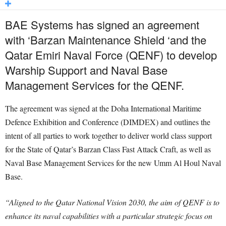
BAE Systems has signed an agreement
with ‘Barzan Maintenance Shield ‘and the
Qatar Emiri Naval Force (QENF) to develop
Warship Support and Naval Base
Management Services for the QENF.
The agreement was signed at the Doha International Maritime
Defence Exhibition and Conference (DIMDEX) and outlines the
intent of all parties to work together to deliver world class support
for the State of Qatar’s Barzan Class Fast Attack Craft, as well as
Naval Base Management Services for the new Umm Al Houl Naval
Base.
“Aligned to the Qatar National Vision 2030, the aim of QENF is to
enhance its naval capabilities with a particular strategic focus on