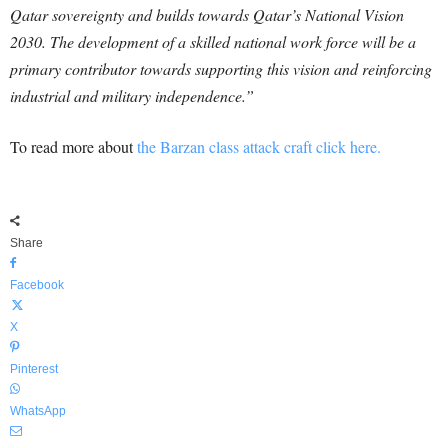
Qatar sovereignty and builds towards Qatar’s National Vision
2030. The development of a skilled national work force will be a
primary contributor towards supporting this vision and reinforcing
industrial and military independence.”
To read more about
the Barzan class attack craft click here.
Share
Facebook
X
Pinterest
WhatsApp