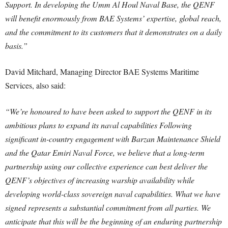
Support. In developing the Umm Al Houl Naval Base, the QENF
will benefit enormously from BAE Systems’ expertise, global reach,
and the commitment to its customers that it demonstrates on a daily
basis.”
David Mitchard, Managing Director BAE Systems Maritime
Services, also said:
“We’re honoured to have been asked to support the QENF in its
ambitious plans to expand its naval capabilities Following
significant in-country engagement with Barzan Maintenance Shield
and the Qatar Emiri Naval Force, we believe that a long-term
partnership using our collective experience can best deliver the
QENF’s objectives of increasing warship availability while
developing world-class sovereign naval capabilities. What we have
signed represents a substantial commitment from all parties. We
anticipate that this will be the beginning of an enduring partnership