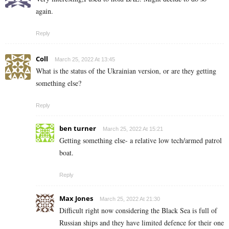
again.
Reply
Coll
March 25, 2022 At 13:45
What is the status of the Ukrainian version, or are they getting
something else?
Reply
ben turner
March 25, 2022 At 15:21
Getting something else- a relative low tech/armed patrol
boat.
Reply
Max Jones
March 25, 2022 At 21:30
Difficult right now considering the Black Sea is full of
Russian ships and they have limited defence for their one