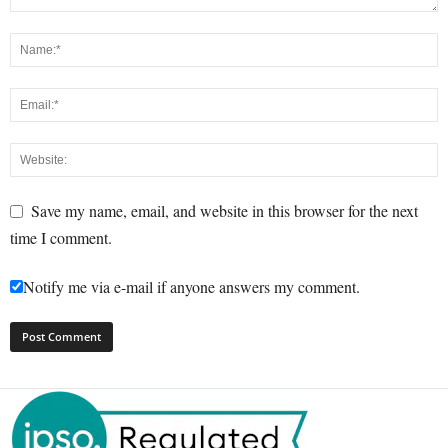
Save my name, email, and website in this browser for the next
time I comment.
Notify me via e-mail if anyone answers my comment.