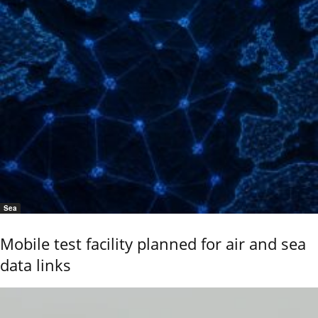
Sea
Mobile test facility planned for air and sea
data links