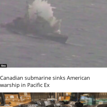
Sea
Canadian submarine sinks American
warship in Pacific Ex