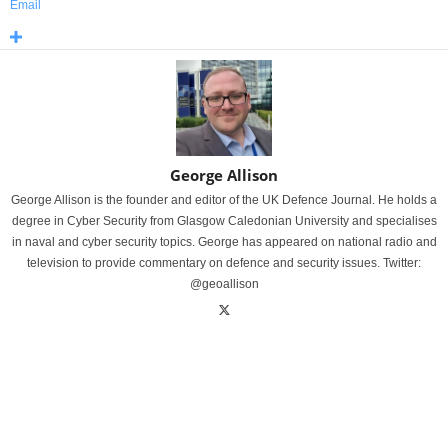
Email
George Allison
George Allison is the founder and editor of the UK Defence Journal. He holds a
degree in Cyber Security from Glasgow Caledonian University and specialises
in naval and cyber security topics. George has appeared on national radio and
television to provide commentary on defence and security issues. Twitter:
@geoallison