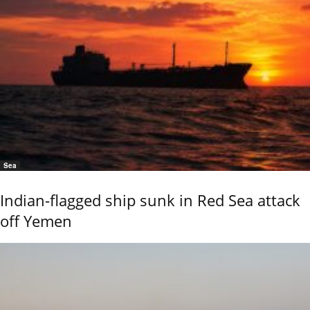
Sea
Indian-flagged ship sunk in Red Sea attack
off Yemen