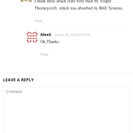
I think these attack craft were built by Vosper
Thorneycroft, which was absorbed by BAE Systems.
Reply
AlexS
March 29, 2022 At 09:05
Ok.Thanks.
Reply
LEAVE A REPLY