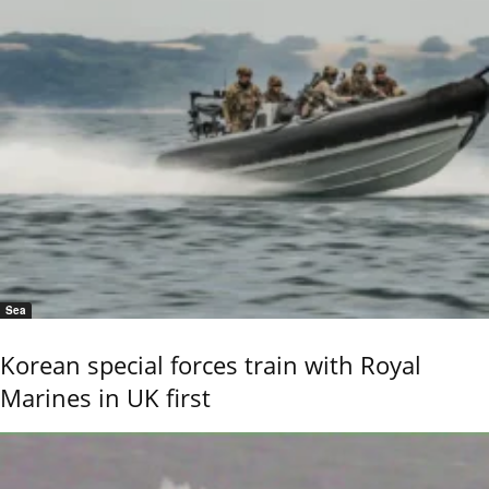
Sea
Korean special forces train with Royal
Marines in UK first