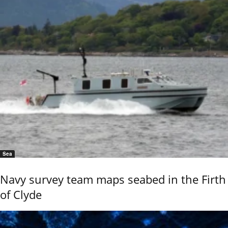
Sea
Navy survey team maps seabed in the Firth
of Clyde