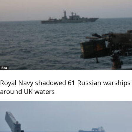
Sea
Royal Navy shadowed 61 Russian warships
around UK waters