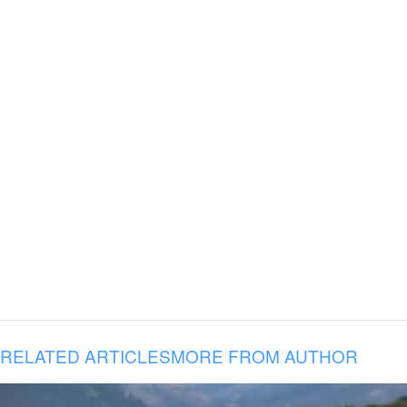
RELATED ARTICLES
MORE FROM AUTHOR