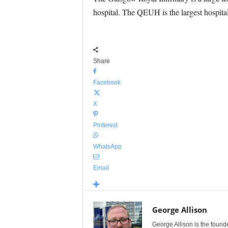
hospital. The QEUH is the largest hospital
Share
Facebook
X
Pinterest
WhatsApp
Email
George Allison
George Allison is the foun