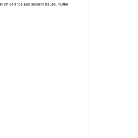
y on defence and security issues. Twitter: