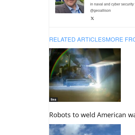
in naval and cyber security
@geoallison
RELATED ARTICLES
MORE FR
Sea
Robots to weld American war