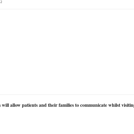
2
will allow patients and their families to communicate whilst visiting