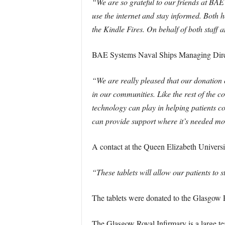
“We are so grateful to our friends at BAE 
use the internet and stay informed. Both 
the Kindle Fires. On behalf of both staf
BAE Systems Naval Ships Managing Direc
“We are really pleased that our donation o
in our communities. Like the rest of the 
technology can play in helping patients c
can provide support where it’s needed mo
A contact at the Queen Elizabeth Universi
“These tablets will allow our patients to st
The tablets were donated to the Glasgow 
The Glasgow Royal Infirmary is a large te