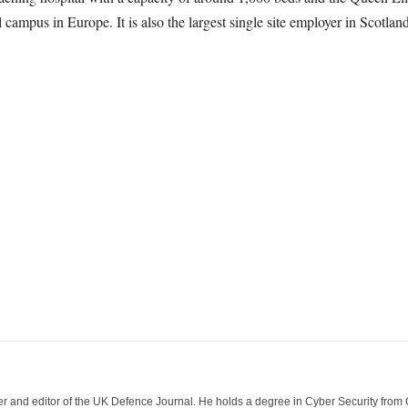
 campus in Europe. It is also the largest single site employer in Scotlan
der and editor of the UK Defence Journal. He holds a degree in Cyber Security fro