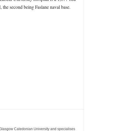
d, the second being Faslane naval base.
m Glasgow Caledonian University and specialises