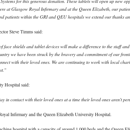
Systems for this generous donation. These tablets will open up new oppor
here at Glasgow Royal Infirmary and at the Queen Elizabeth, our patient
f and patients within the GRI and QEU hospitals we extend our thanks a
tor Steve Timms said:
f face shields and tablet devices will make a difference to the staff an
country we have been struck by the bravery and commitment of our frontl
onnect with their loved ones. We are continuing to work with local char
st.”
ty Hospital said:
ay in contact with their loved ones at a time their loved ones aren’t permit
Royal Infirmary and the Queen Elizabeth University Hospital.
aching hospital with a capacity of around 1,000 beds and the Queen Eli