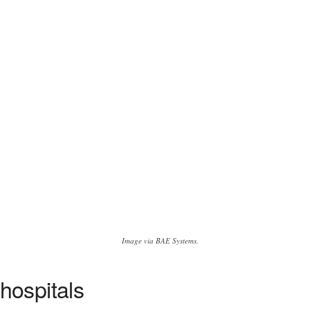
Image via BAE Systems.
hospitals