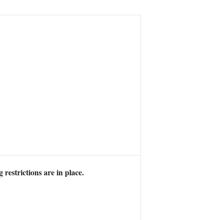
 restrictions are in place.