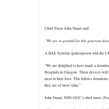
Chief Nurse John Stuart said:
“We are so grateful for this generous don
A BAE Systems spokesperson told the UK 
“We are delighted to have made a donation
Hospitals in Glasgow. These devices will h
most in their lives. This follows donation
they are of most value.”
John Stuart, NHS GGC’s chief nurse (Nort