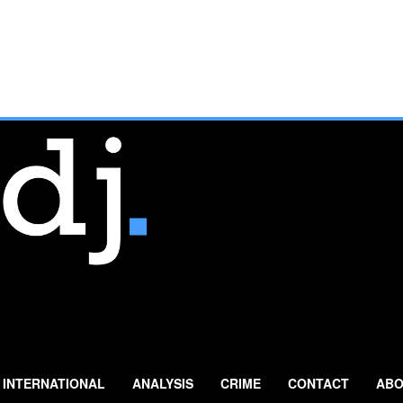
INTERNATIONAL
ANALYSIS
CRIME
CONTACT
ABO