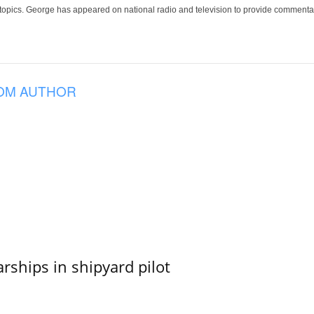
 topics. George has appeared on national radio and television to provide commentar
OM AUTHOR
ships in shipyard pilot