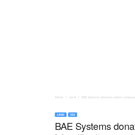
Home
Land
BAE Systems donates tablet compute
LAND
SEA
BAE Systems donate