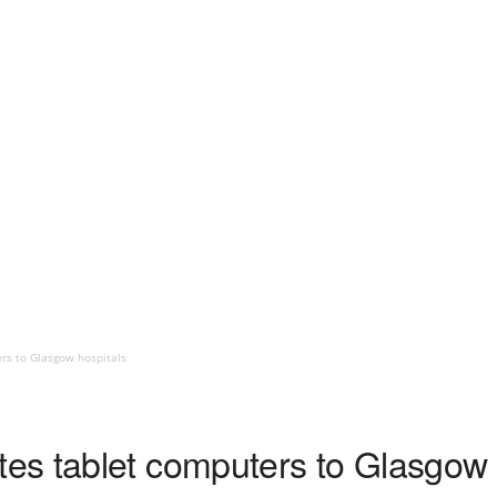
rs to Glasgow hospitals
s tablet computers to Glasgow 