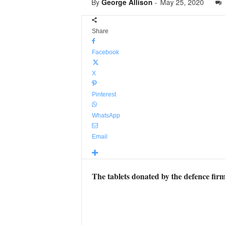
By
George Allison
-
May 25, 2020
Share
Facebook
X
Pinterest
WhatsApp
Email
The tablets donated by the defence firm 