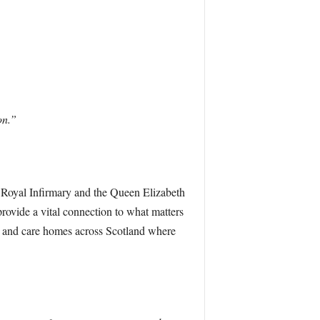
on.”
w Royal Infirmary and the Queen Elizabeth
provide a vital connection to what matters
ces and care homes across Scotland where