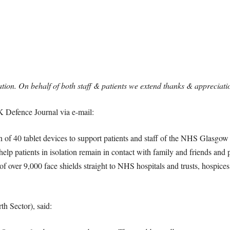
ation. On behalf of both staff & patients we extend thanks & appreciati
Defence Journal via e-mail:
 of 40 tablet devices to support patients and staff of the NHS Glasgo
elp patients in isolation remain in contact with family and friends and 
s of over 9,000 face shields straight to NHS hospitals and trusts, hospi
h Sector), said: