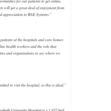
tunities for our patients to get online,
s will get a great deal of enjoyment from
nd appreciation to BAE Systems.”
d patients at the hospitals and care homes
ine health workers and the role that
ities and organisations to see where we
ted to visit the hospital, so this is ideal.”
zabeth University Hospital is a 1,677 bed