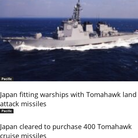
Pacific
Japan fitting warships with Tomahawk land
attack missiles
Pacific
Japan cleared to purchase 400 Tomahawk
cruise missiles