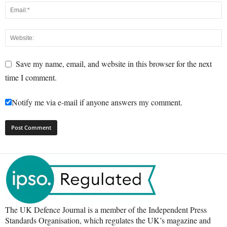
Save my name, email, and website in this browser for the next
time I comment.
Notify me via e-mail if anyone answers my comment.
The UK Defence Journal is a member of the Independent Press
Standards Organisation, which regulates the UK’s magazine and