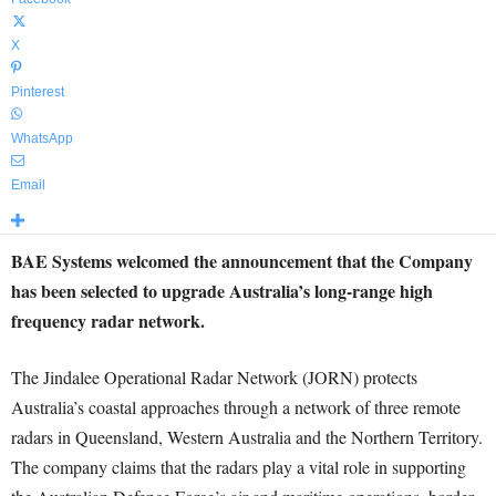
X
Pinterest
WhatsApp
Email
BAE Systems welcomed the announcement that the Company
has been selected to upgrade Australia’s long-range high
frequency radar network
.
The Jindalee Operational Radar Network (JORN) protects
Australia’s coastal approaches through a network of three remote
radars in Queensland, Western Australia and the Northern Territory.
The company claims that the radars play a vital role in supporting