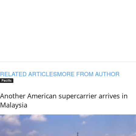
RELATED ARTICLES
MORE FROM AUTHOR
Pacific
Another American supercarrier arrives in
Malaysia