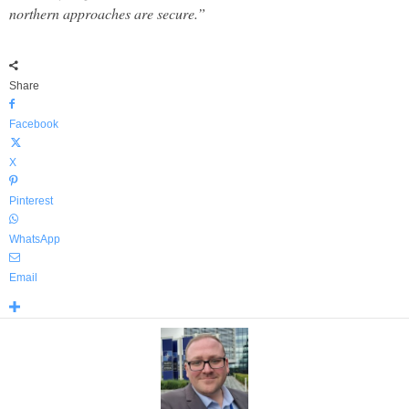
northern approaches are secure.”
Share
Facebook
X
Pinterest
WhatsApp
Email