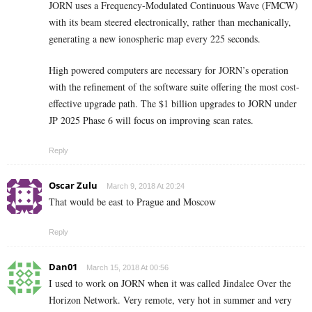
JORN uses a Frequency-Modulated Continuous Wave (FMCW)
with its beam steered electronically, rather than mechanically,
generating a new ionospheric map every 225 seconds.
High powered computers are necessary for JORN’s operation
with the refinement of the software suite offering the most cost-
effective upgrade path. The $1 billion upgrades to JORN under
JP 2025 Phase 6 will focus on improving scan rates.
Reply
Oscar Zulu
March 9, 2018 At 20:24
That would be east to Prague and Moscow
Reply
Dan01
March 15, 2018 At 00:56
I used to work on JORN when it was called Jindalee Over the
Horizon Network. Very remote, very hot in summer and very