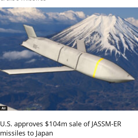
Air
U.S. approves $104m sale of JASSM-ER
missiles to Japan