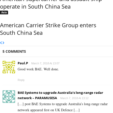
operate in South China Sea
Asia
American Carrier Strike Group enters
South China Sea
5 COMMENTS
Paul.P
March 7, 2018 At 13:07
Good work BAE. Well done.
Reply
BAE Systems to upgrade Australia’s long-range radar
network – PARAMUSESA
March 7, 2018 At 13:12
[…] post BAE Systems to upgrade Australia’s long-range radar
network appeared first on UK Defence […]