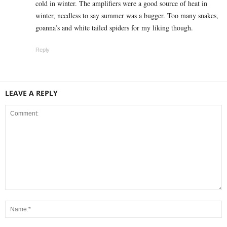
cold in winter. The amplifiers were a good source of heat in
winter, needless to say summer was a bugger. Too many snakes,
goanna’s and white tailed spiders for my liking though.
Reply
LEAVE A REPLY