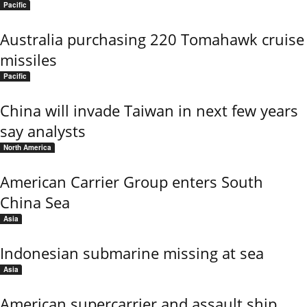
Pacific
Australia purchasing 220 Tomahawk cruise
missiles
Pacific
China will invade Taiwan in next few years
say analysts
North America
American Carrier Group enters South
China Sea
Asia
Indonesian submarine missing at sea
Asia
American supercarrier and assault ship