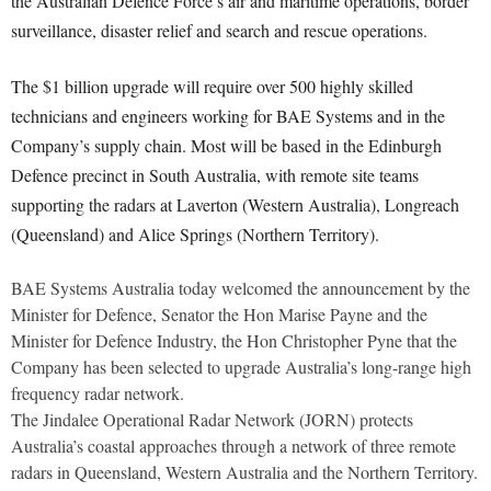
the Australian Defence Force’s air and maritime operations, border
surveillance, disaster relief and search and rescue operations.
The $1 billion upgrade will require over 500 highly skilled
technicians and engineers working for BAE Systems and in the
Company’s supply chain. Most will be based in the Edinburgh
Defence precinct in South Australia, with remote site teams
supporting the radars at Laverton (Western Australia), Longreach
(Queensland) and Alice Springs (Northern Territory).
BAE Systems Australia today welcomed the announcement by the
Minister for Defence, Senator the Hon Marise Payne and the
Minister for Defence Industry, the Hon Christopher Pyne that the
Company has been selected to upgrade Australia’s long-range high
frequency radar network.
The Jindalee Operational Radar Network (JORN) protects
Australia’s coastal approaches through a network of three remote
radars in Queensland, Western Australia and the Northern Territory.