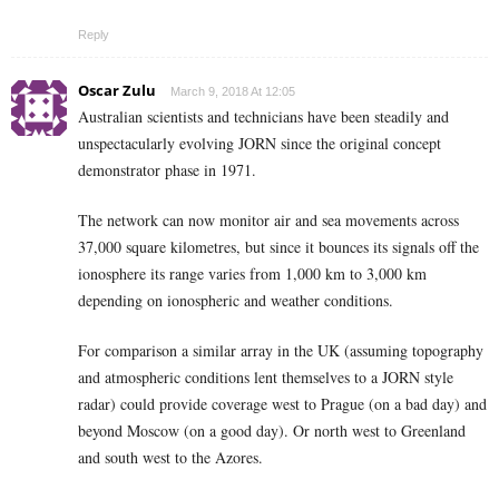
Reply
Oscar Zulu
March 9, 2018 At 12:05
Australian scientists and technicians have been steadily and
unspectacularly evolving JORN since the original concept
demonstrator phase in 1971.
The network can now monitor air and sea movements across
37,000 square kilometres, but since it bounces its signals off the
ionosphere its range varies from 1,000 km to 3,000 km
depending on ionospheric and weather conditions.
For comparison a similar array in the UK (assuming topography
and atmospheric conditions lent themselves to a JORN style
radar) could provide coverage west to Prague (on a bad day) and
beyond Moscow (on a good day). Or north west to Greenland
and south west to the Azores.