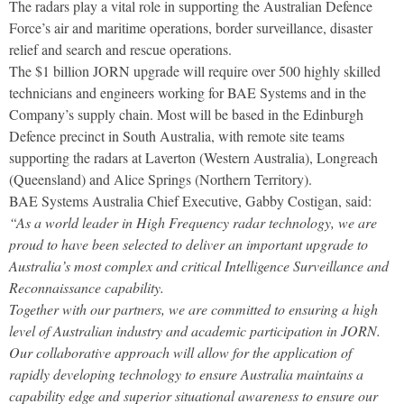
The radars play a vital role in supporting the Australian Defence
Force’s air and maritime operations, border surveillance, disaster
relief and search and rescue operations.
The $1 billion JORN upgrade will require over 500 highly skilled
technicians and engineers working for BAE Systems and in the
Company’s supply chain. Most will be based in the Edinburgh
Defence precinct in South Australia, with remote site teams
supporting the radars at Laverton (Western Australia), Longreach
(Queensland) and Alice Springs (Northern Territory).
BAE Systems Australia Chief Executive, Gabby Costigan, said:
“As a world leader in High Frequency radar technology, we are
proud to have been selected to deliver an important upgrade to
Australia’s most complex and critical Intelligence Surveillance and
Reconnaissance capability.
Together with our partners, we are committed to ensuring a high
level of Australian industry and academic participation in JORN.
Our collaborative approach will allow for the application of
rapidly developing technology to ensure Australia maintains a
capability edge and superior situational awareness to ensure our