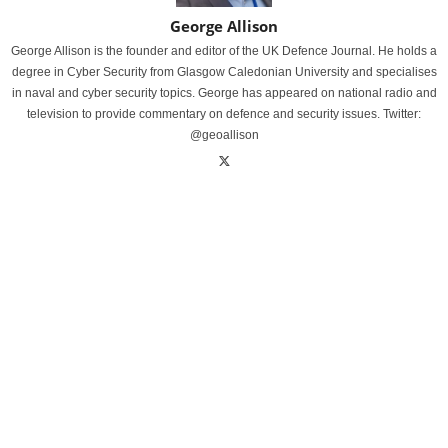
George Allison
George Allison is the founder and editor of the UK Defence Journal. He holds a
degree in Cyber Security from Glasgow Caledonian University and specialises
in naval and cyber security topics. George has appeared on national radio and
television to provide commentary on defence and security issues. Twitter:
@geoallison