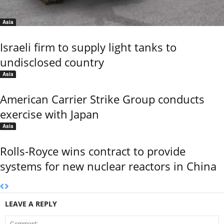
Asia
Israeli firm to supply light tanks to
undisclosed country
Asia
American Carrier Strike Group conducts
exercise with Japan
Asia
Rolls-Royce wins contract to provide
systems for new nuclear reactors in China
LEAVE A REPLY