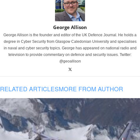
George Allison
George Allison is the founder and editor of the UK Defence Journal. He holds a
degree in Cyber Security from Glasgow Caledonian University and specialises
in naval and cyber security topics. George has appeared on national radio and
television to provide commentary on defence and security issues. Twitter:
@geoallison
RELATED ARTICLES
MORE FROM AUTHOR