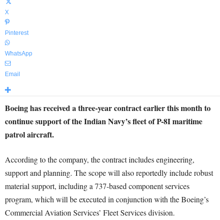
X
Pinterest
WhatsApp
Email
Boeing has received a three-year contract earlier this month to
continue support of the Indian Navy’s fleet of P-8I maritime
patrol aircraft.
According to the company, the contract includes engineering,
support and planning. The scope will also reportedly include robust
material support, including a 737-based component services
program, which will be executed in conjunction with the Boeing’s
Commercial Aviation Services’ Fleet Services division.