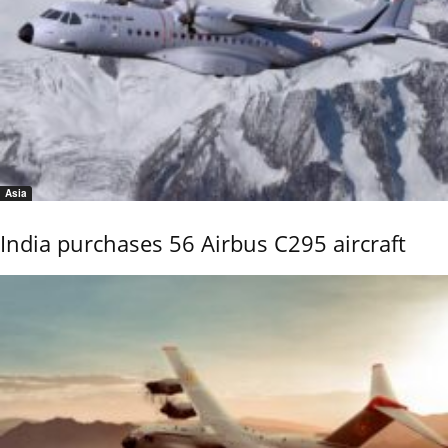
Asia
India purchases 56 Airbus C295 aircraft