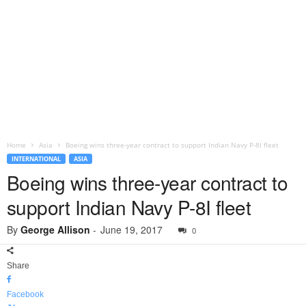
Home
Asia
Boeing wins three-year contract to support Indian Navy P-8I fleet
INTERNATIONAL
ASIA
Boeing wins three-year contract to
support Indian Navy P-8I fleet
By
George Allison
-
June 19, 2017
0
Share
Facebook