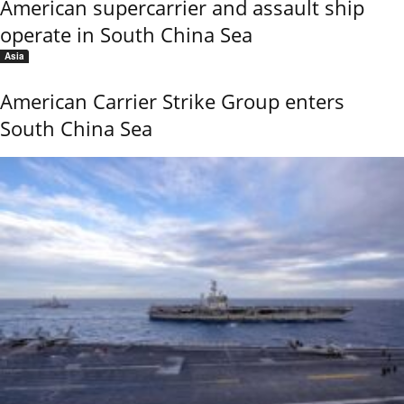
American supercarrier and assault ship
operate in South China Sea
Asia
American Carrier Strike Group enters
South China Sea