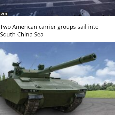
Asia
Two American carrier groups sail into
South China Sea