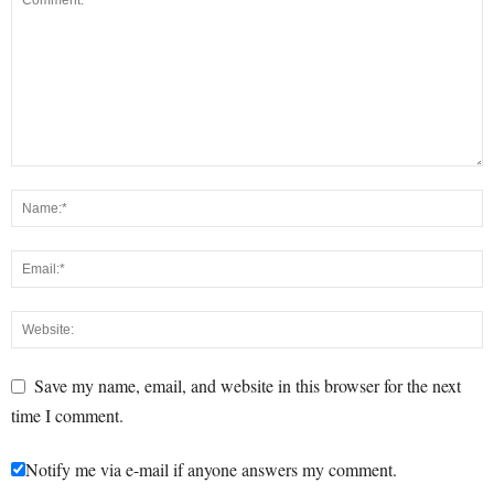
Save my name, email, and website in this browser for the next
time I comment.
Notify me via e-mail if anyone answers my comment.