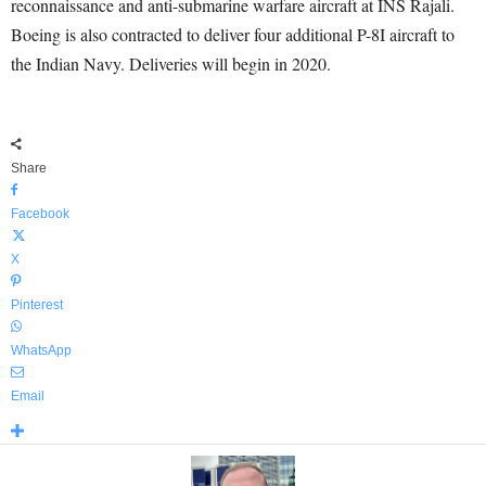
reconnaissance and anti-submarine warfare aircraft at INS Rajali.
Boeing is also contracted to deliver four additional P-8I aircraft to
the Indian Navy. Deliveries will begin in 2020.
Share
Facebook
X
Pinterest
WhatsApp
Email