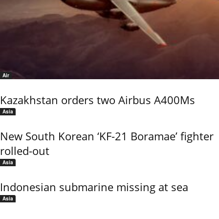
Air
Kazakhstan orders two Airbus A400Ms
Asia
New South Korean ‘KF-21 Boramae’ fighter
rolled-out
Asia
Indonesian submarine missing at sea
Asia