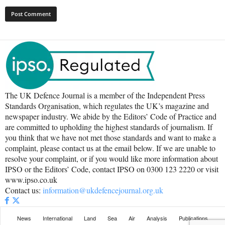
The UK Defence Journal is a member of the Independent Press
Standards Organisation, which regulates the UK’s magazine and
newspaper industry. We abide by the Editors’ Code of Practice and
are committed to upholding the highest standards of journalism. If
you think that we have not met those standards and want to make a
complaint, please contact us at the email below. If we are unable to
resolve your complaint, or if you would like more information about
IPSO or the Editors’ Code, contact IPSO on 0300 123 2220 or visit
www.ipso.co.uk
Contact us:
information@ukdefencejournal.org.uk
News
International
Land
Sea
Air
Analysis
Publications