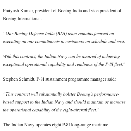
Pratyush Kumar, president of Boeing India and vice president of
Boeing International.
“Our Boeing Defence India (BDI) team remains focused on
executing on our commitments to customers on schedule and cost.
With this contract, the Indian Navy can be assured of achieving
exceptional operational capability and readiness of the P-8I fleet.”
Stephen Schmidt, P-8I sustainment programme manager said:
“This contract will substantially bolster Boeing’s performance-
based support to the Indian Navy and should maintain or increase
the operational capability of the eight-aircraft fleet.”
The Indian Navy operates eight P-8I long-range maritime