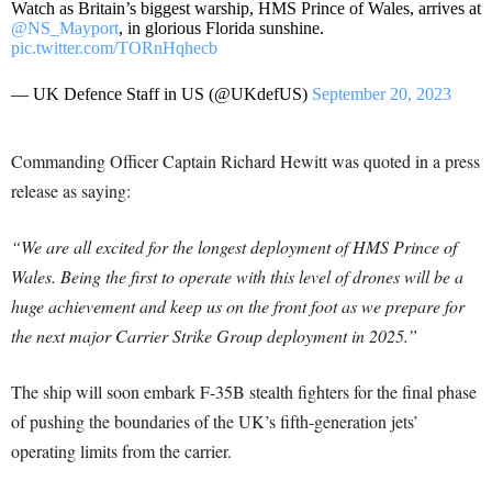
Watch as Britain’s biggest warship, HMS Prince of Wales, arrives at
@NS_Mayport
, in glorious Florida sunshine.
pic.twitter.com/TORnHqhecb
— UK Defence Staff in US (@UKdefUS)
September 20, 2023
Commanding Officer Captain Richard Hewitt was quoted in a press
release as saying:
“We are all excited for the longest deployment of HMS Prince of
Wales. Being the first to operate with this level of drones will be a
huge achievement and keep us on the front foot as we prepare for
the next major Carrier Strike Group deployment in 2025.”
The ship will soon embark F-35B stealth fighters for the final phase
of pushing the boundaries of the UK’s fifth-generation jets’
operating limits from the carrier.