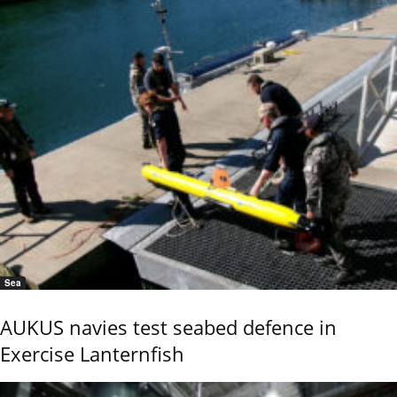
Sea
AUKUS navies test seabed defence in
Exercise Lanternfish