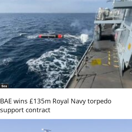
Sea
BAE wins £135m Royal Navy torpedo
support contract