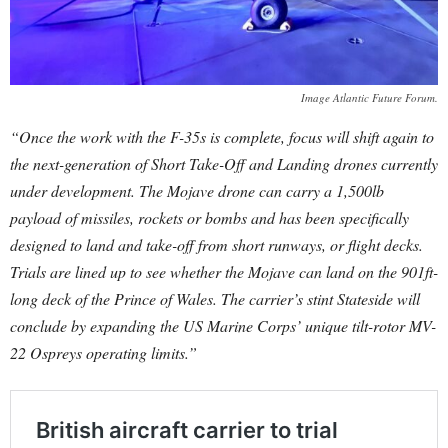
Image Atlantic Future Forum.
“Once the work with the F-35s is complete, focus will shift again to
the next-generation of Short Take-Off and Landing drones currently
under development. The Mojave drone can carry a 1,500lb
payload of missiles, rockets or bombs and has been specifically
designed to land and take-off from short runways, or flight decks.
Trials are lined up to see whether the Mojave can land on the 901ft-
long deck of the Prince of Wales. The carrier’s stint Stateside will
conclude by expanding the US Marine Corps’ unique tilt-rotor MV-
22 Ospreys operating limits.”