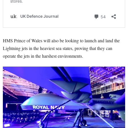
HMS Prince of Wales will also be looking to launch and land the
Lightning jets in the heaviest sea states, proving that they can
operate the jets in the harshest environments.