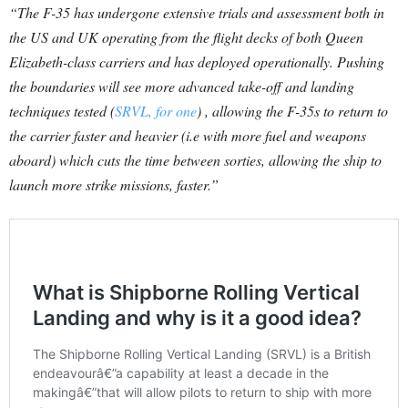
“The F-35 has undergone extensive trials and assessment both in
the US and UK operating from the flight decks of both Queen
Elizabeth-class carriers and has deployed operationally. Pushing
the boundaries will see more advanced take-off and landing
techniques tested (
SRVL, for one
) , allowing the F-35s to return to
the carrier faster and heavier (i.e with more fuel and weapons
aboard) which cuts the time between sorties, allowing the ship to
launch more strike missions, faster.”