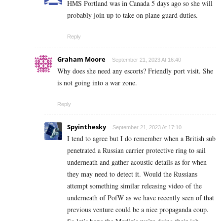
HMS Portland was in Canada 5 days ago so she will
probably join up to take on plane guard duties.
Reply
Graham Moore
September 21, 2023 At 16:40
Why does she need any escorts? Friendly port visit. She
is not going into a war zone.
Reply
Spyinthesky
September 21, 2023 At 17:10
I tend to agree but I do remember when a British sub
penetrated a Russian carrier protective ring to sail
underneath and gather acoustic details as for when
they may need to detect it. Would the Russians
attempt something similar releasing video of the
underneath of PofW as we have recently seen of that
previous venture could be a nice propaganda coup.