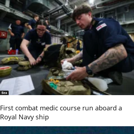
Sea
First combat medic course run aboard a
Royal Navy ship