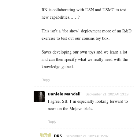
RN is collaborating with USN and USMC to test
new capabilities……?
This isn’t a ‘for show’ deployment more of an R&D
exercise to test out our cousins toy box.
Saves developing our own toys and we learn a lot
and can then specify what we really need with the
knowledge gained.
Reply
Daniele Mandelli
September 21, 2023 At 13:19
I agree, SB. I’m especially looking forward to
news on the Mojave trials.
Reply
DRS
September 21, 2023 At 15:07