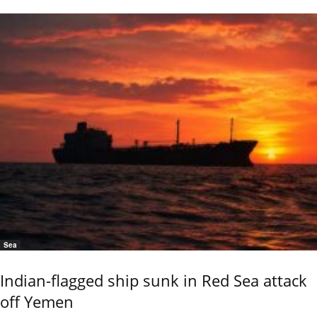
Sea
Indian-flagged ship sunk in Red Sea attack
off Yemen