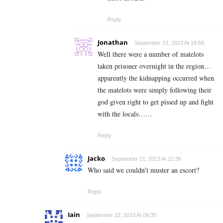
Reply
Jonathan
September 23, 2023 At 19:58
Well there were a number of matelots
taken prisoner overnight in the region…
apparently the kidnapping occurred when
the matelots were simply following their
god given right to get pissed up and fight
with the locals……
Reply
Jacko
September 21, 2023 At 21:36
Who said we couldn’t muster an escort?
Reply
Iain
September 22, 2023 At 09:35