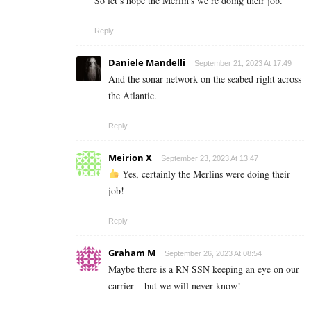
So let’s hope the Merlin’s we’re doing their job.
Reply
Daniele Mandelli
September 21, 2023 At 17:49
And the sonar network on the seabed right across
the Atlantic.
Reply
Meirion X
September 23, 2023 At 13:47
Yes, certainly the Merlins were doing their
job!
Reply
Graham M
September 26, 2023 At 08:54
Maybe there is a RN SSN keeping an eye on our
carrier – but we will never know!