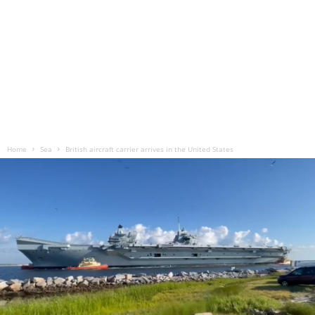
Home
Sea
British aircraft carrier arrives in the United States