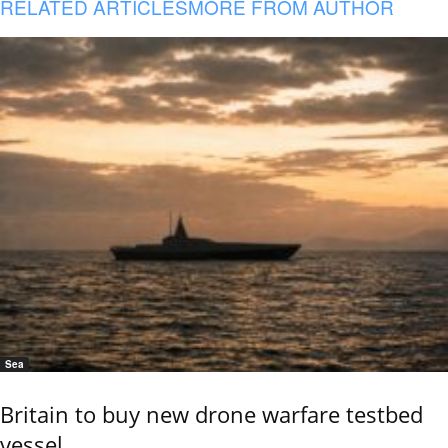
RELATED ARTICLES
MORE FROM AUTHOR
Sea
Britain to buy new drone warfare testbed
vessel