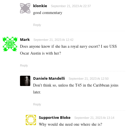
klonkie
September 21, 2023 At 22:37
good commentary
Reply
Mark
September 21, 2023 At 12:42
Does anyone know if she has a royal navy escort? I see USS
Oscar Austin is with her?
Reply
Daniele Mandelli
September 21, 2023 At 12:50
Don’t think so, unless the T45 in the Caribbean joins
later.
Reply
Supportive Bloke
September 21, 2023 At 13:14
Why would she need one where she is?