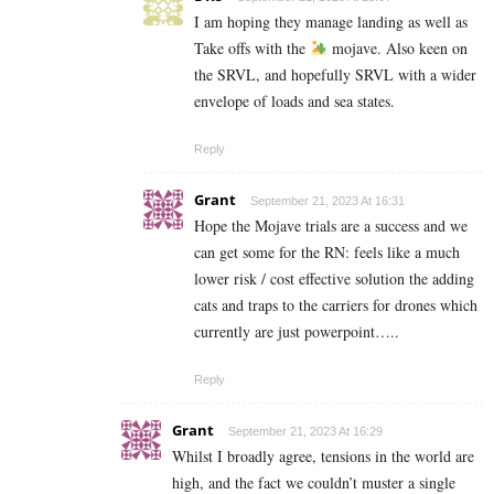
I am hoping they manage landing as well as
Take offs with the
mojave. Also keen on
the SRVL, and hopefully SRVL with a wider
envelope of loads and sea states.
Reply
Grant
September 21, 2023 At 16:31
Hope the Mojave trials are a success and we
can get some for the RN: feels like a much
lower risk / cost effective solution the adding
cats and traps to the carriers for drones which
currently are just powerpoint…..
Reply
Grant
September 21, 2023 At 16:29
Whilst I broadly agree, tensions in the world are
high, and the fact we couldn’t muster a single