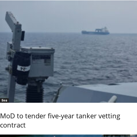
Sea
MoD to tender five-year tanker vetting
contract