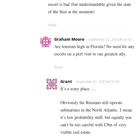
escort is bad (but understandable given the state
of the fleet at the moment)
Reply
Graham Moore
September 21, 2023 At 16:43
Are tensions high in Florida? No need for any
escorts on a port visit to our greatest ally.
Reply
Grant
September 21, 2023 At 16:49
It’s a scary place…..
Obviously the Russians still operate
submarines in the North Atlantic. I mean
it’s low probability stuff, but equally you
can’t be too careful with £3bn of very
visible real estate.