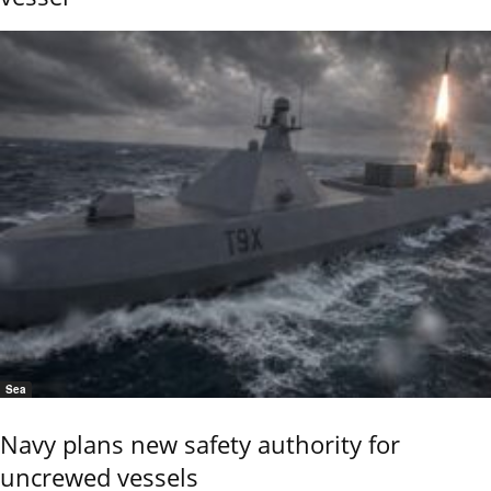
Sea
Navy plans new safety authority for
uncrewed vessels