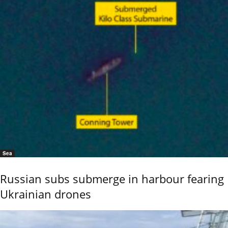
Sea
Russian subs submerge in harbour fearing
Ukrainian drones