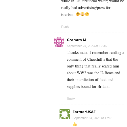
while in US territorial water; would be
really bad advertising/press for
tourism.
Reply
Graham M
September 24, 2023 At 12:36
Thanks mate. I remember reading a
comment of Churchill’s that the
only thing that really scared him
about WW2 was the U-Boats and
their interdiction of food and
supplies bound for Britain.
Reply
FormerUSAF
September 24, 2023 At 17:18