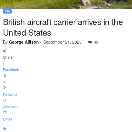
SEA
British aircraft carrier arrives in the
United States
By
George Allison
-
September 21, 2023
43
Share
Facebook
X
Pinterest
WhatsApp
Email