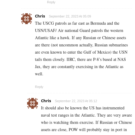
Reply
Chris
September 22, 2023 At 05:09
The USCG patrols as far east as Bermuda and the
USN/USAF/ Air national Guard patrols the western
Atlantic like a hawk. If any Russian or Chinese assets
are there (not uncommon actually, Russian submarines
are even known to enter the Gulf of Mexico) the USN
tails them closely. IIRC, there are P-8’s based at NAS
Jax, they are constantly exercising in the Atlantic as
well.
Reply
Chris
September 22, 2023 At 05:12
It should also be known the US has instrumented
naval test ranges in the Atlantic. They are very aware
who is watching them exercise. If Russian or Chinese
assets are close, POW will probably stay in port in