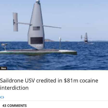
Sea
Saildrone USV credited in $81m cocaine
interdiction
43 COMMENTS