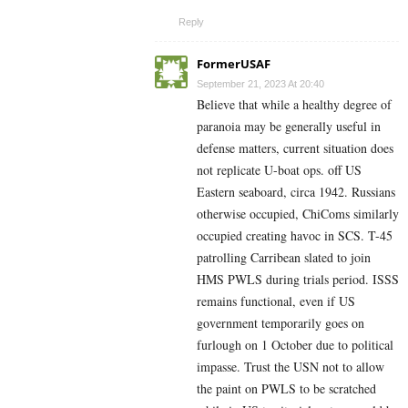
Reply
FormerUSAF
September 21, 2023 At 20:40
Believe that while a healthy degree of
paranoia may be generally useful in
defense matters, current situation does
not replicate U-boat ops. off US
Eastern seaboard, circa 1942. Russians
otherwise occupied, ChiComs similarly
occupied creating havoc in SCS. T-45
patrolling Carribean slated to join
HMS PWLS during trials period. ISSS
remains functional, even if US
government temporarily goes on
furlough on 1 October due to political
impasse. Trust the USN not to allow
the paint on PWLS to be scratched