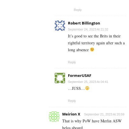
Reply
Robert Billington
September 24, 2023 At 21:32
It’s good to see the Brits in their
rightful territory again after such a
long absence
Reply
FormerUSAF
September 25, 2023 At 04:41
…IUSS…
Reply
Meirion X
September 21, 2023 At 20:59
That is why PoW have Merlin ASW
helos aboard.