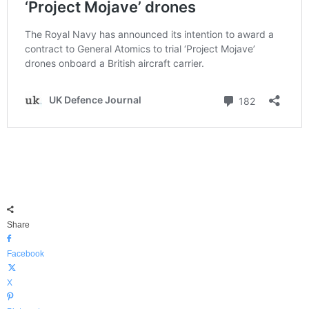
Share
Facebook
X