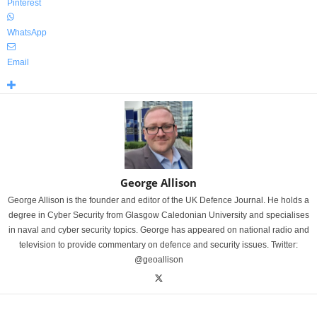
Pinterest
WhatsApp
Email
George Allison
George Allison is the founder and editor of the UK Defence Journal. He holds a
degree in Cyber Security from Glasgow Caledonian University and specialises
in naval and cyber security topics. George has appeared on national radio and
television to provide commentary on defence and security issues. Twitter:
@geoallison