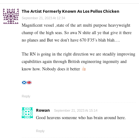
The Artist Formerly Known As Los Pollos Chicken
September 21, 2023 At 12:34
Magnificent vessel ,state of the art multi purpose heavyweight
champ of the high seas. So awa N shite all ye that give it there
no planes and But we don’t have 670 F35’s blah blah….
The RN is going in the right direction we are steadily improving
capabilities again through British engineering ingenuity and
know how. Nobody does it better
Reply
Rowan
September 21, 2023 At 15:14
Good heavens someone who has brain around here.
Reply