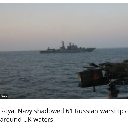
Sea
Royal Navy shadowed 61 Russian warships
around UK waters