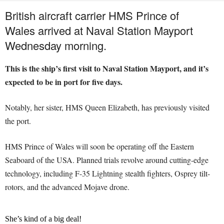
British aircraft carrier HMS Prince of
Wales arrived at Naval Station Mayport
Wednesday morning.
This is the ship’s first visit to Naval Station Mayport, and it’s
expected to be in port for five days.
Notably, her sister, HMS Queen Elizabeth, has previously visited
the port.
HMS Prince of Wales will soon be operating off the Eastern
Seaboard of the USA. Planned trials revolve around cutting-edge
technology, including F-35 Lightning stealth fighters, Osprey tilt-
rotors, and the advanced Mojave drone.
She’s kind of a big deal!