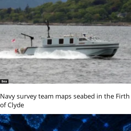
Sea
Navy survey team maps seabed in the Firth
of Clyde