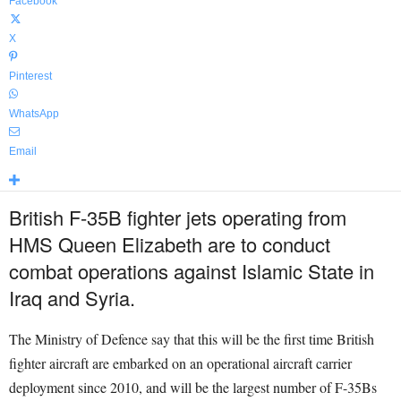
Facebook
X
Pinterest
WhatsApp
Email
British F-35B fighter jets operating from
HMS Queen Elizabeth are to conduct
combat operations against Islamic State in
Iraq and Syria.
The Ministry of Defence say that this will be the first time British
fighter aircraft are embarked on an operational aircraft carrier
deployment since 2010, and will be the largest number of F-35Bs