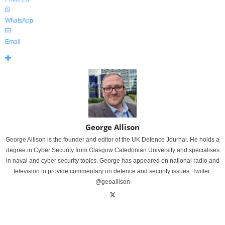
WhatsApp
Email
George Allison
George Allison is the founder and editor of the UK Defence Journal. He holds a
degree in Cyber Security from Glasgow Caledonian University and specialises
in naval and cyber security topics. George has appeared on national radio and
television to provide commentary on defence and security issues. Twitter:
@geoallison