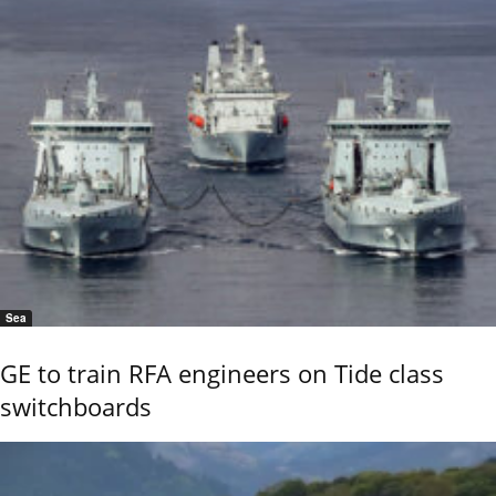
Sea
GE to train RFA engineers on Tide class
switchboards