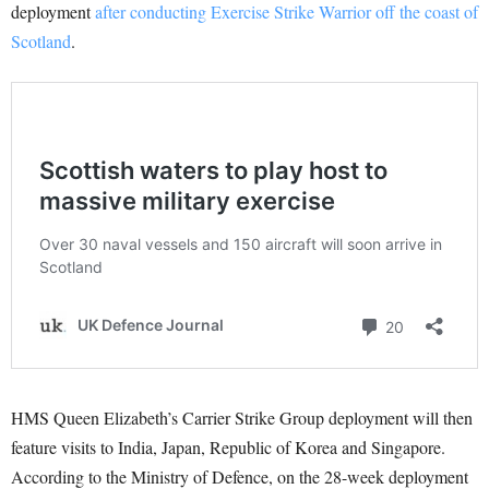
deployment
after conducting Exercise Strike Warrior off the coast of
Scotland
.
HMS Queen Elizabeth’s Carrier Strike Group deployment will then
feature visits to India, Japan, Republic of Korea and Singapore.
According to the Ministry of Defence, on the 28-week deployment