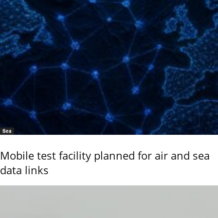
Sea
Mobile test facility planned for air and sea
data links