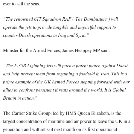
ever to sail the seas.
“The renowned 617 Squadron RAF (‘The Dambusters’) will
operate the jets to provide tangible and impactful support to
counter-Daesh operations in Iraq and Syria.”
Minister for the Armed Forces, James Heappey MP said:
“The F-35B Lightning jets will pack a potent punch against Daesh
and help prevent them from regaining a foothold in Iraq. This is a
prime example of the UK Armed Forces stepping forward with our
allies to confront persistent threats around the world. It is Global
Britain in action.”
The Carrier Strike Group, led by HMS Queen Elizabeth, is the
largest concentration of maritime and air power to leave the UK in a
generation and will set sail next month on its first operational