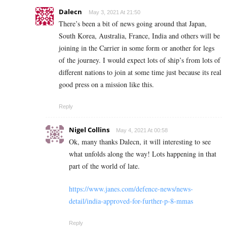
Dalecn
May 3, 2021 At 21:50
There’s been a bit of news going around that Japan,
South Korea, Australia, France, India and others will be
joining in the Carrier in some form or another for legs
of the journey. I would expect lots of ship’s from lots of
different nations to join at some time just because its real
good press on a mission like this.
Reply
Nigel Collins
May 4, 2021 At 00:58
Ok, many thanks Dalecn, it will interesting to see
what unfolds along the way! Lots happening in that
part of the world of late.
https://www.janes.com/defence-news/news-
detail/india-approved-for-further-p-8-mmas
Reply