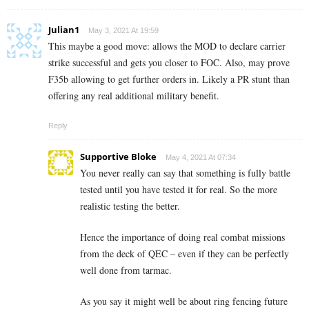
Julian1
May 3, 2021 At 19:59
This maybe a good move: allows the MOD to declare carrier
strike successful and gets you closer to FOC. Also, may prove
F35b allowing to get further orders in. Likely a PR stunt than
offering any real additional military benefit.
Reply
Supportive Bloke
May 4, 2021 At 07:34
You never really can say that something is fully battle
tested until you have tested it for real. So the more
realistic testing the better.
Hence the importance of doing real combat missions
from the deck of QEC – even if they can be perfectly
well done from tarmac.
As you say it might well be about ring fencing future