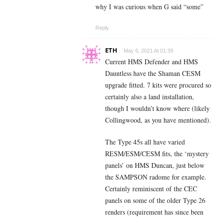
why I was curious when G said “some”
Reply
ETH
May 6, 2021 At 01:39
Current HMS Defender and HMS
Dauntless have the Shaman CESM
upgrade fitted. 7 kits were procured so
certainly also a land installation,
though I wouldn’t know where (likely
Collingwood, as you have mentioned).
The Type 45s all have varied
RESM/ESM/CESM fits, the ‘mystery
panels’ on HMS Duncan, just below
the SAMPSON radome for example.
Certainly reminiscent of the CEC
panels on some of the older Type 26
renders (requirement has since been