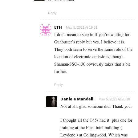
Reply
ETH
May 5, 2021 At 19:51
I don’t mean to step in if you’re waiting for
Gunbuster’s reply but yes, I believe it is.
They both seem to serve the same role of the
location of electronic emissions, though
Shaman/SSQ-130 obviously takes that a bit
further.
Reply
Daniele Mandelli
May 5, 2021 At 20:10
Not at all, glad someone did. Thank you.
I thought all the T45s had it, plus one for
training at the Fleet intel building (
Leydene ) at Collingwood. Which was