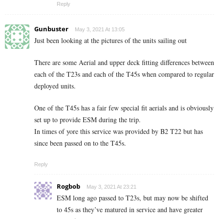
Reply
Gunbuster
May 3, 2021 At 13:05
Just been looking at the pictures of the units sailing out
There are some Aerial and upper deck fitting differences between
each of the T23s and each of the T45s when compared to regular
deployed units.
One of the T45s has a fair few special fit aerials and is obviously
set up to provide ESM during the trip.
In times of yore this service was provided by B2 T22 but has
since been passed on to the T45s.
Reply
Rogbob
May 3, 2021 At 23:21
ESM long ago passed to T23s, but may now be shifted
to 45s as they’ve matured in service and have greater