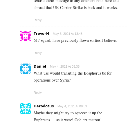
sends a clear message to any doubters both here and
abroad that UK Carrier Strike is back and it works.
Reply
TrevorH
May 3, 2021 At 13:48
617 squad. have previously flown sorties I believe.
Reply
Daniel
May 4, 2021 At 03:35
What use would transiting the Bosphorus be for
operations over Syria?
Reply
Herodotus
May 4, 2021 At 08:59
Maybe they might try to squeeze it up the
Euphrates…..as it were! Ooh err matron!