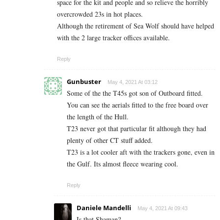
space for the kit and people and so relieve the horribly
overcrowded 23s in hot places.
Although the retirement of Sea Wolf should have helped
with the 2 large tracker offices available.
Reply
Gunbuster
May 4, 2021 At 03:12
Some of the the T45s got son of Outboard fitted.
You can see the aerials fitted to the free board over
the length of the Hull.
T23 never got that particular fit although they had
plenty of other CT stuff added.
T23 is a lot cooler aft with the trackers gone, even in
the Gulf. Its almost fleece wearing cool.
Reply
Daniele Mandelli
May 4, 2021 At 09:43
Is that Shaman?