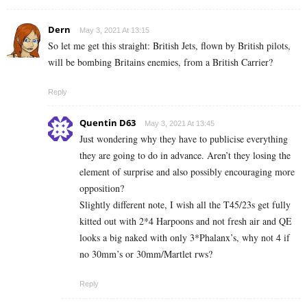
Dern
May 3, 2021 At 13:15
So let me get this straight: British Jets, flown by British pilots,
will be bombing Britains enemies, from a British Carrier?
Reply
Quentin D63
May 3, 2021 At 13:45
Just wondering why they have to publicise everything
they are going to do in advance. Aren’t they losing the
element of surprise and also possibly encouraging more
opposition?
Slightly different note, I wish all the T45/23s get fully
kitted out with 2*4 Harpoons and not fresh air and QE
looks a big naked with only 3*Phalanx’s, why not 4 if
no 30mm’s or 30mm/Martlet rws?
Reply