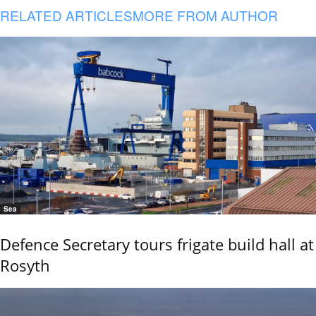
RELATED ARTICLES
MORE FROM AUTHOR
Sea
Defence Secretary tours frigate build hall at
Rosyth