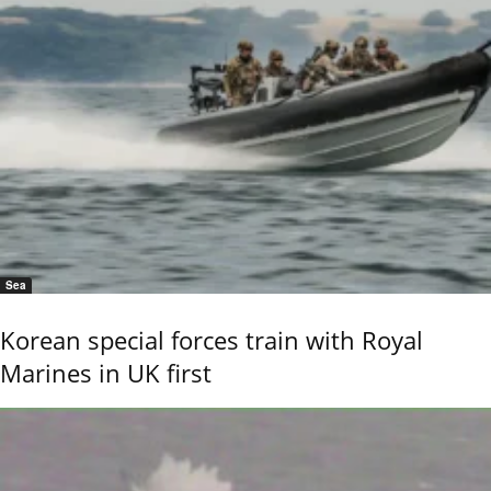
Sea
Korean special forces train with Royal
Marines in UK first