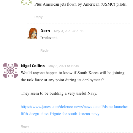
Plus American jets flown by American (USMC) pilots.
Reply
Dern
May 3, 2021 At 21:19
Irrelevant.
Reply
Nigel Collins
May 3, 2021 At 19:38
Would anyone happen to know if South Korea will be joining
the task force at any point during its deployment?
They seem to be building a very useful Navy.
https://www.janes.com/defence-news/news-detail/dsme-launches-
fifth-daegu-class-frigate-for-south-korean-navy
Reply