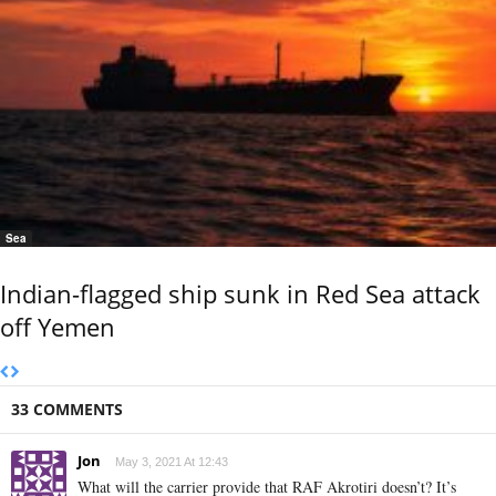
Sea
Indian-flagged ship sunk in Red Sea attack
off Yemen
33 COMMENTS
Jon
May 3, 2021 At 12:43
What will the carrier provide that RAF Akrotiri doesn’t? It’s