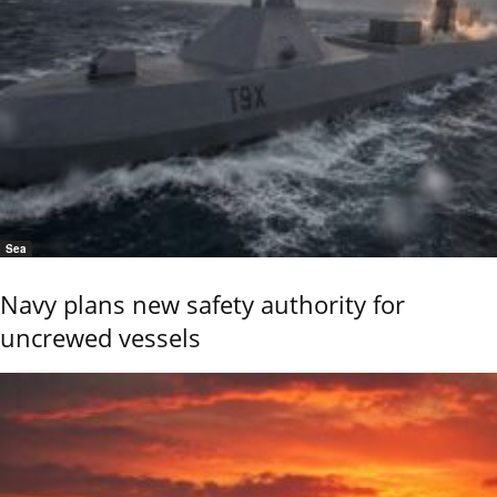
Sea
Navy plans new safety authority for
uncrewed vessels