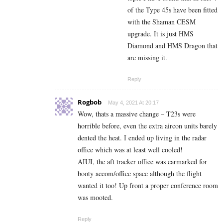
of the Type 45s have been fitted
with the Shaman CESM
upgrade. It is just HMS
Diamond and HMS Dragon that
are missing it.
Reply
Rogbob
May 4, 2021 At 20:17
Wow, thats a massive change – T23s were
horrible before, even the extra aircon units barely
dented the heat. I ended up living in the radar
office which was at least well cooled!
AIUI, the aft tracker office was earmarked for
booty accom/office space although the flight
wanted it too! Up front a proper conference room
was mooted.
Reply