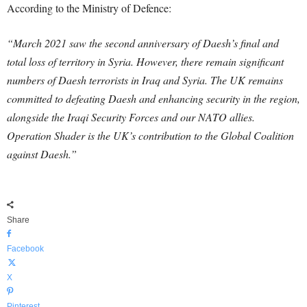
According to the Ministry of Defence:
“March 2021 saw the second anniversary of Daesh’s final and
total loss of territory in Syria. However, there remain significant
numbers of Daesh terrorists in Iraq and Syria. The UK remains
committed to defeating Daesh and enhancing security in the region,
alongside the Iraqi Security Forces and our NATO allies.
Operation Shader is the UK’s contribution to the Global Coalition
against Daesh.”
Share
Facebook
X
Pinterest