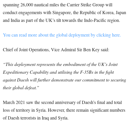
spanning 26,000 nautical miles the Carrier Strike Group will
conduct engagements with Singapore, the Republic of Korea, Japan
and India as part of the UK’s tilt towards the Indo-Pacific region.
You can read more about the global deployment by clicking here.
Chief of Joint Operations, Vice Admiral Sir Ben Key said:
“This deployment represents the embodiment of the UK’s Joint
Expeditionary Capability and utilising the F-35Bs in the fight
against Daesh will further demonstrate our commitment to securing
their global defeat.”
March 2021 saw the second anniversary of Daesh’s final and total
loss of territory in Syria. However, there remain significant numbers
of Daesh terrorists in Iraq and Syria.