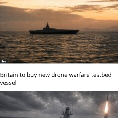
Sea
Britain to buy new drone warfare testbed
vessel