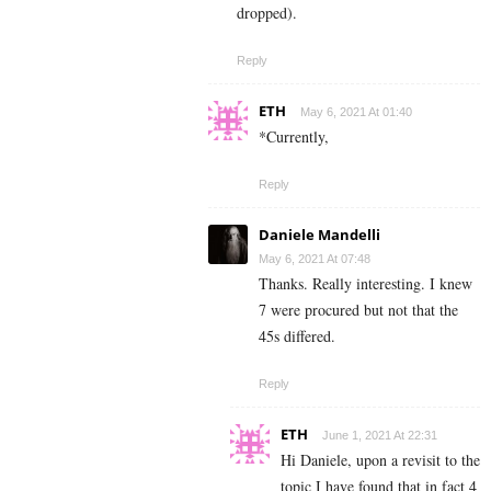
dropped).
Reply
ETH
May 6, 2021 At 01:40
*Currently,
Reply
Daniele Mandelli
May 6, 2021 At 07:48
Thanks. Really interesting. I knew
7 were procured but not that the
45s differed.
Reply
ETH
June 1, 2021 At 22:31
Hi Daniele, upon a revisit to the
topic I have found that in fact 4