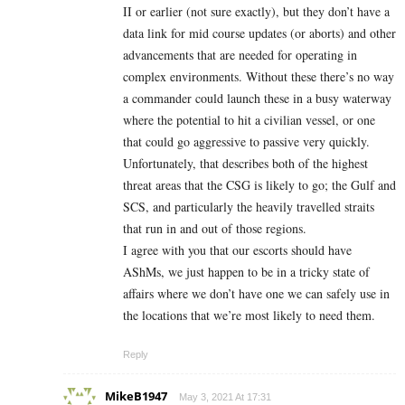
II or earlier (not sure exactly), but they don’t have a
data link for mid course updates (or aborts) and other
advancements that are needed for operating in
complex environments. Without these there’s no way
a commander could launch these in a busy waterway
where the potential to hit a civilian vessel, or one
that could go aggressive to passive very quickly.
Unfortunately, that describes both of the highest
threat areas that the CSG is likely to go; the Gulf and
SCS, and particularly the heavily travelled straits
that run in and out of those regions.
I agree with you that our escorts should have
AShMs, we just happen to be in a tricky state of
affairs where we don’t have one we can safely use in
the locations that we’re most likely to need them.
Reply
MikeB1947
May 3, 2021 At 17:31