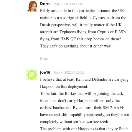
Dern
May 3, 2021 At 14:07
Fairly academic in this particular instance, the UK
maintains a soverign airfield in Cyprus, so from the
Daesh perspective, will it really matter if the UK
aircraft are Typhoons flying from Cyprus or F-35’s
flying from HMS QE that drop bombs on them?
They can’t do anything about it either way.
Reply
Joe16
May 4, 2021 At 10:21
I believe that at least Kent and Defender are carrying
Harpoon on this deployment.
To be fair, the Burkes that will be joining the task
force later don’t carry Harpoons either- only the
earliest batches do. By contrast, their SM-2 AAMs
have an anti-ship capability apparently, so they’re not
completely without surface warfare teeth.
The problem with our Harpoons is that they’re Batch