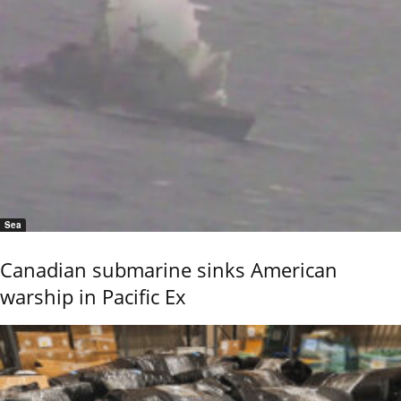
Sea
Canadian submarine sinks American
warship in Pacific Ex