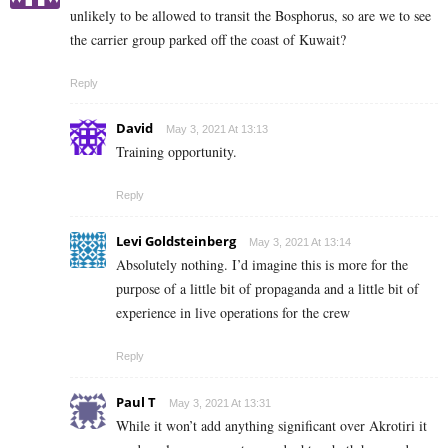
unlikely to be allowed to transit the Bosphorus, so are we to see
the carrier group parked off the coast of Kuwait?
Reply
David
May 3, 2021 At 13:13
Training opportunity.
Reply
Levi Goldsteinberg
May 3, 2021 At 13:14
Absolutely nothing. I’d imagine this is more for the
purpose of a little bit of propaganda and a little bit of
experience in live operations for the crew
Reply
Paul T
May 3, 2021 At 13:31
While it won’t add anything significant over Akrotiri it