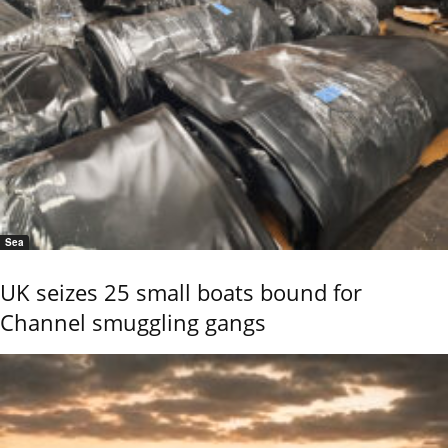
Sea
UK seizes 25 small boats bound for
Channel smuggling gangs