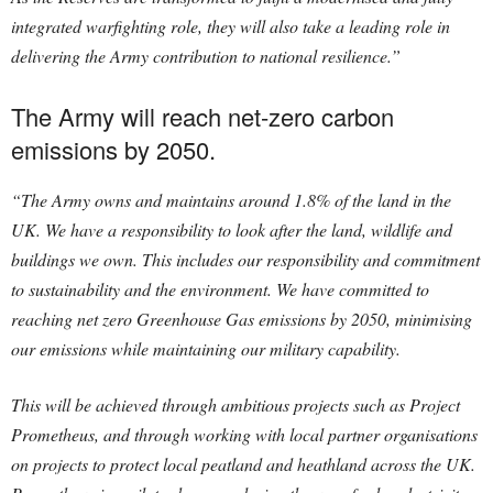
integrated warfighting role, they will also take a leading role in
delivering the Army contribution to national resilience.”
The Army will reach net-zero carbon
emissions by 2050.
“The Army owns and maintains around 1.8% of the land in the
UK. We have a responsibility to look after the land, wildlife and
buildings we own. This includes our responsibility and commitment
to sustainability and the environment. We have committed to
reaching net zero Greenhouse Gas emissions by 2050, minimising
our emissions while maintaining our military capability.
This will be achieved through ambitious projects such as Project
Prometheus, and through working with local partner organisations
on projects to protect local peatland and heathland across the UK.