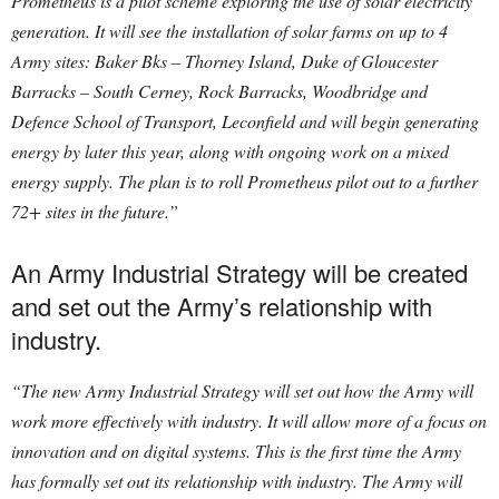
Prometheus is a pilot scheme exploring the use of solar electricity
generation. It will see the installation of solar farms on up to 4
Army sites: Baker Bks – Thorney Island, Duke of Gloucester
Barracks – South Cerney, Rock Barracks, Woodbridge and
Defence School of Transport, Leconfield and will begin generating
energy by later this year, along with ongoing work on a mixed
energy supply. The plan is to roll Prometheus pilot out to a further
72+ sites in the future.”
An Army Industrial Strategy will be created
and set out the Army’s relationship with
industry.
“The new Army Industrial Strategy will set out how the Army will
work more effectively with industry. It will allow more of a focus on
innovation and on digital systems. This is the first time the Army
has formally set out its relationship with industry. The Army will