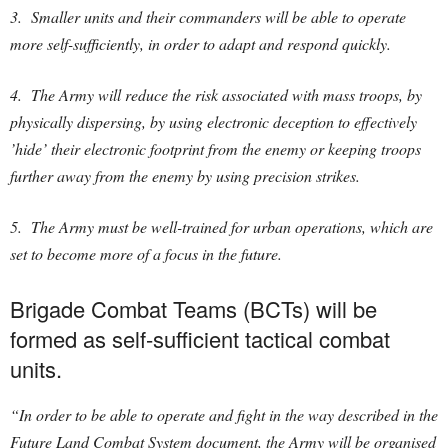
3. Smaller units and their commanders will be able to operate
more self-sufficiently, in order to adapt and respond quickly.
4. The Army will reduce the risk associated with mass troops, by
physically dispersing, by using electronic deception to effectively
’hide’ their electronic footprint from the enemy or keeping troops
further away from the enemy by using precision strikes.
5. The Army must be well-trained for urban operations, which are
set to become more of a focus in the future.
Brigade Combat Teams (BCTs) will be
formed as self-sufficient tactical combat
units.
“In order to be able to operate and fight in the way described in the
Future Land Combat System document, the Army will be organised