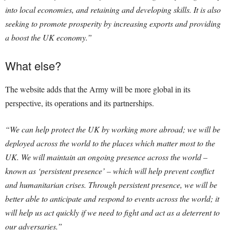
into local economies, and retaining and developing skills. It is also
seeking to promote prosperity by increasing exports and providing
a boost the UK economy.”
What else?
The website adds that the Army will be more global in its
perspective, its operations and its partnerships.
“We can help protect the UK by working more abroad; we will be
deployed across the world to the places which matter most to the
UK. We will maintain an ongoing presence across the world –
known as ‘persistent presence’ – which will help prevent conflict
and humanitarian crises. Through persistent presence, we will be
better able to anticipate and respond to events across the world; it
will help us act quickly if we need to fight and act as a deterrent to
our adversaries.”