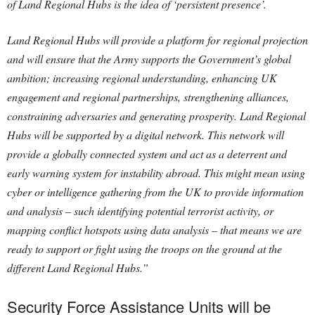
of Land Regional Hubs is the idea of ‘persistent presence’.
Land Regional Hubs will provide a platform for regional projection
and will ensure that the Army supports the Government’s global
ambition; increasing regional understanding, enhancing UK
engagement and regional partnerships, strengthening alliances,
constraining adversaries and generating prosperity. Land Regional
Hubs will be supported by a digital network. This network will
provide a globally connected system and act as a deterrent and
early warning system for instability abroad. This might mean using
cyber or intelligence gathering from the UK to provide information
and analysis – such identifying potential terrorist activity, or
mapping conflict hotspots using data analysis – that means we are
ready to support or fight using the troops on the ground at the
different Land Regional Hubs.”
Security Force Assistance Units will be