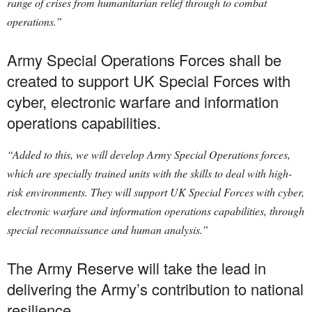
range of crises from humanitarian relief through to combat
operations.”
Army Special Operations Forces shall be
created to support UK Special Forces with
cyber, electronic warfare and information
operations capabilities.
“Added to this, we will develop Army Special Operations forces,
which are specially trained units with the skills to deal with high-
risk environments. They will support UK Special Forces with cyber,
electronic warfare and information operations capabilities, through
special reconnaissance and human analysis.”
The Army Reserve will take the lead in
delivering the Army’s contribution to national
resilience.