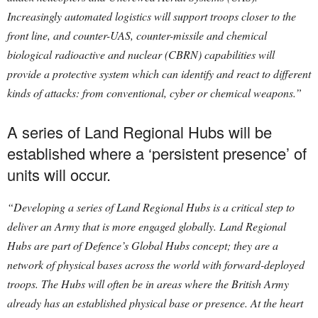
Increasingly automated logistics will support troops closer to the
front line, and counter-UAS, counter-missile and chemical
biological radioactive and nuclear (CBRN) capabilities will
provide a protective system which can identify and react to different
kinds of attacks: from conventional, cyber or chemical weapons.”
A series of Land Regional Hubs will be
established where a ‘persistent presence’ of
units will occur.
“Developing a series of Land Regional Hubs is a critical step to
deliver an Army that is more engaged globally. Land Regional
Hubs are part of Defence’s Global Hubs concept; they are a
network of physical bases across the world with forward-deployed
troops. The Hubs will often be in areas where the British Army
already has an established physical base or presence. At the heart