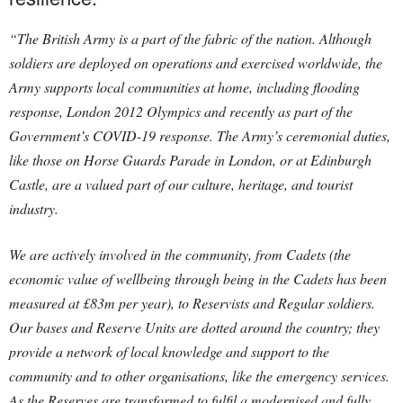
“The British Army is a part of the fabric of the nation. Although
soldiers are deployed on operations and exercised worldwide, the
Army supports local communities at home, including flooding
response, London 2012 Olympics and recently as part of the
Government’s COVID-19 response. The Army’s ceremonial duties,
like those on Horse Guards Parade in London, or at Edinburgh
Castle, are a valued part of our culture, heritage, and tourist
industry.
We are actively involved in the community, from Cadets (the
economic value of wellbeing through being in the Cadets has been
measured at £83m per year), to Reservists and Regular soldiers.
Our bases and Reserve Units are dotted around the country; they
provide a network of local knowledge and support to the
community and to other organisations, like the emergency services.
As the Reserves are transformed to fulfil a modernised and fully