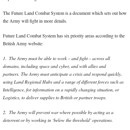
The Future Land Combat System is a document which sets out how
the Army will fight in more details.
Future Land Combat System has six priority areas according to the
British Army website:
1. The Army must be able to work – and fight – across all
domains, including space and cyber, and with allies and
partners. The Army must anticipate a crisis and respond quickly,
using Land Regional Hubs and a range of different forces such as
Intelligence, for information on a rapidly changing situation, or
Logistics, to deliver supplies to British or partner troops.
2. The Army will prevent war where possible by acting as a
deterrent or by working in ‘below the threshold’ operations.