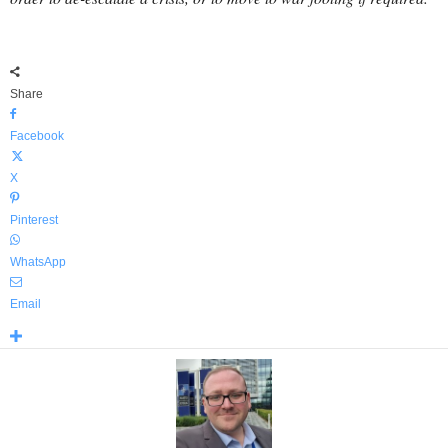
Share
Facebook
X
Pinterest
WhatsApp
Email