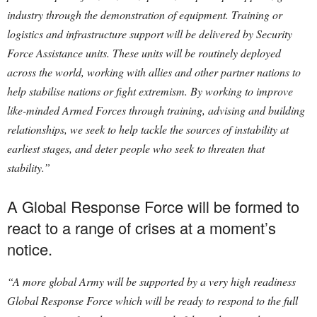
industry through the demonstration of equipment. Training or
logistics and infrastructure support will be delivered by Security
Force Assistance units. These units will be routinely deployed
across the world, working with allies and other partner nations to
help stabilise nations or fight extremism. By working to improve
like-minded Armed Forces through training, advising and building
relationships, we seek to help tackle the sources of instability at
earliest stages, and deter people who seek to threaten that
stability.”
A Global Response Force will be formed to
react to a range of crises at a moment’s
notice.
“A more global Army will be supported by a very high readiness
Global Response Force which will be ready to respond to the full