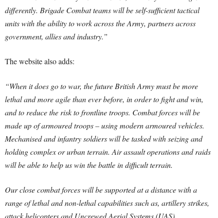
differently.
Brigade Combat teams will be self-sufficient tactical
units with the ability to work across the Army, partners across
government, allies and industry.”
The website also adds:
“When it does go to war, the future British Army must be more
lethal and more agile than ever before, in order to fight and win,
and to reduce the risk to frontline troops. Combat forces will be
made up of armoured troops – using modern armoured vehicles.
Mechanised and infantry soldiers will be tasked with seizing and
holding complex or urban terrain. Air assault operations and raids
will be able to help us win the battle in difficult terrain.
Our close combat forces will be supported at a distance with a
range of lethal and non-lethal capabilities such as, artillery strikes,
attack helicopters and Uncrewed Aerial Systems (UAS).