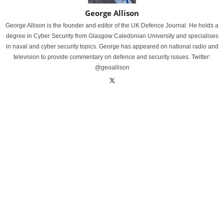
George Allison
George Allison is the founder and editor of the UK Defence Journal. He holds a
degree in Cyber Security from Glasgow Caledonian University and specialises
in naval and cyber security topics. George has appeared on national radio and
television to provide commentary on defence and security issues. Twitter:
@geoallison