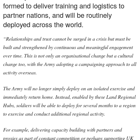
formed to deliver training and logistics to
partner nations, and will be routinely
deployed across the world.
“Relationships and trust cannot be surged in a crisis but must be
built and strengthened by continuous and meaningful engagement
over time. This is not only an organisational change but a cultural
change too, with the Army adopting a campaigning approach to all
activity overseas.
The Army will no longer simply deploy on an isolated exercise and
immediately return home. Instead, enabled by these Land Regional
Hubs, soldiers will be able to deploy for several months to a region
to exercise and conduct additional regional activity.
For example, delivering capacity building with partners and
proxies as part of constant competition or perhaps supporting UK