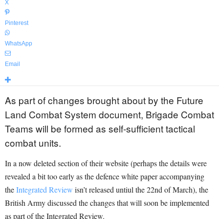
X
Pinterest
WhatsApp
Email
As part of changes brought about by the Future
Land Combat System document, Brigade Combat
Teams will be formed as self-sufficient tactical
combat units.
In a now deleted section of their website (perhaps the details were
revealed a bit too early as the defence white paper accompanying
the
Integrated Review
isn’t released untiul the 22nd of March), the
British Army discussed the changes that will soon be implemented
as part of the Integrated Review.