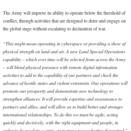
The Army will improve its ability to operate below the threshold of
conflict, through activities that are designed to deter and engage on
the global stage without escalating to declaration of war.
“This might mean operating in cyberspace or providing a show of
physical strength on land and air. A new Land Special Operations
capability – which over time will be selected from across the Army
– will blend physical presence with remote digital information
activities to add to the capability of our partners and check the
advance of hostile states and violent extremists. Our operations will
promote our prosperity and demonstrate new technology to
strengthen alliances. It will provide expertise and reassurance to
partners and allies, and will allow us to build better and stronger
international relationships. To do this we must be agile; acting
quickly and decisively, with the right equipment and people, in
order to de-escalate a crisis, or to move to war footing if required.”