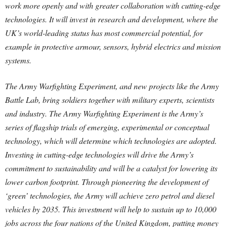
work more openly and with greater collaboration with cutting-edge
technologies. It will invest in research and development, where the
UK’s world-leading status has most commercial potential, for
example in protective armour, sensors, hybrid electrics and mission
systems.
The Army Warfighting Experiment, and new projects like the Army
Battle Lab, bring soldiers together with military experts, scientists
and industry. The Army Warfighting Experiment is the Army’s
series of flagship trials of emerging, experimental or conceptual
technology, which will determine which technologies are adopted.
Investing in cutting-edge technologies will drive the Army’s
commitment to sustainability and will be a catalyst for lowering its
lower carbon footprint. Through pioneering the development of
‘green’ technologies, the Army will achieve zero petrol and diesel
vehicles by 2035. This investment will help to sustain up to 10,000
jobs across the four nations of the United Kingdom, putting money