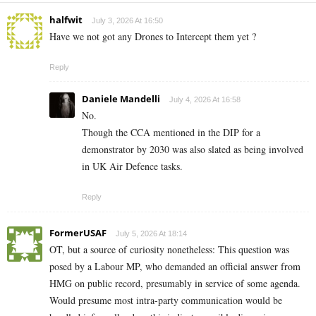
halfwit
July 3, 2026 At 16:50
Have we not got any Drones to Intercept them yet ?
Reply
Daniele Mandelli
July 4, 2026 At 16:58
No.
Though the CCA mentioned in the DIP for a
demonstrator by 2030 was also slated as being involved
in UK Air Defence tasks.
Reply
FormerUSAF
July 5, 2026 At 18:14
OT, but a source of curiosity nonetheless: This question was
posed by a Labour MP, who demanded an official answer from
HMG on public record, presumably in service of some agenda.
Would presume most intra-party communication would be