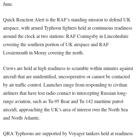
June.
Quick Reaction Alert is the RAF’s standing mission to defend UK
airspace, with armed Typhoon fighters held at continuous readiness
around the clock at two stations: RAF Coningsby in Lincolnshire
covering the southern portion of UK airspace and RAF
Lossiemouth in Moray covering the north.
Crews are held at high readiness to scramble within minutes against
aircraft that are unidentified, uncooperative or cannot be contacted
by air traffic control. Launches range from responding to civilian
airliners that have lost radio contact to intercepting Russian long-
range aviation, such as Tu-95 Bear and Tu-142 maritime patrol
aircraft, approaching the UK’s area of interest over the North Sea
and North Atlantic.
QRA Typhoons are supported by Voyager tankers held at readiness