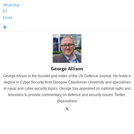
WhatsApp
Email
George Allison
George Allison is the founder and editor of the UK Defence Journal. He holds a
degree in Cyber Security from Glasgow Caledonian University and specialises
in naval and cyber security topics. George has appeared on national radio and
television to provide commentary on defence and security issues. Twitter:
@geoallison