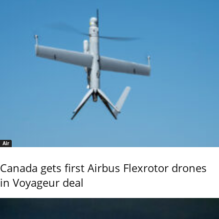
Air
Canada gets first Airbus Flexrotor drones
in Voyageur deal