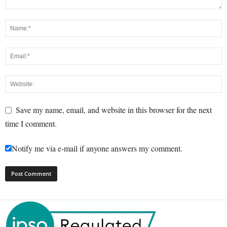
Save my name, email, and website in this browser for the next
time I comment.
Notify me via e-mail if anyone answers my comment.