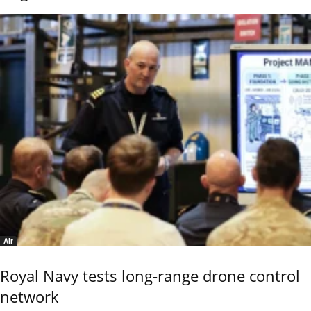
Air
Royal Navy tests long-range drone control
network