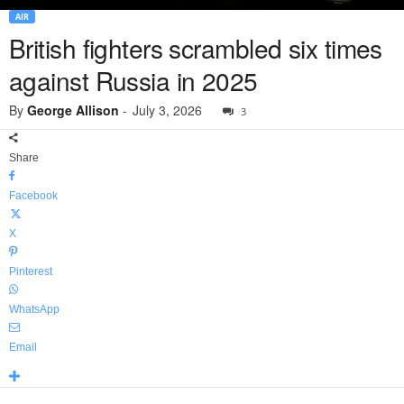
AIR
British fighters scrambled six times
against Russia in 2025
By
George Allison
-
July 3, 2026
3
Share
Facebook
X
Pinterest
WhatsApp
Email