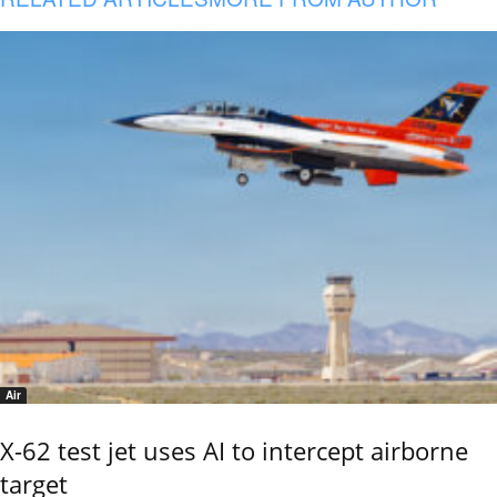
Air
X-62 test jet uses AI to intercept airborne
target