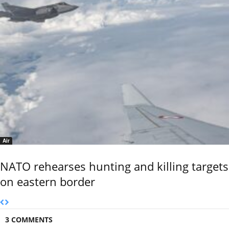
Air
NATO rehearses hunting and killing targets
on eastern border
3 COMMENTS