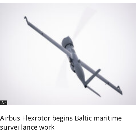
Air
Airbus Flexrotor begins Baltic maritime
surveillance work