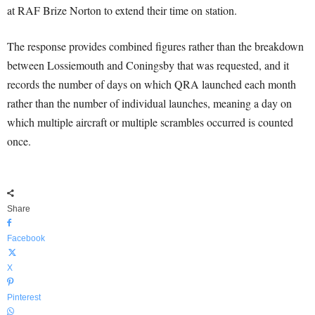
at RAF Brize Norton to extend their time on station.
The response provides combined figures rather than the breakdown
between Lossiemouth and Coningsby that was requested, and it
records the number of days on which QRA launched each month
rather than the number of individual launches, meaning a day on
which multiple aircraft or multiple scrambles occurred is counted
once.
Share
Facebook
X
Pinterest