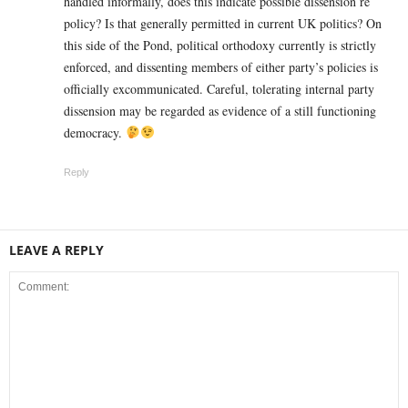
handled informally, does this indicate possible dissension re
policy? Is that generally permitted in current UK politics? On
this side of the Pond, political orthodoxy currently is strictly
enforced, and dissenting members of either party’s policies is
officially excommunicated. Careful, tolerating internal party
dissension may be regarded as evidence of a still functioning
democracy.
Reply
LEAVE A REPLY