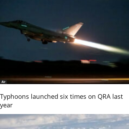
Air
Typhoons launched six times on QRA last
year