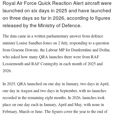
Royal Air Force Quick Reaction Alert aircraft were
launched on six days in 2025 and have launched
on three days so far in 2026, according to figures
released by the Ministry of Defence.
The data came in a written parliamentary answer from defence
minister Louise Sandher-Jones on 2 July, responding to a question
from Graeme Downie, the Labour MP for Dunfermline and Dollar,
who asked how many QRA launches there were from RAF
Lossiemouth and RAF Coningsby in each month of 2025 and
2026.
In 2025, QRA launched on one day in January, two days in April,
one day in August and two days in September, with no launches
recorded in the remaining eight months. In 2026, launches took
place on one day each in January, April and May, with none in
February, March or June. The figures cover the year to the end of