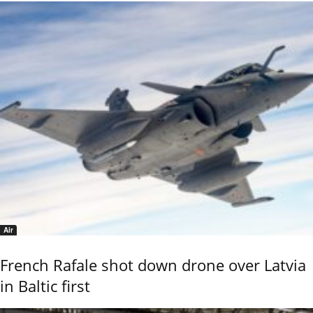
Air
French Rafale shot down drone over Latvia
in Baltic first