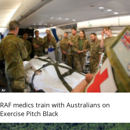
Air
RAF medics train with Australians on
Exercise Pitch Black