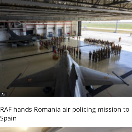
Air
RAF hands Romania air policing mission to
Spain