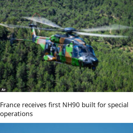
Air
France receives first NH90 built for special
operations