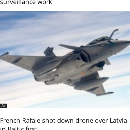
surveillance work
Air
French Rafale shot down drone over Latvia
in Baltic first