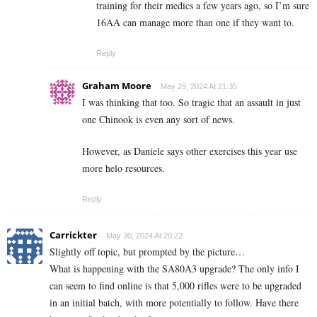
training for their medics a few years ago, so I’m sure
16AA can manage more than one if they want to.
Reply
Graham Moore
May 29, 2024 At 21:35
I was thinking that too. So tragic that an assault in just
one Chinook is even any sort of news.
However, as Daniele says other exercises this year use
more helo resources.
Reply
Carrickter
May 30, 2024 At 20:22
Slightly off topic, but prompted by the picture…
What is happening with the SA80A3 upgrade? The only info I
can seem to find online is that 5,000 rifles were to be upgraded
in an initial batch, with more potentially to follow. Have there