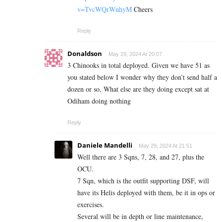
v=TvcWQrWnhyM
Cheers
Reply
Donaldson
May 29, 2024 At 20:07
3 Chinooks in total deployed. Given we have 51 as
you stated below I wonder why they don’t send half a
dozen or so, What else are they doing except sat at
Odiham doing nothing
Reply
Daniele Mandelli
May 29, 2024 At 21:51
Well there are 3 Sqns, 7, 28, and 27, plus the
OCU.
7 Sqn, which is the outfit supporting DSF, will
have its Helis deployed with them, be it in ops or
exercises.
Several will be in depth or line maintenance,