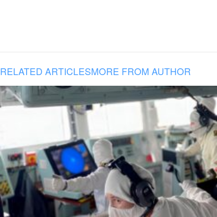
RELATED ARTICLES
MORE FROM AUTHOR