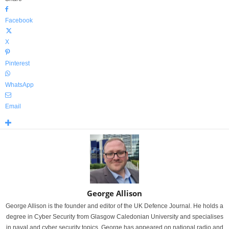
Facebook
X
Pinterest
WhatsApp
Email
George Allison
George Allison is the founder and editor of the UK Defence Journal. He holds a
degree in Cyber Security from Glasgow Caledonian University and specialises
in naval and cyber security topics. George has appeared on national radio and