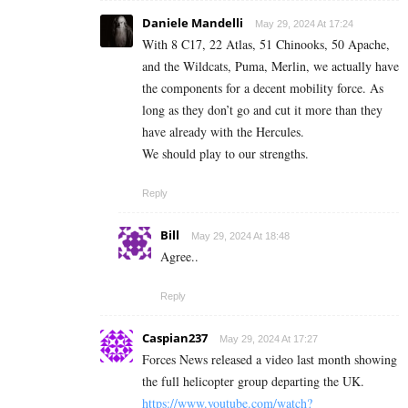
Daniele Mandelli
May 29, 2024 At 17:24
With 8 C17, 22 Atlas, 51 Chinooks, 50 Apache,
and the Wildcats, Puma, Merlin, we actually have
the components for a decent mobility force. As
long as they don’t go and cut it more than they
have already with the Hercules.
We should play to our strengths.
Reply
Bill
May 29, 2024 At 18:48
Agree..
Reply
Caspian237
May 29, 2024 At 17:27
Forces News released a video last month showing
the full helicopter group departing the UK.
https://www.youtube.com/watch?