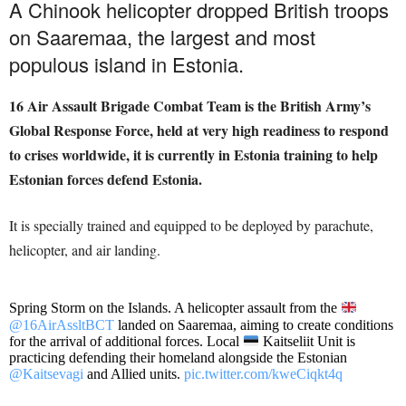
A Chinook helicopter dropped British troops
on Saaremaa, the largest and most
populous island in Estonia.
16 Air Assault Brigade Combat Team is the British Army’s
Global Response Force, held at very high readiness to respond
to crises worldwide, it is currently in Estonia training to help
Estonian forces defend Estonia.
It is specially trained and equipped to be deployed by parachute,
helicopter, and air landing.
Spring Storm on the Islands. A helicopter assault from the
@16AirAssltBCT
landed on Saaremaa, aiming to create conditions
for the arrival of additional forces. Local
Kaitseliit Unit is
practicing defending their homeland alongside the Estonian
@Kaitsevagi
and Allied units.
pic.twitter.com/kweCiqkt4q