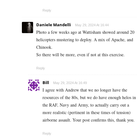
Reply
Daniele Mandelli
May 29, 2024 At 16:44
Photo a few weeks ago at Wattisham showed around 20
helicopters mustering to deploy. A mix of Apache, and
Chinook.
So there will be more, even if not at this exercise.
Reply
Bill
May 29, 2024 At 16:49
I agree with Andrew that we no longer have the
resources of the 80s, but we do have enough helos in
the RAF, Navy and Army, to actually carry out a
more realistic (pertinent in these times of tension)
airborne assault. Your post confirms this, thank you.
Reply