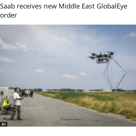
Saab receives new Middle East GlobalEye
order
Air