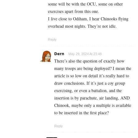
some will be with the OCU, some on other
exercises apart from this one.
I live close to Odiham, I hear Chinooks flying
overhead most nights. They’re not idle.
Reply
Dern
May 29, 2024 At 23:48
There’s also the question of exactly how
many troops are being deployed? I mean the
article is so low on detail it’s really hard to
draw conclusions. If it’s just a coy group
exercising, or even a battalion, and the
insertion is by parachute, air landing, AND
Chinook, maybe only a multiple is available
to be inserted in the first place?
Reply