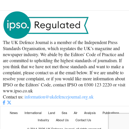
The UK Defence Journal is a member of the Independent Press
Standards Organisation, which regulates the UK’s magazine and
newspaper industry. We abide by the Editors’ Code of Practice and
are committed to upholding the highest standards of journalism. If
you think that we have not met those standards and want to make a
complaint, please contact us at the email below. If we are unable to
resolve your complaint, or if you would like more information about
IPSO or the Editors’ Code, contact IPSO on 0300 123 2220 or visit
www.ipso.co.uk
Contact us:
information@ukdefencejournal.org.uk
News
International
Land
Sea
Air
Analysis
Publications
Industry
About Us
Contact Us
© 2014-2026 UK Defence Journal, all rights reserved.