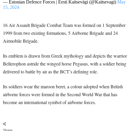
— Estonian Defence Forces | Eesti Kaitsevägi (@Kaitsevagi)
May
15, 2024
16 Air Assault Brigade Combat Team was formed on 1 September
1999 from two existing formations, 5 Airborne Brigade and 24
Airmobile Brigade.
Its emblem is drawn from Greek mythology and depicts the warrior
Bellerophon astride the winged horse Pegasus, with a soldier being
delivered to battle by air as the BCT’s defining role.
Its soldiers wear the maroon beret, a colour adopted when British
airborne forces were formed in the Second World War that has
become an international symbol of airborne forces.
Share