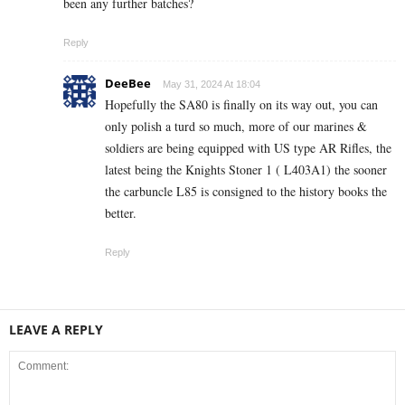
been any further batches?
Reply
DeeBee
May 31, 2024 At 18:04
Hopefully the SA80 is finally on its way out, you can
only polish a turd so much, more of our marines &
soldiers are being equipped with US type AR Rifles, the
latest being the Knights Stoner 1 ( L403A1) the sooner
the carbuncle L85 is consigned to the history books the
better.
Reply
LEAVE A REPLY