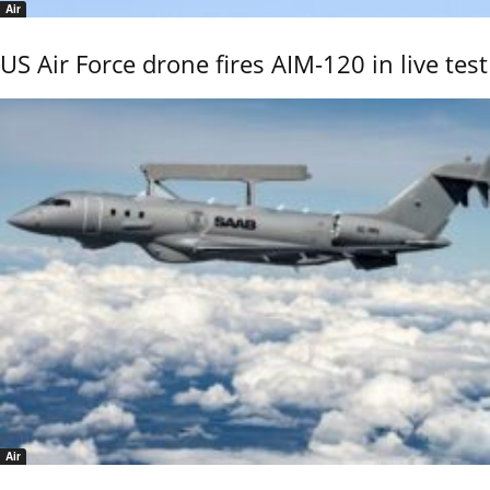
Air
US Air Force drone fires AIM-120 in live test
Air