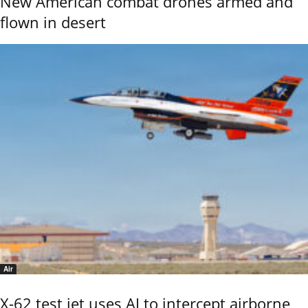
New American combat drones armed and
flown in desert
Air
X-62 test jet uses AI to intercept airborne