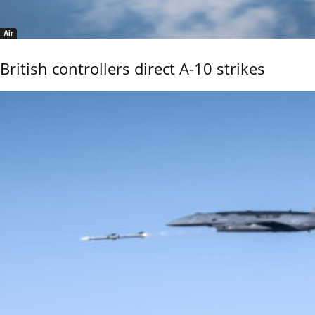
Air
British controllers direct A-10 strikes