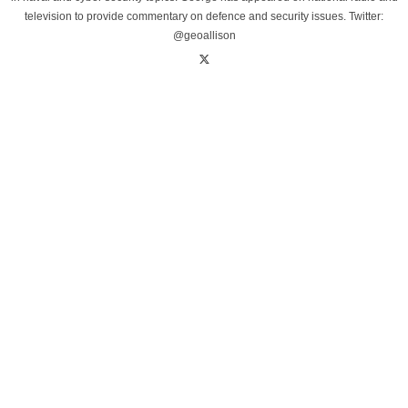
television to provide commentary on defence and security issues. Twitter:
@geoallison