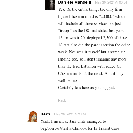
Daniele Mandelli
May 30, 2024 At 06:34
Yes. Re the entire thing, the only firm
figure I have in mind is “20,000” which
will include all three services not just
“troops” as the DS first stated last year.
12, or was it 20, deployed 2,500 of those.
16 AA also did the para insertion the other
week. Not seen it myself but assume air
landing too, so I don’t imagine any more
than the lead Battalion with added CS
CSS elements, at the most. And it may
well be less.
Certainly less here as you suggest.
Reply
Dern
May 29, 2024 At 23:46
Yeah, I mean, certain units managed to
beg/borrow/steal a Chinook for In Transit Care