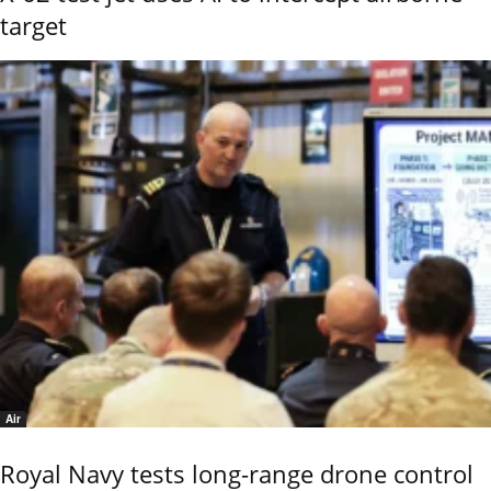
target
Air
Royal Navy tests long-range drone control