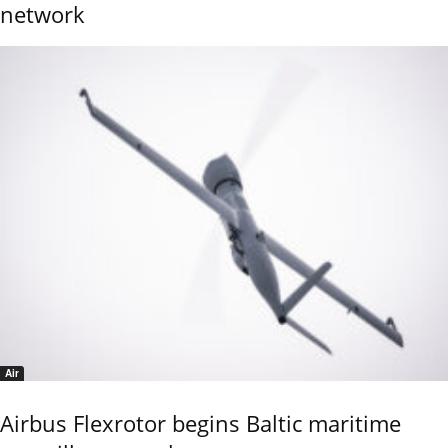
network
Air
Airbus Flexrotor begins Baltic maritime