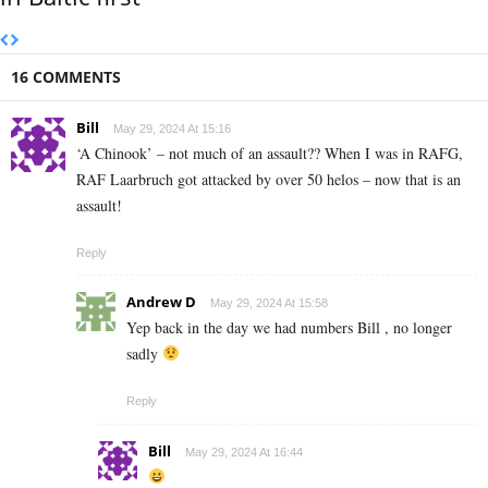
16 COMMENTS
Bill
May 29, 2024 At 15:16
‘A Chinook’ – not much of an assault?? When I was in RAFG,
RAF Laarbruch got attacked by over 50 helos – now that is an
assault!
Reply
Andrew D
May 29, 2024 At 15:58
Yep back in the day we had numbers Bill , no longer
sadly
Reply
Bill
May 29, 2024 At 16:44