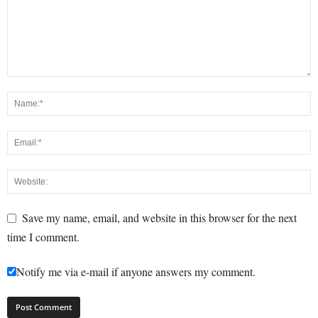
Save my name, email, and website in this browser for the next
time I comment.
Notify me via e-mail if anyone answers my comment.