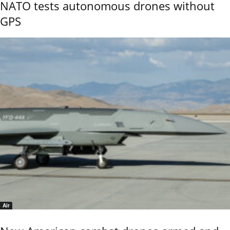
NATO tests autonomous drones without
GPS
Air