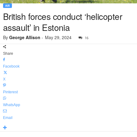
AIR
British forces conduct ‘helicopter
assault’ in Estonia
By
George Allison
-
May 29, 2024
16
Share
Facebook
X
Pinterest
WhatsApp
Email