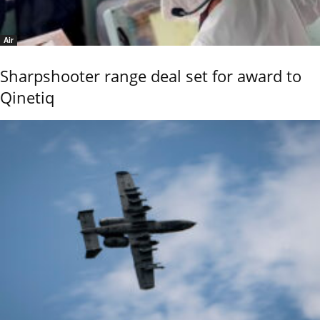
Air
Sharpshooter range deal set for award to
Qinetiq