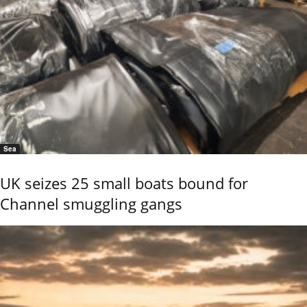
Sea
UK seizes 25 small boats bound for
Channel smuggling gangs