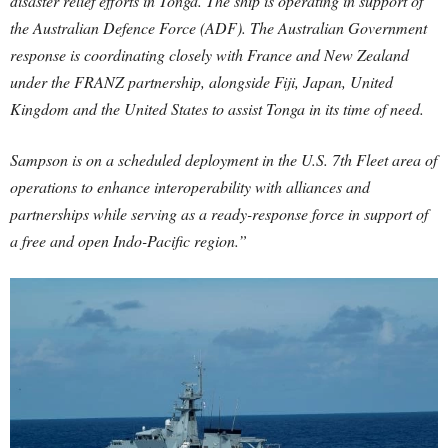
disaster relief efforts in Tonga. The ship is operating in support of
the Australian Defence Force (ADF). The Australian Government
response is coordinating closely with France and New Zealand
under the FRANZ partnership, alongside Fiji, Japan, United
Kingdom and the United States to assist Tonga in its time of need.
Sampson is on a scheduled deployment in the U.S. 7th Fleet area of
operations to enhance interoperability with alliances and
partnerships while serving as a ready-response force in support of
a free and open Indo-Pacific region.”