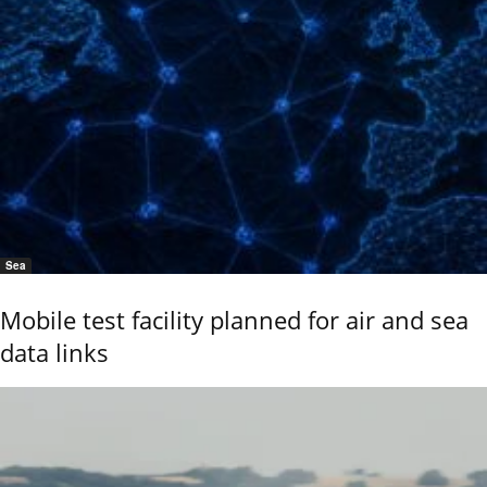
Sea
Mobile test facility planned for air and sea
data links