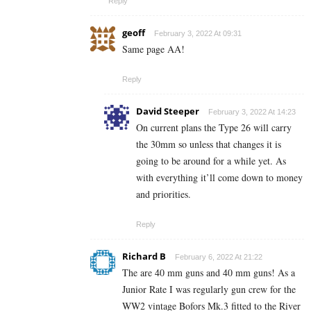
Reply
geoff
February 3, 2022 At 09:31
Same page AA!
Reply
David Steeper
February 3, 2022 At 14:23
On current plans the Type 26 will carry
the 30mm so unless that changes it is
going to be around for a while yet. As
with everything it’ll come down to money
and priorities.
Reply
Richard B
February 6, 2022 At 21:22
The are 40 mm guns and 40 mm guns! As a
Junior Rate I was regularly gun crew for the
WW2 vintage Bofors Mk.3 fitted to the River