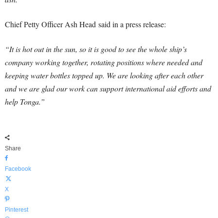
Chief Petty Officer Ash Head said in a press release:
“It is hot out in the sun, so it is good to see the whole ship’s
company working together, rotating positions where needed and
keeping water bottles topped up. We are looking after each other
and we are glad our work can support international aid efforts and
help Tonga.”
Share
Facebook
X
Pinterest