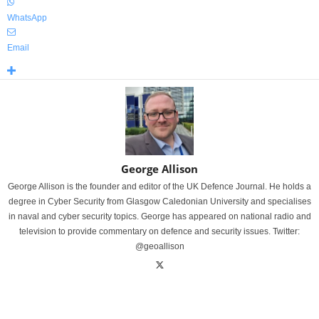
WhatsApp
Email
George Allison
George Allison is the founder and editor of the UK Defence Journal. He holds a
degree in Cyber Security from Glasgow Caledonian University and specialises
in naval and cyber security topics. George has appeared on national radio and
television to provide commentary on defence and security issues. Twitter:
@geoallison