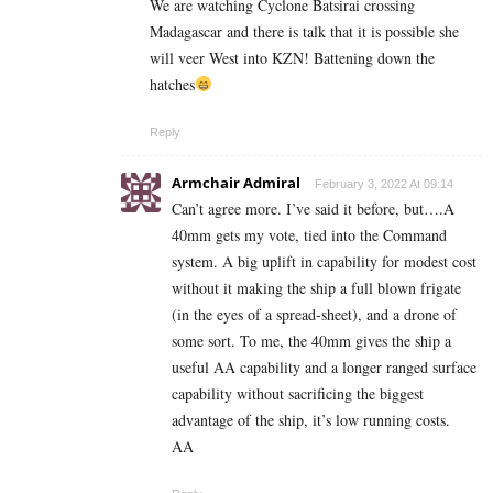
We are watching Cyclone Batsirai crossing
Madagascar and there is talk that it is possible she
will veer West into KZN! Battening down the
hatches
Reply
Armchair Admiral
February 3, 2022 At 09:14
Can’t agree more. I’ve said it before, but….A
40mm gets my vote, tied into the Command
system. A big uplift in capability for modest cost
without it making the ship a full blown frigate
(in the eyes of a spread-sheet), and a drone of
some sort. To me, the 40mm gives the ship a
useful AA capability and a longer ranged surface
capability without sacrificing the biggest
advantage of the ship, it’s low running costs.
AA