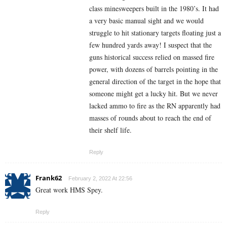
class minesweepers built in the 1980’s. It had
a very basic manual sight and we would
struggle to hit stationary targets floating just a
few hundred yards away! I suspect that the
guns historical success relied on massed fire
power, with dozens of barrels pointing in the
general direction of the target in the hope that
someone might get a lucky hit. But we never
lacked ammo to fire as the RN apparently had
masses of rounds about to reach the end of
their shelf life.
Reply
Frank62
February 2, 2022 At 22:56
Great work HMS Spey.
Reply