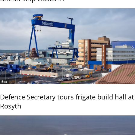
Sea
Defence Secretary tours frigate build hall at
Rosyth