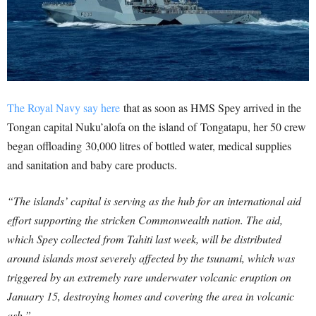
The Royal Navy say here
that as soon as HMS Spey arrived in the
Tongan capital Nuku’alofa on the island of Tongatapu, her 50 crew
began offloading 30,000 litres of bottled water, medical supplies
and sanitation and baby care products.
“The islands’ capital is serving as the hub for an international aid
effort supporting the stricken Commonwealth nation. The aid,
which Spey collected from Tahiti last week, will be distributed
around islands most severely affected by the tsunami, which was
triggered by an extremely rare underwater volcanic eruption on
January 15, destroying homes and covering the area in volcanic
ash.”