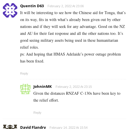
Quentin D63
February 2, 2022 At 23:06
It will be interesting to see how the Chinese aid for Tonga, that’s
on its way, fits in with what’s already been given out by other
nations and if they will seek for any advantage. Good on the NZ
and AU for their fast response and all the other nations too. It’s
good seeing military assets being used in these humanitarian
relief roles.
ps: And hoping that HMAS Adelaide’s power outage problem
has been fixed.
Reply
JohninMK
February 2, 2022 At 23:15
Given the distances RNZAF C-130s have been key to
the relief effort.
Reply
David Flandry
February 14, 2022 At 15:54