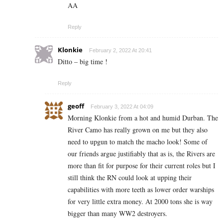
AA
Reply
Klonkie
February 2, 2022 At 20:41
Ditto – big time !
Reply
geoff
February 3, 2022 At 04:09
Morning Klonkie from a hot and humid Durban. The
River Camo has really grown on me but they also
need to upgun to match the macho look! Some of
our friends argue justifiably that as is, the Rivers are
more than fit for purpose for their current roles but I
still think the RN could look at upping their
capabilities with more teeth as lower order warships
for very little extra money. At 2000 tons she is way
bigger than many WW2 destroyers.