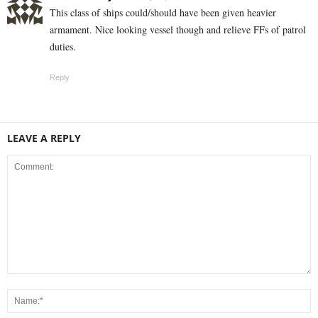
This class of ships could/should have been given heavier
armament. Nice looking vessel though and relieve FFs of patrol
duties.
Reply
LEAVE A REPLY