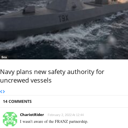
Sea
Navy plans new safety authority for
uncrewed vessels
14 COMMENTS
ChariotRider
February 2, 2022 At 12:44
I wasn’t aware of the FRANZ partnership.