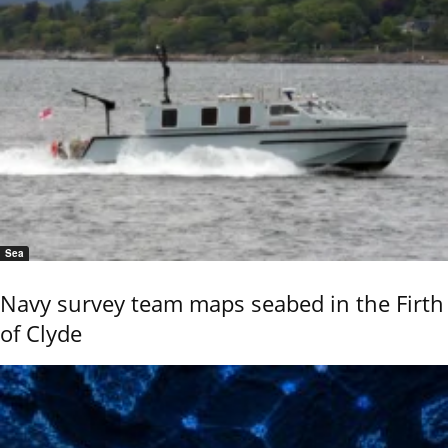
Sea
Navy survey team maps seabed in the Firth
of Clyde