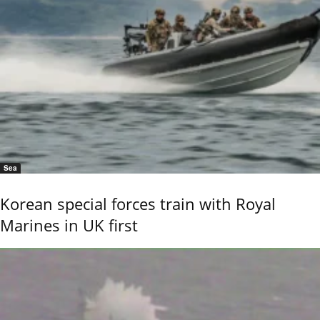
Sea
Korean special forces train with Royal
Marines in UK first