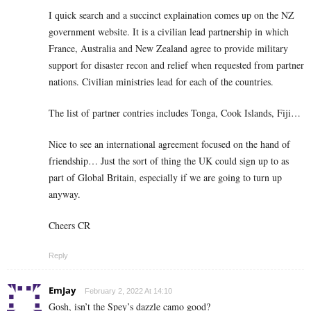
I quick search and a succinct explaination comes up on the NZ
government website. It is a civilian lead partnership in which
France, Australia and New Zealand agree to provide military
support for disaster recon and relief when requested from partner
nations. Civilian ministries lead for each of the countries.
The list of partner contries includes Tonga, Cook Islands, Fiji…
Nice to see an international agreement focused on the hand of
friendship… Just the sort of thing the UK could sign up to as
part of Global Britain, especially if we are going to turn up
anyway.
Cheers CR
Reply
EmJay
February 2, 2022 At 14:10
Gosh, isn’t the Spey’s dazzle camo good?