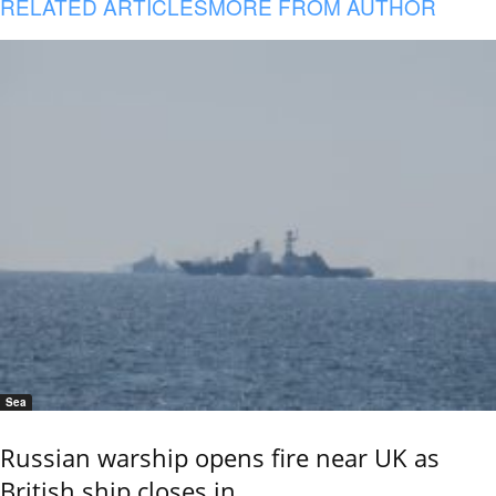
RELATED ARTICLES
MORE FROM AUTHOR
Sea
Russian warship opens fire near UK as
British ship closes in