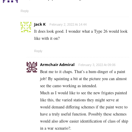
Reply
Jack K
February 2, 2022 At 14:44
It does look good. I wonder what a Type 26 would look
like with it on?
Reply
Armchair Admiral
February 3, 2022 At 09:06
Beat me to it chaps. That’s a hum-dinger of a paint
job! By squinting a bit at the picture you can almost
see the camo working as intended.
Much as I would like to see the new frigates painted
like this, the varied stations they might serve at
would demand differing schemes if the paint were to
have a truly useful function. Possibly these schemes
would also allow easier identification of class of ship
in a war scenario?.