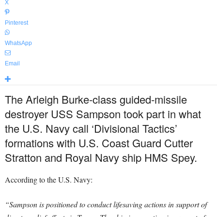
X
Pinterest
WhatsApp
Email
The Arleigh Burke-class guided-missile
destroyer USS Sampson took part in what
the U.S. Navy call ‘Divisional Tactics’
formations with U.S. Coast Guard Cutter
Stratton and Royal Navy ship HMS Spey.
According to the U.S. Navy:
“Sampson is positioned to conduct lifesaving actions in support of