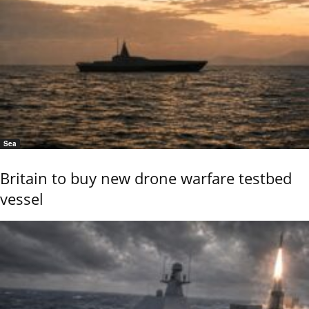
Sea
Britain to buy new drone warfare testbed
vessel