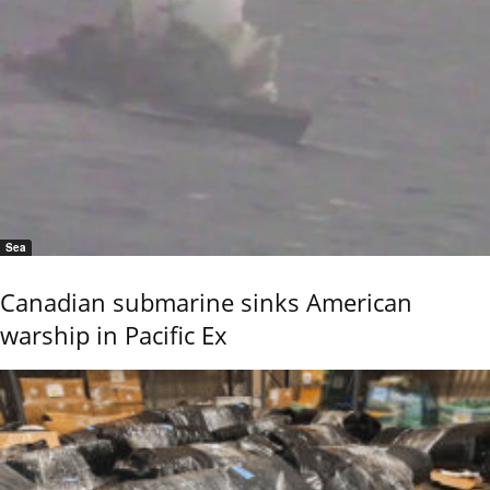
Sea
Canadian submarine sinks American
warship in Pacific Ex