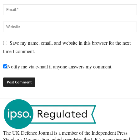
Save my name, email, and website in this browser for the next
time I comment.
Notify me via e-mail if anyone answers my comment.
The UK Defence Journal is a member of the Independent Press
Standards Organisation, which regulates the UK’s magazine and