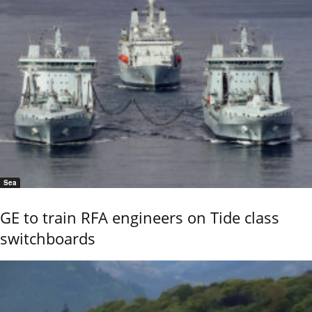
Sea
GE to train RFA engineers on Tide class
switchboards