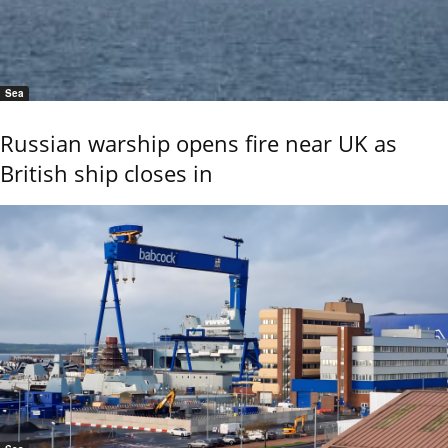
Sea
Russian warship opens fire near UK as
British ship closes in