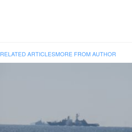
RELATED ARTICLES
MORE FROM AUTHOR