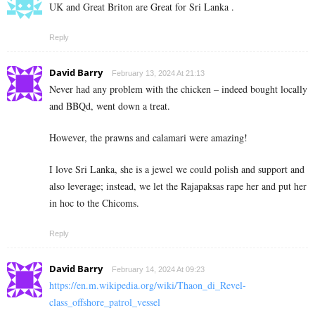
UK and Great Briton are Great for Sri Lanka .
Reply
David Barry
February 13, 2024 At 21:13
Never had any problem with the chicken – indeed bought locally
and BBQd, went down a treat.
However, the prawns and calamari were amazing!
I love Sri Lanka, she is a jewel we could polish and support and
also leverage; instead, we let the Rajapaksas rape her and put her
in hoc to the Chicoms.
Reply
David Barry
February 14, 2024 At 09:23
https://en.m.wikipedia.org/wiki/Thaon_di_Revel-
class_offshore_patrol_vessel