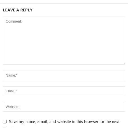
LEAVE A REPLY
Save my name, email, and website in this browser for the next