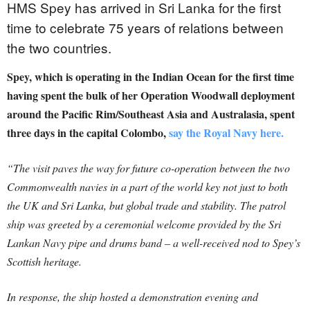
HMS Spey has arrived in Sri Lanka for the first
time to celebrate 75 years of relations between
the two countries.
Spey, which is operating in the Indian Ocean for the first time
having spent the bulk of her Operation Woodwall deployment
around the Pacific Rim/Southeast Asia and Australasia, spent
three days in the capital Colombo,
say the Royal Navy here.
“The visit paves the way for future co-operation between the two
Commonwealth navies in a part of the world key not just to both
the UK and Sri Lanka, but global trade and stability. The patrol
ship was greeted by a ceremonial welcome provided by the Sri
Lankan Navy pipe and drums band – a well-received nod to Spey’s
Scottish heritage.
In response, the ship hosted a demonstration evening and