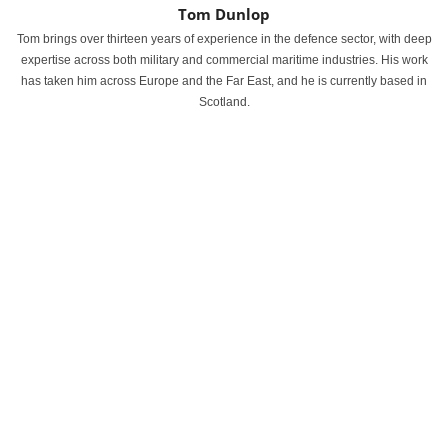
Tom Dunlop
Tom brings over thirteen years of experience in the defence sector, with deep
expertise across both military and commercial maritime industries. His work
has taken him across Europe and the Far East, and he is currently based in
Scotland.