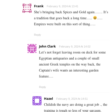
Frank
February 9, 2024 At 13:41
She’s bringing back Spices and Gold again……. It’s
a tradition that goes back a long time…..
…..
Empires were built on this sort of thing…..
Reply
John Clark
February 9, 2024 At 14:02
Let’s not forget leaving room on deck for some
Egyptian antiquaries and a couple of small
ancient Greek temples on the way back, the
Captain’s wife wants an interesting garden
feature….
Reply
Hazel
February 9, 2024 At 14:51
Childish the navy are doing a great job ., the
training is tough so less of your sarcasm.