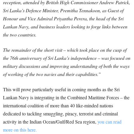
reception, attended by British High Commissioner Andrew Patrick,
Sri Lanka’s Defence Minister, Premitha Tennakoon, as Guest of
Honour and Vice Admiral Priyantha Perera, the head of the Sri
Lankan Navy, and business leaders looking to forge links between
the two countries.
The remainder of the short visit – which took place on the cusp of
the 76th anniversary of Sri Lanka’s independence – was focused on
military discussions and improving understanding of both the ways
of working of the two navies and their capabilities.”
This will prove particularly useful in coming months as the Sri
Lankan Navy is integrating in the Combined Maritime Forces – the
international coalition of more than 40 like-minded nations
dedicated to tackling smuggling, piracy, terrorist and criminal
activity in the Indian Ocean/Gulf/Red Sea region,
you can read
more on this here.