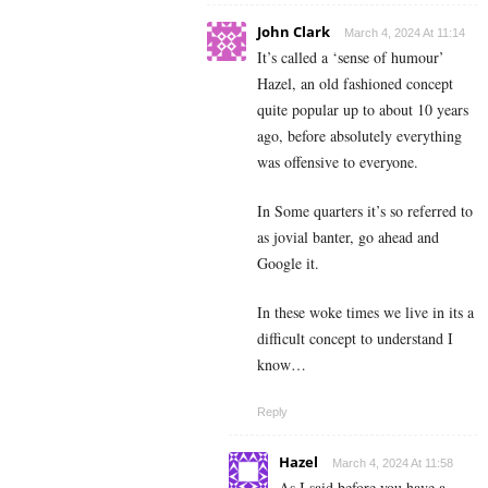
John Clark
March 4, 2024 At 11:14
It’s called a ‘sense of humour’
Hazel, an old fashioned concept
quite popular up to about 10 years
ago, before absolutely everything
was offensive to everyone.
In Some quarters it’s so referred to
as jovial banter, go ahead and
Google it.
In these woke times we live in its a
difficult concept to understand I
know…
Reply
Hazel
March 4, 2024 At 11:58
As I said before you have a