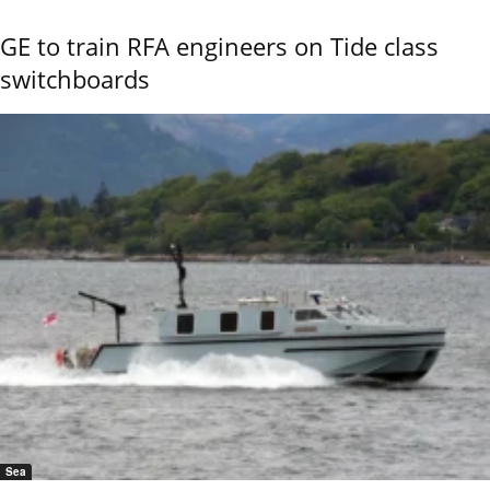
GE to train RFA engineers on Tide class
switchboards
Sea