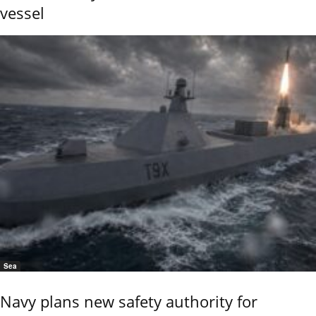
vessel
Sea
Navy plans new safety authority for