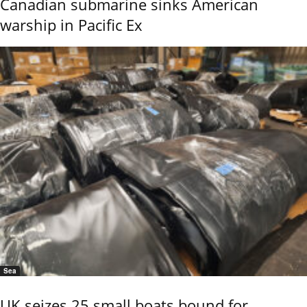
Canadian submarine sinks American
warship in Pacific Ex
Sea
UK seizes 25 small boats bound for