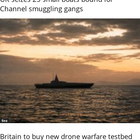
Channel smuggling gangs
Sea
Britain to buy new drone warfare testbed