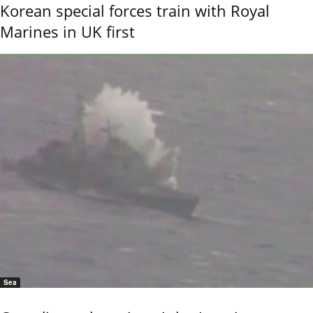
Korean special forces train with Royal
Marines in UK first
Sea