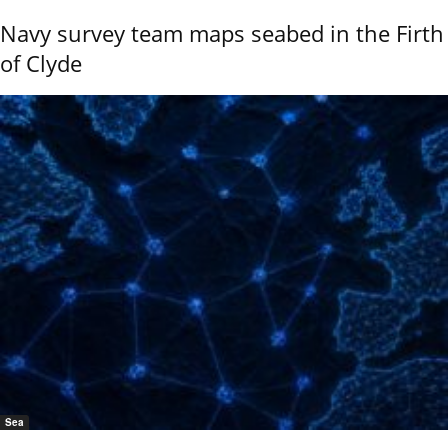
Navy survey team maps seabed in the Firth
of Clyde
Sea