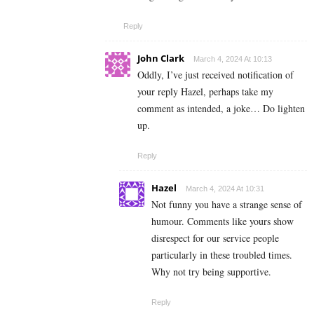
Reply
John Clark
March 4, 2024 At 10:13
Oddly, I’ve just received notification of
your reply Hazel, perhaps take my
comment as intended, a joke… Do lighten
up.
Reply
Hazel
March 4, 2024 At 10:31
Not funny you have a strange sense of
humour. Comments like yours show
disrespect for our service people
particularly in these troubled times.
Why not try being supportive.
Reply