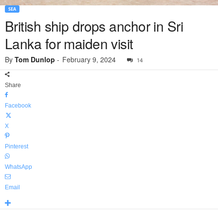
SEA
British ship drops anchor in Sri
Lanka for maiden visit
By
Tom Dunlop
-
February 9, 2024
14
Share
Facebook
X
Pinterest
WhatsApp
Email