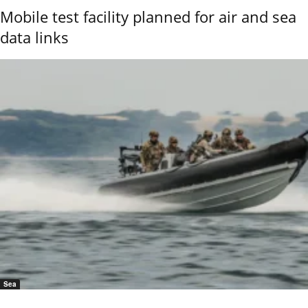
Mobile test facility planned for air and sea
data links
Sea