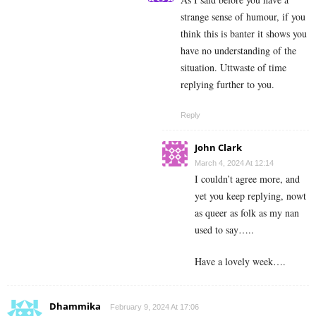
strange sense of humour, if you
think this is banter it shows you
have no understanding of the
situation. Uttwaste of time
replying further to you.
Reply
John Clark
March 4, 2024 At 12:14
I couldn’t agree more, and
yet you keep replying, nowt
as queer as folk as my nan
used to say…..
Have a lovely week….
Dhammika
February 9, 2024 At 17:06