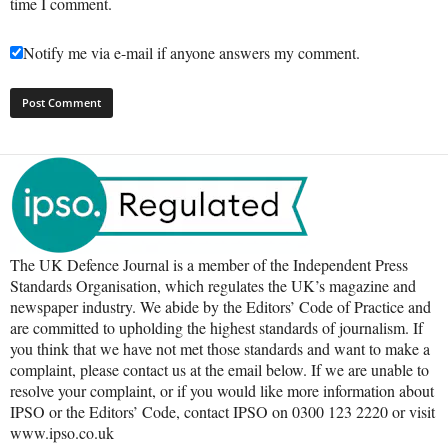
time I comment.
Notify me via e-mail if anyone answers my comment.
The UK Defence Journal is a member of the Independent Press
Standards Organisation, which regulates the UK’s magazine and
newspaper industry. We abide by the Editors’ Code of Practice and
are committed to upholding the highest standards of journalism. If
you think that we have not met those standards and want to make a
complaint, please contact us at the email below. If we are unable to
resolve your complaint, or if you would like more information about
IPSO or the Editors’ Code, contact IPSO on 0300 123 2220 or visit
www.ipso.co.uk