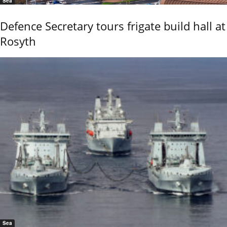
Sea
Defence Secretary tours frigate build hall at
Rosyth
Sea