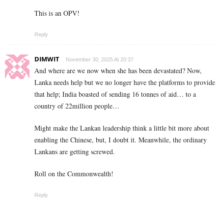
This is an OPV!
Reply
DIMWIT
November 30, 2025 At 20:37
And where are we now when she has been devastated? Now,
Lanka needs help but we no longer have the platforms to provide
that help; India boasted of sending 16 tonnes of aid… to a
country of 22million people…
Might make the Lankan leadership think a little bit more about
enabling the Chinese, but, I doubt it. Meanwhile, the ordinary
Lankans are getting screwed.
Roll on the Commonwealth!
Reply