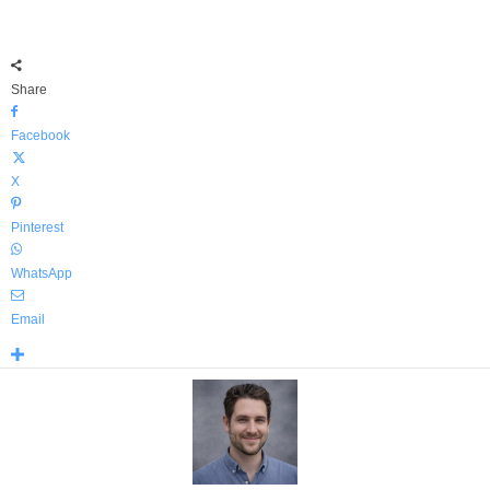
Share
Facebook
X
Pinterest
WhatsApp
Email