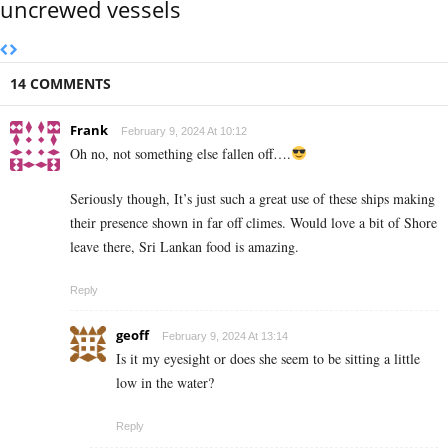
uncrewed vessels
14 COMMENTS
Frank
February 9, 2024 At 10:12
Oh no, not something else fallen off….
Seriously though, It’s just such a great use of these ships making
their presence shown in far off climes. Would love a bit of Shore
leave there, Sri Lankan food is amazing.
Reply
geoff
February 9, 2024 At 13:14
Is it my eyesight or does she seem to be sitting a little
low in the water?
Reply