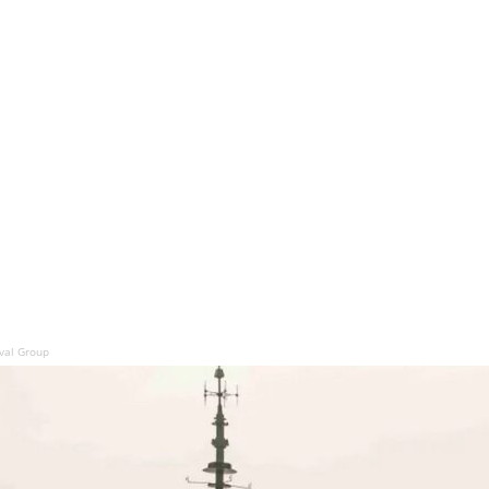
aval Group