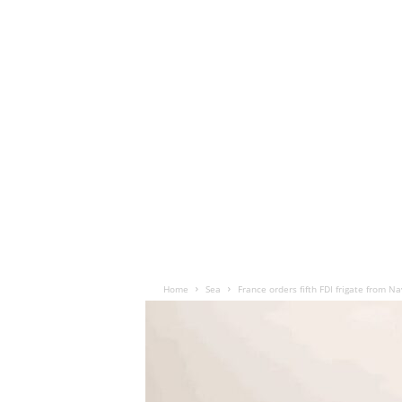
Home
Sea
France orders fifth FDI frigate from N