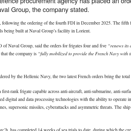
fence procurement agency has placed an order
aval Group, the company stated.
following the ordering of the fourth FDI in December 2025. The fifth 
s being built at Naval Group’s facility in Lorient.
f Naval Group, said the orders for frigates four and five
“renews its c
that the company is
“fully mobilized to provide the French Navy with t
ered by the Hellenic Navy, the two latest French orders bring the total 
irst-rank frigate capable across anti-aircraft, anti-submarine, anti-su
digital and data processing technologies with the ability to operate ind
ines, supersonic missiles, cyberattacks and asymmetric threats. The shi
rc’h, has completed 14 weeks of sea trials to date, during which the cre