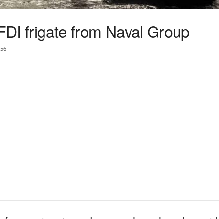
 FDI frigate from Naval Group
56