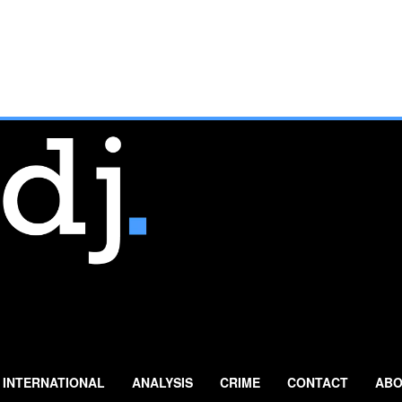
INTERNATIONAL
ANALYSIS
CRIME
CONTACT
ABO