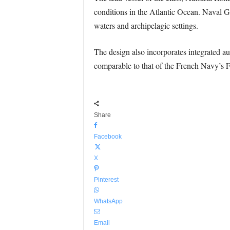
conditions in the Atlantic Ocean. Naval G
waters and archipelagic settings.
The design also incorporates integrated au
comparable to that of the French Navy’s F
Share
Facebook
X
Pinterest
WhatsApp
Email