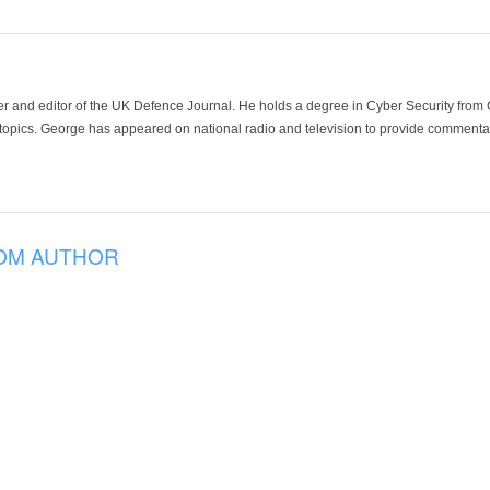
der and editor of the UK Defence Journal. He holds a degree in Cyber Security fro
 topics. George has appeared on national radio and television to provide commentar
OM AUTHOR