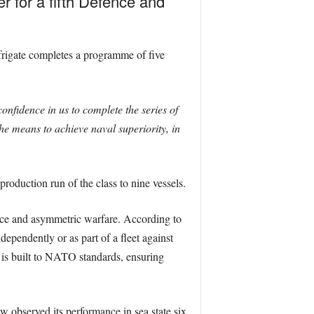
 for a fifth Defence and
frigate completes a programme of five
onfidence in us to complete the series of
he means to achieve naval superiority, in
production run of the class to nine vessels.
rface and asymmetric warfare. According to
ependently or as part of a fleet against
p is built to NATO standards, ensuring
w observed its performance in sea state six