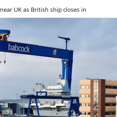
near UK as British ship closes in