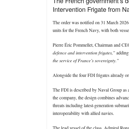
The French government’s de
Intervention Frigate from N
The order was notified on 31 March 2026, 
units for the French Navy, with both vessel
Pierre Éric Pommellet, Chairman and CEO o
defence and intervention frigates,”
adding 
the service of France’s sovereignty.”
Alongside the four FDI frigates already ord
The FDI is described by Naval Group as a f
the company, the design combines advanced 
threats including latest-generation submar
interoperability with allied navies.
The lead vessel of the class, Admiral Rona