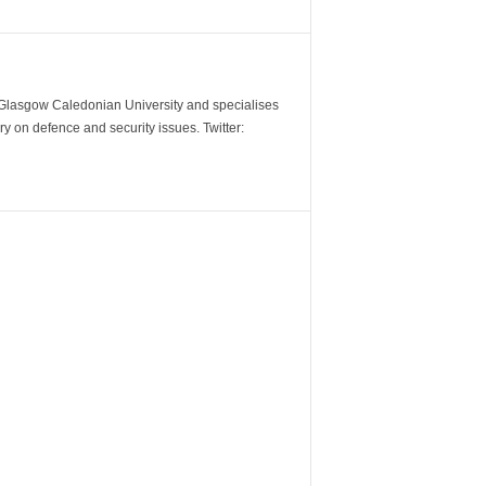
m Glasgow Caledonian University and specialises
y on defence and security issues. Twitter: