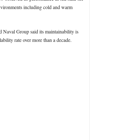
 environments including cold and warm
d Naval Group said its maintainability is
bility rate over more than a decade.