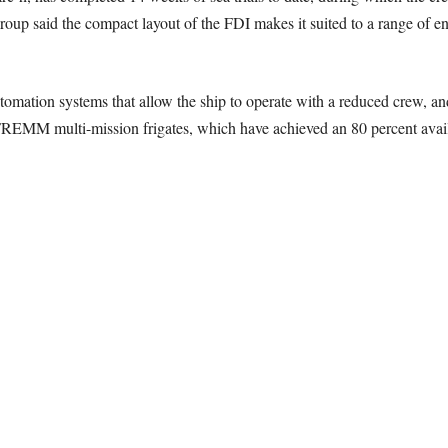
roup said the compact layout of the FDI makes it suited to a range of
tomation systems that allow the ship to operate with a reduced crew, an
REMM multi-mission frigates, which have achieved an 80 percent availa