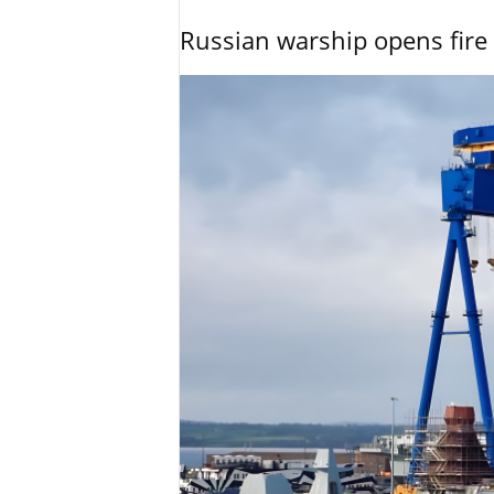
Russian warship opens fire 