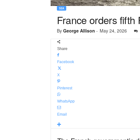
SEA
France orders fifth
By
George Allison
-
May 24, 2026
Share
Facebook
X
Pinterest
WhatsApp
Email