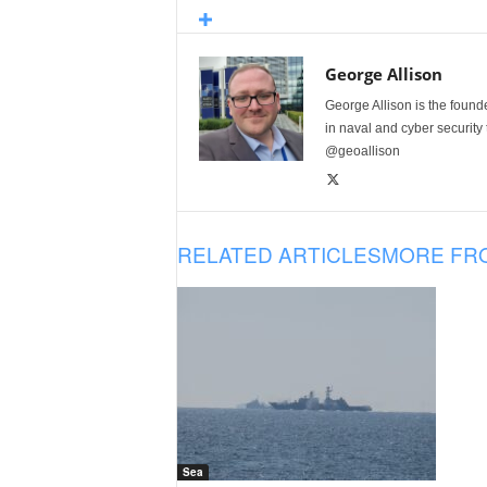
George Allison
George Allison is the foun
in naval and cyber security
@geoallison
RELATED ARTICLES
MORE FR
Sea