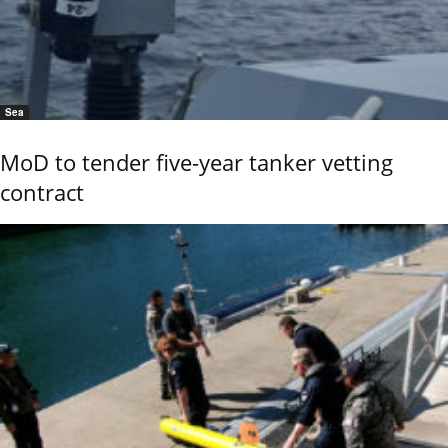
Sea
MoD to tender five-year tanker vetting
contract