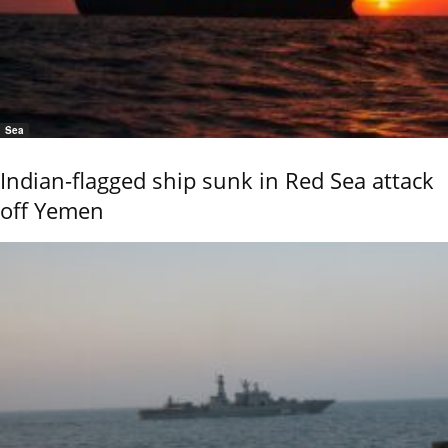
Sea
Indian-flagged ship sunk in Red Sea attack
off Yemen