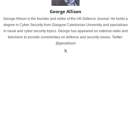
George Allison
George Allison is the founder and editor of the UK Defence Journal. He holds a
degree in Cyber Security from Glasgow Caledonian University and specialises
in naval and cyber security topics. George has appeared on national radio and
television to provide commentary on defence and security issues. Twitter:
@geoallison