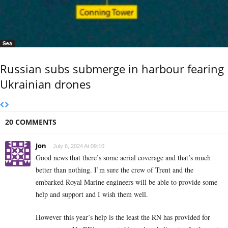
Sea
Russian subs submerge in harbour fearing
Ukrainian drones
20 COMMENTS
Jon
July 6, 2024 At 09:10
Good news that there’s some aerial coverage and that’s much
better than nothing. I’m sure the crew of Trent and the
embarked Royal Marine engineers will be able to provide some
help and support and I wish them well.
However this year’s help is the least the RN has provided for