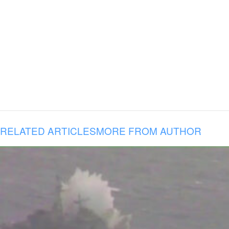
RELATED ARTICLES
MORE FROM AUTHOR