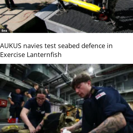
Sea
AUKUS navies test seabed defence in
Exercise Lanternfish