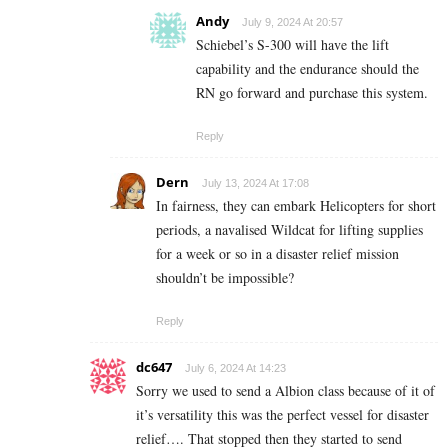
Andy
July 9, 2024 At 20:57
Schiebel’s S-300 will have the lift
capability and the endurance should the
RN go forward and purchase this system.
Reply
Dern
July 13, 2024 At 17:08
In fairness, they can embark Helicopters for short
periods, a navalised Wildcat for lifting supplies
for a week or so in a disaster relief mission
shouldn’t be impossible?
Reply
dc647
July 6, 2024 At 14:23
Sorry we used to send a Albion class because of it of
it’s versatility this was the perfect vessel for disaster
relief…. That stopped then they started to send