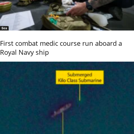
Sea
First combat medic course run aboard a
Royal Navy ship