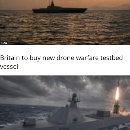
Sea
Britain to buy new drone warfare testbed
vessel