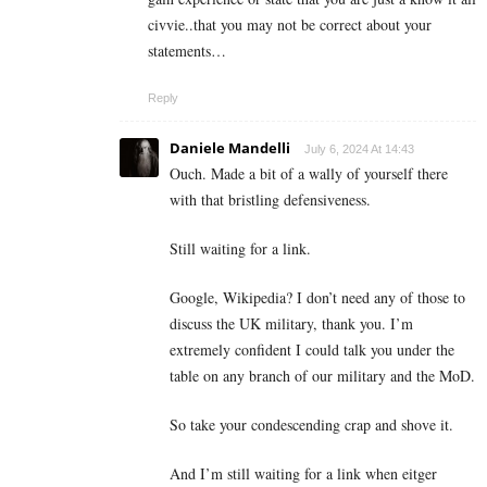
civvie..that you may not be correct about your
statements…
Reply
Daniele Mandelli
July 6, 2024 At 14:43
Ouch. Made a bit of a wally of yourself there
with that bristling defensiveness.
Still waiting for a link.
Google, Wikipedia? I don’t need any of those to
discuss the UK military, thank you. I’m
extremely confident I could talk you under the
table on any branch of our military and the MoD.
So take your condescending crap and shove it.
And I’m still waiting for a link when eitger