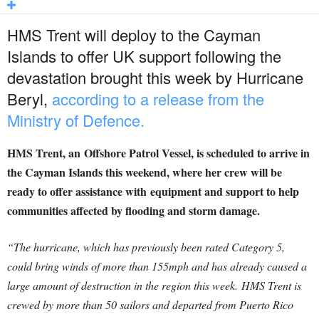
HMS Trent will deploy to the Cayman
Islands to offer UK support following the
devastation brought this week by Hurricane
Beryl,
according to a release from the
Ministry of Defence.
HMS Trent, an Offshore Patrol Vessel, is scheduled to arrive in
the Cayman Islands this weekend, where her crew will be
ready to offer assistance with equipment and support to help
communities affected by flooding and storm damage.
“The hurricane, which has previously been rated Category 5,
could bring winds of more than 155mph and has already caused a
large amount of destruction in the region this week. HMS Trent is
crewed by more than 50 sailors and departed from Puerto Rico