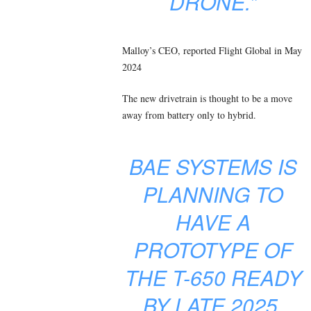
DRONE.”
Malloy’s CEO, reported Flight Global in May
2024
The new drivetrain is thought to be a move
away from battery only to hybrid.
BAE SYSTEMS IS
PLANNING TO
HAVE A
PROTOTYPE OF
THE T-650 READY
BY LATE 2025,