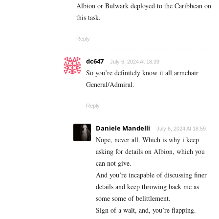
Albion or Bulwark deployed to the Caribbean on
this task.
Reply
dc647
July 6, 2024 At 18:39
So you’re definitely know it all armchair
General/Admiral.
Reply
Daniele Mandelli
July 6, 2024 At 18:59
Nope, never all. Which is why i keep
asking for details on Albion, which you
can not give.
And you’re incapable of discussing finer
details and keep throwing back me as
some some of belittlement.
Sign of a walt, and, you’re flapping.