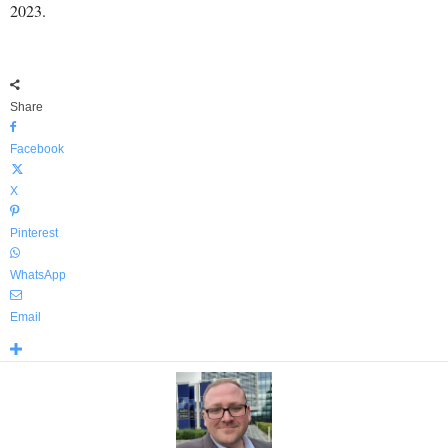
2023.
Share
Facebook
X
Pinterest
WhatsApp
Email