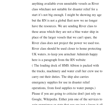
anything available even unsuitable vessels as River
class whichare not suitable for disaster relief for a
start it’s not big enough. I might be showing my age
but the RN is not a global fleet now we no longer
have the resources. We are sending River class to
these areas which they are not a blue water ship in
place of the larger vessels that we can’t spare, the
River class does not project the power we used too.
River class should be used closer to home protecting
UK waters..to keep you armchair Admirals happy
here is a paragraph from the RN website
( The loading dock of HMS Albion is packed with
the trucks, machinery and water craft her crew use to
carry out their duties. The ship also carries
emergency supplies for use in disaster relief
operations, from food supplies to water pumps.)
Please if you are going to criticise don’t just rely on
Google, Wikipedia. Either join one of the services to
gain experience or state that you are just a know it all