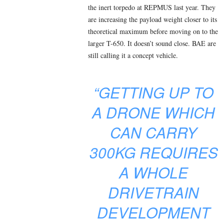
the inert torpedo at REPMUS last year. They
are increasing the payload weight closer to its
theoretical maximum before moving on to the
larger T-650. It doesn’t sound close. BAE are
still calling it a concept vehicle.
“GETTING UP TO
A DRONE WHICH
CAN CARRY
300KG REQUIRES
A WHOLE
DRIVETRAIN
DEVELOPMENT