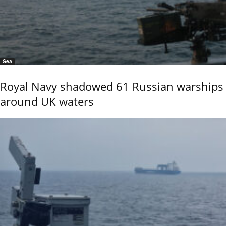
Sea
Royal Navy shadowed 61 Russian warships
around UK waters