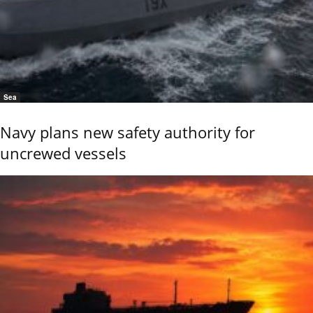
Sea
Navy plans new safety authority for
uncrewed vessels