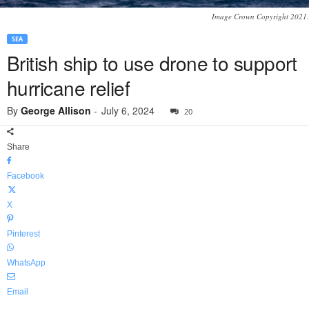
Image Crown Copyright 2021.
SEA
British ship to use drone to support
hurricane relief
By
George Allison
-
July 6, 2024
20
Share
Facebook
X
Pinterest
WhatsApp
Email