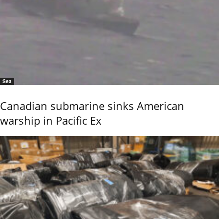
Sea
Canadian submarine sinks American
warship in Pacific Ex