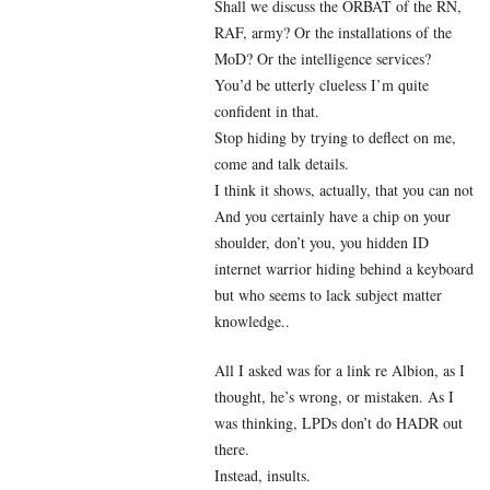
Shall we discuss the ORBAT of the RN,
RAF, army? Or the installations of the
MoD? Or the intelligence services?
You’d be utterly clueless I’m quite
confident in that.
Stop hiding by trying to deflect on me,
come and talk details.
I think it shows, actually, that you can not
And you certainly have a chip on your
shoulder, don’t you, you hidden ID
internet warrior hiding behind a keyboard
but who seems to lack subject matter
knowledge..
All I asked was for a link re Albion, as I
thought, he’s wrong, or mistaken. As I
was thinking, LPDs don’t do HADR out
there.
Instead, insults.