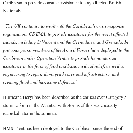
Caribbean to provide consular assistance to any affected British
Nationals.
“The UK continues to work with the Caribbean’s crisis response
organisation, CDEMA, to provide assistance for the worst affected
islands, including St Vincent and the Grenadines, and Grenada. In
previous years, members of the Armed Forces have deployed to the
Caribbean under Operation Ventus to provide humanitarian
assistance in the form of food and basic medical relief, as well as
engineering to repair damaged homes and infrastructure, and
creating flood and hurricane defences.”
Hurricane Beryl has been described as the earliest ever Category 5
storm to form in the Atlantic, with storms of this scale usually
recorded later in the summer.
HMS Trent has been deployed to the Caribbean since the end of