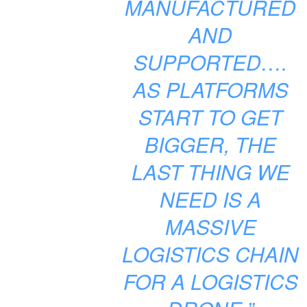
MANUFACTURED
AND
SUPPORTED….
AS PLATFORMS
START TO GET
BIGGER, THE
LAST THING WE
NEED IS A
MASSIVE
LOGISTICS CHAIN
FOR A LOGISTICS