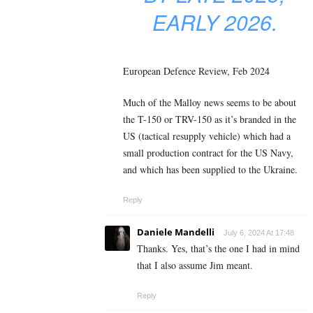
EARLY 2026.
European Defence Review, Feb 2024
Much of the Malloy news seems to be about
the T-150 or TRV-150 as it’s branded in the
US (tactical resupply vehicle) which had a
small production contract for the US Navy,
and which has been supplied to the Ukraine.
Reply
Daniele Mandelli
July 6, 2024 At 17:48
Thanks. Yes, that’s the one I had in mind
that I also assume Jim meant.
Reply