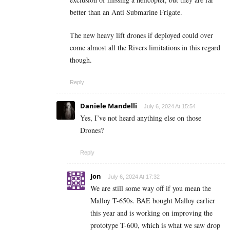
better than an Anti Submarine Frigate.
The new heavy lift drones if deployed could over
come almost all the Rivers limitations in this regard
though.
Reply
Daniele Mandelli
July 6, 2024 At 15:54
Yes, I’ve not heard anything else on those
Drones?
Reply
Jon
July 6, 2024 At 17:32
We are still some way off if you mean the
Malloy T-650s. BAE bought Malloy earlier
this year and is working on improving the
prototype T-600, which is what we saw drop