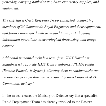
yesterday, carrying bottled water, basic emergency supplies, and
equipment.
The ship has a Crisis Response Troop embarked, comprising
members of 24 Commando Royal Engineers and their equipment,
and further augmented with personnel to support planning,
information operations, meteorological forecasting, and image
capture.
Additional personnel include a team from 700X Naval Air
Squadron who provide HMS Trent’s embarked PUMA Flight
(Remote Piloted Air System), allowing them to conduct airborne
reconnaissance and damage assessment in direct support of 24
Commando activity.”
In the news release, the Ministry of Defence say that a specialist
Rapid Deployment Team has already travelled to the Eastern