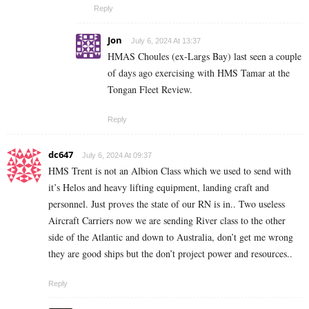
Reply
Jon
July 6, 2024 At 13:37
HMAS Choules (ex-Largs Bay) last seen a couple
of days ago exercising with HMS Tamar at the
Tongan Fleet Review.
Reply
dc647
July 6, 2024 At 09:37
HMS Trent is not an Albion Class which we used to send with
it’s Helos and heavy lifting equipment, landing craft and
personnel. Just proves the state of our RN is in.. Two useless
Aircraft Carriers now we are sending River class to the other
side of the Atlantic and down to Australia, don’t get me wrong
they are good ships but the don’t project power and resources..
Reply