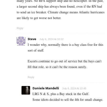
many years. No RFA support ship and no helicopter. In the past,
a larger second ship has always been found, even if the RN had
to send an ice breaker. Climate change means Atlantic hurricanes
are likely to get worse not better.
Reply
Steve
July 6, 2024 At 10:22
I wonder why, normally there is a bay class free for this
sort of stuff.
Escorts continue to go out of service but the bays can’t
fill that role, so it can’t be the reason surely.
Reply
Daniele Mandelli
July 6, 2024 At 10:48
LRG N & S, plus a Bay stuck in the Gulf.
Some idiots decided to sell the 4th for small change.