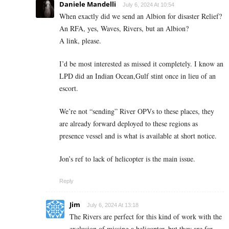
Daniele Mandelli
July 6, 2024 At 10:54
When exactly did we send an Albion for disaster Relief?
An RFA, yes, Waves, Rivers, but an Albion?
A link, please.
I’d be most interested as missed it completely. I know an
LPD did an Indian Ocean,Gulf stint once in lieu of an
escort.
We’re not “sending” River OPVs to these places, they
are already forward deployed to these regions as
presence vessel and is what is available at short notice.
Jon’s ref to lack of helicopter is the main issue.
Reply
Jim
July 6, 2024 At 13:18
The Rivers are perfect for this kind of work with the
exclusion of missing a helicopter, but they are far