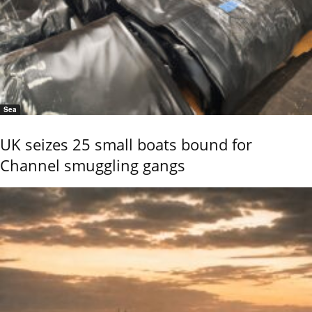
Sea
UK seizes 25 small boats bound for
Channel smuggling gangs