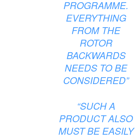
PROGRAMME.
EVERYTHING
FROM THE
ROTOR
BACKWARDS
NEEDS TO BE
CONSIDERED”
“SUCH A
PRODUCT ALSO
MUST BE EASILY