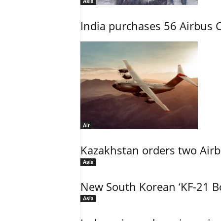
Asia
India purchases 56 Airbus C
Air
Kazakhstan orders two Air
Asia
New South Korean ‘KF-21 Bo
Asia