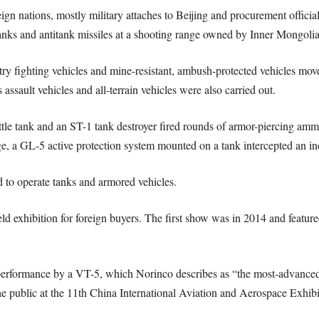
gn nations, mostly military attaches to Beijing and procurement offici
tanks and antitank missiles at a shooting range owned by Inner Mongolia
ry fighting vehicles and mine-resistant, ambush-protected vehicles move
sault vehicles and all-terrain vehicles were also carried out.
ttle tank and an ST-1 tank destroyer fired rounds of armor-piercing amm
age, a GL-5 active protection system mounted on a tank intercepted an i
d to operate tanks and armored vehicles.
ield exhibition for foreign buyers. The first show was in 2014 and featur
erformance by a VT-5, which Norinco describes as “the most-advanced l
the public at the 11th China International Aviation and Aerospace Exhib