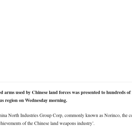
ed arms used by Chinese land forces was presented to hundreds of fo
us region on Wednesday morning.
hina North Industries Group Corp, commonly known as Norinco, the co
chievements of the Chinese land weapons industry’.