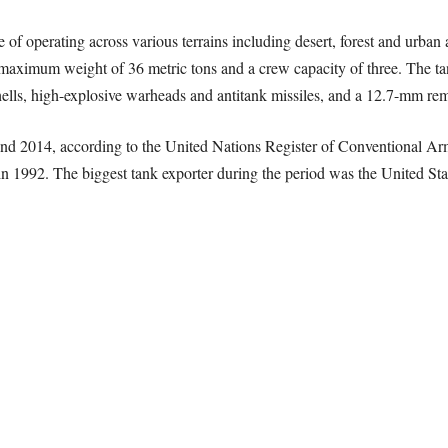
f operating across various terrains including desert, forest and urban ar
 maximum weight of 36 metric tons and a crew capacity of three. The tan
hells, high-explosive warheads and antitank missiles, and a 12.7-mm re
nd 2014, according to the United Nations Register of Conventional Ar
1992. The biggest tank exporter during the period was the United State