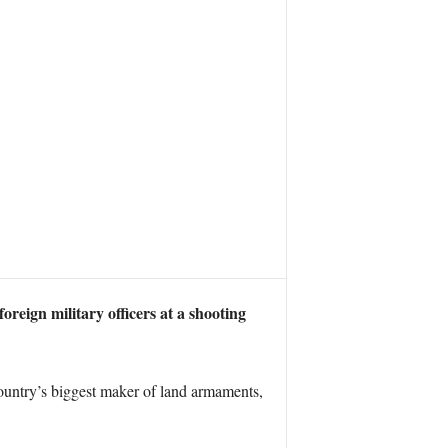
reign military officers at a shooting
untry’s biggest maker of land armaments,