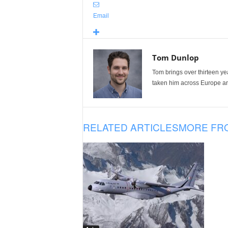
Email
Tom Dunlop
Tom brings over thirteen ye
taken him across Europe and
RELATED ARTICLES
MORE FR