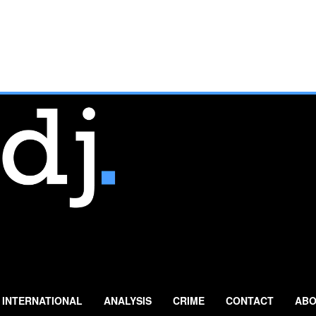
INTERNATIONAL
ANALYSIS
CRIME
CONTACT
ABO