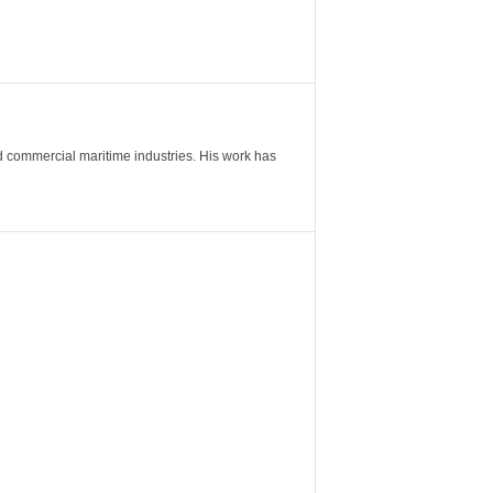
nd commercial maritime industries. His work has