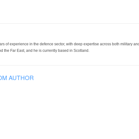
ars of experience in the defence sector, with deep expertise across both military a
 the Far East, and he is currently based in Scotland.
OM AUTHOR