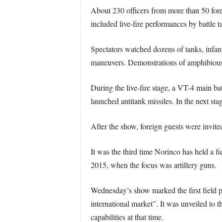
About 230 officers from more than 50 forei
included live-fire performances by battle 
Spectators watched dozens of tanks, infant
maneuvers. Demonstrations of amphibious as
During the live-fire stage, a VT-4 main ba
launched antitank missiles. In the next st
After the show, foreign guests were invite
It was the third time Norinco has held a f
2015, when the focus was artillery guns.
Wednesday’s show marked the first field p
international market”. It was unveiled to 
capabilities at that time.