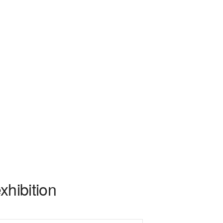
xhibition