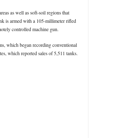
eas as well as soft-soil regions that
k is armed with a 105-millimeter rifled
motely controlled machine gun.
ms, which began recording conventional
s, which reported sales of 5,511 tanks.