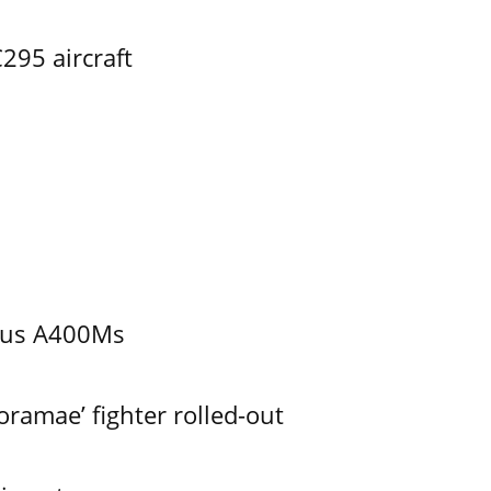
295 aircraft
bus A400Ms
ramae’ fighter rolled-out