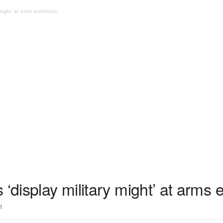
might’ at arms exhibition
‘display military might’ at arms e
1