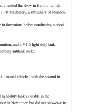
als, attended the show in Baotou, which
 First Machinery, a subsidiary of Norinco.
 in formations before conducting tactical
unition, and a VT-5 light-duty tank
ncoming antitank rocket.
ed armored vehicles, with the second in
ight-duty tank available in the
ition in November, but did not showcase its