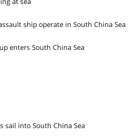
ing at sea
assault ship operate in South China Sea
oup enters South China Sea
 sail into South China Sea