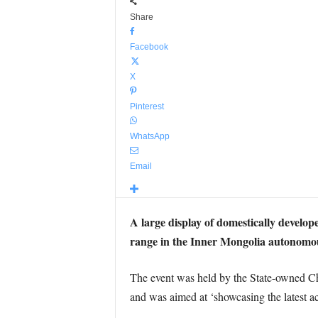
Share
Facebook
X
Pinterest
WhatsApp
Email
A large display of domestically develop
range in the Inner Mongolia autonomo
The event was held by the State-owned C
and was aimed at ‘showcasing the latest a