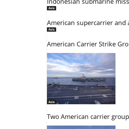
Indonesian submarine miss
Asia
American supercarrier and 
Asia
American Carrier Strike Gr
Asia
Two American carrier groups