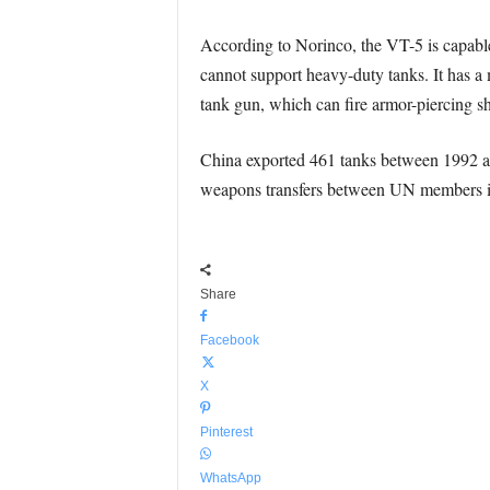
According to Norinco, the VT-5 is capable o
cannot support heavy-duty tanks. It has a
tank gun, which can fire armor-piercing s
China exported 461 tanks between 1992 a
weapons transfers between UN members in 
Share
Facebook
X
Pinterest
WhatsApp