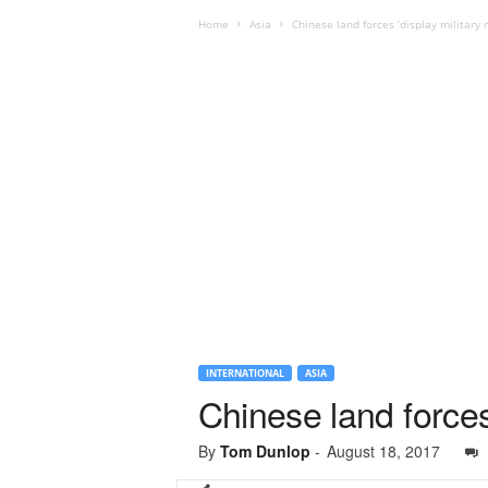
Home
Asia
Chinese land forces ‘display military 
INTERNATIONAL
ASIA
Chinese land forces 
By
Tom Dunlop
-
August 18, 2017