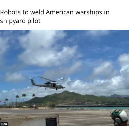
Robots to weld American warships in
shipyard pilot
Sea