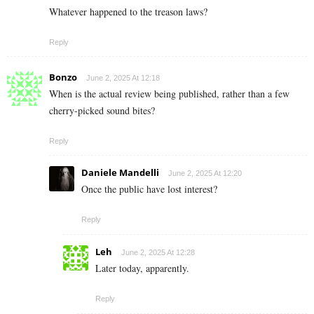
Whatever happened to the treason laws?
Reply
Bonzo
June 2, 2025 At 12:18
When is the actual review being published, rather than a few
cherry-picked sound bites?
Reply
Daniele Mandelli
June 2, 2025 At 12:20
Once the public have lost interest?
Reply
Leh
June 2, 2025 At 12:28
Later today, apparently.
Reply