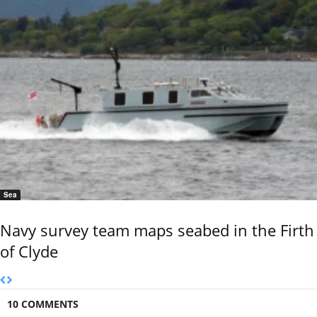
Sea
Navy survey team maps seabed in the Firth
of Clyde
10 COMMENTS