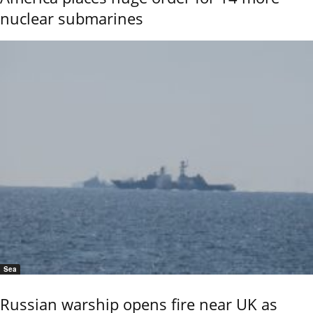
nuclear submarines
Sea
Russian warship opens fire near UK as