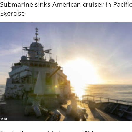
Submarine sinks American cruiser in Pacific
Exercise
Sea