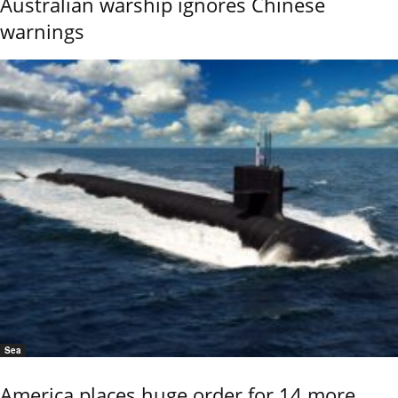
Australian warship ignores Chinese
warnings
Sea
America places huge order for 14 more