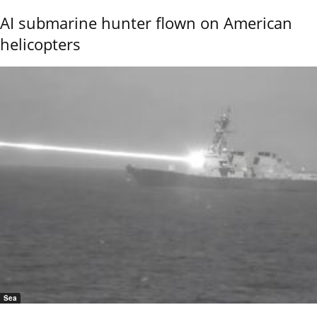
AI submarine hunter flown on American
helicopters
Sea