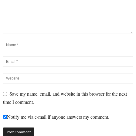
Save my name, email, and website in this browser for the next
time I comment.
Notify me via e-mail if anyone answers my comment.