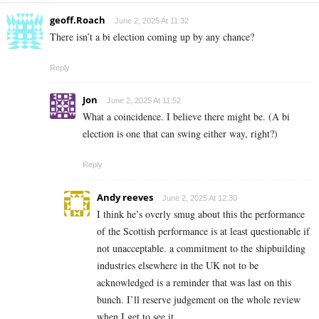
geoff.Roach
June 2, 2025 At 11:32
There isn’t a bi election coming up by any chance?
Reply
Jon
June 2, 2025 At 11:52
What a coincidence. I believe there might be. (A bi
election is one that can swing either way, right?)
Reply
Andy reeves
June 2, 2025 At 12:30
I think he’s overly smug about this the performance
of the Scottish performance is at least questionable if
not unacceptable. a commitment to the shipbuilding
industries elsewhere in the UK not to be
acknowledged is a reminder that was last on this
bunch. I’ll reserve judgement on the whole review
when I get to see it.