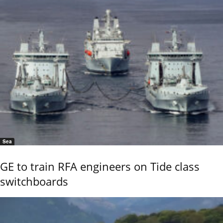
Sea
GE to train RFA engineers on Tide class
switchboards