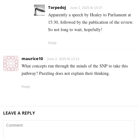
TorpedoJ
June 2, 2025 At 15:07
Apparently a speech by Healey to Parliament at
15:30, followed by the publication of the review.
So not long to wait, hopefully!
Reply
maurice10
June 2, 2025 At 13:13
What concepts run through the minds of the SNP to take this
pathway? Puzzling does not explain their thinking.
Reply
LEAVE A REPLY