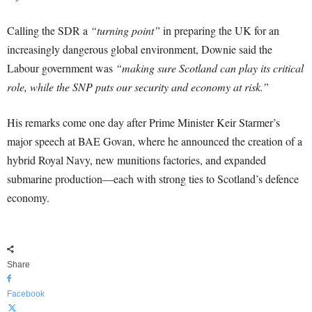
Calling the SDR a
“turning point”
in preparing the UK for an
increasingly dangerous global environment, Downie said the
Labour government was
“making sure Scotland can play its critical
role, while the SNP puts our security and economy at risk.”
His remarks come one day after Prime Minister Keir Starmer’s
major speech at BAE Govan, where he announced the creation of a
hybrid Royal Navy, new munitions factories, and expanded
submarine production—each with strong ties to Scotland’s defence
economy.
Share
Facebook