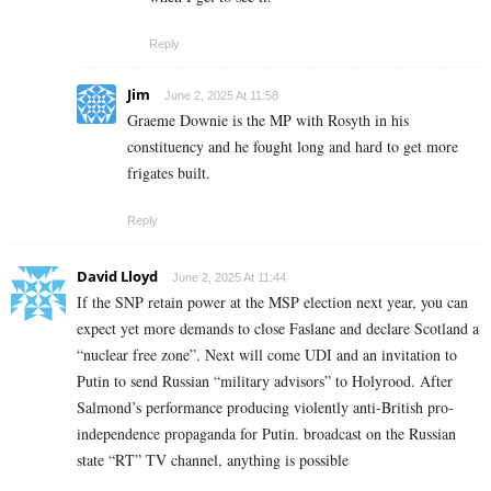
Reply
Jim
June 2, 2025 At 11:58
Graeme Downie is the MP with Rosyth in his
constituency and he fought long and hard to get more
frigates built.
Reply
David Lloyd
June 2, 2025 At 11:44
If the SNP retain power at the MSP election next year, you can
expect yet more demands to close Faslane and declare Scotland a
“nuclear free zone”. Next will come UDI and an invitation to
Putin to send Russian “military advisors” to Holyrood. After
Salmond’s performance producing violently anti-British pro-
independence propaganda for Putin. broadcast on the Russian
state “RT” TV channel, anything is possible