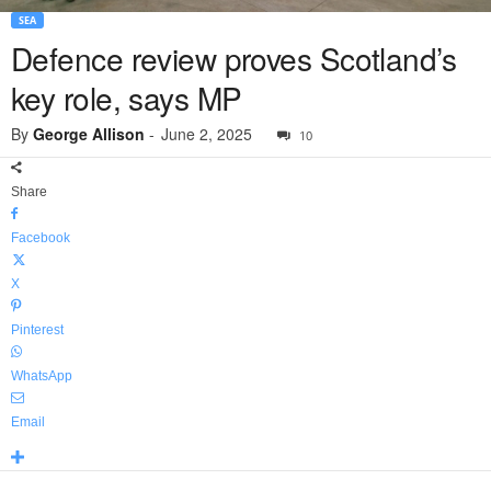
SEA
Defence review proves Scotland’s
key role, says MP
By
George Allison
-
June 2, 2025
10
Share
Facebook
X
Pinterest
WhatsApp
Email