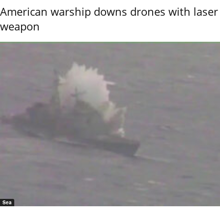
American warship downs drones with laser
weapon
Sea