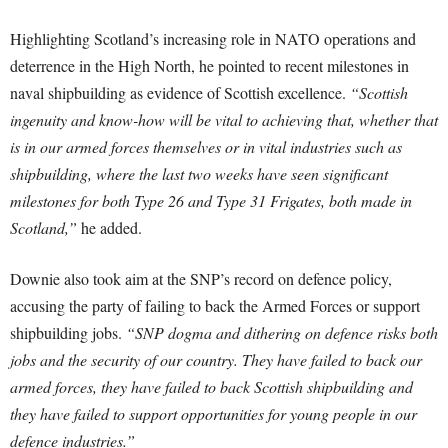
Highlighting Scotland’s increasing role in NATO operations and
deterrence in the High North, he pointed to recent milestones in
naval shipbuilding as evidence of Scottish excellence.
“Scottish
ingenuity and know-how will be vital to achieving that, whether that
is in our armed forces themselves or in vital industries such as
shipbuilding, where the last two weeks have seen significant
milestones for both Type 26 and Type 31 Frigates, both made in
Scotland,”
he added.
Downie also took aim at the SNP’s record on defence policy,
accusing the party of failing to back the Armed Forces or support
shipbuilding jobs.
“SNP dogma and dithering on defence risks both
jobs and the security of our country. They have failed to back our
armed forces, they have failed to back Scottish shipbuilding and
they have failed to support opportunities for young people in our
defence industries.”