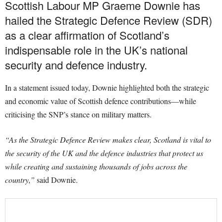
Scottish Labour MP Graeme Downie has
hailed the Strategic Defence Review (SDR)
as a clear affirmation of Scotland’s
indispensable role in the UK’s national
security and defence industry.
In a statement issued today, Downie highlighted both the strategic
and economic value of Scottish defence contributions—while
criticising the SNP’s stance on military matters.
“As the Strategic Defence Review makes clear, Scotland is vital to
the security of the UK and the defence industries that protect us
while creating and sustaining thousands of jobs across the
country,”
said Downie.