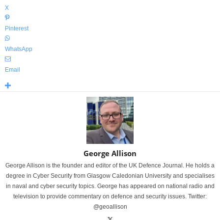
X
Pinterest
WhatsApp
Email
George Allison
George Allison is the founder and editor of the UK Defence Journal. He holds a
degree in Cyber Security from Glasgow Caledonian University and specialises
in naval and cyber security topics. George has appeared on national radio and
television to provide commentary on defence and security issues. Twitter:
@geoallison