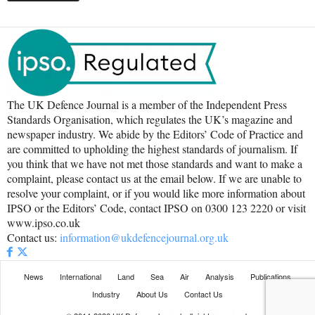
The UK Defence Journal is a member of the Independent Press
Standards Organisation, which regulates the UK’s magazine and
newspaper industry. We abide by the Editors’ Code of Practice and
are committed to upholding the highest standards of journalism. If
you think that we have not met those standards and want to make a
complaint, please contact us at the email below. If we are unable to
resolve your complaint, or if you would like more information about
IPSO or the Editors’ Code, contact IPSO on 0300 123 2220 or visit
www.ipso.co.uk
Contact us:
information@ukdefencejournal.org.uk
News
International
Land
Sea
Air
Analysis
Publications
Industry
About Us
Contact Us