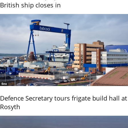
British ship closes in
Sea
Defence Secretary tours frigate build hall at
Rosyth