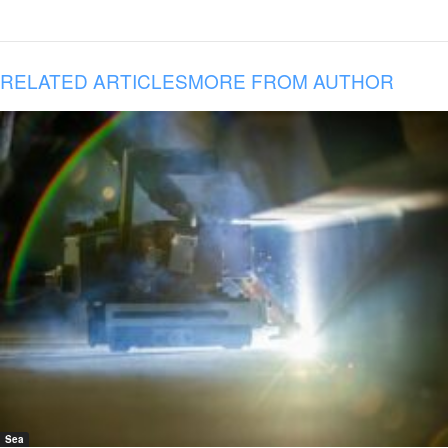
RELATED ARTICLES
MORE FROM AUTHOR
Sea