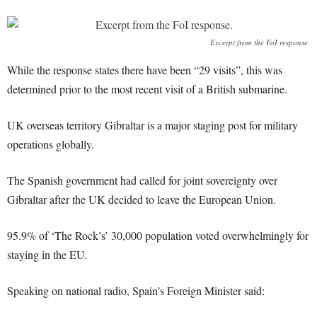
Excerpt from the FoI response.
While the response states there have been “29 visits”, this was
determined prior to the most recent visit of a British submarine.
UK overseas territory Gibraltar is a major staging post for military
operations globally.
The Spanish government had called for joint sovereignty over
Gibraltar after the UK decided to leave the European Union.
95.9% of ‘The Rock’s’ 30,000 population voted overwhelmingly for
staying in the EU.
Speaking on national radio, Spain’s Foreign Minister said: