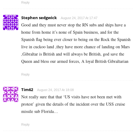
Reply
Stephen sedgwick
August 24, 2017 At 17:47
Good and they must never stop the RN subs and ships have a
home from home it’s none of Spain business, and for the
Spanish flag being ever closer to being on the Rock the Spanish
live in cuckoo land ,they have more chance of landing on Mars
,Gibraltar is British and will always be British, god save the
Queen and bless our armed forces, A loyal British Gibraltarian
Reply
Tim62
August 24, 2017 At 18:08
Not really sure that that ‘US visits have not been met with
protest’ given the details of the incident over the USS cruise
missile sub Florida…
Reply