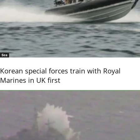
Sea
Korean special forces train with Royal
Marines in UK first