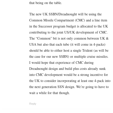
that being on the table.
The new UK SSBN/Dreadnought will be using the
Common Missile Compartment (CMC) and a line item
in the Successor program budget is allocated to the UK
contributing to the joint US/UK development of CMC.
The “Common” bit is not only common between UK &
USA but also that each tube (it will come in 4-packs)
should be able to either host a single Trident (as will be
the case for our new SSBN) or multiple cruise missiles.
I would hope that experience of CMC during
Dreadnought design and build plus costs already sunk
into CMC development would be a strong incentive for
the UK to consider incorporating at least one 4-pack into
the next generation SSN design. We’re going to have to
wait a while for that though.
Reply