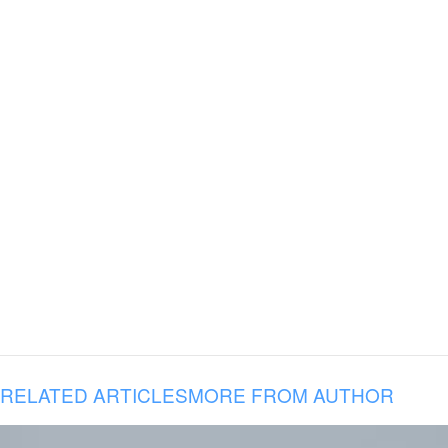
RELATED ARTICLES
MORE FROM AUTHOR