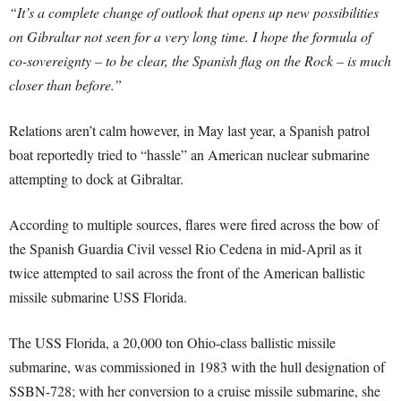
“It’s a complete change of outlook that opens up new possibilities
on Gibraltar not seen for a very long time. I hope the formula of
co-sovereignty – to be clear, the Spanish flag on the Rock – is much
closer than before.”
Relations aren’t calm however, in May last year, a Spanish patrol
boat reportedly tried to “hassle” an American nuclear submarine
attempting to dock at Gibraltar.
According to multiple sources, flares were fired across the bow of
the Spanish Guardia Civil vessel Rio Cedena in mid-April as it
twice attempted to sail across the front of the American ballistic
missile submarine USS Florida.
The USS Florida, a 20,000 ton Ohio-class ballistic missile
submarine, was commissioned in 1983 with the hull designation of
SSBN-728; with her conversion to a cruise missile submarine, she