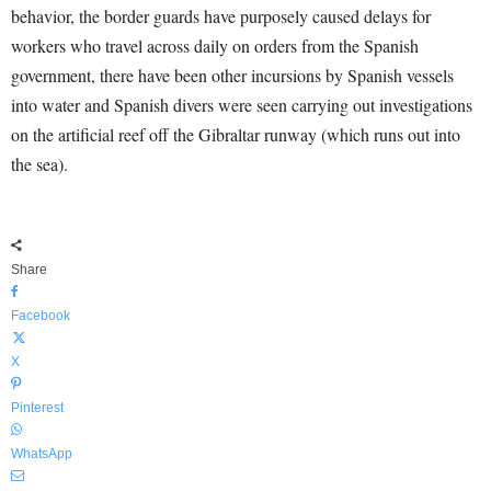
behavior, the border guards have purposely caused delays for
workers who travel across daily on orders from the Spanish
government, there have been other incursions by Spanish vessels
into water and Spanish divers were seen carrying out investigations
on the artificial reef off the Gibraltar runway (which runs out into
the sea).
Share
Facebook
X
Pinterest
WhatsApp