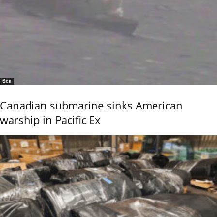
Sea
Canadian submarine sinks American
warship in Pacific Ex