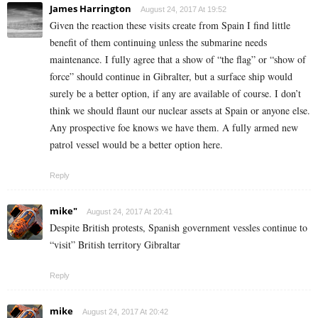
James Harrington
August 24, 2017 At 19:52
Given the reaction these visits create from Spain I find little
benefit of them continuing unless the submarine needs
maintenance. I fully agree that a show of “the flag” or “show of
force” should continue in Gibralter, but a surface ship would
surely be a better option, if any are available of course. I don’t
think we should flaunt our nuclear assets at Spain or anyone else.
Any prospective foe knows we have them. A fully armed new
patrol vessel would be a better option here.
Reply
mike"
August 24, 2017 At 20:41
Despite British protests, Spanish government vessles continue to
“visit” British territory Gibraltar
Reply
mike
August 24, 2017 At 20:42