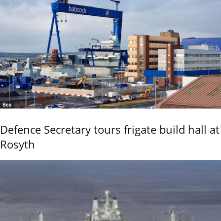
Sea
Defence Secretary tours frigate build hall at
Rosyth