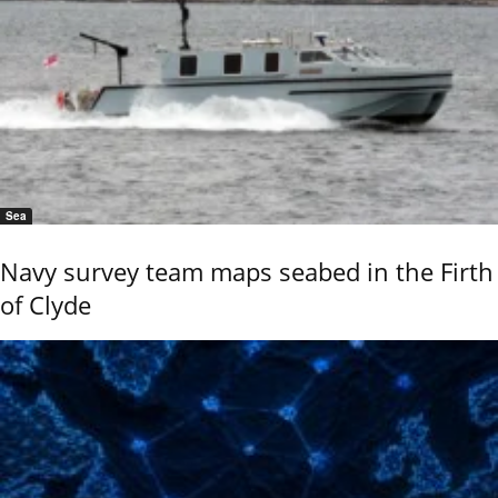
Sea
Navy survey team maps seabed in the Firth
of Clyde