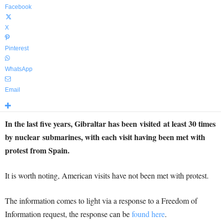
Facebook
X
Pinterest
WhatsApp
Email
In the last five years, Gibraltar has been visited at least 30 times
by nuclear submarines, with each visit having been met with
protest from Spain.
It is worth noting, American visits have not been met with protest.
The information comes to light via a response to a Freedom of
Information request, the response can be
found here
.