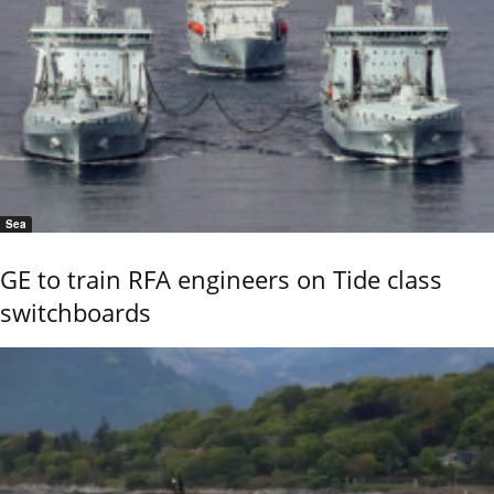
Sea
GE to train RFA engineers on Tide class
switchboards