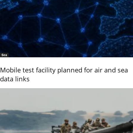
Sea
Mobile test facility planned for air and sea
data links