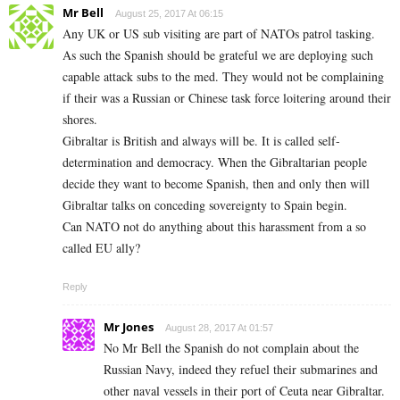
Mr Bell
August 25, 2017 At 06:15
Any UK or US sub visiting are part of NATOs patrol tasking.
As such the Spanish should be grateful we are deploying such
capable attack subs to the med. They would not be complaining
if their was a Russian or Chinese task force loitering around their
shores.
Gibraltar is British and always will be. It is called self-
determination and democracy. When the Gibraltarian people
decide they want to become Spanish, then and only then will
Gibraltar talks on conceding sovereignty to Spain begin.
Can NATO not do anything about this harassment from a so
called EU ally?
Reply
Mr Jones
August 28, 2017 At 01:57
No Mr Bell the Spanish do not complain about the
Russian Navy, indeed they refuel their submarines and
other naval vessels in their port of Ceuta near Gibraltar.