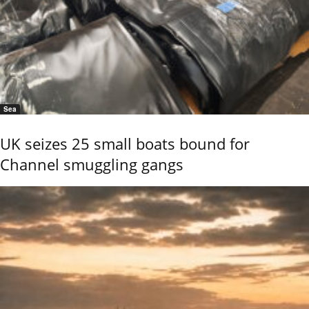
Sea
UK seizes 25 small boats bound for
Channel smuggling gangs