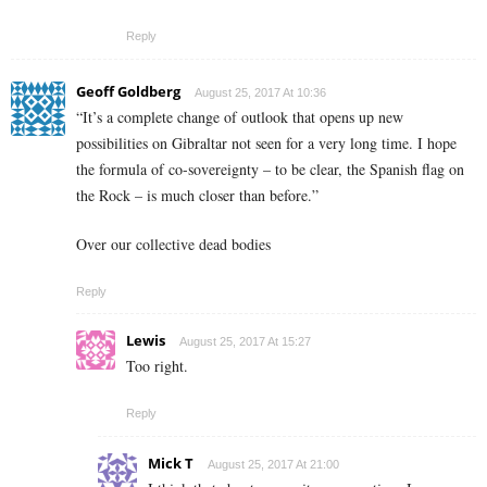
Reply
Geoff Goldberg
August 25, 2017 At 10:36
“It’s a complete change of outlook that opens up new
possibilities on Gibraltar not seen for a very long time. I hope
the formula of co-sovereignty – to be clear, the Spanish flag on
the Rock – is much closer than before.”
Over our collective dead bodies
Reply
Lewis
August 25, 2017 At 15:27
Too right.
Reply
Mick T
August 25, 2017 At 21:00