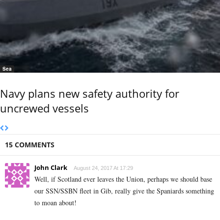
Sea
Navy plans new safety authority for
uncrewed vessels
15 COMMENTS
John Clark
August 24, 2017 At 17:29
Well, if Scotland ever leaves the Union, perhaps we should base
our SSN/SSBN fleet in Gib, really give the Spaniards something
to moan about!