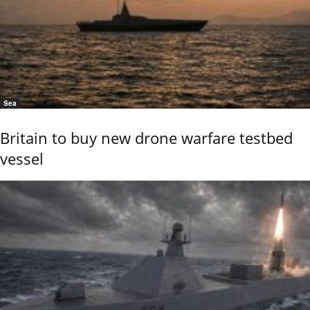
Sea
Britain to buy new drone warfare testbed
vessel