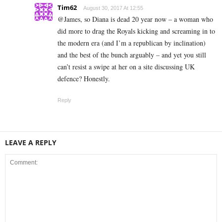
Tim62
August 30, 2017 At 12:55
@James, so Diana is dead 20 year now – a woman who
did more to drag the Royals kicking and screaming in to
the modern era (and I’m a republican by inclination)
and the best of the bunch arguably – and yet you still
can’t resist a swipe at her on a site discussing UK
defence? Honestly.
Reply
LEAVE A REPLY