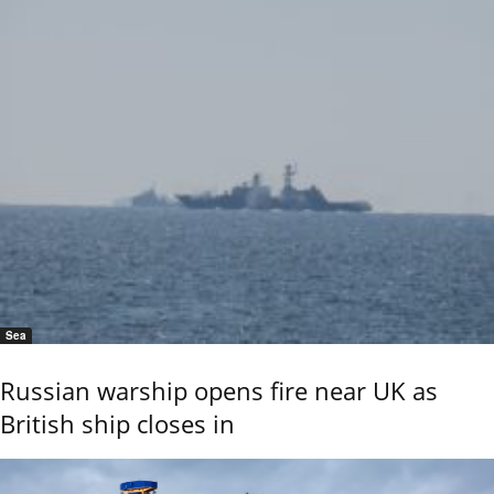
Sea
Russian warship opens fire near UK as
British ship closes in