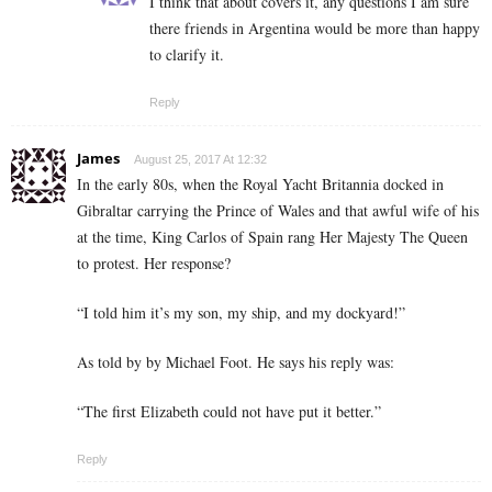
I think that about covers it, any questions I am sure
there friends in Argentina would be more than happy
to clarify it.
Reply
James
August 25, 2017 At 12:32
In the early 80s, when the Royal Yacht Britannia docked in
Gibraltar carrying the Prince of Wales and that awful wife of his
at the time, King Carlos of Spain rang Her Majesty The Queen
to protest. Her response?
“I told him it’s my son, my ship, and my dockyard!”
As told by by Michael Foot. He says his reply was:
“The first Elizabeth could not have put it better.”
Reply