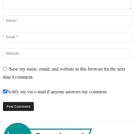
Save my name, email, and website in this browser for the next
time I comment.
Notify me via e-mail if anyone answers my comment.