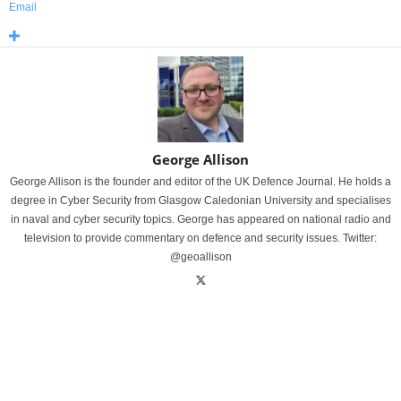
Email
George Allison
George Allison is the founder and editor of the UK Defence Journal. He holds a
degree in Cyber Security from Glasgow Caledonian University and specialises
in naval and cyber security topics. George has appeared on national radio and
television to provide commentary on defence and security issues. Twitter:
@geoallison