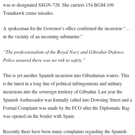
was re-designated SSGN-728. She carriers 154 BGM-109
Tomahawk cruise missiles.
A spokesman for the Governor’s office confirmed the incursion “…
in the vicinity of an incoming submarine.”
“The professionalism of the Royal Navy and Gibraltar Defence
Police ensured there was no risk to safety.”
This is yet another Spanish incursion into Gibraltarian waters. This
is the latest in a long line of political infringements and military
incursions into the sovereign territory of Gibraltar. Last year the
Spanish Ambassador was formally called into Downing Street and a
Formal Complaint was made by the FCO after the Diplomatic Bag
was opened on the border with Spain.
Recently there have been many complaints regarding the Spanish