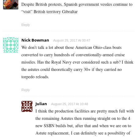
Despite British protests, Spanish government vessles continue to
“visit” British territory Gibraltar
Reply
Nick Bowman
August 25, 2017 At 00:47
We don’t talk a lot about those American Ohio-class boats
converted to carry hundreds of conventionally-armed cruise
missiles. Has the Royal Navy ever considered such a sub? I think
the astutes could theoretically carry 30+ if they carried no
torpedo reloads.
Reply
Julian
August 25, 2017 At 10:48
I think the production facilities are pretty much full with
the remaining Astutes then running straight on to the 4
new SSBN builds but, after that and when we are on to
Astute replacement, I can definitely see a possibility of