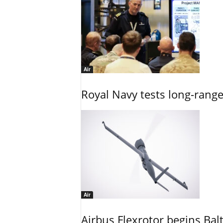
Air
Royal Navy tests long-rang
Air
Airbus Flexrotor begins Bal