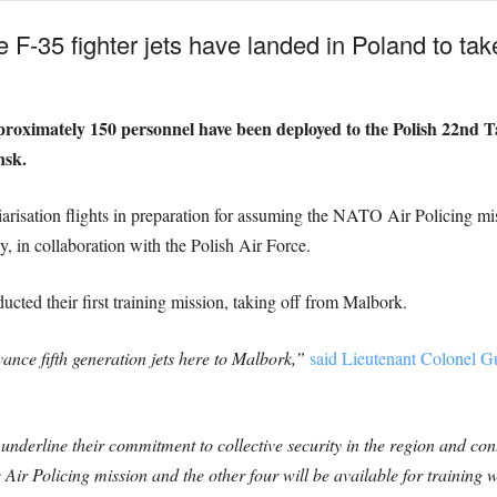
 F-35 fighter jets have landed in Poland to ta
proximately 150 personnel have been deployed to the Polish 22nd T
nsk.
iarisation flights in preparation for assuming the NATO Air Policing m
 in collaboration with the Polish Air Force.
ted their first training mission, taking off from Malbork.
vance fifth generation jets here to Malbork,”
said Lieutenant Colonel G
underline their commitment to collective security in the region and c
 Air Policing mission and the other four will be available for training 