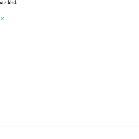
e added.
re.