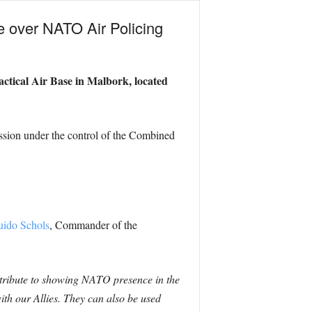
ke over NATO Air Policing
actical Air Base in Malbork, located
ission under the control of the Combined
uido Schols
, Commander of the
ontribute to showing NATO presence in the
with our Allies. They can also be used