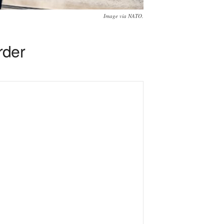
Image via NATO.
rder