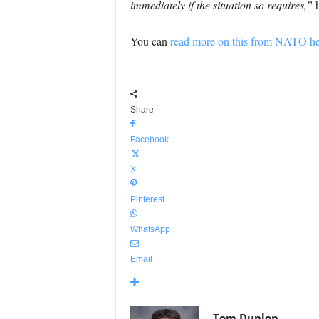
immediately if the situation so requires,”
h
You can
read more on this from NATO he
Share
Facebook
X
Pinterest
WhatsApp
Email
Tom Dunlop