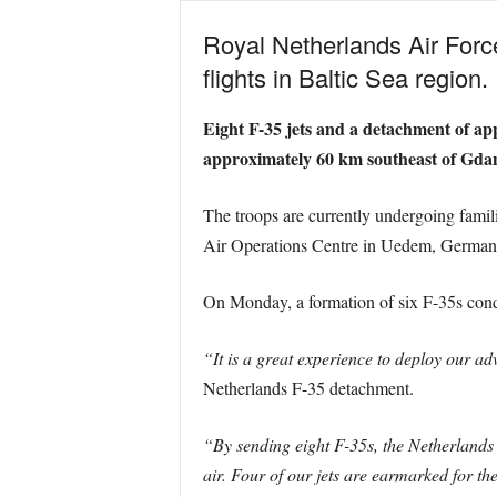
Royal Netherlands Air Force
flights in Baltic Sea region.
Eight F-35 jets and a detachment of ap
approximately 60 km southeast of Gda
The troops are currently undergoing famil
Air Operations Centre in Uedem, Germany,
On Monday, a formation of six F-35s conduc
“It is a great experience to deploy our ad
Netherlands F-35 detachment.
“By sending eight F-35s, the Netherlands 
air. Four of our jets are earmarked for the