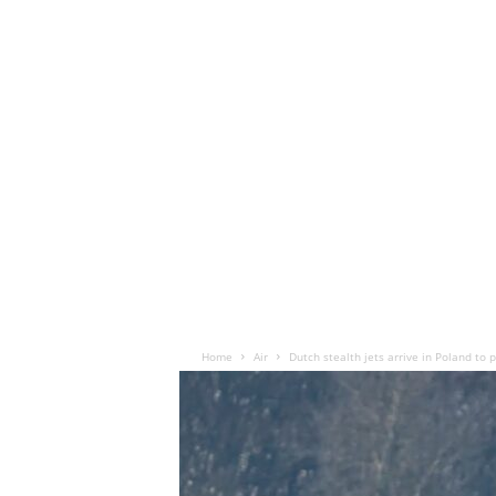
Home
Air
Dutch stealth jets arrive in Poland to