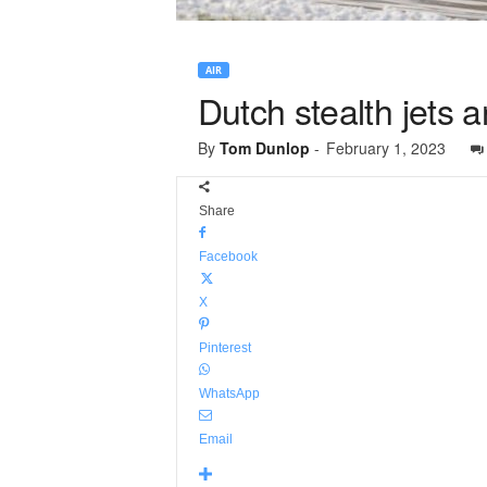
AIR
Dutch stealth jets 
By
Tom Dunlop
-
February 1, 2023
Share
Facebook
X
Pinterest
WhatsApp
Email