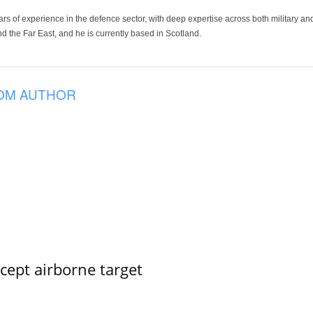
ars of experience in the defence sector, with deep expertise across both military a
 the Far East, and he is currently based in Scotland.
OM AUTHOR
rcept airborne target