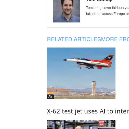
Tom brings over thirteen ye
taken him across Europe and
RELATED ARTICLES
MORE FR
Air
X-62 test jet uses AI to inte