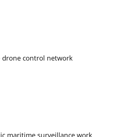
e drone control network
tic maritime surveillance work