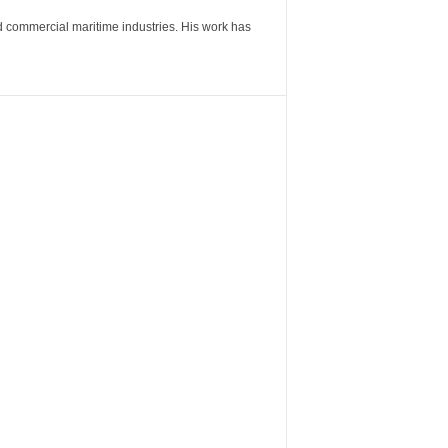
nd commercial maritime industries. His work has