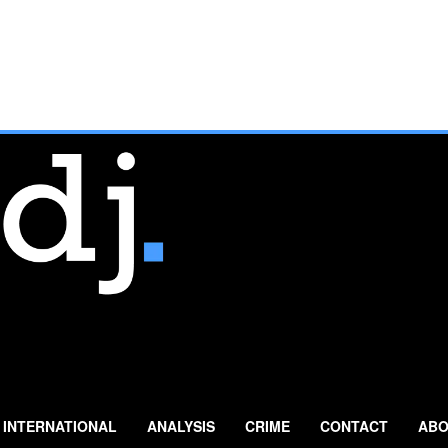
INTERNATIONAL
ANALYSIS
CRIME
CONTACT
ABO