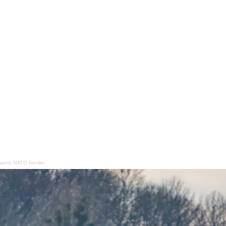
 patrol NATO border