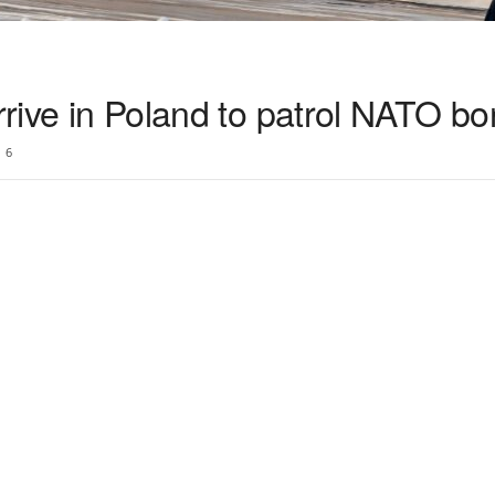
arrive in Poland to patrol NATO bo
6