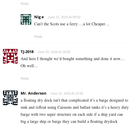
Reply
Nig e
June 21, 2026 At 08:50
Can’t the Scots use a ferry …a lot Cheaper…
Reply
TJ-2018
June 20, 2026 At 18:08
And here I thought we’d bought something and done it now…
Oh well…
Reply
Mr. Anderson
June 22, 2026 At 23:06
a floating dry dock isn’t that complicated it’s a barge designed to
sink and refloat using Caissons and ballast tanks it’s a heavy duty
barge with two super structure on each side if a ship yard can
big a large ship or barge they can build a floating drydock