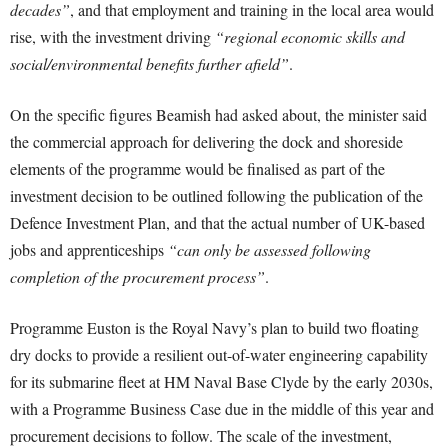
decades”
, and that employment and training in the local area would
rise, with the investment driving
“regional economic skills and
social/environmental benefits further afield”
.
On the specific figures Beamish had asked about, the minister said
the commercial approach for delivering the dock and shoreside
elements of the programme would be finalised as part of the
investment decision to be outlined following the publication of the
Defence Investment Plan, and that the actual number of UK-based
jobs and apprenticeships
“can only be assessed following
completion of the procurement process”
.
Programme Euston is the Royal Navy’s plan to build two floating
dry docks to provide a resilient out-of-water engineering capability
for its submarine fleet at HM Naval Base Clyde by the early 2030s,
with a Programme Business Case due in the middle of this year and
procurement decisions to follow. The scale of the investment,