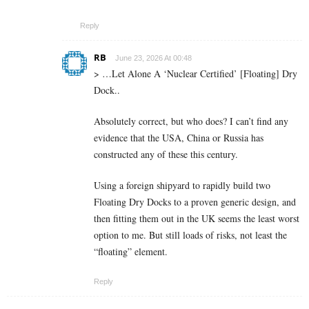
Reply
RB
June 23, 2026 At 00:48
> …Let Alone A ‘Nuclear Certified’ [Floating] Dry
Dock..
Absolutely correct, but who does? I can’t find any
evidence that the USA, China or Russia has
constructed any of these this century.
Using a foreign shipyard to rapidly build two
Floating Dry Docks to a proven generic design, and
then fitting them out in the UK seems the least worst
option to me. But still loads of risks, not least the
“floating” element.
Reply