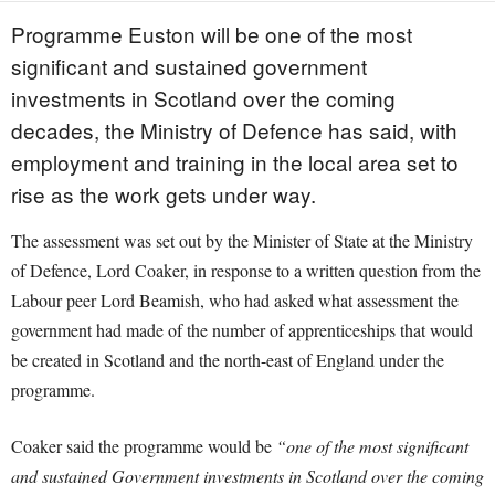
Programme Euston will be one of the most
significant and sustained government
investments in Scotland over the coming
decades, the Ministry of Defence has said, with
employment and training in the local area set to
rise as the work gets under way.
The assessment was set out by the Minister of State at the Ministry
of Defence, Lord Coaker, in response to a written question from the
Labour peer Lord Beamish, who had asked what assessment the
government had made of the number of apprenticeships that would
be created in Scotland and the north-east of England under the
programme.
Coaker said the programme would be
“one of the most significant
and sustained Government investments in Scotland over the coming