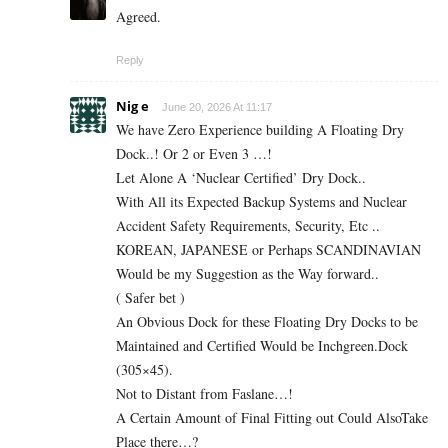
Agreed.
Reply
Nig e
June 20, 2026 At 11:17
We have Zero Experience building A Floating Dry
Dock..! Or 2 or Even 3 …!
Let Alone A ‘Nuclear Certified’ Dry Dock..
With All its Expected Backup Systems and Nuclear
Accident Safety Requirements, Security, Etc ..
KOREAN, JAPANESE or Perhaps SCANDINAVIAN
Would be my Suggestion as the Way forward..
( Safer bet )
An Obvious Dock for these Floating Dry Docks to be
Maintained and Certified Would be Inchgreen.Dock
(305×45).
Not to Distant from Faslane…!
A Certain Amount of Final Fitting out Could AlsoTake
Place there…?