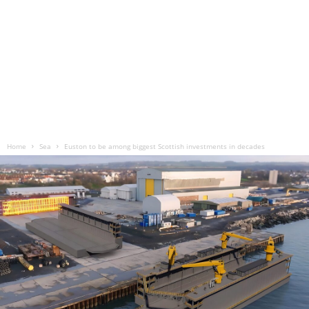
Home
Sea
Euston to be among biggest Scottish investments in decades