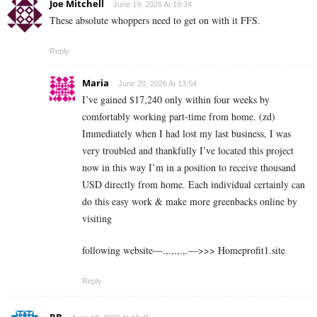
Joe Mitchell
June 19, 2026 At 19:34
These absolute whoppers need to get on with it FFS.
Reply
Maria
June 20, 2026 At 13:54
I’ve gained $17,240 only within four weeks by
comfortably working part-time from home. (zd)
Immediately when I had lost my last business, I was
very troubled and thankfully I’ve located this project
now in this way I’m in a position to receive thousand
USD directly from home. Each individual certainly can
do this easy work & make more greenbacks online by
visiting
following website—.,.,.,.,.—>>> H­­­­­o­­­­­m­­­­­e­­­­­p­­­­­r­­­­­o­­­­­f­­­­­i­­­­­t­­­­­1.s­­­­­i­­­­­t­­­­­e
Reply
RB