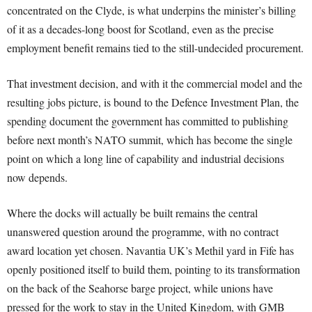
concentrated on the Clyde, is what underpins the minister’s billing
of it as a decades-long boost for Scotland, even as the precise
employment benefit remains tied to the still-undecided procurement.
That investment decision, and with it the commercial model and the
resulting jobs picture, is bound to the Defence Investment Plan, the
spending document the government has committed to publishing
before next month’s NATO summit, which has become the single
point on which a long line of capability and industrial decisions
now depends.
Where the docks will actually be built remains the central
unanswered question around the programme, with no contract
award location yet chosen. Navantia UK’s Methil yard in Fife has
openly positioned itself to build them, pointing to its transformation
on the back of the Seahorse barge project, while unions have
pressed for the work to stay in the United Kingdom, with GMB