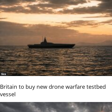
Sea
Britain to buy new drone warfare testbed
vessel