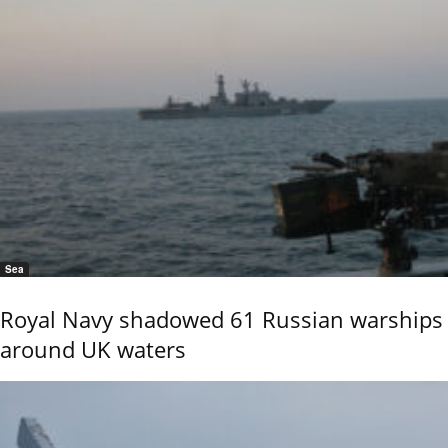
Sea
Royal Navy shadowed 61 Russian warships
around UK waters