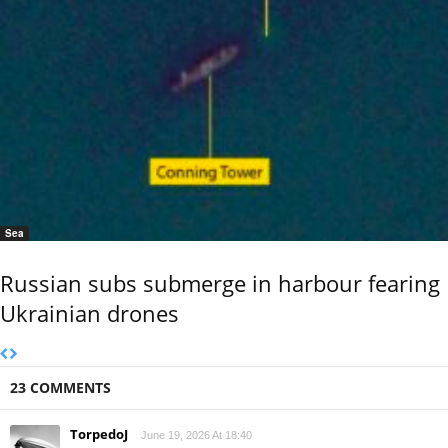
Sea
Russian subs submerge in harbour fearing
Ukrainian drones
23 COMMENTS
TorpedoJ
June 19, 2026 At 18:40