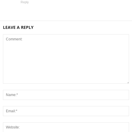
Reply
LEAVE A REPLY