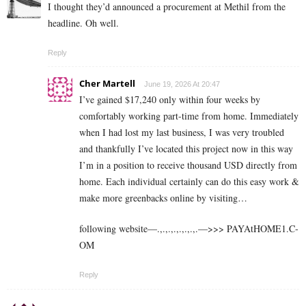
I thought they’d announced a procurement at Methil from the
headline. Oh well.
Reply
Cher Martell
June 19, 2026 At 20:47
I’ve gained $17,240 only within four weeks by
comfortably working part-time from home. Immediately
when I had lost my last business, I was very troubled
and thankfully I’ve located this project now in this way
I’m in a position to receive thousand USD directly from
home. Each individual certainly can do this easy work &
make more greenbacks online by visiting…
following website—.,.,.,.,.,.,.,.—>>> ­­P­­­­­­­A­­­­­­­Y­­­­­­­A­­­­­­­t­­­­H­­­­­­­O­­­­­­­M­­­­E­­­­­­­1­­­­.C­
O­M
Reply