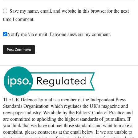
Save my name, email, and website in this browser for the next
time I comment.
Notify me via e-mail if anyone answers my comment.
The UK Defence Journal is a member of the Independent Press
Standards Organisation, which regulates the UK’s magazine and
newspaper industry. We abide by the Editors’ Code of Practice and
are committed to upholding the highest standards of journalism. If
you think that we have not met those standards and want to make a
complaint, please contact us at the email below. If we are unable to