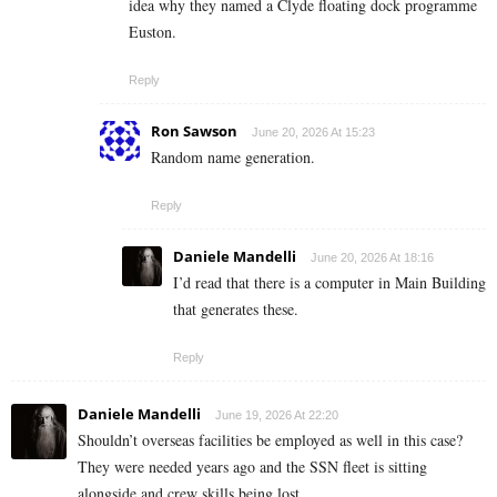
idea why they named a Clyde floating dock programme
Euston.
Reply
Ron Sawson
June 20, 2026 At 15:23
Random name generation.
Reply
Daniele Mandelli
June 20, 2026 At 18:16
I’d read that there is a computer in Main Building
that generates these.
Reply
Daniele Mandelli
June 19, 2026 At 22:20
Shouldn’t overseas facilities be employed as well in this case?
They were needed years ago and the SSN fleet is sitting
alongside and crew skills being lost.