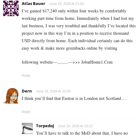
Atlas Bauer
June 19, 2026 At 21:00
I’ve gained $17,240 only within four weeks by comfortably
working part-time from home. Immediately when I had lost my
last business, I was very troubled and thankfully I’ve located this
project now in this way I’m in a position to receive thousand
USD directly from home. Each individual certainly can do this
easy work & make more greenbacks online by visiting
following website—.,.,.,.,.—>>> J­o­b­a­t­Ho­m­e­1.C­o­m
Reply
Dern
June 19, 2026 At 22:09
I think you’ll find that Euston is in London not Scotland….
Reply
TorpedoJ
June 20, 2026 At 10:12
You’ll have to talk to the MoD about that, I have no