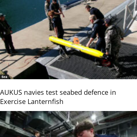
Sea
AUKUS navies test seabed defence in
Exercise Lanternfish