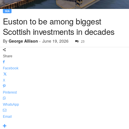
SEA
Euston to be among biggest
Scottish investments in decades
By
George Allison
-
June 19, 2026
23
Share
Facebook
X
Pinterest
WhatsApp
Email