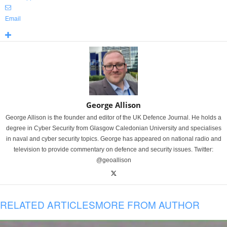
Email
George Allison
George Allison is the founder and editor of the UK Defence Journal. He holds a
degree in Cyber Security from Glasgow Caledonian University and specialises
in naval and cyber security topics. George has appeared on national radio and
television to provide commentary on defence and security issues. Twitter:
@geoallison
RELATED ARTICLES
MORE FROM AUTHOR