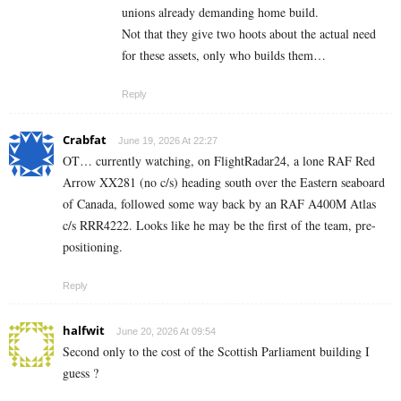
unions already demanding home build.
Not that they give two hoots about the actual need
for these assets, only who builds them…
Reply
Crabfat
June 19, 2026 At 22:27
OT… currently watching, on FlightRadar24, a lone RAF Red
Arrow XX281 (no c/s) heading south over the Eastern seaboard
of Canada, followed some way back by an RAF A400M Atlas
c/s RRR4222. Looks like he may be the first of the team, pre-
positioning.
Reply
halfwit
June 20, 2026 At 09:54
Second only to the cost of the Scottish Parliament building I
guess ?