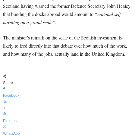
Scotland having warned the former Defence Secretary John Healey
that building the docks abroad would amount to
“national self-
harming on a grand scale”
.
The minister’s remark on the scale of the Scottish investment is
likely to feed directly into that debate over how much of the work,
and how many of the jobs, actually land in the United Kingdom.
Share
Facebook
X
Pinterest
WhatsApp