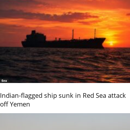
Sea
Indian-flagged ship sunk in Red Sea attack
off Yemen