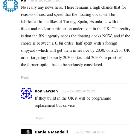
June 19, 2026 At 19:45
No really any news here. There remains a high chance that for
reasons of cost and speed that the floating docks will be
fabricated in the likes of Turkey, Spain, Estonia … with the
fitout and nuclear certification undertaken in the UK. The reality
is that the RN urgently needs the floating docks NOW, and if the
choice is between a £1bn order (half spent with a foreign
shipyard) which will get them in service by 2030, or a £2bn UK
order targeting the early 2030’s (i.e. mid 2030’s in practice) –
the former option has to be seriously considered.
Reply
Ron Sawson
June 19, 2026 At 21:43
If they build in the UK it will be programme
replacement bus service
Reply
Daniele Mandelli
June 19, 2026 At 22:21