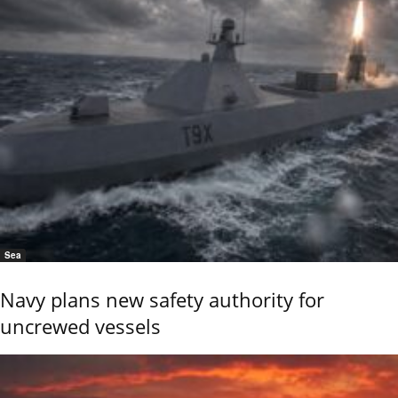
Sea
Navy plans new safety authority for
uncrewed vessels