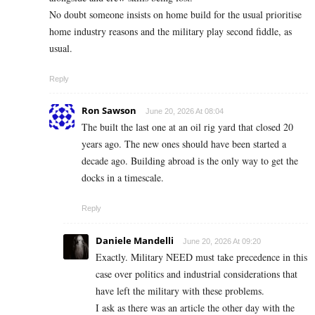
No doubt someone insists on home build for the usual prioritise
home industry reasons and the military play second fiddle, as
usual.
Reply
Ron Sawson
June 20, 2026 At 08:04
The built the last one at an oil rig yard that closed 20
years ago. The new ones should have been started a
decade ago. Building abroad is the only way to get the
docks in a timescale.
Reply
Daniele Mandelli
June 20, 2026 At 09:20
Exactly. Military NEED must take precedence in this
case over politics and industrial considerations that
have left the military with these problems.
I ask as there was an article the other day with the