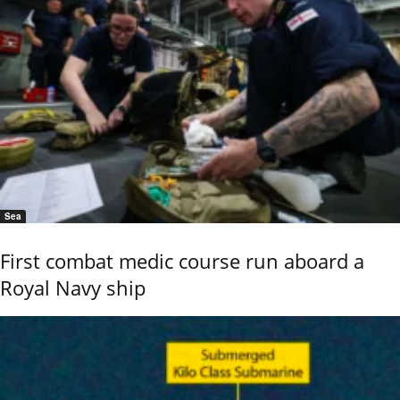
Sea
First combat medic course run aboard a
Royal Navy ship