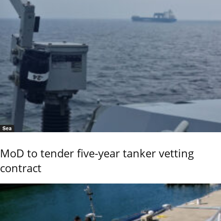
Sea
MoD to tender five-year tanker vetting
contract