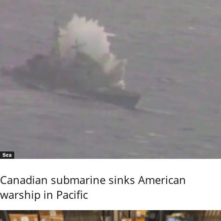
Sea
Canadian submarine sinks American
warship in Pacific