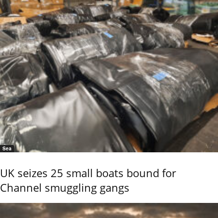
Sea
UK seizes 25 small boats bound for
Channel smuggling gangs