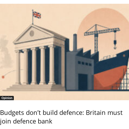
Opinion
Budgets don’t build defence: Britain must
join defence bank