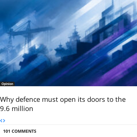
Opinion
Why defence must open its doors to the
9.6 million
101 COMMENTS