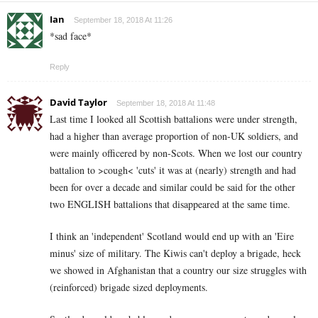
Ian
September 18, 2018 At 11:26
*sad face*
Reply
David Taylor
September 18, 2018 At 11:48
Last time I looked all Scottish battalions were under strength,
had a higher than average proportion of non-UK soldiers, and
were mainly officered by non-Scots. When we lost our country
battalion to >cough< 'cuts' it was at (nearly) strength and had
been for over a decade and similar could be said for the other
two ENGLISH battalions that disappeared at the same time.
I think an 'independent' Scotland would end up with an 'Eire
minus' size of military. The Kiwis can't deploy a brigade, heck
we showed in Afghanistan that a country our size struggles with
(reinforced) brigade sized deployments.