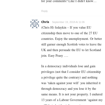
for your comments? Like I didn’t know…
Reply
Chris
September 19, 2018 At 11:06
(Chris H) fedaykin – If you value EU
citizenship then move to one of the 27 EU
countries. Enjoy the unemployment. Or better
still garner enough Scottish votes to leave the
UK and then persuade the EU to let Scotland
join. Easy Peasy ….
In a democracy individuals lose and gain
privileges (not that I consider EU citizenship
a privilege quite the contrary) and nothing
was ‘taken against your will’ you inherited it
through democracy and you lose it by the
same means. It is not your property. I endured
13 years of a Labour Government ‘against my