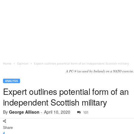
Home
Opinion
Expert outlines potential form of an independent Scottish military
A PC-9 (as used by Ireland) on a NATO exercise.
ANALYSIS
Expert outlines potential form of an
independent Scottish military
By
George Allison
-
April 10, 2020
101
Share