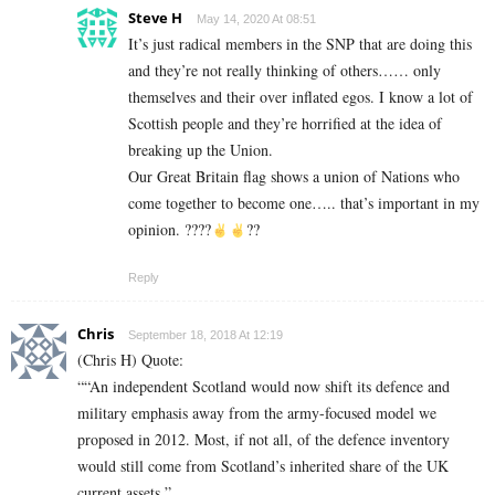
Steve H
May 14, 2020 At 08:51
It’s just radical members in the SNP that are doing this
and they’re not really thinking of others…… only
themselves and their over inflated egos. I know a lot of
Scottish people and they’re horrified at the idea of
breaking up the Union.
Our Great Britain flag shows a union of Nations who
come together to become one….. that’s important in my
opinion. ????
??
Reply
Chris
September 18, 2018 At 12:19
(Chris H) Quote:
““An independent Scotland would now shift its defence and
military emphasis away from the army-focused model we
proposed in 2012. Most, if not all, of the defence inventory
would still come from Scotland’s inherited share of the UK
current assets.”