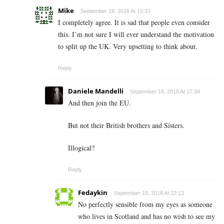
Mike
September 18, 2018 At 15:31
I completely agree. It is sad that people even consider
this. I’m not sure I will ever understand the motivation
to split up the UK. Very upsetting to think about.
Reply
Daniele Mandelli
September 18, 2018 At 17:34
And then join the EU.
But not their British brothers and Sisters.
Illogical?
Reply
Fedaykin
September 18, 2018 At 22:13
No perfectly sensible from my eyes as someone
who lives in Scotland and has no wish to see my