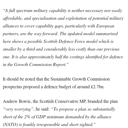
“A full spectrum military capability is neither necessary nor easily
affordable, and specialisation and exploitation of potential military
alliances to cover capability gaps, particularly with European
partners, are the way forward.
The updated model summarised
here shows a possible Scottish Defence Force model which is
smaller by a third and considerably less costly than our previous
one. It is also approximately half the costings identified for defence
in the Growth Commission Report.”
It should be noted that the Sustainable Growth Commission
prospectus proposed a defence budget of around £2.7bn.
Andrew Bowie, the Scottish Conservative MP, branded the plan
“very worrying”
, he said:
“To propose a plan so substantially
short of the 2% of GDP minimum demanded by the alliance
(NATO) is frankly irresponsible and short sighted.”