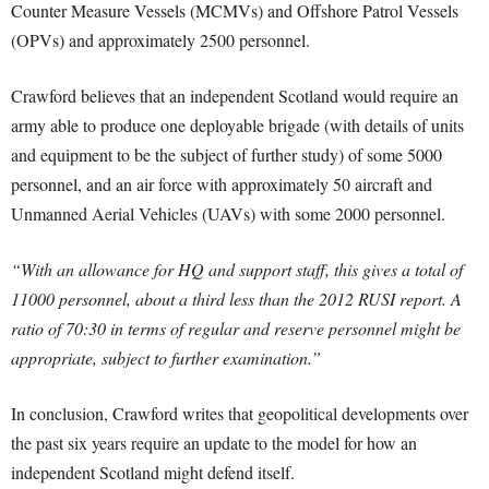
Counter Measure Vessels (MCMVs) and Offshore Patrol Vessels
(OPVs) and approximately 2500 personnel.
Crawford believes that an independent Scotland would require an
army able to produce one deployable brigade (with details of units
and equipment to be the subject of further study) of some 5000
personnel, and an air force with approximately 50 aircraft and
Unmanned Aerial Vehicles (UAVs) with some 2000 personnel.
“With an allowance for HQ and support staff, this gives a total of
11000 personnel, about a third less than the 2012 RUSI report. A
ratio of 70:30 in terms of regular and reserve personnel might be
appropriate, subject to further examination.”
In conclusion, Crawford writes that geopolitical developments over
the past six years require an update to the model for how an
independent Scotland might defend itself.