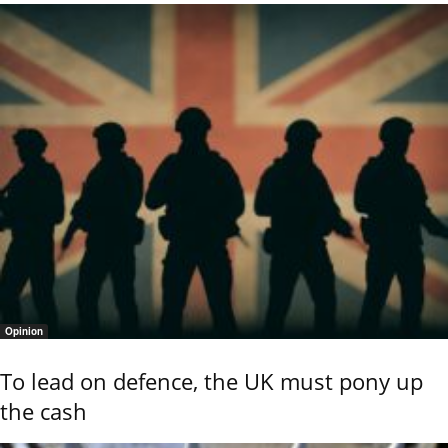
Opinion
To lead on defence, the UK must pony up
the cash