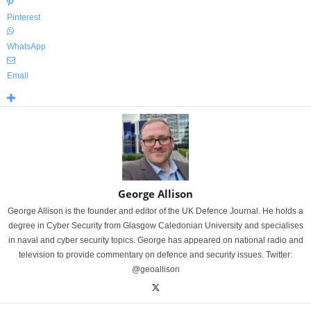
Pinterest
WhatsApp
Email
George Allison
George Allison is the founder and editor of the UK Defence Journal. He holds a
degree in Cyber Security from Glasgow Caledonian University and specialises
in naval and cyber security topics. George has appeared on national radio and
television to provide commentary on defence and security issues. Twitter:
@geoallison