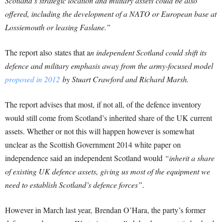
Scotland’s strategic location and military assets could be also
offered, including the development of a NATO or European base at
Lossiemouth or leasing Faslane.”
The report also states that a
n independent Scotland could shift its
defence and military emphasis away from the army-focused model
proposed in 2012
by Stuart Crawford and Richard Marsh.
The report advises that most, if not all, of the defence inventory
would still come from Scotland’s inherited share of the UK current
assets. Whether or not this will happen however is somewhat
unclear as the Scottish Government 2014 white paper on
independence said an independent Scotland would
“inherit a share
of existing UK defence assets, giving us most of the equipment we
need to establish Scotland’s defence forces”
.
However in March last year, Brendan O’Hara, the party’s former