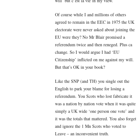
will’ but c’est la vie’in my view.
Of course while I and millions of others
agreed to remain in the EEC in 1975 the UK
electorate were never asked about joining the
EU were they? No Mr Blair promised a
referendum twice and then reneged. Plus ca
change. So I would argue I had ‘EU
Citizenship’ inflicted on me against my will.
But that’s OK in your book?
Like the SNP (and TH) you single out the
English to park your blame for losing a
referendum. You Scots who lost fabricate it
was a nation by nation vote when it was quite
simply a UK wide ‘one person one vote’ and
it was the totals that mattered. You also forget
and ignore the 1 Mn Scots who voted to
Leave – an inconvenient truth.