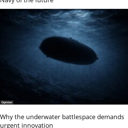
Opinion
Why the underwater battlespace demands
urgent innovation