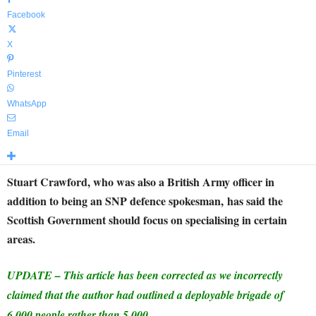
Facebook
X
Pinterest
WhatsApp
Email
Stuart Crawford, who was also a British Army officer in
addition to being an SNP defence spokesman,
has said the
Scottish Government should focus on specialising in certain
areas.
UPDATE – This article has been corrected as we incorrectly
claimed that the author had outlined a deployable brigade of
6,000 people rather than 5,000.