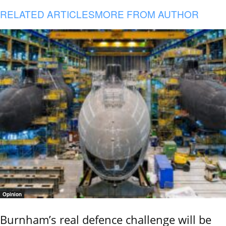
RELATED ARTICLES
MORE FROM AUTHOR
Opinion
Burnham’s real defence challenge will be