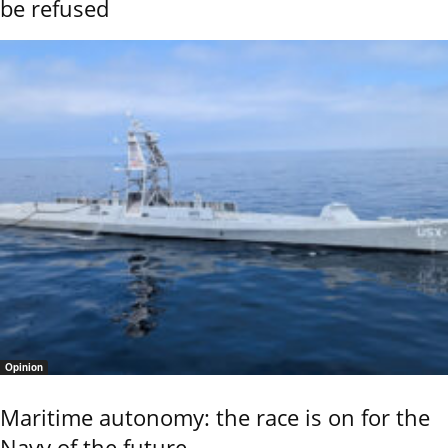
be refused
Opinion
Maritime autonomy: the race is on for the
Navy of the future