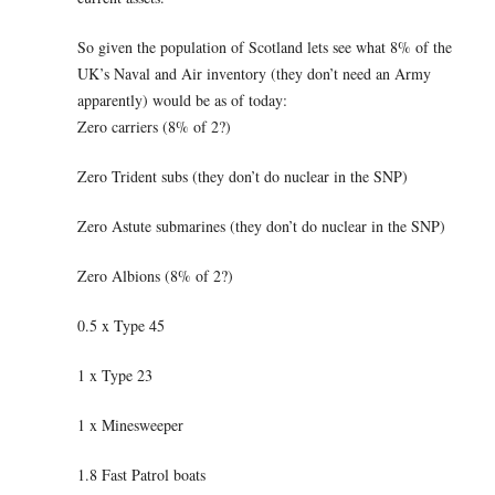
So given the population of Scotland lets see what 8% of the
UK’s Naval and Air inventory (they don’t need an Army
apparently) would be as of today:
Zero carriers (8% of 2?)
Zero Trident subs (they don’t do nuclear in the SNP)
Zero Astute submarines (they don’t do nuclear in the SNP)
Zero Albions (8% of 2?)
0.5 x Type 45
1 x Type 23
1 x Minesweeper
1.8 Fast Patrol boats