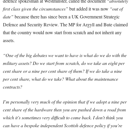
defence spokesman at Westminster, called the document
“absolutely
first class given the circumstances”
but added it was now
“out of
date”
because there has since been a UK Government Strategic
Defence and Security Review. The MP for Argyll and Bute claimed
that the country would now start from scratch and not inherit any
assets.
“One of the big debates we want to have is what do we do with the
military assets? Do we start from scratch, do we take an eight per
cent share or a nine per cent share of them? If we do take a nine
per cent share, what do we take? What about the maintenance
contracts?
I’m personally very much of the opinion that if we adopt a nine per
cent share of the hardware then you are pushed down a road from
which it’s sometimes very difficult to come back. I don’t think you
can have a bespoke independent Scottish defence policy if you’re