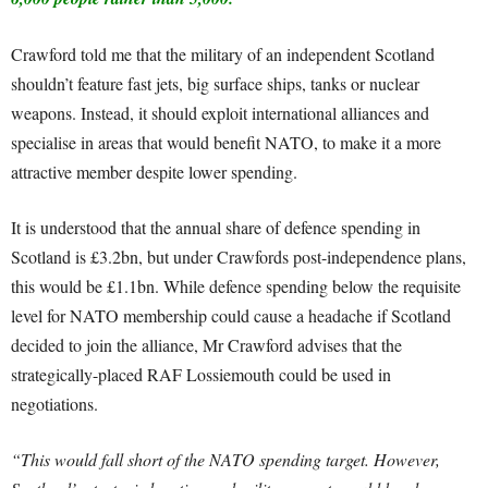
Crawford told me that the military of an independent Scotland
shouldn’t feature fast jets, big surface ships, tanks or nuclear
weapons. Instead, it should exploit international alliances and
specialise in areas that would benefit NATO, to make it a more
attractive member despite lower spending.
It is understood that the annual share of defence spending in
Scotland is £3.2bn, but under Crawfords post-independence plans,
this would be £1.1bn. While defence spending below the requisite
level for NATO membership could cause a headache if Scotland
decided to join the alliance, Mr Crawford advises that the
strategically-placed RAF Lossiemouth could be used in
negotiations.
“This would fall short of the NATO spending target. However,