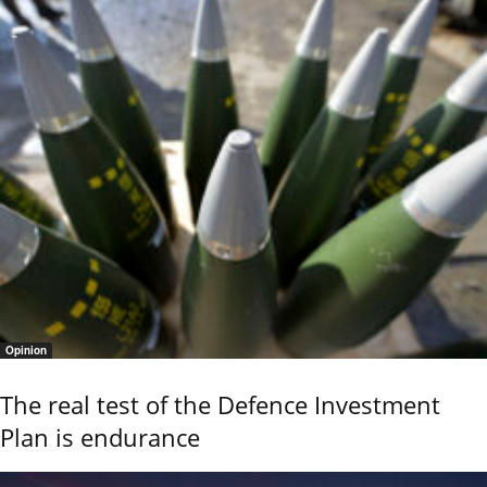
Opinion
The real test of the Defence Investment
Plan is endurance