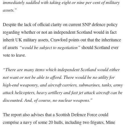
immediately saddled with taking eight or nine per cent of military
assets.”
Despite the lack of official clarity on current SNP defence policy
regarding whether or not an independent Scotland would in fact
inherit UK military assets, Crawford points out that the inheritance
of assets
“would be subject to negotiation”
should Scotland ever
vote to leave.
“There are many items which independent Scotland would either
not want or not be able to afford. There would be no utility for
high-end weaponry, and aircraft carriers, submarines, tanks, army
attack helicopters, heavy artillery and fast jet attack aircraft can be
discounted. And, of course, no nuclear weapons.”
The report also advises that a Scottish Defence Force could
comprise a navy of some 20 hulls, including two frigates, Mine