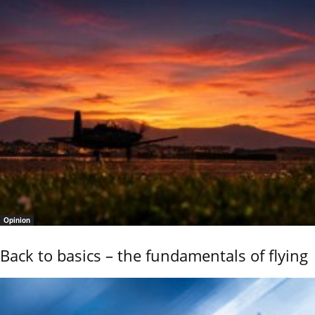
Opinion
Back to basics – the fundamentals of flying