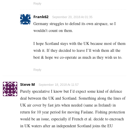
Reply
Frank62
September 20, 2018 At 01:35
Germany struggles to defend its own airspace, so I
wouldn’t count on them.
I hope Scotland stays with the UK because most of them
wish it. If they decided to leave I’ll wish them all the
best & hope we co-operate as much as they wish us to.
Reply
Steve M
September 18, 2018 At 11:57
Purely speculative I know but I’d expect some kind of defence
deal between the UK and Scotland. Something along the lines of
UK air cover by fast jets when needed (same as Ireland) in
return for 10 year period for moving Faslane. Fishing protection
would be an issue, especially if French et al. decide to encroach
in UK waters after an independent Scotland joins the EU