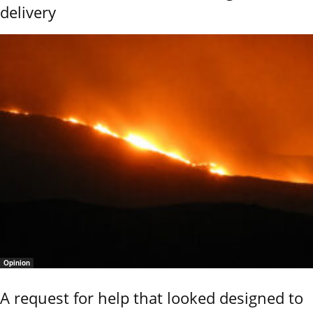
delivery
Opinion
A request for help that looked designed to