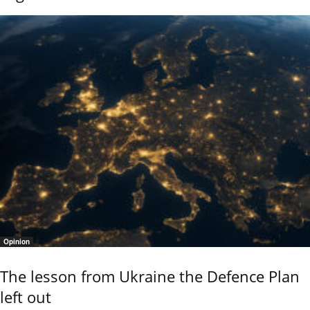
Opinion
The lesson from Ukraine the Defence Plan
left out