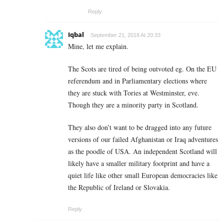
Reply
Iqbal
September 21, 2018 At 20:33
Mine, let me explain.
The Scots are tired of being outvoted eg. On the EU
referendum and in Parliamentary elections where
they are stuck with Tories at Westminster, eve.
Though they are a minority party in Scotland.
They also don’t want to be dragged into any future
versions of our failed Afghanistan or Iraq adventures
as the poodle of USA. An independent Scotland will
likely have a smaller military footprint and have a
quiet life like other small European democracies like
the Republic of Ireland or Slovakia.
Reply