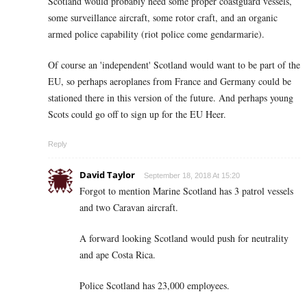
Scotland would probably need some proper coastguard vessels,
some surveillance aircraft, some rotor craft, and an organic
armed police capability (riot police come gendarmarie).
Of course an 'independent' Scotland would want to be part of the
EU, so perhaps aeroplanes from France and Germany could be
stationed there in this version of the future. And perhaps young
Scots could go off to sign up for the EU Heer.
Reply
David Taylor
September 18, 2018 At 15:20
Forgot to mention Marine Scotland has 3 patrol vessels
and two Caravan aircraft.
A forward looking Scotland would push for neutrality
and ape Costa Rica.
Police Scotland has 23,000 employees.