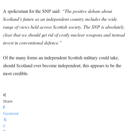
A spokesman for the SNP said:
“The positive debate about
Scotland’s future as an independent country includes the wide
range of views held across Scottish society. The SNP is absolutely
clear that we should get rid of costly nuclear weapons and instead
invest in conventional defence.”
Of the many forms an independent Scottish military could take,
should Scotland ever become independent, this appears to be the
most credible.
Share
Facebook
X