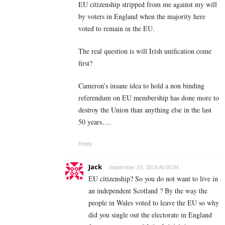
EU citizenship stripped from me against my will
by voters in England when the majority here
voted to remain in the EU.
The real question is will Irish unification come
first?
Cameron’s insane idea to hold a non binding
referendum on EU membership has done more to
destroy the Union than anything else in the last
50 years….
Reply
Jack
September 19, 2018 At 00:34
EU citizenship? So you do not want to live in
an independent Scotland ? By the way the
people in Wales voted to leave the EU so why
did you single out the electorate in England