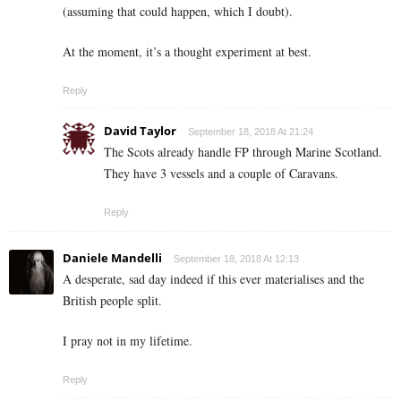
(assuming that could happen, which I doubt).
At the moment, it’s a thought experiment at best.
Reply
David Taylor
September 18, 2018 At 21:24
The Scots already handle FP through Marine Scotland.
They have 3 vessels and a couple of Caravans.
Reply
Daniele Mandelli
September 18, 2018 At 12:13
A desperate, sad day indeed if this ever materialises and the
British people split.
I pray not in my lifetime.
Reply