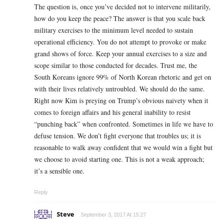
The question is, once you’ve decided not to intervene militarily,
how do you keep the peace? The answer is that you scale back
military exercises to the minimum level needed to sustain
operational efficiency. You do not attempt to provoke or make
grand shows of force. Keep your annual exercises to a size and
scope similar to those conducted for decades. Trust me, the
South Koreans ignore 99% of North Korean rhetoric and get on
with their lives relatively untroubled. We should do the same.
Right now Kim is preying on Trump’s obvious naivety when it
comes to foreign affairs and his general inability to resist
“punching back” when confronted. Sometimes in life we have to
defuse tension. We don’t fight everyone that troubles us; it is
reasonable to walk away confident that we would win a fight but
we choose to avoid starting one. This is not a weak approach;
it’s a sensible one.
Reply
Steve
September 3, 2017 At 15:27