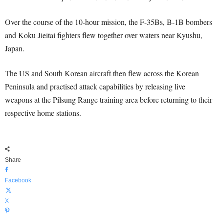
Over the course of the 10-hour mission, the F-35Bs, B-1B bombers
and Koku Jieitai fighters flew together over waters near Kyushu,
Japan.
The US and South Korean aircraft then flew across the Korean
Peninsula and practised attack capabilities by releasing live
weapons at the Pilsung Range training area before returning to their
respective home stations.
Share
Facebook
X