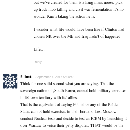
out we’ve created for them is a hang mans noose, pick
up truck mob killing and civil war fermentation it’s no
wonder Kim’s taking the action he is.
I wonder what life would have been like if Clinton had
chosen NK over the ME and Iraq hadn’t of happened.
Life…
Reply
Elliott
September 4, 2017 At 00:46
Think for one solid second what you are saying. That the
sovereign nation of ,South Korea, cannot hold military exercises
in its’ own territory with its’ allies.
That is the equivalent of saying Poland or any of the Baltic
States cannot hold exercises in their borders. Lest Moscow
conduct Nuclear tests and decide to test an ICBM by launching it
over Warsaw to voice their petty disputes. THAT would be the