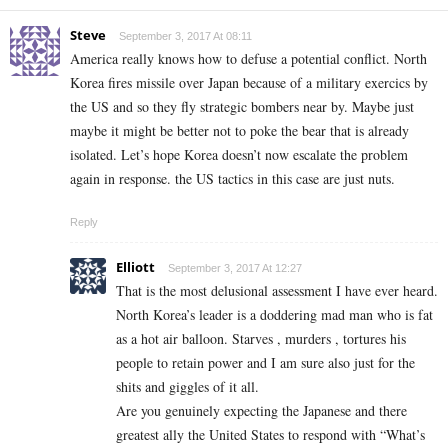
Steve
September 3, 2017 At 08:11
America really knows how to defuse a potential conflict. North
Korea fires missile over Japan because of a military exercics by
the US and so they fly strategic bombers near by. Maybe just
maybe it might be better not to poke the bear that is already
isolated. Let’s hope Korea doesn’t now escalate the problem
again in response. the US tactics in this case are just nuts.
Reply
Elliott
September 3, 2017 At 12:27
That is the most delusional assessment I have ever heard.
North Korea’s leader is a doddering mad man who is fat
as a hot air balloon. Starves , murders , tortures his
people to retain power and I am sure also just for the
shits and giggles of it all.
Are you genuinely expecting the Japanese and there
greatest ally the United States to respond with “What’s