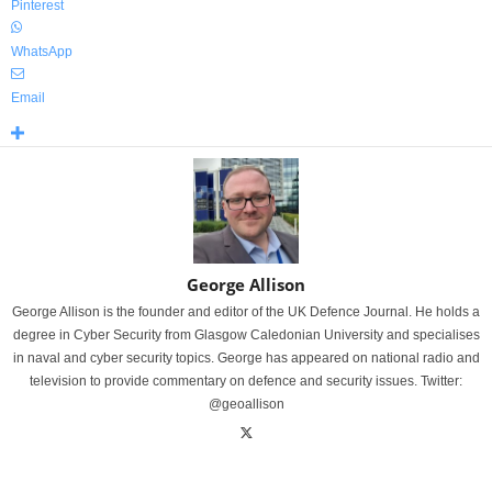
Pinterest
WhatsApp
Email
George Allison
George Allison is the founder and editor of the UK Defence Journal. He holds a
degree in Cyber Security from Glasgow Caledonian University and specialises
in naval and cyber security topics. George has appeared on national radio and
television to provide commentary on defence and security issues. Twitter:
@geoallison