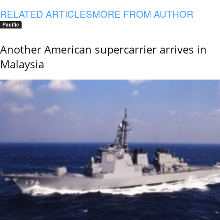
RELATED ARTICLES
MORE FROM AUTHOR
Pacific
Another American supercarrier arrives in
Malaysia