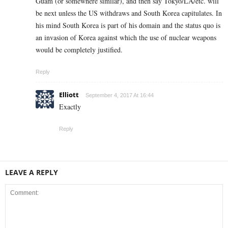
Guam (or somewhere similar), and then say Tokyo/LA/etc. will
be next unless the US withdraws and South Korea capitulates. In
his mind South Korea is part of his domain and the status quo is
an invasion of Korea against which the use of nuclear weapons
would be completely justified.
Reply
Elliott
September 4, 2017 At 16:44
Exactly
Reply
LEAVE A REPLY