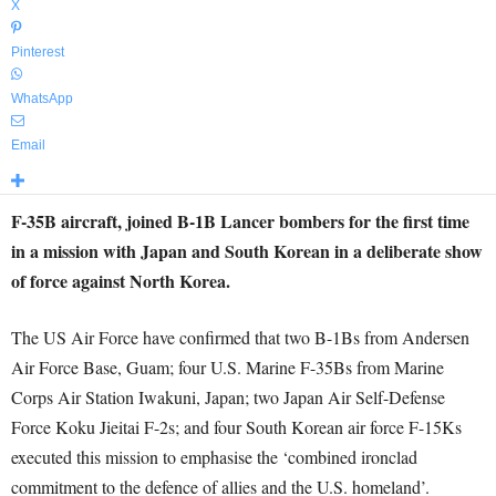
X
Pinterest
WhatsApp
Email
F-35B aircraft, joined B-1B Lancer bombers for the first time
in a mission with Japan and South Korean in a deliberate show
of force against North Korea.
The US Air Force have confirmed that two B-1Bs from Andersen
Air Force Base, Guam; four U.S. Marine F-35Bs from Marine
Corps Air Station Iwakuni, Japan; two Japan Air Self-Defense
Force Koku Jieitai F-2s; and four South Korean air force F-15Ks
executed this mission to emphasise the ‘combined ironclad
commitment to the defence of allies and the U.S. homeland’.