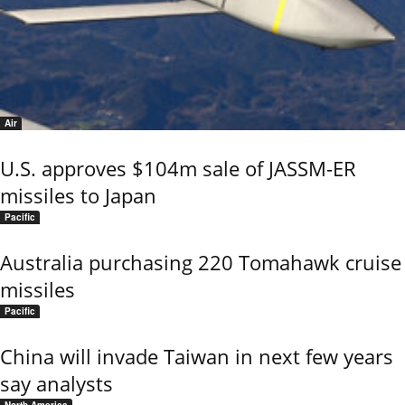
Air
U.S. approves $104m sale of JASSM-ER
missiles to Japan
Pacific
Australia purchasing 220 Tomahawk cruise
missiles
Pacific
China will invade Taiwan in next few years
say analysts