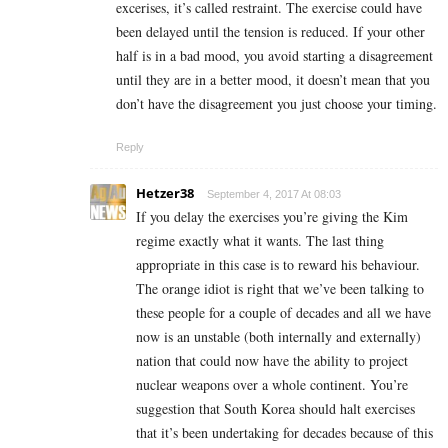
excerises, it’s called restraint. The exercise could have
been delayed until the tension is reduced. If your other
half is in a bad mood, you avoid starting a disagreement
until they are in a better mood, it doesn’t mean that you
don’t have the disagreement you just choose your timing.
Reply
Hetzer38
September 4, 2017 At 08:03
If you delay the exercises you’re giving the Kim
regime exactly what it wants. The last thing
appropriate in this case is to reward his behaviour.
The orange idiot is right that we’ve been talking to
these people for a couple of decades and all we have
now is an unstable (both internally and externally)
nation that could now have the ability to project
nuclear weapons over a whole continent. You’re
suggestion that South Korea should halt exercises
that it’s been undertaking for decades because of this