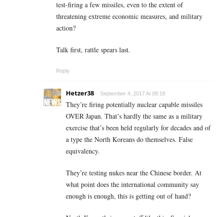
test-firing a few missiles, even to the extent of
threatening extreme economic measures, and military
action?
Talk first, rattle spears last.
Reply
Hetzer38
September 4, 2017 At 08:18
They’re firing potentially nuclear capable missiles
OVER Japan. That’s hardly the same as a military
exercise that’s been held regularly for decades and of
a type the North Koreans do themselves. False
equivalency.
They’re testing nukes near the Chinese border. At
what point does the international community say
enough is enough, this is getting out of hand?