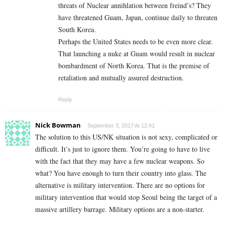
threats of Nuclear annihlation between freind’s? They
have threatened Guam, Japan, continue daily to threaten
South Korea.
Perhaps the United States needs to be even more clear.
That launching a nuke at Guam would result in nuclear
bombardment of North Korea. That is the premise of
retaliation and mutually assured destruction.
Reply
Nick Bowman
September 3, 2017 At 12:41
The solution to this US/NK situation is not sexy, complicated or
difficult. It’s just to ignore them. You’re going to have to live
with the fact that they may have a few nuclear weapons. So
what? You have enough to turn their country into glass. The
alternative is military intervention. There are no options for
military intervention that would stop Seoul being the target of a
massive artillery barrage. Military options are a non-starter.