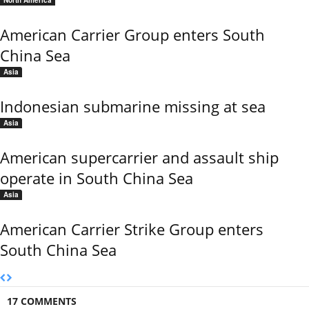
North America
American Carrier Group enters South
China Sea
Asia
Indonesian submarine missing at sea
Asia
American supercarrier and assault ship
operate in South China Sea
Asia
American Carrier Strike Group enters
South China Sea
17 COMMENTS