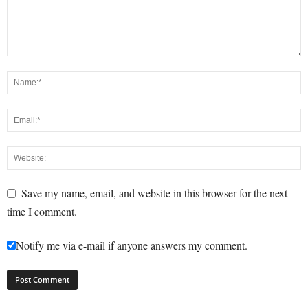
Save my name, email, and website in this browser for the next
time I comment.
Notify me via e-mail if anyone answers my comment.