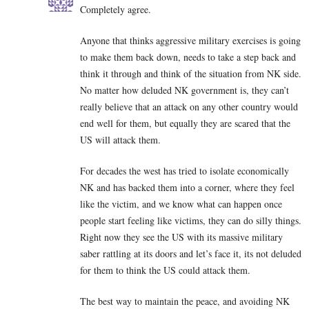
Completely agree.
Anyone that thinks aggressive military exercises is going
to make them back down, needs to take a step back and
think it through and think of the situation from NK side.
No matter how deluded NK government is, they can’t
really believe that an attack on any other country would
end well for them, but equally they are scared that the
US will attack them.
For decades the west has tried to isolate economically
NK and has backed them into a corner, where they feel
like the victim, and we know what can happen once
people start feeling like victims, they can do silly things.
Right now they see the US with its massive military
saber rattling at its doors and let’s face it, its not deluded
for them to think the US could attack them.
The best way to maintain the peace, and avoiding NK