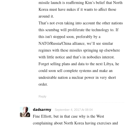
missile launch is reaffirming Kim’s belief that North
Korea must have nukes if it wants to affect those
around it.
That’s not even taking into account the other nations
this scumbag will proliferate the technology to. If
this isn’t stopped soon, preferably by a
NATO/Russia/China alliance, we’ll see similar
regimes with these missiles springing up elsewhere
with little notice and that’s in nobodies interest.
Forget selling plans and data to the next Libya, he
could soon sell complete systems and make an
undesirable nation a nuclear power in very short
order.
Reply
dadsarmy
September 4, 2017 At 08:04
Fine Elliott, but in that case why is the West
complaining about North Korea having exercises and