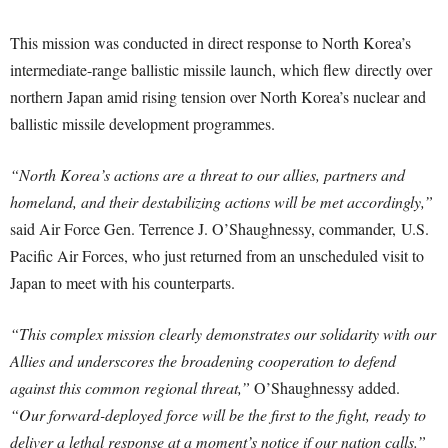
This mission was conducted in direct response to North Korea’s
intermediate-range ballistic missile launch, which flew directly over
northern Japan amid rising tension over North Korea’s nuclear and
ballistic missile development programmes.
“North Korea’s actions are a threat to our allies, partners and
homeland, and their destabilizing actions will be met accordingly,”
said Air Force Gen. Terrence J. O’Shaughnessy, commander, U.S.
Pacific Air Forces, who just returned from an unscheduled visit to
Japan to meet with his counterparts.
“This complex mission clearly demonstrates our solidarity with our
Allies and underscores the broadening cooperation to defend
against this common regional threat,”
O’Shaughnessy added.
“Our forward-deployed force will be the first to the fight, ready to
deliver a lethal response at a moment’s notice if our nation calls.”