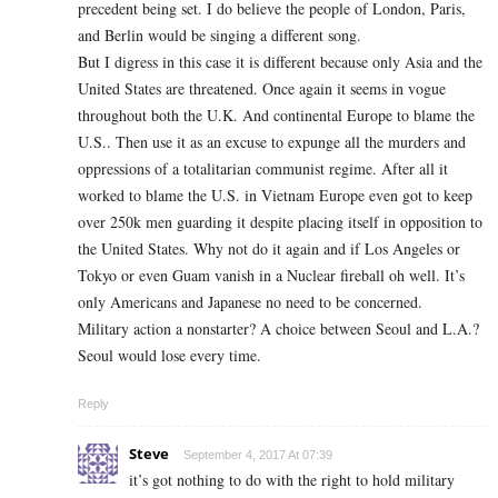
precedent being set. I do believe the people of London, Paris,
and Berlin would be singing a different song.
But I digress in this case it is different because only Asia and the
United States are threatened. Once again it seems in vogue
throughout both the U.K. And continental Europe to blame the
U.S.. Then use it as an excuse to expunge all the murders and
oppressions of a totalitarian communist regime. After all it
worked to blame the U.S. in Vietnam Europe even got to keep
over 250k men guarding it despite placing itself in opposition to
the United States. Why not do it again and if Los Angeles or
Tokyo or even Guam vanish in a Nuclear fireball oh well. It’s
only Americans and Japanese no need to be concerned.
Military action a nonstarter? A choice between Seoul and L.A.?
Seoul would lose every time.
Reply
Steve
September 4, 2017 At 07:39
it’s got nothing to do with the right to hold military