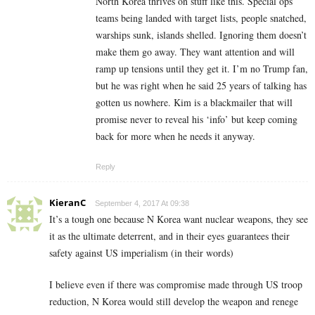
North Korea thrives on stuff like this. Special ops
teams being landed with target lists, people snatched,
warships sunk, islands shelled. Ignoring them doesn’t
make them go away. They want attention and will
ramp up tensions until they get it. I’m no Trump fan,
but he was right when he said 25 years of talking has
gotten us nowhere. Kim is a blackmailer that will
promise never to reveal his ‘info’ but keep coming
back for more when he needs it anyway.
Reply
KieranC
September 4, 2017 At 09:38
It’s a tough one because N Korea want nuclear weapons, they see
it as the ultimate deterrent, and in their eyes guarantees their
safety against US imperialism (in their words)
I believe even if there was compromise made through US troop
reduction, N Korea would still develop the weapon and renege