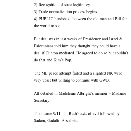
2) Recognition of state legitimacy
3) Trade normalization process begins
4) PUBLIC handshake between the old man and Bill for
the world to see
But deal was in last weeks of Presidency and Israel &
Palestinians told him they thought they could have a
deal if Clinton mediated. He agreed to do so but couldn’t
do that and Kim’s Pop.
The ME peace attempt failed and a slighted NK were
very upset but willing to continue with GWB.
All detailed in Madeleine Albright’s memoir – Madame
Secretary
Then came 9/11 and Bush’s axis of evil followed by
Sadam, Gadaffi, Assad etc.