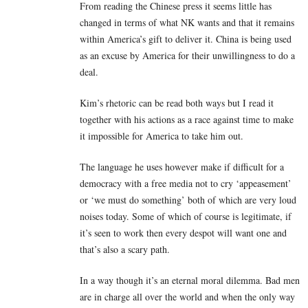
From reading the Chinese press it seems little has
changed in terms of what NK wants and that it remains
within America’s gift to deliver it. China is being used
as an excuse by America for their unwillingness to do a
deal.
Kim’s rhetoric can be read both ways but I read it
together with his actions as a race against time to make
it impossible for America to take him out.
The language he uses however make if difficult for a
democracy with a free media not to cry ‘appeasement’
or ‘we must do something’ both of which are very loud
noises today. Some of which of course is legitimate, if
it’s seen to work then every despot will want one and
that’s also a scary path.
In a way though it’s an eternal moral dilemma. Bad men
are in charge all over the world and when the only way