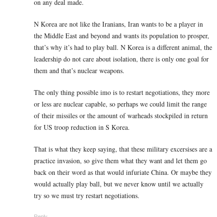
on any deal made.
N Korea are not like the Iranians, Iran wants to be a player in
the Middle East and beyond and wants its population to prosper,
that’s why it’s had to play ball. N Korea is a different animal, the
leadership do not care about isolation, there is only one goal for
them and that’s nuclear weapons.
The only thing possible imo is to restart negotiations, they more
or less are nuclear capable, so perhaps we could limit the range
of their missiles or the amount of warheads stockpiled in return
for US troop reduction in S Korea.
That is what they keep saying, that these military excersises are a
practice invasion, so give them what they want and let them go
back on their word as that would infuriate China. Or maybe they
would actually play ball, but we never know until we actually
try so we must try restart negotiations.
Reply