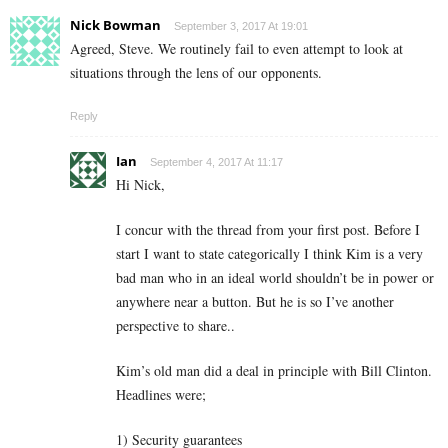
Nick Bowman
September 3, 2017 At 19:01
Agreed, Steve. We routinely fail to even attempt to look at
situations through the lens of our opponents.
Reply
Ian
September 4, 2017 At 11:17
Hi Nick,
I concur with the thread from your first post. Before I
start I want to state categorically I think Kim is a very
bad man who in an ideal world shouldn’t be in power or
anywhere near a button. But he is so I’ve another
perspective to share..
Kim’s old man did a deal in principle with Bill Clinton.
Headlines were;
1) Security guarantees