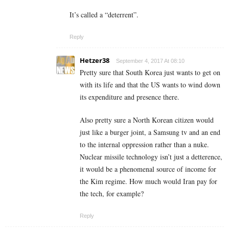
It’s called a “deterrent”.
Reply
Hetzer38
September 4, 2017 At 08:10
Pretty sure that South Korea just wants to get on
with its life and that the US wants to wind down
its expenditure and presence there.
Also pretty sure a North Korean citizen would
just like a burger joint, a Samsung tv and an end
to the internal oppression rather than a nuke.
Nuclear missile technology isn’t just a detterence,
it would be a phenomenal source of income for
the Kim regime. How much would Iran pay for
the tech, for example?
Reply