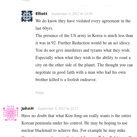
Elliott
September 4, 2017 At 13:30
We do know they have violated every agreement in the
last 60yrs.
The presence of the US army in Korea is much less than
it was in 92. Further Reduction would be an act idiocy.
You do not give murderers and tyrants what they wish.
Especially when what they wish is the ability to roast a
city on the other side of the planet. The thought you can
negotiate in good faith with a man who had his own
brother killed is a foolish endeavor.
Reply
JohnH
September 4, 2017 At 15:17
Have no doubt that what Kim Jong-un really wants is the entire
Korean peninsula under his control. He may be hoping to use
nuclear blackmail to achieve this. For example he may nuke