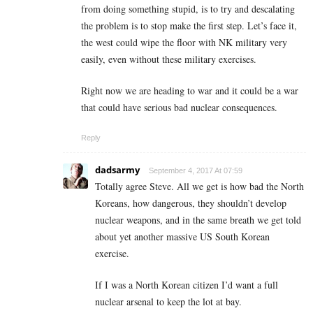
from doing something stupid, is to try and descalating
the problem is to stop make the first step. Let’s face it,
the west could wipe the floor with NK military very
easily, even without these military exercises.
Right now we are heading to war and it could be a war
that could have serious bad nuclear consequences.
Reply
dadsarmy
September 4, 2017 At 07:59
Totally agree Steve. All we get is how bad the North
Koreans, how dangerous, they shouldn’t develop
nuclear weapons, and in the same breath we get told
about yet another massive US South Korean
exercise.
If I was a North Korean citizen I’d want a full
nuclear arsenal to keep the lot at bay.