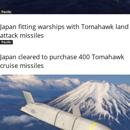
Pacific
Japan fitting warships with Tomahawk land
attack missiles
Pacific
Japan cleared to purchase 400 Tomahawk
cruise missiles