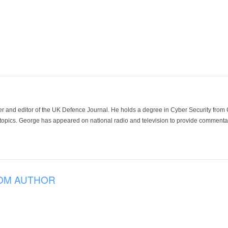
der and editor of the UK Defence Journal. He holds a degree in Cyber Security fro
 topics. George has appeared on national radio and television to provide commentar
OM AUTHOR