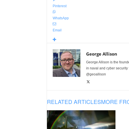
Pinterest
WhatsApp
Email
George Allison
George Allison is the foun
in naval and cyber security
@geoallison
RELATED ARTICLES
MORE FR