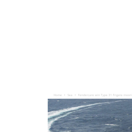
Home
Sea
Fendercare win Type 31 Frigate moor