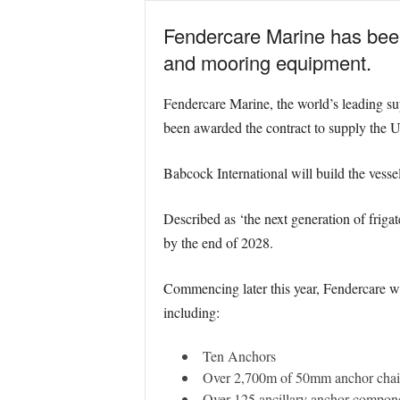
Fendercare Marine has been
and mooring equipment.
Fendercare Marine, the world’s leading sup
been awarded the contract to supply the U
Babcock International will build the vesse
Described as ‘the next generation of frigat
by the end of 2028.
Commencing later this year, Fendercare wil
including:
Ten Anchors
Over 2,700m of 50mm anchor cha
Over 125 ancillary anchor compo