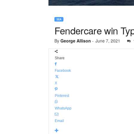
SEA
Fendercare win Typ
By
George Allison
-
June 7, 2021
Share
Facebook
X
Pinterest
WhatsApp
Email