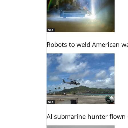
Sea
Robots to weld American war
Sea
AI submarine hunter flown 