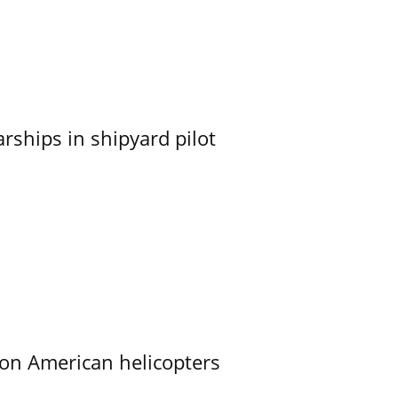
ships in shipyard pilot
on American helicopters