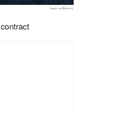
Image via Babcock.
contract