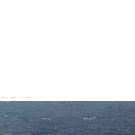
ing equipment contract