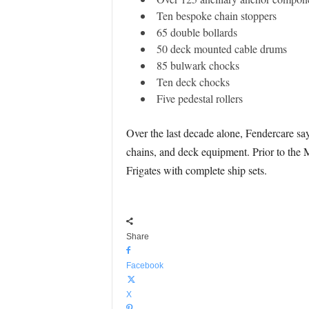
Ten bespoke chain stoppers
65 double bollards
50 deck mounted cable drums
85 bulwark chocks
Ten deck chocks
Five pedestal rollers
Over the last decade alone, Fendercare sa
chains, and deck equipment. Prior to the M
Frigates with complete ship sets.
Share
Facebook
X