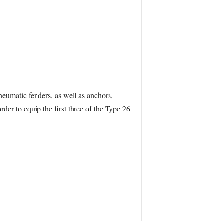
eumatic fenders, as well as anchors,
der to equip the first three of the Type 26