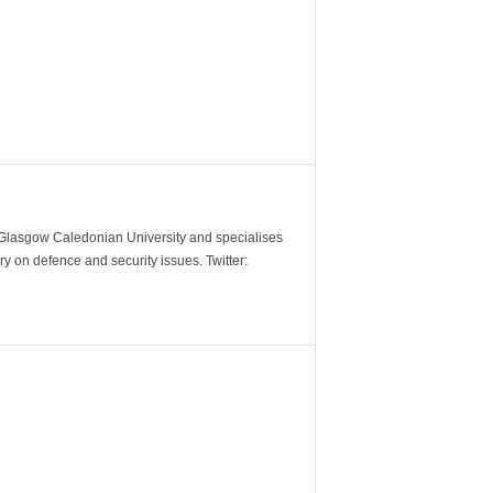
m Glasgow Caledonian University and specialises
y on defence and security issues. Twitter: