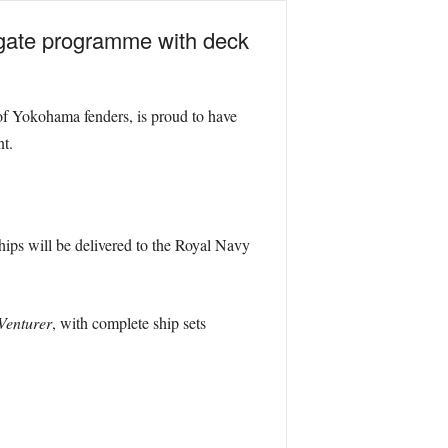
igate programme with deck
 of Yokohama fenders, is proud to have
t.
hips will be delivered to the Royal Navy
Venturer
, with complete ship sets