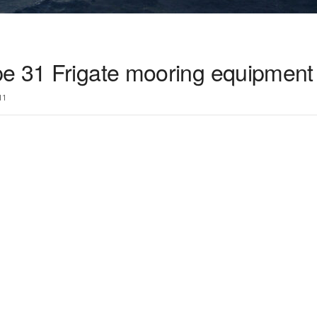
e 31 Frigate mooring equipment 
11