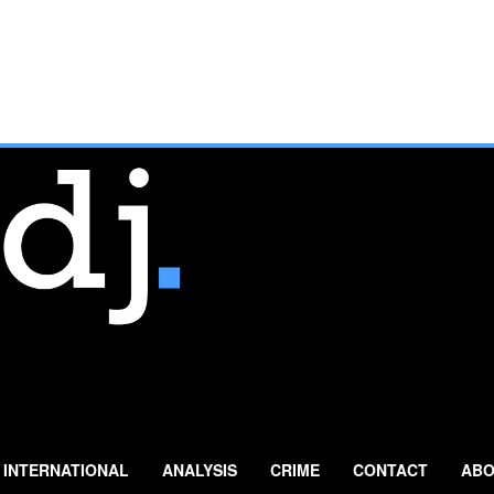
INTERNATIONAL
ANALYSIS
CRIME
CONTACT
ABO