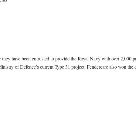
y they have been entrusted to provide the Royal Navy with over 2,000 pn
inistry of Defence’s current Type 31 project, Fendercare also won the or