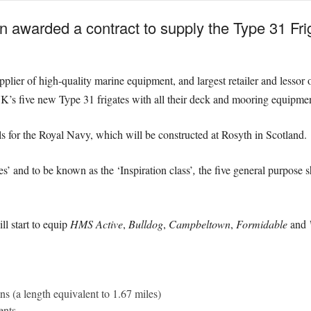
 awarded a contract to supply the Type 31 Fr
plier of high-quality marine equipment, and largest retailer and lessor
K’s five new Type 31 frigates with all their deck and mooring equipmen
ls for the Royal Navy, which will be constructed at Rosyth in Scotland.
es’ and to be known as the ‘Inspiration class’
,
the five general purpose s
l start to equip
HMS Active
,
Bulldog
,
Campbeltown
,
Formidable
and
ins
(a length equivalent to 1.67 miles)
nents