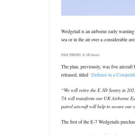
Wedgetail is an airborne early warni
sea or in the air over a considerable ar
FILE PHOTO: E-3D Sentry
The plan, previously, was five aircra
released, titled
‘Defence in a Competit
“We will retire the E 3D Sentry in 202
7A will transform our UK Airborne Ea
patrol aircraft will help to secure our 
The first of the E-7 Wedgetails purcha