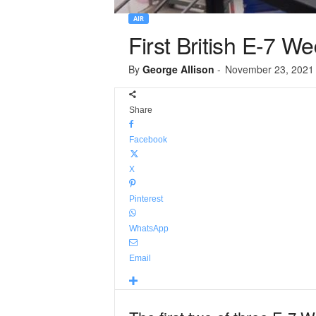
AIR
First British E-7 We
By
George Allison
-
November 23, 2021
Share
Facebook
X
Pinterest
WhatsApp
Email