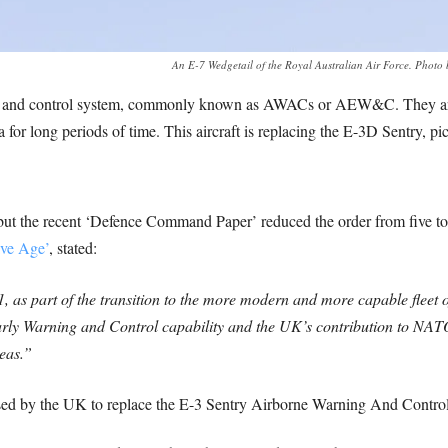
An E-7 Wedgetail of the Royal Australian Air Force. Phot
ng and control system, commonly known as AWACs or AEW&C. They are d
ea for long periods of time. This aircraft is replacing the E-3D Sentry, pi
ft but the recent ‘Defence Command Paper’ reduced the order from five
ive Age’
, stated:
1, as part of the transition to the more modern and more capable fleet 
rly Warning and Control capability and the UK’s contribution to NAT
seas.”
sed by the UK to replace the E-3 Sentry Airborne Warning And Control a