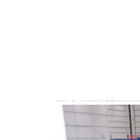
Home
Air
First British E-7 Wedgetail aircraft com