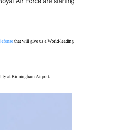
Royal Air Force are starting
efense
that will give us a World-leading
ility at Birmingham Airport.