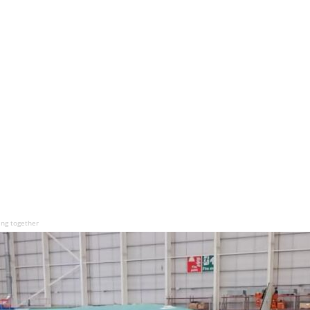
ing together