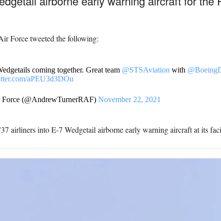
edgetail airborne early warning aircraft for the 
ir Force tweeted the following:
 Wedgetails coming together. Great team
@STSAviation
with
@BoeingD
witter.com/aPEU3d3DOu
ir Force (@AndrewTurnerRAF)
November 22, 2021
7 airliners into E-7 Wedgetail airborne early warning aircraft at its fac