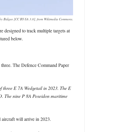
o by Bidgee [CC BY-SA 3.0], from Wikimedia Commons.
esigned to track multiple targets at
ctured below.
 to three. The Defence Command Paper
of three E 7A Wedgetail in 2023. The E
O. The nine P 8A Poseidon maritime
ircraft will arrive in 2023.