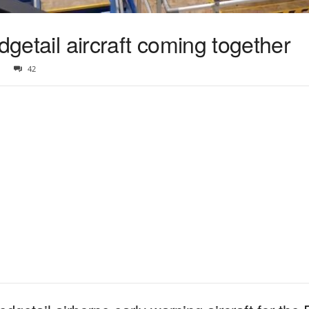
dgetail aircraft coming together
42