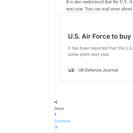
It is also understood that the U.S. 
next year. You can read more about
Share
Facebook