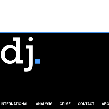
INTERNATIONAL
ANALYSIS
CRIME
CONTACT
ABO