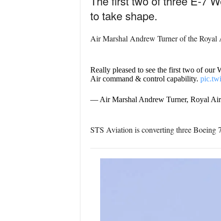
The first two of three E-7 W
to take shape.
Air Marshal Andrew Turner of the Royal A
Really pleased to see the first two of our
Air command & control capability.
pic.t
— Air Marshal Andrew Turner, Royal A
STS Aviation is converting three Boeing 73