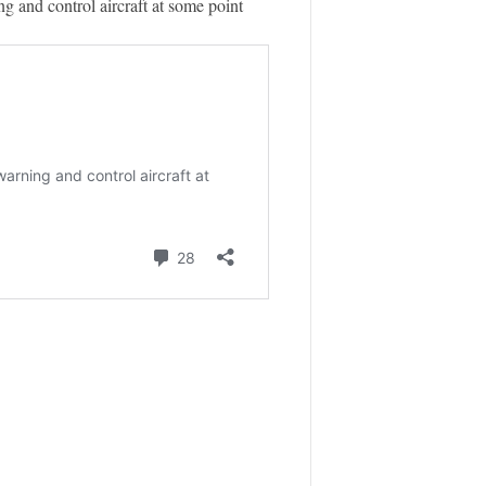
ng and control aircraft at some point