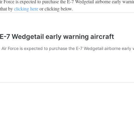
Air Force is expected to purchase the E-7 Wedgetail airborne early warni
 that by
clicking here
or clicking below.