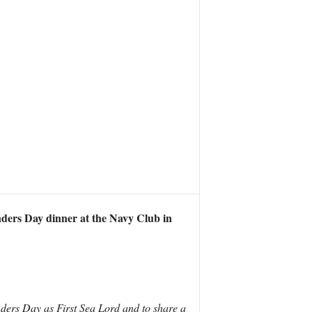
nders Day dinner at the Navy Club in
nders Day as First Sea Lord and to share a