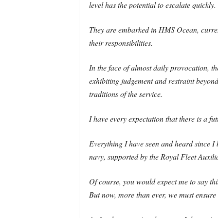
level has the potential to escalate quickly.
They are embarked in HMS Ocean, currentl
their responsibilities.
In the face of almost daily provocation, t
exhibiting judgement and restraint beyond 
traditions of the service.
I have every expectation that there is a
Everything I have seen and heard since I 
navy, supported by the Royal Fleet Auxilia
Of course, you would expect me to say thi
But now, more than ever, we must ensure