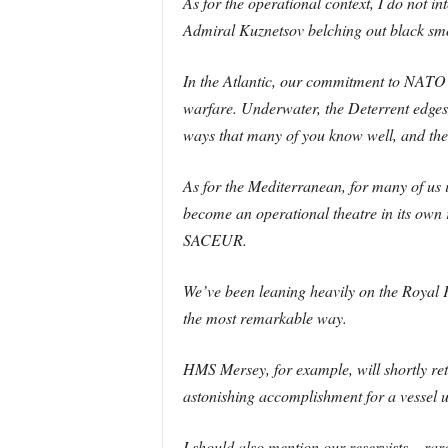
As for the operational context, I do not i
Admiral Kuznetsov belching out black smo
In the Atlantic, our commitment to NATO
warfare. Underwater, the Deterrent edges 
ways that many of you know well, and the 
As for the Mediterranean, for many of us
become an operational theatre in its own 
SACEUR.
We’ve been leaning heavily on the Royal Fl
the most remarkable way.
HMS Mersey, for example, will shortly re
astonishing accomplishment for a vessel 
I should also mention our reservists – ra