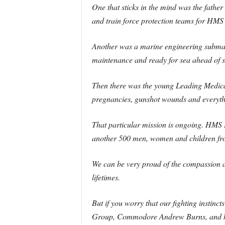
One that sticks in the mind was the father
and train force protection teams for HMS
Another was a marine engineering submari
maintenance and ready for sea ahead of s
Then there was the young Leading Medical
pregnancies, gunshot wounds and everyth
That particular mission is ongoing. HMS 
another 500 men, women and children fr
We can be very proud of the compassion an
lifetimes.
But if you worry that our fighting insti
Group, Commodore Andrew Burns, and his s