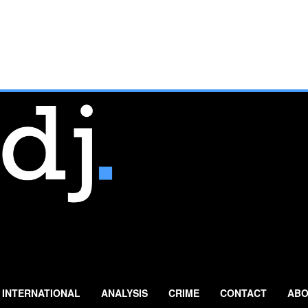
INTERNATIONAL
ANALYSIS
CRIME
CONTACT
ABO