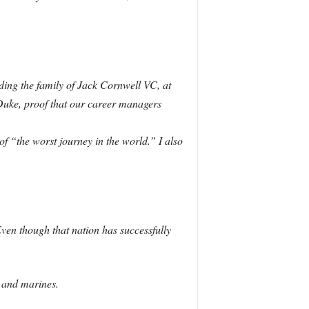
ding the family of Jack Cornwell VC, at
 Duke, proof that our career managers
f “the worst journey in the world.” I also
ven though that nation has successfully
s and marines.