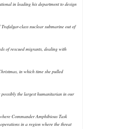
ational in leading his department to design
Trafalgar-class nuclear submarine out of
ds of rescued migrants, dealing with
hristmas, in which time she pulled
possibly the largest humanitarian in our
ulf, where Commander Amphibious Task
perations in a region where the threat