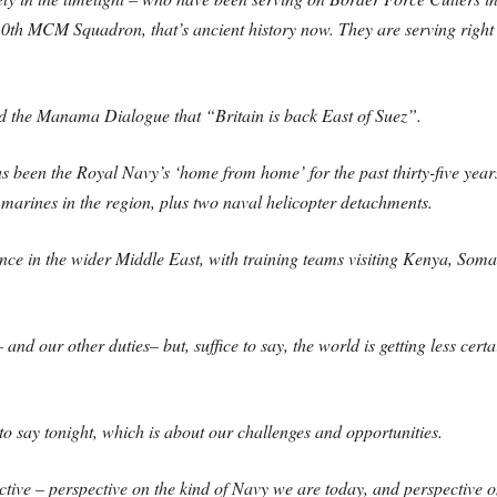
0th MCM Squadron, that’s ancient history now. They are serving right a
old the Manama Dialogue that “Britain is back East of Suez”.
as been the Royal Navy’s ‘home from home’ for the past thirty-five year
marines in the region, plus two naval helicopter detachments.
nce in the wider Middle East, with training teams visiting Kenya, Som
 and our other duties– but, suffice to say, the world is getting less cer
to say tonight, which is about our challenges and opportunities.
tive – perspective on the kind of Navy we are today, and perspective o