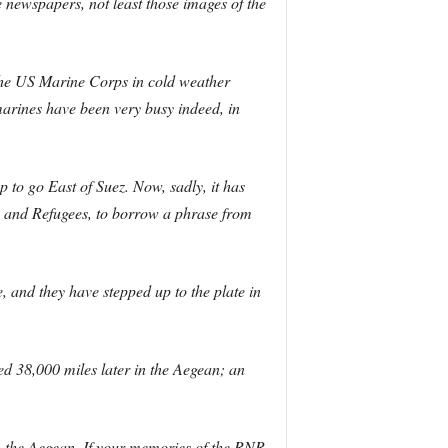
e newspapers, not least those images of the
the US Marine Corps in cold weather
marines have been very busy indeed, in
to go East of Suez. Now, sadly, it has
ls and Refugees, to borrow a phrase from
, and they have stepped up to the plate in
d 38,000 miles later in the Aegean; an
in the Aegean. If your memories of the RNR