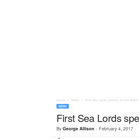
Home
News
First Sea Lords speech on the Royal
NEWS
First Sea Lords sp
By
George Allison
-
February 4, 2017