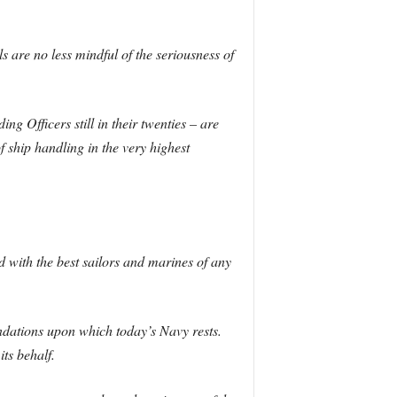
are no less mindful of the seriousness of
g Officers still in their twenties – are
f ship handling in the very highest
d with the best sailors and marines of any
ndations upon which today’s Navy rests.
ts behalf.