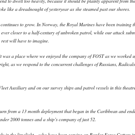
ntend to dwell too heavily, because it should be plainly apparent from th
ke like a dreadnought of yesteryear as she steamed past our shores.
 continues to grow. In Norway, the Royal Marines have been training 
ever closer to a half-century of unbroken patrol, while our attack sub
rest will have to imagine.
 it was a place where we enjoyed the company of FOST as we worked up 
right, as we respond to the concurrent challenges of Russians, Radica
eet Auxiliary and on our survey ships and patrol vessels in this theatre
turn from a 13 month deployment that began in the Caribbean and ende
under 2000 tonnes and a ship’s company of just 52.
rely in the limelight – who have been serving on Border Force Cutters 