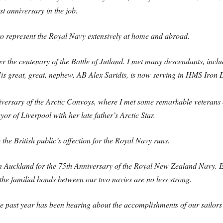
st anniversary in the job.
e to represent the Royal Navy extensively at home and abroad.
r the centenary of the Battle of Jutland. I met many descendants, inclu
His great, great, nephew, AB Alex Saridis, is now serving in HMS Iron
niversary of the Arctic Convoys, where I met some remarkable veterans o
r of Liverpool with her late father’s Arctic Star.
he British public’s affection for the Royal Navy runs.
in Auckland for the 75th Anniversary of the Royal New Zealand Navy. E
, the familial bonds between our two navies are no less strong.
the past year has been hearing about the accomplishments of our sailor