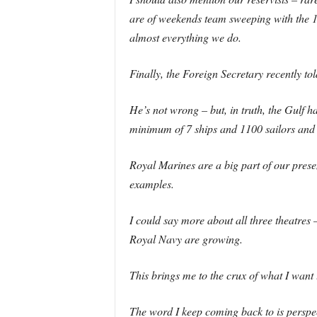
are of weekends team sweeping with the 1
almost everything we do.
Finally, the Foreign Secretary recently t
He’s not wrong – but, in truth, the Gulf h
minimum of 7 ships and 1100 sailors and 
Royal Marines are a big part of our prese
examples.
I could say more about all three theatres –
Royal Navy are growing.
This brings me to the crux of what I want 
The word I keep coming back to is perspec