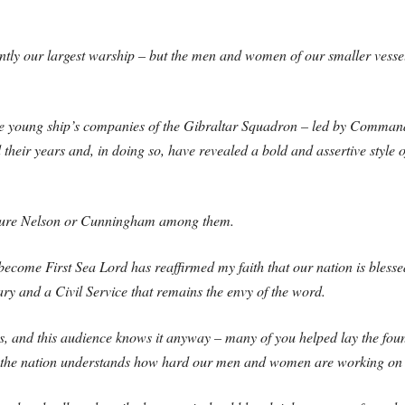
y our largest warship – but the men and women of our smaller vessels 
he young ship’s companies of the Gibraltar Squadron – led by Commandin
their years and, in doing so, have revealed a bold and assertive style o
 future Nelson or Cunningham among them.
become First Sea Lord has reaffirmed my faith that our nation is blesse
ry and a Civil Service that remains the envy of the word.
s, and this audience knows it anyway – many of you helped lay the fou
 the nation understands how hard our men and women are working on i