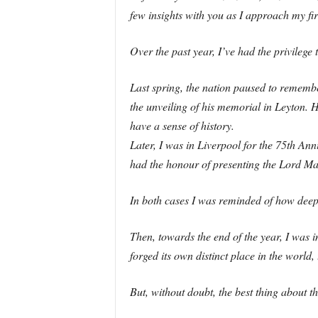
few insights with you as I approach my fir
Over the past year, I’ve had the privileg
Last spring, the nation paused to remembe
the unveiling of his memorial in Leyton. 
have a sense of history.
Later, I was in Liverpool for the 75th An
had the honour of presenting the Lord Mayo
In both cases I was reminded of how deep t
Then, towards the end of the year, I was 
forged its own distinct place in the world
But, without doubt, the best thing about 