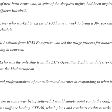
 of new-born twins who, in spite of the sleepless nights, had been inspir
 Queen Elizabeth.
ner who worked in excess of 100 hours a week to bring a 30-year old 
chedule.
 Assistant from HMS Enterprise who led the triage process for hundre
ing in between.
Echo was the only ship from the EU’s Operation Sophia on duty over C
om the Mediterranean.
d professionalism of our sailors and marines in responding to what is 
ncts are in some way being softened, I would simply point you to the G
taff are leading CTF-50, which plans and conducts coalition strike o