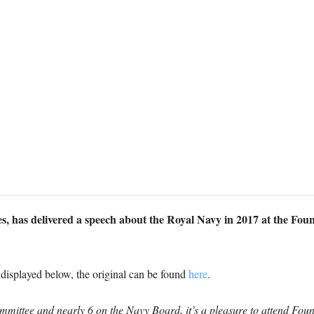
es, has delivered a speech about the Royal Navy in 2017 at the Fou
s displayed below, the original can be found
here
.
mmittee and nearly 6 on the Navy Board, it’s a pleasure to attend Fou