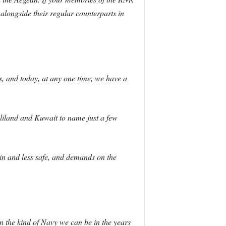
longside their regular counterparts in
s, and today, at any one time, we have a
aliland and Kuwait to name just a few
tain and less safe, and demands on the
n the kind of Navy we can be in the years