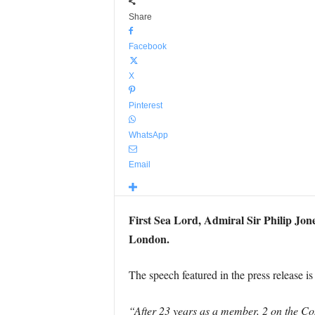
Share
Facebook
X
Pinterest
WhatsApp
Email
First Sea Lord, Admiral Sir Philip Jon
London.
The speech featured in the press release i
“After 23 years as a member, 2 on the Co