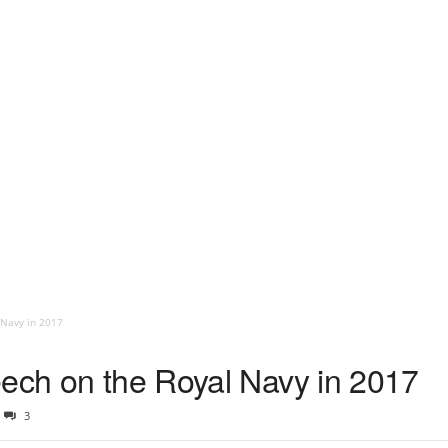
 Navy in 2017
eech on the Royal Navy in 2017
3