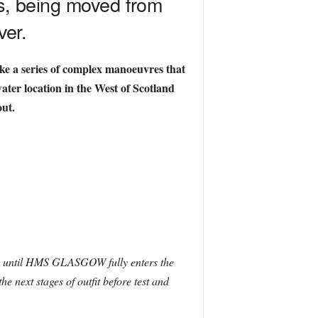
s, being moved from
ver.
ake a series of complex manoeuvres that
ter location in the West of Scotland
out.
urs until HMS GLASGOW fully enters the
 next stages of outfit before test and