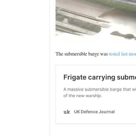
The submersible barge was
tested last mo