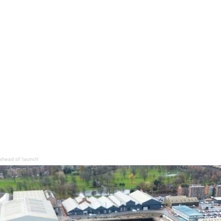
head of ‘launch’