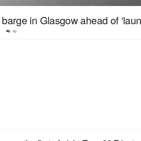
 barge in Glasgow ahead of ‘laun
90