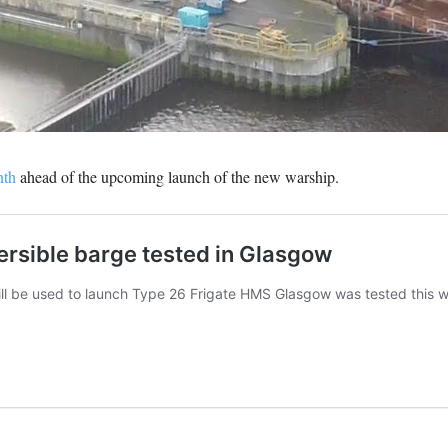
nth
ahead of the upcoming launch of the new warship.