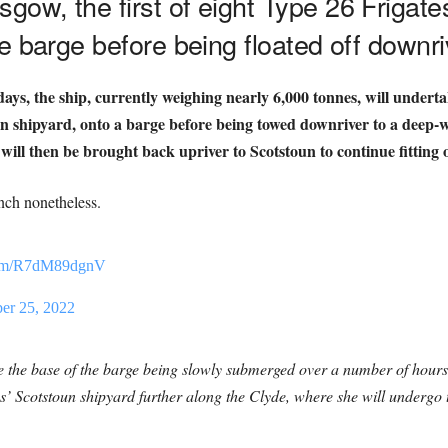
ow, the first of eight Type 26 Frigate
e barge before being floated off downri
ays, the ship, currently weighing nearly 6,000 tonnes, will undert
shipyard, onto a barge before being towed downriver to a deep-wa
 will then be brought back upriver to Scotstoun to continue fitting 
nch nonetheless.
.com/R7dM89dgnV
r 25, 2022
olve the base of the barge being slowly submerged over a number of ho
’ Scotstoun shipyard further along the Clyde, where she will undergo the