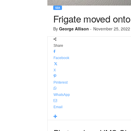
SEA
Frigate moved onto
By
George Allison
-
November 25, 2022
Share
Facebook
X
Pinterest
WhatsApp
Email