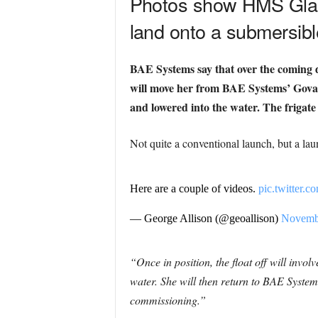
Photos show HMS Glasg
land onto a submersibl
BAE Systems say that over the coming d
will move her from BAE Systems’ Govan 
and lowered into the water.
The frigate
Not quite a conventional launch, but a lau
Here are a couple of videos.
pic.twitter
— George Allison (@geoallison)
Novembe
“Once in position, the float off will inv
water. She will then return to BAE Systems
commissioning.”