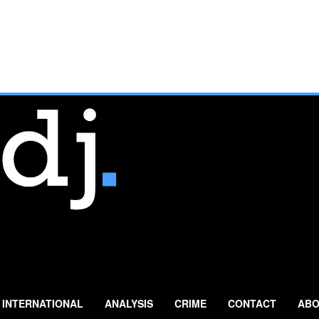
INTERNATIONAL
ANALYSIS
CRIME
CONTACT
ABO