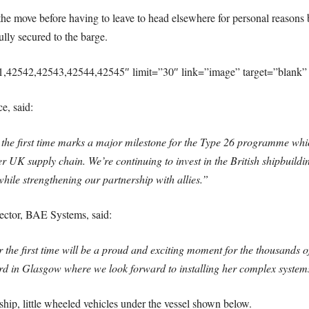
f the move before having to leave to head elsewhere for personal reasons bu
lly secured to the barge.
1,42542,42543,42544,42545″ limit=”30″ link=”image” target=”blank” 
e, said:
 first time marks a major milestone for the Type 26 programme which
r UK supply chain. We’re continuing to invest in the British shipbuildi
while strengthening our partnership with allies.”
ctor, BAE Systems, said:
 first time will be a proud and exciting moment for the thousands of 
ard in Glasgow where we look forward to installing her complex systems 
ip, little wheeled vehicles under the vessel shown below.