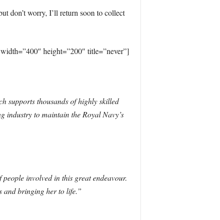
t don’t worry, I’ll return soon to collect
width=”400″ height=”200″ title=”never”]
 supports thousands of highly skilled
ng industry to maintain the Royal Navy’s
people involved in this great endeavour.
and bringing her to life.”