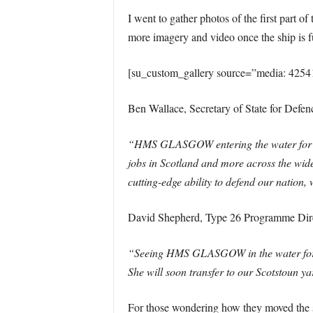
I went to gather photos of the first part o
more imagery and video once the ship is fu
[su_custom_gallery source=”media: 4254
Ben Wallace, Secretary of State for Defenc
“HMS GLASGOW entering the water for the
jobs in Scotland and more across the wide
cutting-edge ability to defend our nation, 
David Shepherd, Type 26 Programme Dire
“Seeing HMS GLASGOW in the water for the
She will soon transfer to our Scotstoun y
For those wondering how they moved the sh