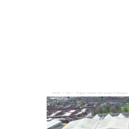
Home
Sea
Frigate moved onto barge in Glasgow a