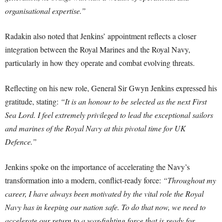
organisational expertise.”
Radakin also noted that Jenkins’ appointment reflects a closer
integration between the Royal Marines and the Royal Navy,
particularly in how they operate and combat evolving threats.
Reflecting on his new role, General Sir Gwyn Jenkins expressed his
gratitude, stating:
“It is an honour to be selected as the next First
Sea Lord. I feel extremely privileged to lead the exceptional sailors
and marines of the Royal Navy at this pivotal time for UK
Defence.”
Jenkins spoke on the importance of accelerating the Navy’s
transformation into a modern, conflict-ready force:
“Throughout my
career, I have always been motivated by the vital role the Royal
Navy has in keeping our nation safe. To do that now, we need to
accelerate our return to a war-fighting force that is ready for