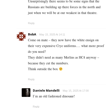
Unsurprisingly there seems to be some signs that the
Russians are building up there forces in the north and
just when we will be at our weakest in that theatre.
Reply
BobA
May 15, 2025 At 14:11
Come on mate – they now have the white ensign on
their very expensive Crye uniforms…. what more proof
do you need?
They didn’t need as many Merlins as HC4 anyway –
because they cut the numbers.
Think outside the box
Reply
Daniele Mandelli
May 15, 2025 At 17:00
I’m an old fashioned dinosaur!
Reply