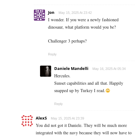
Jon
May 15, 2025 At 23:42
I wonder. If you were a newly fashioned
dinosaur, what platform would you be?
Challenger 3 perhaps?
Reply
Daniele Mandelli
May 16, 2025 At 05:34
Hercules.
Sunset capabilities and all that. Happily
snapped up by Turkey I read.
Reply
AlexS
May 15, 2025 At 23:39
You did not got it Daniele. They will be much more
integrated with the navy because they will now have to