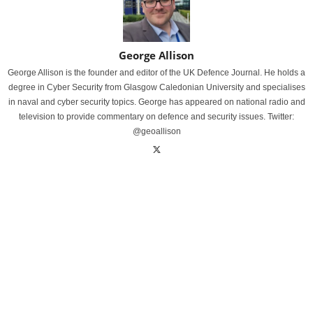
George Allison
George Allison is the founder and editor of the UK Defence Journal. He holds a
degree in Cyber Security from Glasgow Caledonian University and specialises
in naval and cyber security topics. George has appeared on national radio and
television to provide commentary on defence and security issues. Twitter:
@geoallison