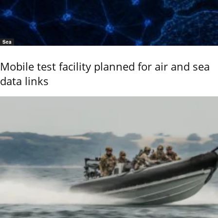
Sea
Mobile test facility planned for air and sea
data links