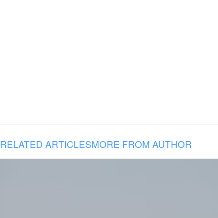
RELATED ARTICLES
MORE FROM AUTHOR