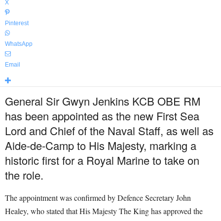
X
Pinterest
WhatsApp
Email
General Sir Gwyn Jenkins KCB OBE RM
has been appointed as the new First Sea
Lord and Chief of the Naval Staff, as well as
Aide-de-Camp to His Majesty, marking a
historic first for a Royal Marine to take on
the role.
The appointment was confirmed by Defence Secretary John
Healey, who stated that His Majesty The King has approved the