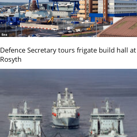
Sea
Defence Secretary tours frigate build hall at
Rosyth