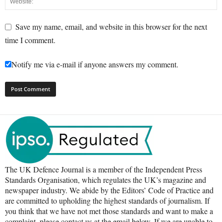
Save my name, email, and website in this browser for the next
time I comment.
Notify me via e-mail if anyone answers my comment.
The UK Defence Journal is a member of the Independent Press
Standards Organisation, which regulates the UK’s magazine and
newspaper industry. We abide by the Editors’ Code of Practice and
are committed to upholding the highest standards of journalism. If
you think that we have not met those standards and want to make a
complaint, please contact us at the email below. If we are unable to