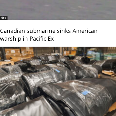
Sea
Canadian submarine sinks American
warship in Pacific Ex