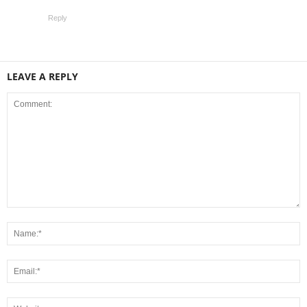
Reply
LEAVE A REPLY