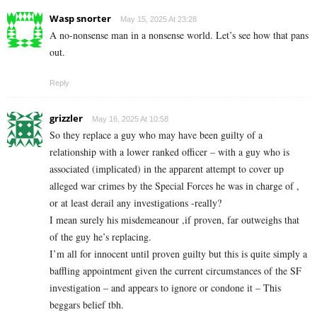
Wasp snorter
May 15, 2025 At 23:28
A no-nonsense man in a nonsense world. Let’s see how that pans
out.
Reply
grizzler
May 16, 2025 At 10:58
So they replace a guy who may have been guilty of a
relationship with a lower ranked officer – with a guy who is
associated (implicated) in the apparent attempt to cover up
alleged war crimes by the Special Forces he was in charge of ,
or at least derail any investigations -really?
I mean surely his misdemeanour ,if proven, far outweighs that
of the guy he’s replacing.
I’m all for innocent until proven guilty but this is quite simply a
baffling appointment given the current circumstances of the SF
investigation – and appears to ignore or condone it – This
beggars belief tbh.