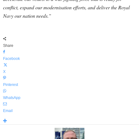
conflict, expand our modernisation efforts, and deliver the Royal
Navy our nation needs.”
Share
Facebook
X
Pinterest
WhatsApp
Email