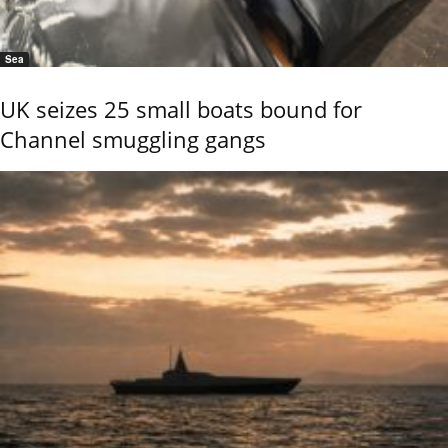
Sea
UK seizes 25 small boats bound for
Channel smuggling gangs