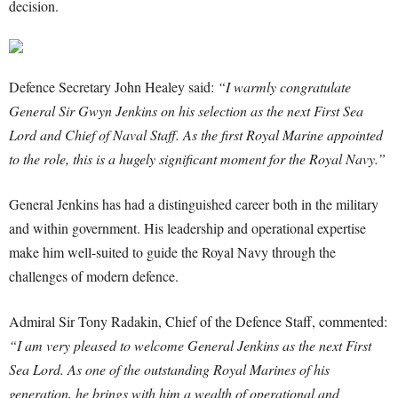
decision.
Defence Secretary John Healey said:
“I warmly congratulate
General Sir Gwyn Jenkins on his selection as the next First Sea
Lord and Chief of Naval Staff. As the first Royal Marine appointed
to the role, this is a hugely significant moment for the Royal Navy.”
General Jenkins has had a distinguished career both in the military
and within government. His leadership and operational expertise
make him well-suited to guide the Royal Navy through the
challenges of modern defence.
Admiral Sir Tony Radakin, Chief of the Defence Staff, commented:
“I am very pleased to welcome General Jenkins as the next First
Sea Lord. As one of the outstanding Royal Marines of his
generation, he brings with him a wealth of operational and