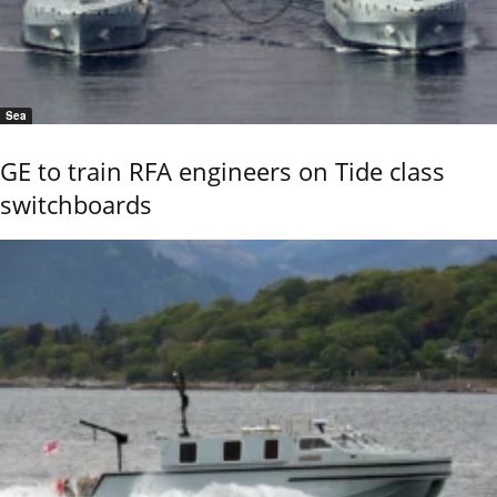
Sea
GE to train RFA engineers on Tide class
switchboards