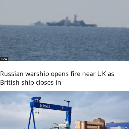
Sea
Russian warship opens fire near UK as
British ship closes in