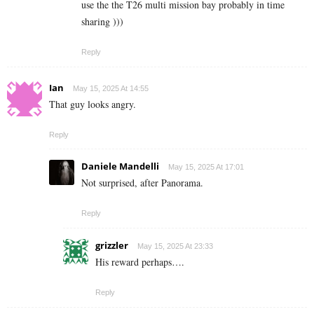
use the the T26 multi mission bay probably in time
sharing )))
Reply
Ian
May 15, 2025 At 14:55
That guy looks angry.
Reply
Daniele Mandelli
May 15, 2025 At 17:01
Not surprised, after Panorama.
Reply
grizzler
May 15, 2025 At 23:33
His reward perhaps….
Reply