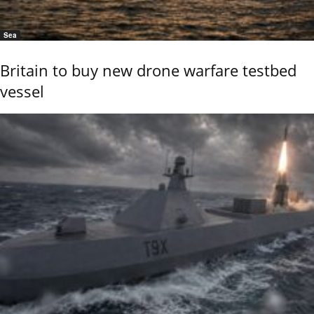
Sea
Britain to buy new drone warfare testbed
vessel