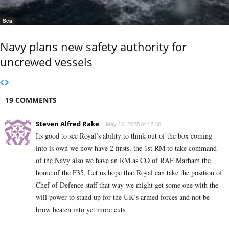
Sea
Navy plans new safety authority for
uncrewed vessels
19 COMMENTS
Steven Alfred Rake
May 15, 2025 At 12:36
Its good to see Royal’s ability to think out of the box coming
into is own we now have 2 firsts, the 1st RM to take command
of the Navy also we have an RM as CO of RAF Marham the
home of the F35. Let us hope that Royal can take the position of
Chef of Defence staff that way we might get some one with the
will power to stand up for the UK’s armed forces and not be
brow beaten into yet more cuts.