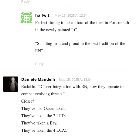
Reply
halfwit.
May 15, 2025 At 12:54
Perfect timing to take a tour of the fleet in Portsmouth
in the newly painted LC.
“Standing firm and proud in the best tradition of the
RN”.
Reply
Daniele Mandelli
May 15, 2025 At 13:04
Radakin. ” Closer integration with RN, how they operate to
combat evolving threats.”
Closer?
They’ve had Ocean taken.
They’ve taken the 2 LPDs
They’ve taken a Bay.
They’ve taken the 4 LCAC.