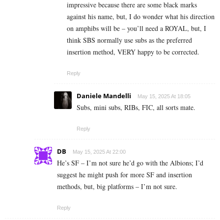
impressive because there are some black marks
against his name, but, I do wonder what his direction
on amphibs will be – you’ll need a ROYAL, but, I
think SBS normally use subs as the preferred
insertion method, VERY happy to be corrected.
Reply
Daniele Mandelli
May 15, 2025 At 18:05
Subs, mini subs, RIBs, FIC, all sorts mate.
Reply
DB
May 15, 2025 At 22:00
He’s SF – I’m not sure he’d go with the Albions; I’d
suggest he might push for more SF and insertion
methods, but, big platforms – I’m not sure.
Reply