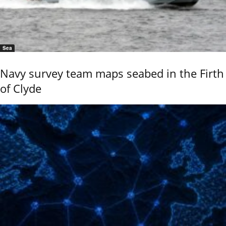
Sea
Navy survey team maps seabed in the Firth
of Clyde