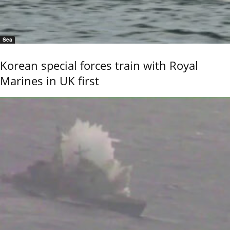
Sea
Korean special forces train with Royal
Marines in UK first