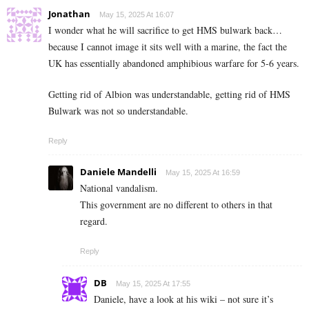
Jonathan
May 15, 2025 At 16:07
I wonder what he will sacrifice to get HMS bulwark back…
because I cannot image it sits well with a marine, the fact the
UK has essentially abandoned amphibious warfare for 5-6 years.
Getting rid of Albion was understandable, getting rid of HMS
Bulwark was not so understandable.
Reply
Daniele Mandelli
May 15, 2025 At 16:59
National vandalism.
This government are no different to others in that
regard.
Reply
DB
May 15, 2025 At 17:55
Daniele, have a look at his wiki – not sure it’s