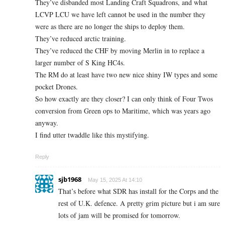
They’ve disbanded most Landing Craft Squadrons, and what
LCVP LCU we have left cannot be used in the number they
were as there are no longer the ships to deploy them.
They’ve reduced arctic training.
They’ve reduced the CHF by moving Merlin in to replace a
larger number of S King HC4s.
The RM do at least have two new nice shiny IW types and some
pocket Drones.
So how exactly are they closer? I can only think of Four Twos
conversion from Green ops to Maritime, which was years ago
anyway.
I find utter twaddle like this mystifying.
Reply
sjb1968
May 15, 2025 At 14:10
That’s before what SDR has install for the Corps and the
rest of U.K. defence. A pretty grim picture but i am sure
lots of jam will be promised for tomorrow.