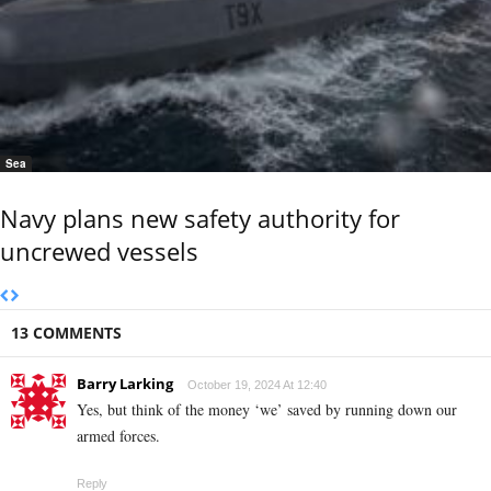
Sea
Navy plans new safety authority for
uncrewed vessels
13 COMMENTS
Barry Larking
October 19, 2024 At 12:40
Yes, but think of the money ‘we’ saved by running down our
armed forces.
Reply