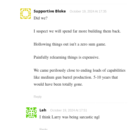
Supportive Bloke
October 19, 2024 At 17:35
Did we?
I suspect we will spend far more building them back.
Hollowing things out isn’t a zero sum game.
Painfully relearning things is expensive.
We came perilously close to ending loads of capabilities
like medium gun barrel production. 5-10 years that
would have been totally gone.
Reply
Leh
October 19, 2024 At 17:51
I think Larry was being sarcastic ngl
Reply