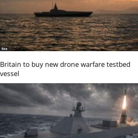
Sea
Britain to buy new drone warfare testbed
vessel