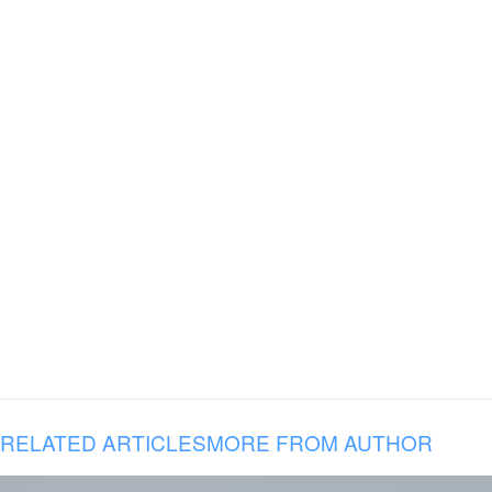
RELATED ARTICLES
MORE FROM AUTHOR