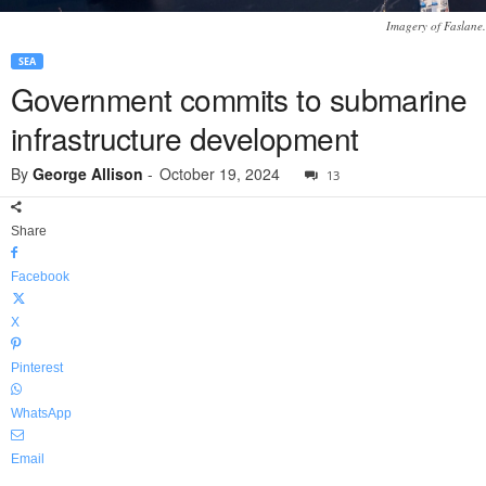
Imagery of Faslane.
SEA
Government commits to submarine
infrastructure development
By
George Allison
-
October 19, 2024
13
Share
Facebook
X
Pinterest
WhatsApp
Email