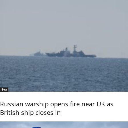
Sea
Russian warship opens fire near UK as
British ship closes in