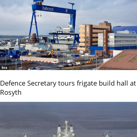
Sea
Defence Secretary tours frigate build hall at
Rosyth