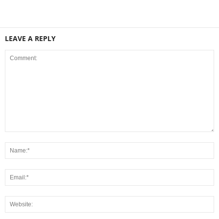
LEAVE A REPLY