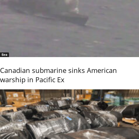
Sea
Canadian submarine sinks American
warship in Pacific Ex