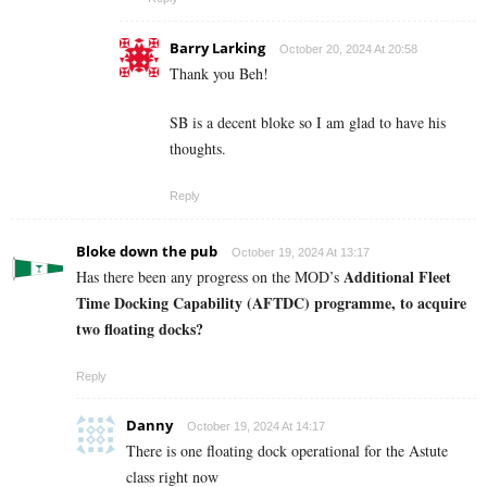
Barry Larking
October 20, 2024 At 20:58
Thank you Beh!
SB is a decent bloke so I am glad to have his
thoughts.
Reply
Bloke down the pub
October 19, 2024 At 13:17
Additional Fleet
Has there been any progress on the MOD’s
Time Docking Capability (AFTDC) programme, to acquire
two floating docks?
Reply
Danny
October 19, 2024 At 14:17
There is one floating dock operational for the Astute
class right now