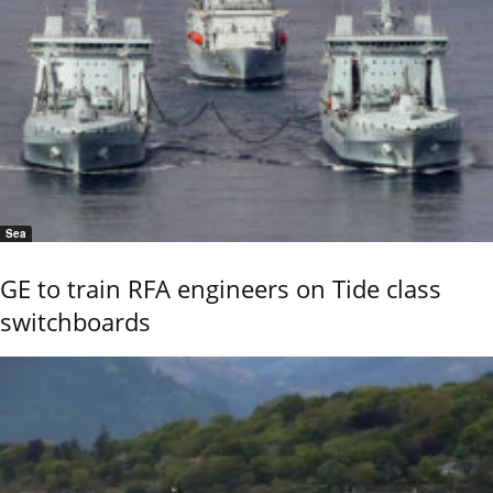
Sea
GE to train RFA engineers on Tide class
switchboards