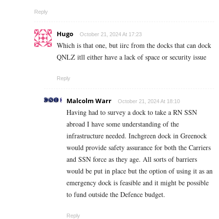
Reply
Hugo
October 21, 2024 At 17:23
Which is that one, but iirc from the docks that can dock
QNLZ itll either have a lack of space or security issue
Reply
Malcolm Warr
October 21, 2024 At 18:10
Having had to survey a dock to take a RN SSN
abroad I have some understanding of the
infrastructure needed. Inchgreen dock in Greenock
would provide safety assurance for both the Carriers
and SSN force as they age. All sorts of barriers
would be put in place but the option of using it as an
emergency dock is feasible and it might be possible
to fund outside the Defence budget.
Reply