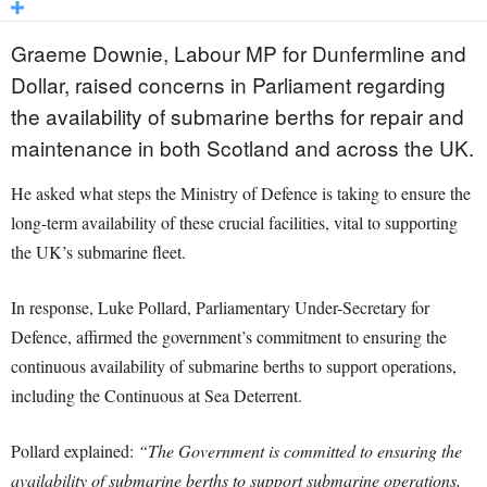
Graeme Downie, Labour MP for Dunfermline and
Dollar, raised concerns in Parliament regarding
the availability of submarine berths for repair and
maintenance in both Scotland and across the UK.
He asked what steps the Ministry of Defence is taking to ensure the
long-term availability of these crucial facilities, vital to supporting
the UK’s submarine fleet.
In response, Luke Pollard, Parliamentary Under-Secretary for
Defence, affirmed the government’s commitment to ensuring the
continuous availability of submarine berths to support operations,
including the Continuous at Sea Deterrent.
Pollard explained:
“The Government is committed to ensuring the
availability of submarine berths to support submarine operations,