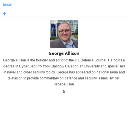
Email
George Allison
George Allison is the founder and editor of the UK Defence Journal. He holds a
degree in Cyber Security from Glasgow Caledonian University and specialises
in naval and cyber security topics. George has appeared on national radio and
television to provide commentary on defence and security issues. Twitter:
@geoallison