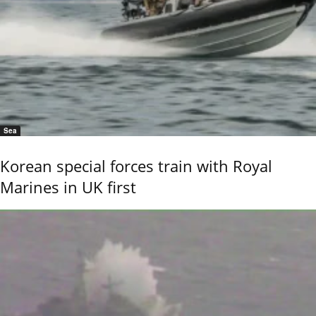
Sea
Korean special forces train with Royal
Marines in UK first