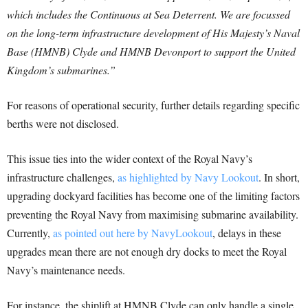
which includes the Continuous at Sea Deterrent. We are focussed
on the long-term infrastructure development of His Majesty’s Naval
Base (HMNB) Clyde and HMNB Devonport to support the United
Kingdom’s submarines.”
For reasons of operational security, further details regarding specific
berths were not disclosed.
This issue ties into the wider context of the Royal Navy’s
infrastructure challenges,
as highlighted by Navy Lookout
. In short,
upgrading dockyard facilities has become one of the limiting factors
preventing the Royal Navy from maximising submarine availability.
Currently,
as pointed out here by NavyLookout
, delays in these
upgrades mean there are not enough dry docks to meet the Royal
Navy’s maintenance needs.
For instance, the shiplift at HMNB Clyde can only handle a single