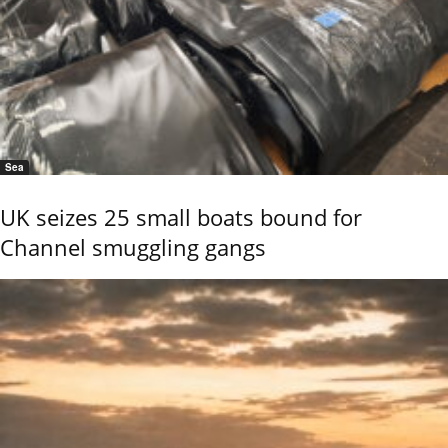
Sea
UK seizes 25 small boats bound for
Channel smuggling gangs