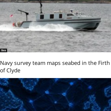
Sea
Navy survey team maps seabed in the Firth
of Clyde