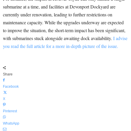
submarine at a time, and facilities at Devonport Dockyard are
currently under renovation, leading to further restrictions on
maintenance capacity. While the upgrades underway are expected
to improve the situation, the short-term impact has been significant,
with submarines stuck alongside awaiting dock availability.
I advise
you read the full article for a more in-depth picture of the issue.
Share
Facebook
X
Pinterest
WhatsApp