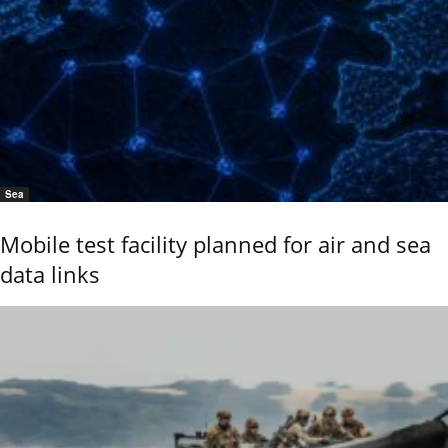
Sea
Mobile test facility planned for air and sea
data links