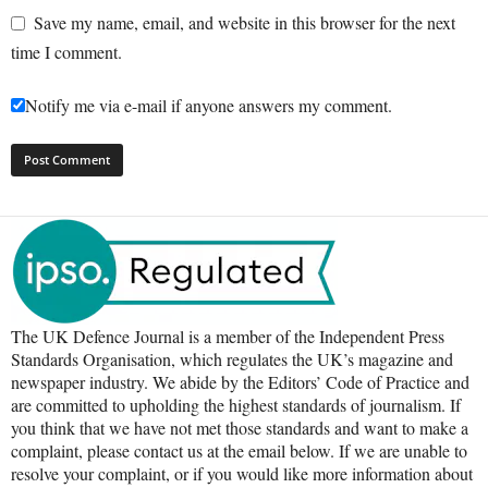
Save my name, email, and website in this browser for the next
time I comment.
Notify me via e-mail if anyone answers my comment.
The UK Defence Journal is a member of the Independent Press
Standards Organisation, which regulates the UK’s magazine and
newspaper industry. We abide by the Editors’ Code of Practice and
are committed to upholding the highest standards of journalism. If
you think that we have not met those standards and want to make a
complaint, please contact us at the email below. If we are unable to
resolve your complaint, or if you would like more information about