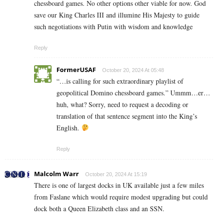
chessboard games. No other options other viable for now. God
save our King Charles III and illumine His Majesty to guide
such negotiations with Putin with wisdom and knowledge
Reply
FormerUSAF
October 20, 2024 At 05:48
“…is calling for such extraordinary playlist of
geopolitical Domino chessboard games.” Ummm…er…
huh, what? Sorry, need to request a decoding or
translation of that sentence segment into the King’s
English.
Reply
Malcolm Warr
October 20, 2024 At 15:19
There is one of largest docks in UK available just a few miles
from Faslane which would require modest upgrading but could
dock both a Queen Elizabeth class and an SSN.