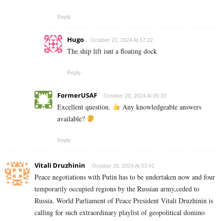
Reply
Hugo
October 21, 2024 At 17:22
The ship lift isnt a floating dock
Reply
FormerUSAF
October 20, 2024 At 05:33
Excellent question.
Any knowledgeable answers
available?
Reply
Vitali Druzhinin
October 20, 2024 At 03:41
Peace negotiations with Putin has to be undertaken now and four
temporarily occupied regions by the Russian army,ceded to
Russia. World Parliament of Peace President Vitali Druzhinin is
calling for such extraordinary playlist of geopolitical domino