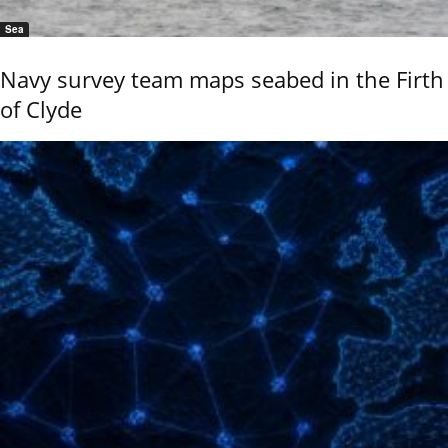
Sea
Navy survey team maps seabed in the Firth
of Clyde