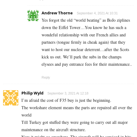
Andrew Thorne
September 4, 2021 At 10:31
Yes forgot the old “world beating” as BoJo ziplines
down the Eiffel Tower…You know he has such a
wondeful relationship with our French allies and
partners (tongue firmly in cheak again) that they
want to host our nuclear deterrent…after the Scots
kick us out. We’ll park the subs in the champs
elysees and pay entrance fees for their maintenance..
Reply
Philip Wyld
September 3, 2021 At 12:18
I’m afraid the cost of F35 buy is just the beginning.
The workshare element means the parts are repaired all over the
world
Till Turkey got stuffed they were going to carry out all major
maintenance on the aircraft structure.
Now it might go anywhere. The aircraft will be serviced in bits