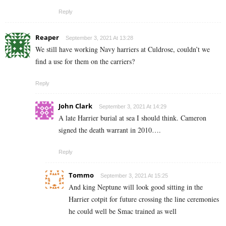
Reply
Reaper
September 3, 2021 At 13:28
We still have working Navy harriers at Culdrose, couldn’t we
find a use for them on the carriers?
Reply
John Clark
September 3, 2021 At 14:29
A late Harrier burial at sea I should think. Cameron
signed the death warrant in 2010….
Reply
Tommo
September 3, 2021 At 15:25
And king Neptune will look good sitting in the
Harrier cotpit for future crossing the line ceremonies
he could well be Smac trained as well