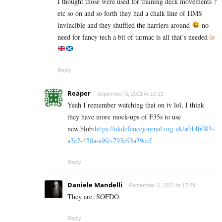
I thought those were used for training deck movements ?
etc so on and so forth they had a chalk line of HMS
invincible and they shuffled the harriers around
no
need for fancy tech a bit of tarmac is all that’s needed
Reply
Reaper
September 3, 2021 At 16:22
Yeah I remember watching that on tv lol, I think
they have more mock-ups of F35s to use
new.blob:
https://ukdefencejournal.org.uk/a014b083-
a3e2-450a-a9fc-793c93a39ecf
Reply
Daniele Mandelli
September 3, 2021 At 17:29
They are. SOFDO.
Reply