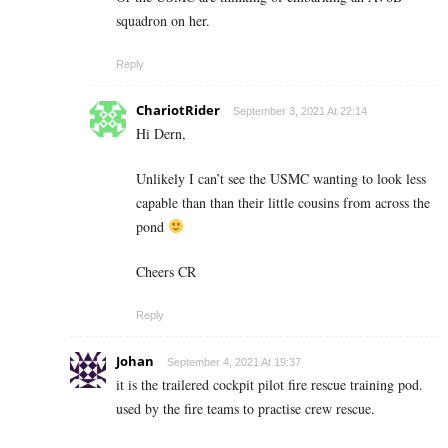
squadron on her.
Reply
ChariotRider
September 3, 2021 At 22:14
Hi Dern,
Unlikely I can’t see the USMC wanting to look less
capable than than their little cousins from across the
pond
Cheers CR
Reply
Johan
September 4, 2021 At 19:37
it is the trailered cockpit pilot fire rescue training pod.
used by the fire teams to practise crew rescue.