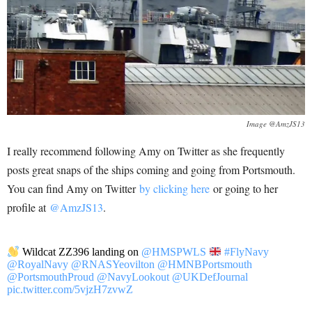
Image @AmzJS13
I really recommend following Amy on Twitter as she frequently
posts great snaps of the ships coming and going from Portsmouth.
You can find Amy on Twitter
by clicking here
or going to her
profile at
@AmzJS13
.
Wildcat ZZ396 landing on
@HMSPWLS
#FlyNavy
@RoyalNavy
@RNASYeovilton
@HMNBPortsmouth
@PortsmouthProud
@NavyLookout
@UKDefJournal
pic.twitter.com/5vjzH7zvwZ