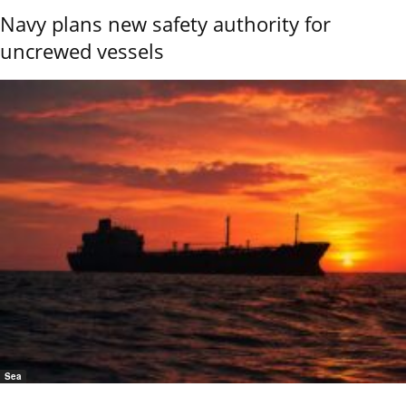
Navy plans new safety authority for
uncrewed vessels
Sea