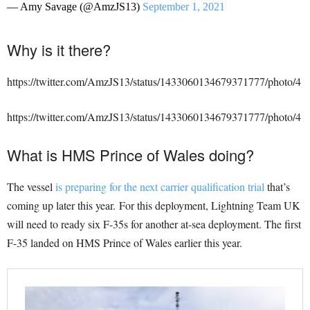
— Amy Savage (@AmzJS13)
September 1, 2021
Why is it there?
https://twitter.com/AmzJS13/status/1433060134679371777/photo/4
https://twitter.com/AmzJS13/status/1433060134679371777/photo/4
What is HMS Prince of Wales doing?
The vessel
is preparing for the next carrier qualification trial
that’s
coming up later this year. For this deployment, Lightning Team UK
will need to ready six F-35s for another at-sea deployment. The first
F-35 landed on HMS Prince of Wales earlier this year.