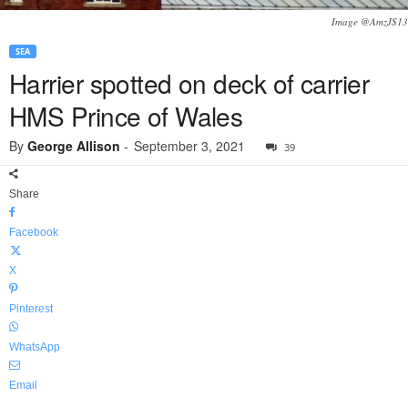
Image @AmzJS13
SEA
Harrier spotted on deck of carrier
HMS Prince of Wales
By
George Allison
-
September 3, 2021
39
Share
Facebook
X
Pinterest
WhatsApp
Email