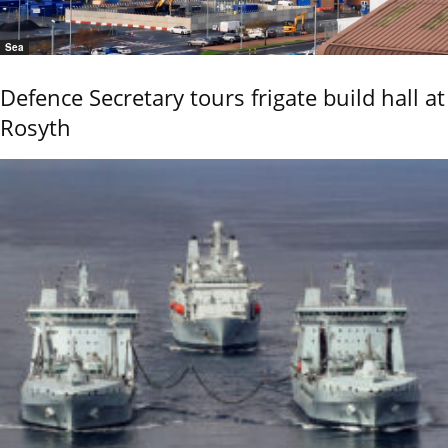
Sea
Defence Secretary tours frigate build hall at
Rosyth