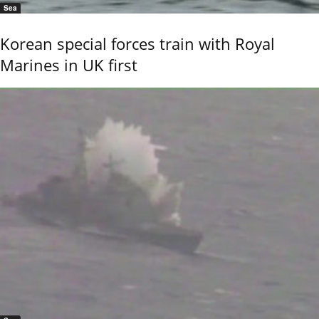
Sea
Korean special forces train with Royal
Marines in UK first