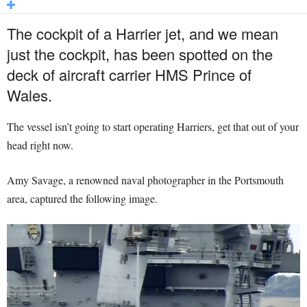
The cockpit of a Harrier jet, and we mean
just the cockpit, has been spotted on the
deck of aircraft carrier HMS Prince of
Wales.
The vessel isn’t going to start operating Harriers, get that out of your
head right now.
Amy Savage, a renowned naval photographer in the Portsmouth
area, captured the following image.