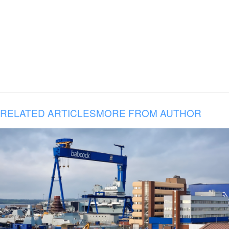
RELATED ARTICLES
MORE FROM AUTHOR