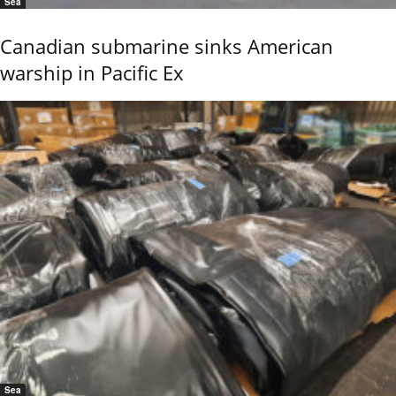
Sea
Canadian submarine sinks American
warship in Pacific Ex
Sea