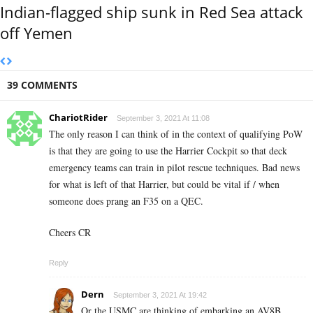
Indian-flagged ship sunk in Red Sea attack
off Yemen
39 COMMENTS
ChariotRider
September 3, 2021 At 11:08
The only reason I can think of in the context of qualifying PoW
is that they are going to use the Harrier Cockpit so that deck
emergency teams can train in pilot rescue techniques. Bad news
for what is left of that Harrier, but could be vital if / when
someone does prang an F35 on a QEC.
Cheers CR
Reply
Dern
September 3, 2021 At 19:42
Or the USMC are thinking of embarking an AV8B