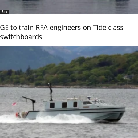
Sea
GE to train RFA engineers on Tide class
switchboards