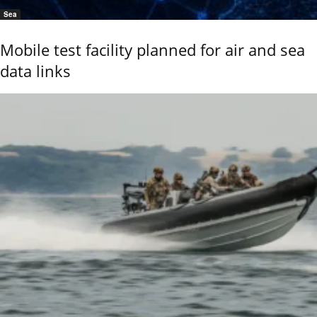
Sea
Mobile test facility planned for air and sea
data links