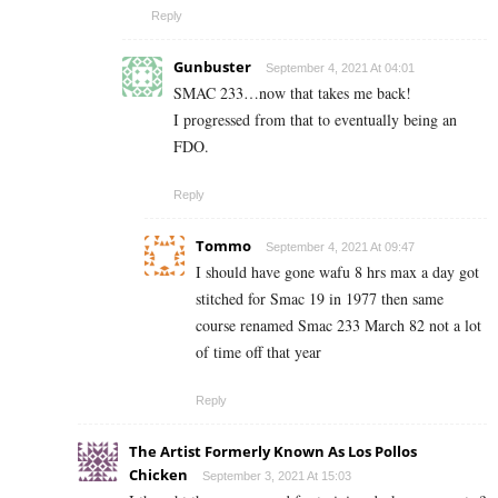
Reply
Gunbuster
September 4, 2021 At 04:01
SMAC 233…now that takes me back!
I progressed from that to eventually being an
FDO.
Reply
Tommo
September 4, 2021 At 09:47
I should have gone wafu 8 hrs max a day got
stitched for Smac 19 in 1977 then same
course renamed Smac 233 March 82 not a lot
of time off that year
Reply
The Artist Formerly Known As Los Pollos
Chicken
September 3, 2021 At 15:03