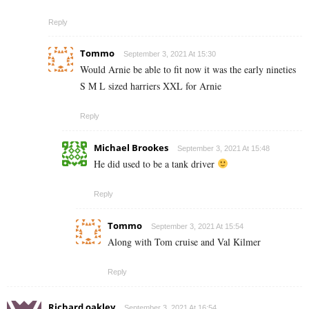
Reply
Tommo
September 3, 2021 At 15:30
Would Arnie be able to fit now it was the early nineties
S M L sized harriers XXL for Arnie
Reply
Michael Brookes
September 3, 2021 At 15:48
He did used to be a tank driver
Reply
Tommo
September 3, 2021 At 15:54
Along with Tom cruise and Val Kilmer
Reply
Richard oakley
September 3, 2021 At 16:54