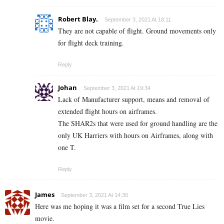
Robert Blay.
September 3, 2021 At 18:11
They are not capable of flight. Ground movements only
for flight deck training.
Reply
Johan
September 3, 2021 At 19:34
Lack of Manufacturer support, means and removal of
extended flight hours on airframes.
The SHAR2s that were used for ground handling are the
only UK Harriers with hours on Airframes, along with
one T.
Reply
James
September 3, 2021 At 14:30
Here was me hoping it was a film set for a second True Lies
movie.