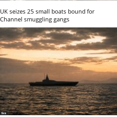
UK seizes 25 small boats bound for
Channel smuggling gangs
Sea