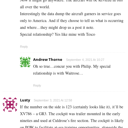
all over the world.
Interestingly the data dump the aircraft garners in service goes
only to America. And if they choose to tell us what is occurring
and where…they might drop us a post it note.
Special relationship? Yes like mine with Tesco
Reply
Andrew Thorne
September 4, 2021 At 10:27
Oh so true…concur you with Philip. My special
relationship is with Waitrose…
Reply
Lusty
September 3, 2021 At 12:58
If the number on the side is 123 (certainly looks like it), it’ll be
XV786 – a GR3. The cockpit was trailer mounted in the early
nineties and used at Culdrose’s fire section. The cockpit is likely
on POW to facilitate at-sea training opportunities, alongside the