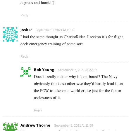
degrees and humid!)
Reply
Josh P
September 3, 2021 At 11:39
I had the same thought as ChariotRider. I reckon it’s for flight
deck emergency training of some sort.
Reply
Bob Young
September 7, 2021 At 22:57
Does it really matter why it’s on-board? The Navy
obviously thinks so otheriwse they’d hardly load it on
the POW to take on a world cruise just for the fun or
uselessness of it.
Reply
Andrew Thorne
September 3, 2021 At 11:58