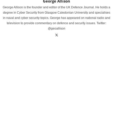
George Allison
George Allison is the founder and editor of the UK Defence Journal. He holds a
degree in Cyber Security from Glasgow Caledonian University and specialises
in naval and cyber security topics. George has appeared on national radio and
television to provide commentary on defence and security issues. Twitter:
@geoallison