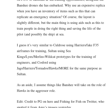
Banshee drones she has embarked. Why use an expensive replica
when you have an inventory of items such as this that can
replicate an emergency situation? Of course, the layout is
slightly different, but the main thing is using aids such as this to
train people in doing the right thing and saving the life of the
pilot (and possibly the ship) at sea.
I guess it’s very similar to Culdrose using Harriers/fake F35
airframes for training, Sultan using Sea
Kings/Lynx/Merlin+Wildcat prototypes for the training of
engineers, and Cosford using
Jags/Harriers/Tornados/Hawks/MORE for the same purpose as
Sultan.
As an aside, I assume things like Banshee will take on the role of
Hawks in the aggressor role.
Edit: Credit to PG on here and Fishing for Fish on Twitter, who
spotted it from Amy’s images yesterday.