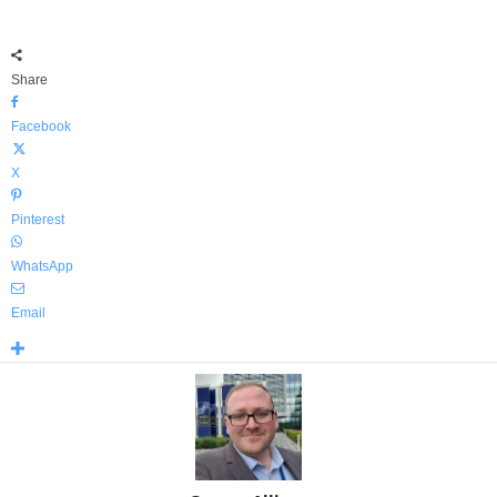
Share
Facebook
X
Pinterest
WhatsApp
Email