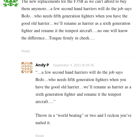
The new replacements for the F35B as we can’t afford to buy
them anymore…a few second hand harriers will do the job says
BoJo…who needs fifth generation fighters when you have the
good old harrier…we’ll rename as harrier as a sixth generation
fighter and rename it the tempest aircraft….no one will know
the difference…Tongue firmly in cheek….
Reply
Andy P
September 4, 2021 At 09:36
“
…a few second hand harriers will do the job says
BoJo…who needs fifth generation fighters when you
have the good old harrier…we’ll rename as harrier as a
sixth generation fighter and rename it the tempest
aircraft….”
Throw in a “world beating” or two and I reckon you’ve
nailed it.
Reply