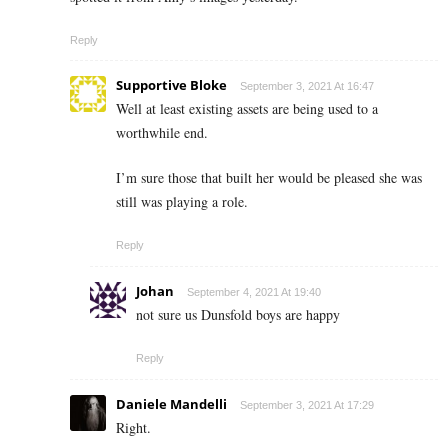
Reply
Supportive Bloke
September 3, 2021 At 16:47
Well at least existing assets are being used to a
worthwhile end.
I’m sure those that built her would be pleased she was
still was playing a role.
Reply
Johan
September 4, 2021 At 19:40
not sure us Dunsfold boys are happy
Reply
Daniele Mandelli
September 3, 2021 At 17:29
Right.