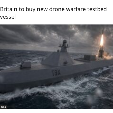
Britain to buy new drone warfare testbed
vessel
Sea