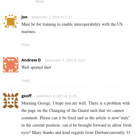
Reply
Joe
September 3, 2021 At 11:12
Must be for training to enable interoperability with the US
marines.
Reply
Andrew D
September 3, 2021 At 11:27
Well spotted shot
Reply
geoff
September 3, 2021 At 11:39
Morning George. I hope you are well. There is a problem with
the page on the Changing of the Guard such that we cannot
comment. Please can it be fixed and as the article is now”stale”
in the current position- can it be brought forward to allow fresh
eyes? Many thanks and kind regards from Durban(currently 31