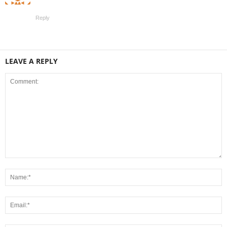
Reply
LEAVE A REPLY