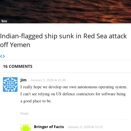
Sea
Indian-flagged ship sunk in Red Sea attack
off Yemen
16 COMMENTS
Jim
January 5, 2026 At 11:49
I really hope we develop our own autonomous operating system.
I can’t see relying on US defence contractors for software being
a good place to be.
Reply
Bringer of Facts
January 5, 2026 At 14:22