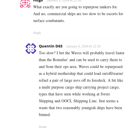
January 5, 2026 At 22:06
What exactly are you going to repurpose tankers for.
And no, commercial ships are too slow to be escorts for
surface combatants.
Reply
Quentin D63
January 6, 2026 At 12:15
Too slow? I bet the Waves will probably travel faster
than the Romulus’ and can be used to carry them to
and ftom their ops area. Waves could be repurposed
as a hybrid mothership that could load on/off/rearm/
refuel a pair of large usvs off its foredeck. A bit like
a multi purpose cargo ship carrying project cargo,
types that have seen while working at Swire
Shipping and OOCL Shipping Line. Just seems a
waste that two reasonably youngish ships have been
binned.
Reply