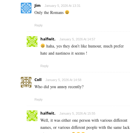
Jim
January 5, 2026 At 13:31
Only the Romans
Reply
halfwit.
January 5, 2026 At 14:57
haha, yes they don’t like humour, much prefer
hate and nastiness it seems !
Reply
Coll
January 5, 2026 At 14:58
Who did you annoy recently?
Reply
halfwit.
January 5, 2026 At 15:55
Well, it was either one person with various different
names, or various different people with the same lack