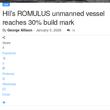
SEA
HII’s ROMULUS unmanned vessel
reaches 30% build mark
By
George Allison
-
January 5, 2026
16
Share
Facebook
X
Pinterest
WhatsApp
Email