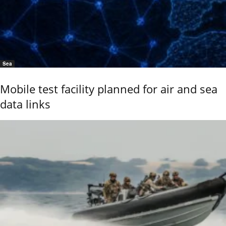
Sea
Mobile test facility planned for air and sea
data links