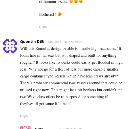
of humour issues.
Bothered !
Reply
Quentin D63
January 5, 2026 At 19:38
Will this Romulus design be able to handle high seas states? It
looks fine in flat seas but is it shaped and built for anything
rougher? It looks like its decks could easily get flooded in high
seas. Why not go for a fleet of less but more capable smaller
cargo container type vessels which have lean crews already?
There’s probably commercial tyoe vessels around that could be
utilised right now. This might be a bit bonkers but couldn’t the
two Wave class oilers be re-purposed for something if
they’vestill got some life them?
Reply
Hugo