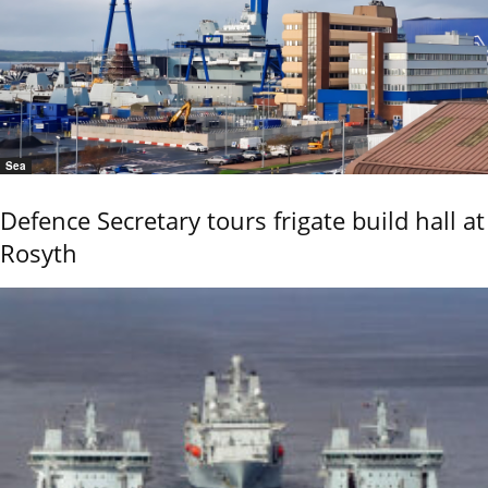
Sea
Defence Secretary tours frigate build hall at
Rosyth