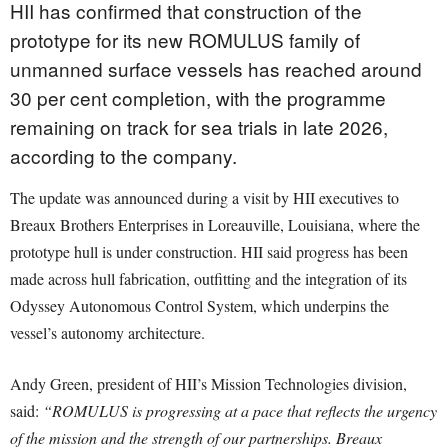
HII has confirmed that construction of the
prototype for its new ROMULUS family of
unmanned surface vessels has reached around
30 per cent completion, with the programme
remaining on track for sea trials in late 2026,
according to the company.
The update was announced during a visit by HII executives to
Breaux Brothers Enterprises in Loreauville, Louisiana, where the
prototype hull is under construction. HII said progress has been
made across hull fabrication, outfitting and the integration of its
Odyssey Autonomous Control System, which underpins the
vessel’s autonomy architecture.
Andy Green, president of HII’s Mission Technologies division,
said:
“ROMULUS is progressing at a pace that reflects the urgency
of the mission and the strength of our partnerships. Breaux