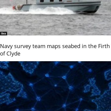
Sea
Navy survey team maps seabed in the Firth
of Clyde