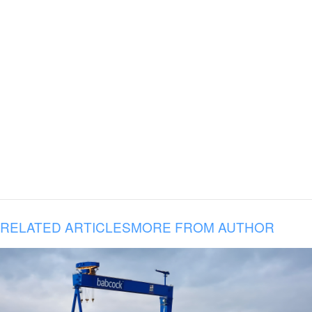
RELATED ARTICLES
MORE FROM AUTHOR