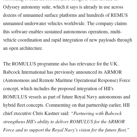
Odyssey autonomy suite, which it says is already in use across
dozens of unmanned surface platforms and hundreds of REMUS
unmanned underwater vehicles worldwide. The company claims
this software enables sustained autonomous operations, multi-
vehicle coordination and rapid integration of new payloads through
an open architecture.
The ROMULUS programme also has relevance for the UK.
Babcock International has previously announced its ARMOR
(Autonomous and Remote Maritime Operational Response) Force
concept, which includes the proposed integration of HII’s
ROMULUS vessels as part of future Royal Navy autonomous and
hybrid fleet concepts. Commenting on that partnership earlier, HII
chief executive Chris Kastner said:
“Partnering with Babcock
strengthens HII’s ability to deliver ROMULUS for the ARMOR
Force and to support the Royal Navy’s vision for the future fleet.”