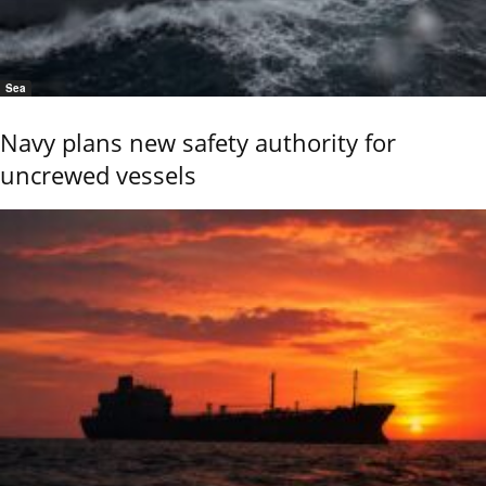
Sea
Navy plans new safety authority for
uncrewed vessels