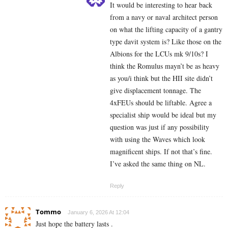
It would be interesting to hear back
from a navy or naval architect person
on what the lifting capacity of a gantry
type davit system is? Like those on the
Albions for the LCUs mk 9/10s? I
think the Romulus mayn’t be as heavy
as you/i think but the HII site didn’t
give displacement tonnage. The
4xFEUs should be liftable. Agree a
specialist ship would be ideal but my
question was just if any possibility
with using the Waves which look
magnificent ships. If not that’s fine.
I’ve asked the same thing on NL.
Reply
Tommo
January 6, 2026 At 12:04
Just hope the battery lasts .