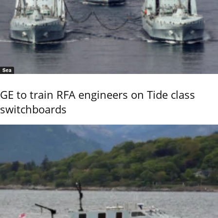
Sea
GE to train RFA engineers on Tide class
switchboards