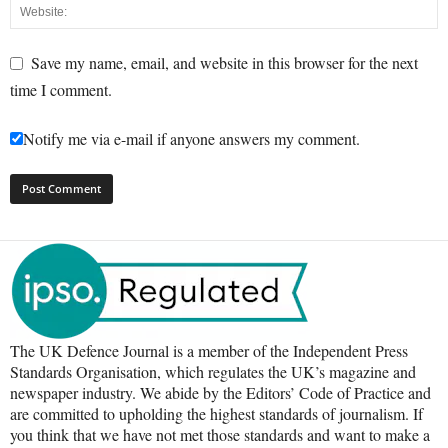
Save my name, email, and website in this browser for the next
time I comment.
Notify me via e-mail if anyone answers my comment.
The UK Defence Journal is a member of the Independent Press
Standards Organisation, which regulates the UK’s magazine and
newspaper industry. We abide by the Editors’ Code of Practice and
are committed to upholding the highest standards of journalism. If
you think that we have not met those standards and want to make a