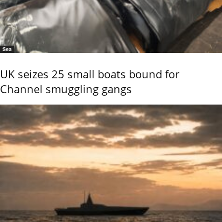
Sea
UK seizes 25 small boats bound for
Channel smuggling gangs