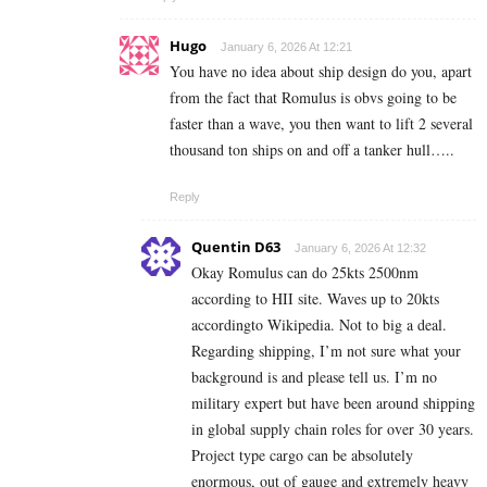
Hugo
January 6, 2026 At 12:21
You have no idea about ship design do you, apart
from the fact that Romulus is obvs going to be
faster than a wave, you then want to lift 2 several
thousand ton ships on and off a tanker hull…..
Reply
Quentin D63
January 6, 2026 At 12:32
Okay Romulus can do 25kts 2500nm
according to HII site. Waves up to 20kts
accordingto Wikipedia. Not to big a deal.
Regarding shipping, I’m not sure what your
background is and please tell us. I’m no
military expert but have been around shipping
in global supply chain roles for over 30 years.
Project type cargo can be absolutely
enormous, out of gauge and extremely heavy