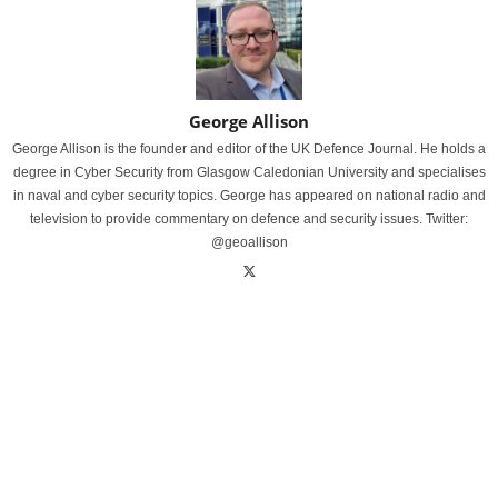
George Allison
George Allison is the founder and editor of the UK Defence Journal. He holds a
degree in Cyber Security from Glasgow Caledonian University and specialises
in naval and cyber security topics. George has appeared on national radio and
television to provide commentary on defence and security issues. Twitter:
@geoallison