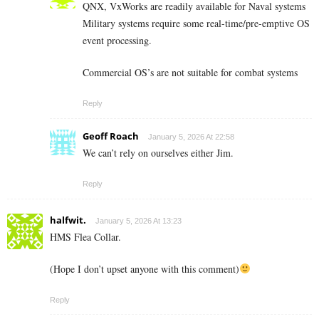
QNX, VxWorks are readily available for Naval systems
Military systems require some real-time/pre-emptive OS
event processing.
Commercial OS’s are not suitable for combat systems
Reply
Geoff Roach
January 5, 2026 At 22:58
We can’t rely on ourselves either Jim.
Reply
halfwit.
January 5, 2026 At 13:23
HMS Flea Collar.
(Hope I don’t upset anyone with this comment)
Reply