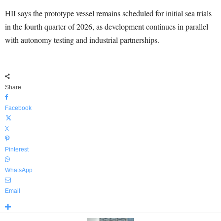
HII says the prototype vessel remains scheduled for initial sea trials
in the fourth quarter of 2026, as development continues in parallel
with autonomy testing and industrial partnerships.
Share
Facebook
X
Pinterest
WhatsApp
Email