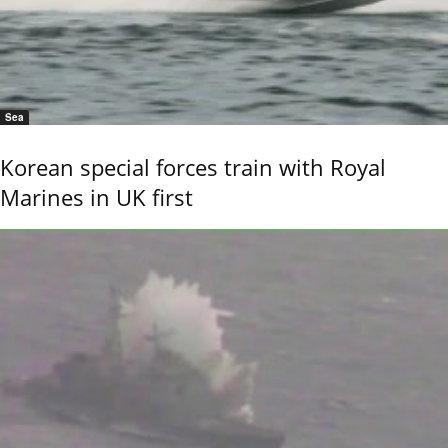
Sea
Korean special forces train with Royal
Marines in UK first