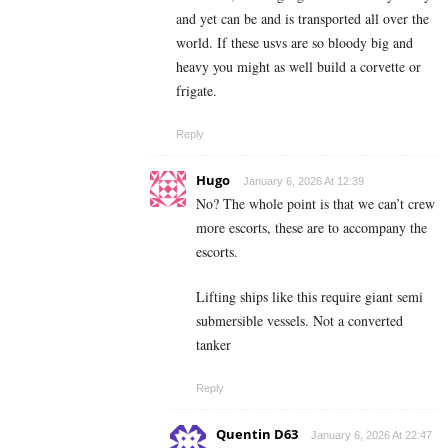
and yet can be and is transported all over the
world. If these usvs are so bloody big and
heavy you might as well build a corvette or
frigate.
Reply
Hugo
January 6, 2026 At 12:39
No? The whole point is that we can’t crew
more escorts, these are to accompany the
escorts.
Lifting ships like this require giant semi
submersible vessels. Not a converted
tanker
Reply
Quentin D63
January 6, 2026 At 22:47