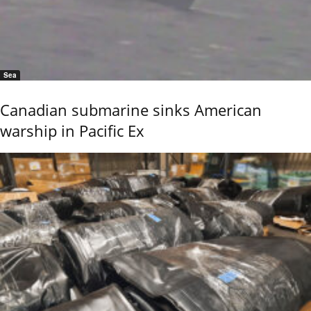
Sea
Canadian submarine sinks American
warship in Pacific Ex