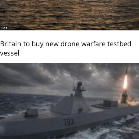
Sea
Britain to buy new drone warfare testbed
vessel