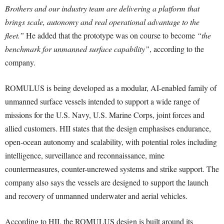
Brothers and our industry team are delivering a platform that
brings scale, autonomy and real operational advantage to the
fleet.”
He added that the prototype was on course to become
“the
benchmark for unmanned surface capability”
, according to the
company.
ROMULUS is being developed as a modular, AI-enabled family of
unmanned surface vessels intended to support a wide range of
missions for the U.S. Navy, U.S. Marine Corps, joint forces and
allied customers. HII states that the design emphasises endurance,
open-ocean autonomy and scalability, with potential roles including
intelligence, surveillance and reconnaissance, mine
countermeasures, counter-uncrewed systems and strike support. The
company also says the vessels are designed to support the launch
and recovery of unmanned underwater and aerial vehicles.
According to HII, the ROMULUS design is built around its