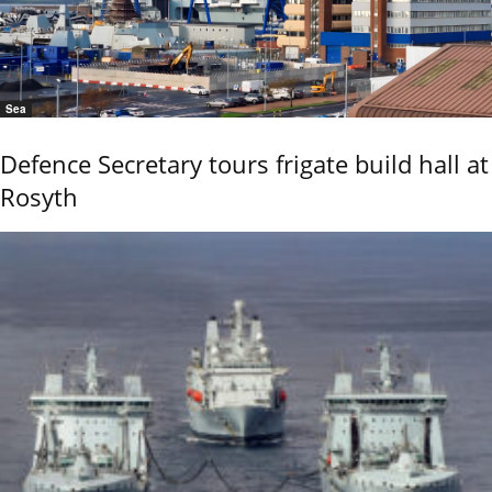
Sea
Defence Secretary tours frigate build hall at
Rosyth