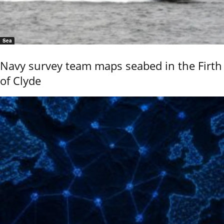
Sea
Navy survey team maps seabed in the Firth
of Clyde