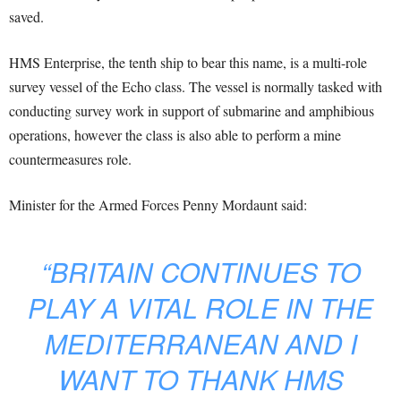
saved.
HMS Enterprise, the tenth ship to bear this name, is a multi-role
survey vessel of the Echo class. The vessel is normally tasked with
conducting survey work in support of submarine and amphibious
operations, however the class is also able to perform a mine
countermeasures role.
Minister for the Armed Forces Penny Mordaunt said:
“BRITAIN CONTINUES TO
PLAY A VITAL ROLE IN THE
MEDITERRANEAN AND I
WANT TO THANK HMS