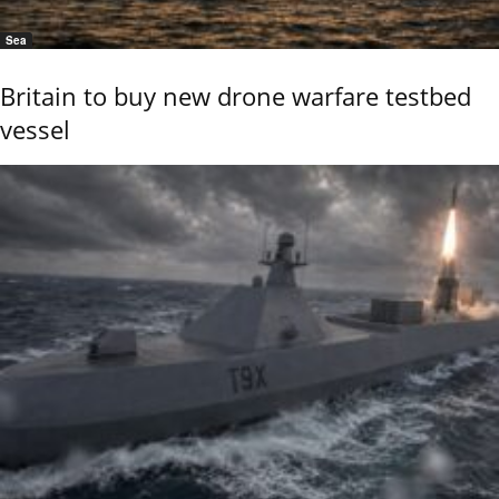
Sea
Britain to buy new drone warfare testbed
vessel