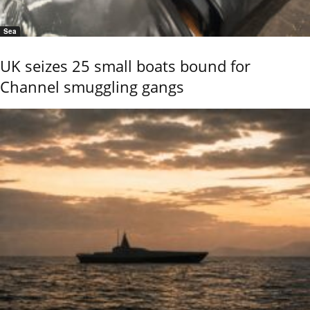
Sea
UK seizes 25 small boats bound for
Channel smuggling gangs