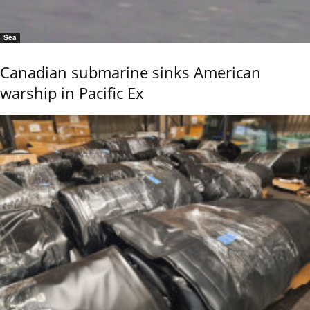
Sea
Canadian submarine sinks American
warship in Pacific Ex