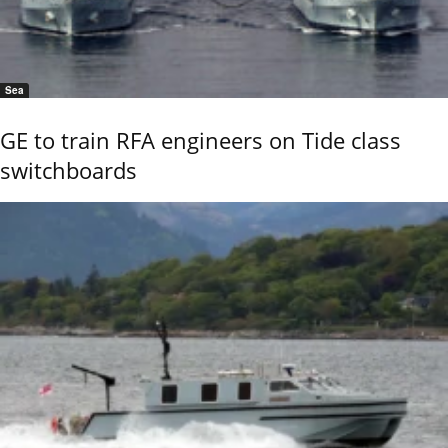
Sea
GE to train RFA engineers on Tide class
switchboards