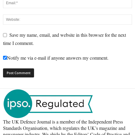
Save my name, email, and website in this browser for the next
time I comment.
Notify me via e-mail if anyone answers my comment.
The UK Defence Journal is a member of the Independent Press
Standards Organisation, which regulates the UK’s magazine and
newspaper industry. We abide by the Editors’ Code of Practice and