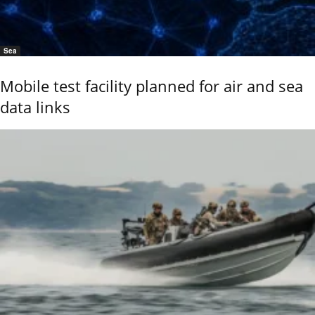
Sea
Mobile test facility planned for air and sea
data links