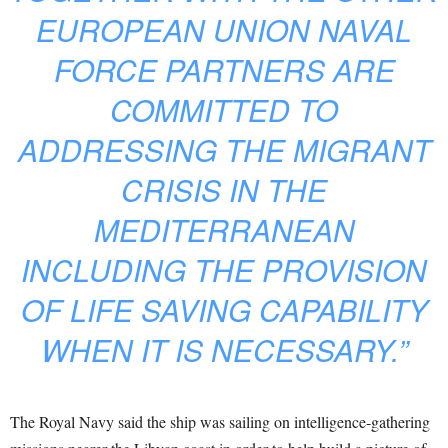
EUROPEAN UNION NAVAL
FORCE PARTNERS ARE
COMMITTED TO
ADDRESSING THE MIGRANT
CRISIS IN THE
MEDITERRANEAN
INCLUDING THE PROVISION
OF LIFE SAVING CAPABILITY
WHEN IT IS NECESSARY.”
The Royal Navy said the ship was sailing on intelligence-gathering