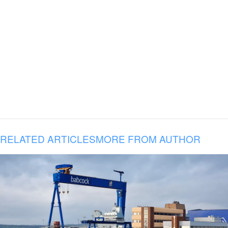
RELATED ARTICLES
MORE FROM AUTHOR