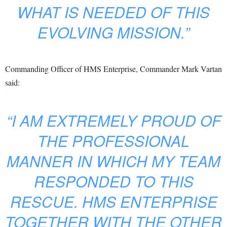
WHAT IS NEEDED OF THIS
EVOLVING MISSION.”
Commanding Officer of HMS Enterprise, Commander Mark Vartan
said:
“I AM EXTREMELY PROUD OF
THE PROFESSIONAL
MANNER IN WHICH MY TEAM
RESPONDED TO THIS
RESCUE. HMS ENTERPRISE
TOGETHER WITH THE OTHER