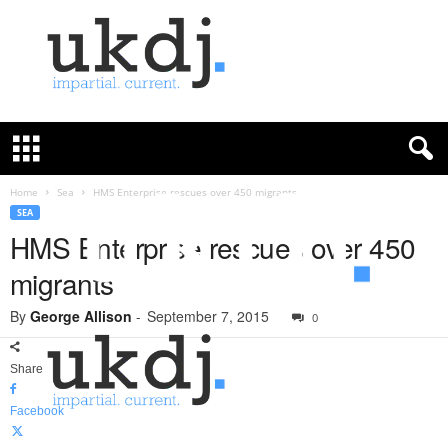
U
K
D
e
f
Home
Sea
HMS Enterprise rescues over 450 migrants
e
SEA
n
HMS Enterprise rescues over 450
c
migrants
e
J
By
George Allison
-
September 7, 2015
o
0
u
r
Share
n
a
Facebook
l