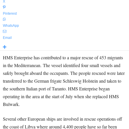
X
Pinterest
WhatsApp
Email
HMS Enterprise has contributed to a major rescue of 453 migrants
in the Mediterranean. The vessel identified four small vessels and
safely brought aboard the occupants. The people rescued were later
transferred to the German frigate Schleswig Holstein and taken to
the southern Italian port of Taranto. HMS Enterprise began
operating in the area at the start of July when she replaced HMS
Bulwark.
Several other European ships are involved in rescue operations off
the coast of Libya where around 4,400 people have so far been