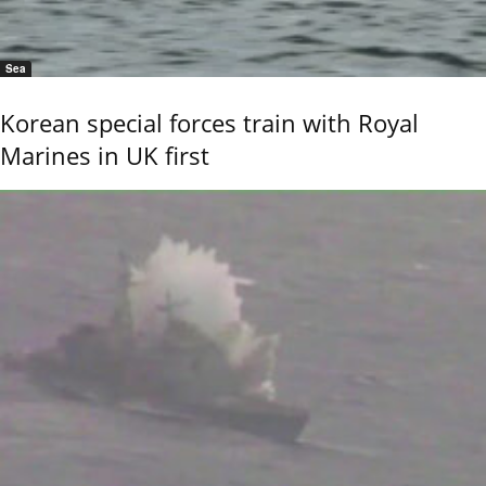
Sea
Korean special forces train with Royal
Marines in UK first