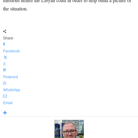
missions nearer the Libyan coast in order to help build a picture of
the situation.
Share
Facebook
X
Pinterest
WhatsApp
Email