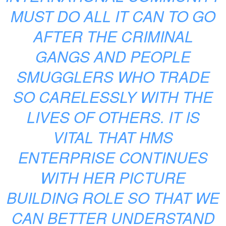
MUST DO ALL IT CAN TO GO
AFTER THE CRIMINAL
GANGS AND PEOPLE
SMUGGLERS WHO TRADE
SO CARELESSLY WITH THE
LIVES OF OTHERS. IT IS
VITAL THAT HMS
ENTERPRISE CONTINUES
WITH HER PICTURE
BUILDING ROLE SO THAT WE
CAN BETTER UNDERSTAND