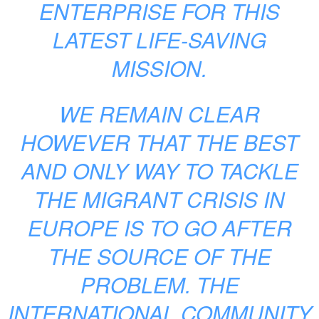
ENTERPRISE FOR THIS
LATEST LIFE-SAVING
MISSION.
WE REMAIN CLEAR
HOWEVER THAT THE BEST
AND ONLY WAY TO TACKLE
THE MIGRANT CRISIS IN
EUROPE IS TO GO AFTER
THE SOURCE OF THE
PROBLEM. THE
INTERNATIONAL COMMUNITY