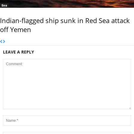
Sea
Indian-flagged ship sunk in Red Sea attack
off Yemen
LEAVE A REPLY