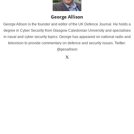
George Allison
George Allison is the founder and editor of the UK Defence Journal. He holds a
degree in Cyber Security from Glasgow Caledonian University and specialises
in naval and cyber security topics. George has appeared on national radio and
television to provide commentary on defence and security issues. Twitter:
@geoallison