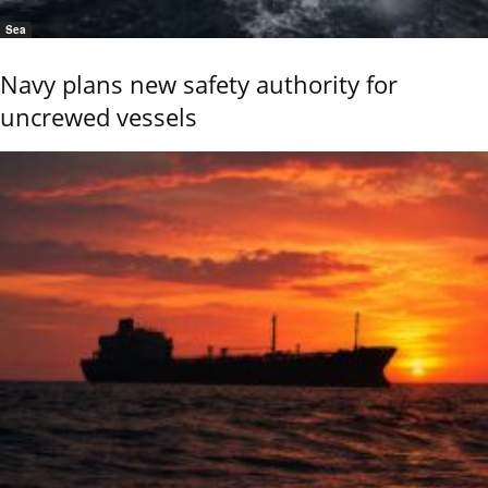
Sea
Navy plans new safety authority for
uncrewed vessels