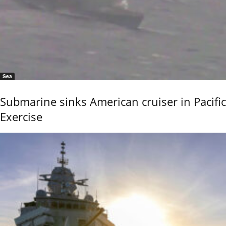
Sea
Submarine sinks American cruiser in Pacific
Exercise