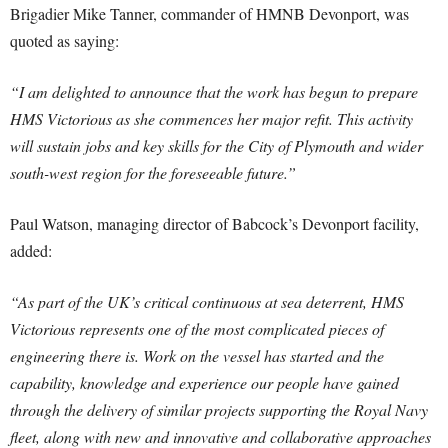
Brigadier Mike Tanner, commander of HMNB Devonport, was
quoted as saying:
“I am delighted to announce that the work has begun to prepare
HMS Victorious as she commences her major refit. This activity
will sustain jobs and key skills for the City of Plymouth and wider
south-west region for the foreseeable future.”
Paul Watson, managing director of Babcock’s Devonport facility,
added:
“As part of the UK’s critical continuous at sea deterrent, HMS
Victorious represents one of the most complicated pieces of
engineering there is. Work on the vessel has started and the
capability, knowledge and experience our people have gained
through the delivery of similar projects supporting the Royal Navy
fleet, along with new and innovative and collaborative approaches