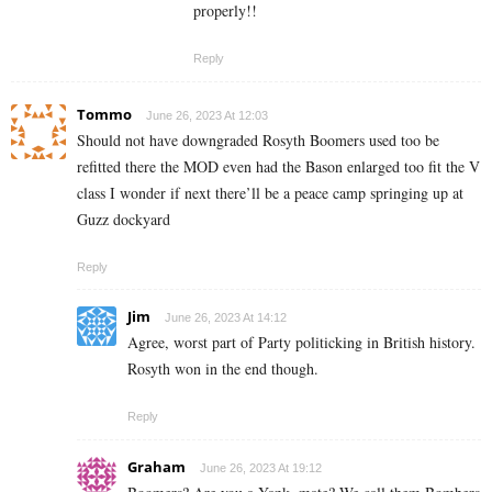
properly!!
Reply
Tommo
June 26, 2023 At 12:03
Should not have downgraded Rosyth Boomers used too be
refitted there the MOD even had the Bason enlarged too fit the V
class I wonder if next there’ll be a peace camp springing up at
Guzz dockyard
Reply
Jim
June 26, 2023 At 14:12
Agree, worst part of Party politicking in British history.
Rosyth won in the end though.
Reply
Graham
June 26, 2023 At 19:12