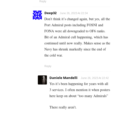
Reply
Deep32
June 26, 2023 At 22:34
Don’t think it’s changed again, but yes, all the
Port Admiral posts including FOSNI and
FONA were all downgraded to OF6 ranks.
Bit of an Admiral cull happening, which has
continued until now really. Makes sense as the
Navy has shrunk markedly since the end of
the cold war.
Reply
Daniele Mandelli
June 26, 2023 At 22:42
Yes it’s been happening for years with all
3 services. I often mention it when posters
here keep on about “too many Admirals”
There really aren’t.