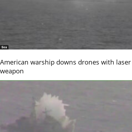
Sea
American warship downs drones with laser
weapon