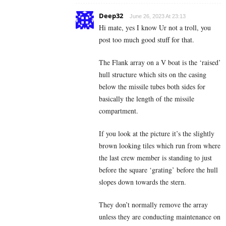
Deep32
June 26, 2023 At 23:13
Hi mate, yes I know Ur not a troll, you
post too much good stuff for that.
The Flank array on a V boat is the ‘raised’
hull structure which sits on the casing
below the missile tubes both sides for
basically the length of the missile
compartment.
If you look at the picture it’s the slightly
brown looking tiles which run from where
the last crew member is standing to just
before the square ‘grating’ before the hull
slopes down towards the stern.
They don’t normally remove the array
unless they are conducting maintenance on