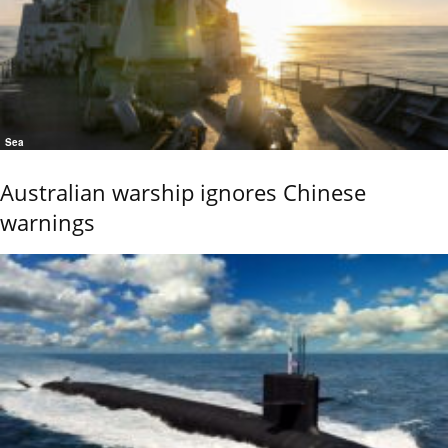
Sea
Australian warship ignores Chinese
warnings