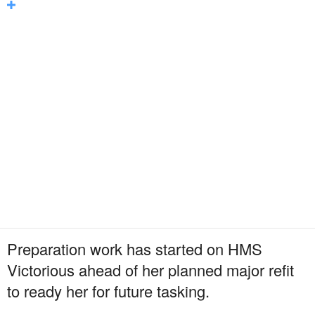
Preparation work has started on HMS
Victorious ahead of her planned major refit
to ready her for future tasking.