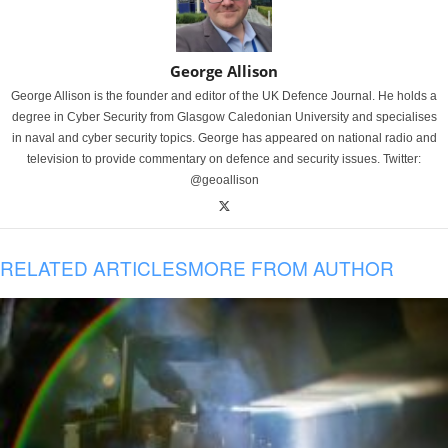
George Allison
George Allison is the founder and editor of the UK Defence Journal. He holds a
degree in Cyber Security from Glasgow Caledonian University and specialises
in naval and cyber security topics. George has appeared on national radio and
television to provide commentary on defence and security issues. Twitter:
@geoallison
RELATED ARTICLES
MORE FROM AUTHOR