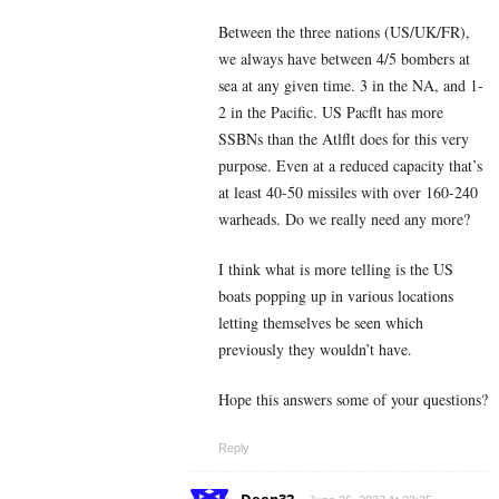
Between the three nations (US/UK/FR),
we always have between 4/5 bombers at
sea at any given time. 3 in the NA, and 1-
2 in the Pacific. US Pacflt has more
SSBNs than the Atlflt does for this very
purpose. Even at a reduced capacity that’s
at least 40-50 missiles with over 160-240
warheads. Do we really need any more?
I think what is more telling is the US
boats popping up in various locations
letting themselves be seen which
previously they wouldn’t have.
Hope this answers some of your questions?
Reply
Deep32