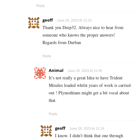
Reply
geoff
June 26, 2023 At 12:15
Thank you Deep32. Always nice to hear from
someone who knows the proper answers!
Regards from Durban
Reply
Animal
June 28, 2023 At 11:49
It’s not really a great Idea to have Trident
Missiles loaded whilst years of work is carried
out ! Plymothians might get a bit vocal about
that.
Reply
geoff
June 28, 2023 At 12:19
I know. I didn’t think that one through