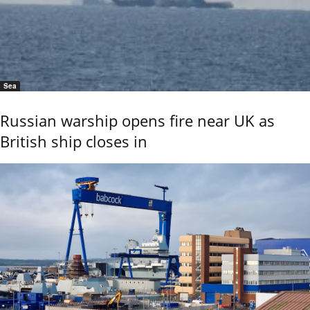
Sea
Russian warship opens fire near UK as
British ship closes in