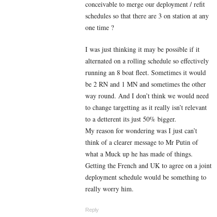
conceivable to merge our deployment / refit
schedules so that there are 3 on station at any
one time ?
I was just thinking it may be possible if it
alternated on a rolling schedule so effectively
running an 8 boat fleet. Sometimes it would
be 2 RN and 1 MN and sometimes the other
way round. And I don’t think we would need
to change targetting as it really isn’t relevant
to a detterent its just 50% bigger.
My reason for wondering was I just can’t
think of a clearer message to Mr Putin of
what a Muck up he has made of things.
Getting the French and UK to agree on a joint
deployment schedule would be something to
really worry him.
Reply