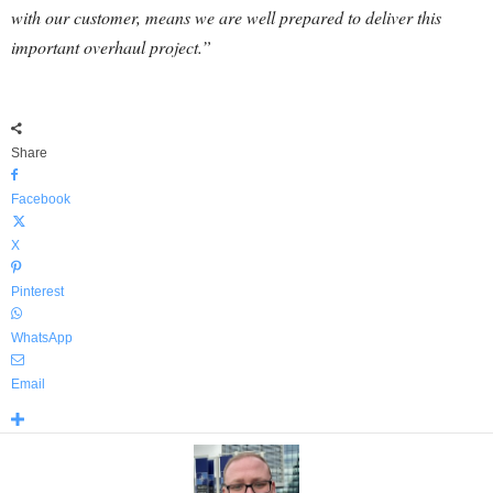
with our customer, means we are well prepared to deliver this
important overhaul project.”
Share
Facebook
X
Pinterest
WhatsApp
Email