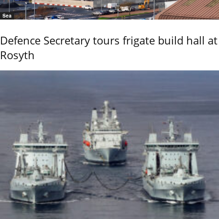
Sea
Defence Secretary tours frigate build hall at
Rosyth