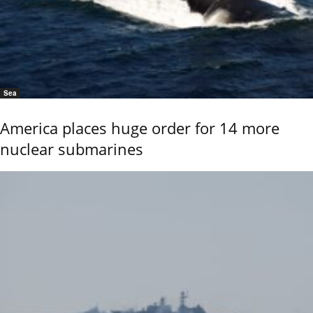
Sea
America places huge order for 14 more
nuclear submarines