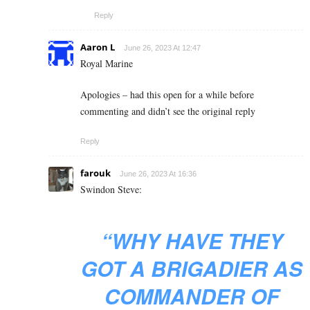
Reply
Aaron L
June 26, 2023 At 12:47
Royal Marine
Apologies – had this open for a while before
commenting and didn’t see the original reply
Reply
farouk
June 26, 2023 At 16:36
Swindon Steve:
“
WHY HAVE THEY
GOT A BRIGADIER AS
COMMANDER OF