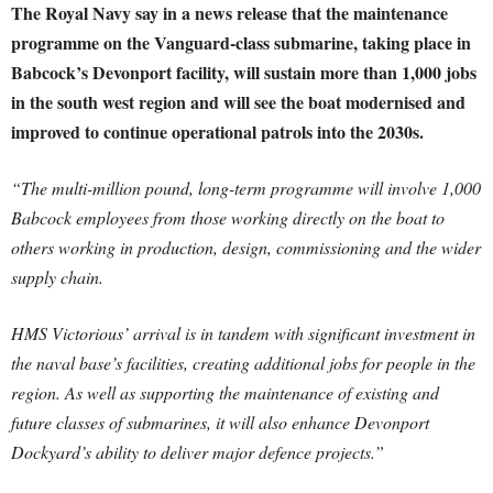
The Royal Navy say in a news release that the maintenance
programme on the Vanguard-class submarine, taking place in
Babcock’s Devonport facility, will sustain more than 1,000 jobs
in the south west region and will see the boat modernised and
improved to continue operational patrols into the 2030s.
“The multi-million pound, long-term programme will involve 1,000
Babcock employees from those working directly on the boat to
others working in production, design, commissioning and the wider
supply chain.
HMS Victorious’ arrival is in tandem with significant investment in
the naval base’s facilities, creating additional jobs for people in the
region. As well as supporting the maintenance of existing and
future classes of submarines, it will also enhance Devonport
Dockyard’s ability to deliver major defence projects.”