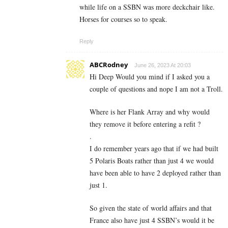
while life on a SSBN was more deckchair like.
Horses for courses so to speak.
Reply
ABCRodney
June 26, 2023 At 20:03
Hi Deep Would you mind if I asked you a
couple of questions and nope I am not a Troll.
Where is her Flank Array and why would
they remove it before entering a refit ?
.
I do remember years ago that if we had built
5 Polaris Boats rather than just 4 we would
have been able to have 2 deployed rather than
just 1.
So given the state of world affairs and that
France also have just 4 SSBN’s would it be