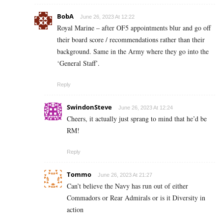
BobA
June 26, 2023 At 12:22
Royal Marine – after OF5 appointments blur and go off
their board score / recommendations rather than their
background. Same in the Army where they go into the
‘General Staff’.
Reply
SwindonSteve
June 26, 2023 At 12:24
Cheers, it actually just sprang to mind that he’d be
RM!
Reply
Tommo
June 26, 2023 At 21:27
Can’t believe the Navy has run out of either
Commadors or Rear Admirals or is it Diversity in
action