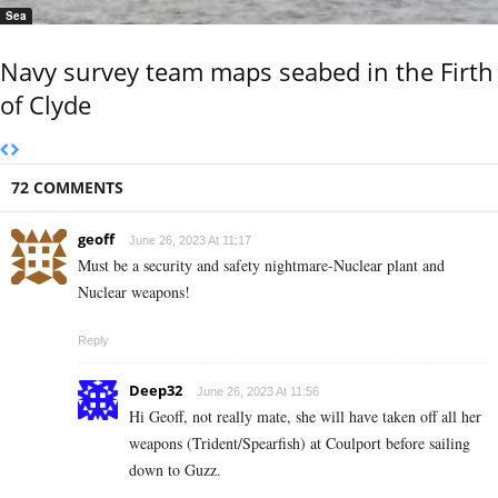
Sea
Navy survey team maps seabed in the Firth
of Clyde
72 COMMENTS
geoff
June 26, 2023 At 11:17
Must be a security and safety nightmare-Nuclear plant and
Nuclear weapons!
Reply
Deep32
June 26, 2023 At 11:56
Hi Geoff, not really mate, she will have taken off all her
weapons (Trident/Spearfish) at Coulport before sailing
down to Guzz.