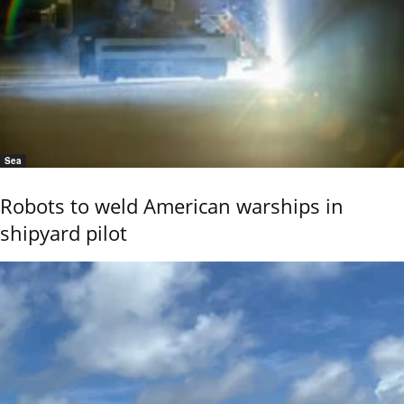
Sea
Robots to weld American warships in
shipyard pilot