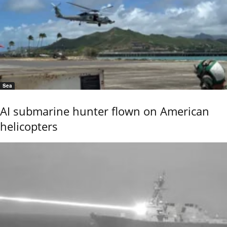
Sea
AI submarine hunter flown on American
helicopters