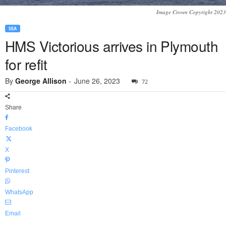
Image Crown Copyright 2023
SEA
HMS Victorious arrives in Plymouth
for refit
By
George Allison
-
June 26, 2023
72
Share
Facebook
X
Pinterest
WhatsApp
Email