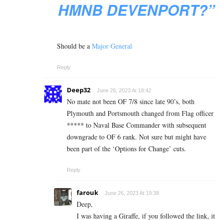
HMNB DEVENPORT?”
Should be a
Major General
Reply
Deep32
June 26, 2023 At 18:42
No mate not been OF 7/8 since late 90’s, both
Plymouth and Portsmouth changed from Flag officer
***** to Naval Base Commander with subsequent
downgrade to OF 6 rank. Not sure but might have
been part of the ‘Options for Change’ cuts.
Reply
farouk
June 26, 2023 At 19:38
Deep,
I was having a Giraffe, if you followed the link, it