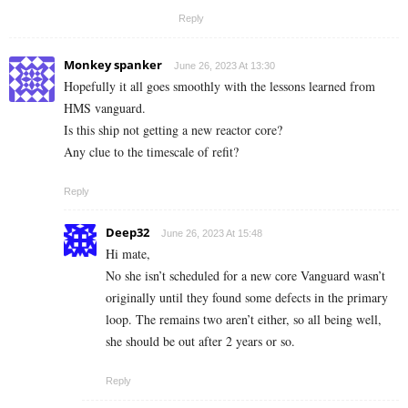
Reply
Monkey spanker
June 26, 2023 At 13:30
Hopefully it all goes smoothly with the lessons learned from
HMS vanguard.
Is this ship not getting a new reactor core?
Any clue to the timescale of refit?
Reply
Deep32
June 26, 2023 At 15:48
Hi mate,
No she isn’t scheduled for a new core Vanguard wasn’t
originally until they found some defects in the primary
loop. The remains two aren’t either, so all being well,
she should be out after 2 years or so.
Reply