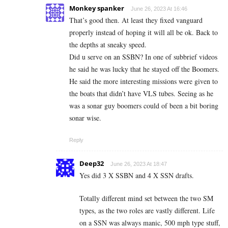
Monkey spanker
June 26, 2023 At 16:46
That’s good then. At least they fixed vanguard
properly instead of hoping it will all be ok. Back to
the depths at sneaky speed.
Did u serve on an SSBN? In one of subbrief videos
he said he was lucky that he stayed off the Boomers.
He said the more interesting missions were given to
the boats that didn’t have VLS tubes. Seeing as he
was a sonar guy boomers could of been a bit boring
sonar wise.
Reply
Deep32
June 26, 2023 At 18:47
Yes did 3 X SSBN and 4 X SSN drafts.
Totally different mind set between the two SM
types, as the two roles are vastly different. Life
on a SSN was always manic, 500 mph type stuff,