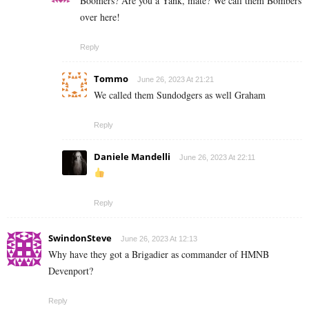
Boomers? Are you a Yank, mate? We call them Bombers
over here!
Reply
Tommo
June 26, 2023 At 21:21
We called them Sundodgers as well Graham
Reply
Daniele Mandelli
June 26, 2023 At 22:11
Reply
SwindonSteve
June 26, 2023 At 12:13
Why have they got a Brigadier as commander of HMNB
Devenport?
Reply