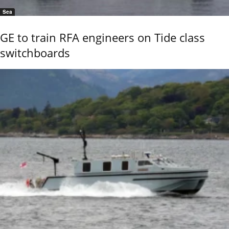
Sea
GE to train RFA engineers on Tide class
switchboards