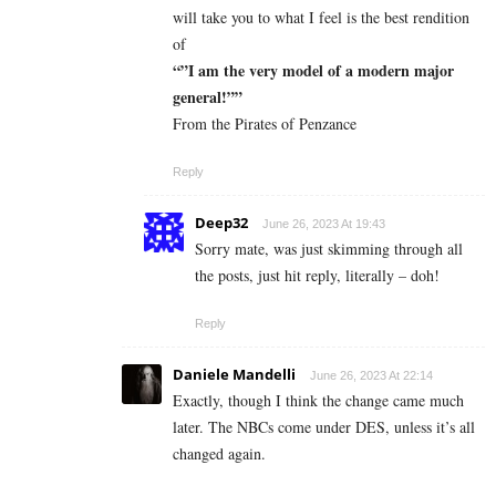
will take you to what I feel is the best rendition
of
“”I am the very model of a modern major
general!””
From the Pirates of Penzance
Reply
Deep32
June 26, 2023 At 19:43
Sorry mate, was just skimming through all
the posts, just hit reply, literally – doh!
Reply
Daniele Mandelli
June 26, 2023 At 22:14
Exactly, though I think the change came much
later. The NBCs come under DES, unless it’s all
changed again.