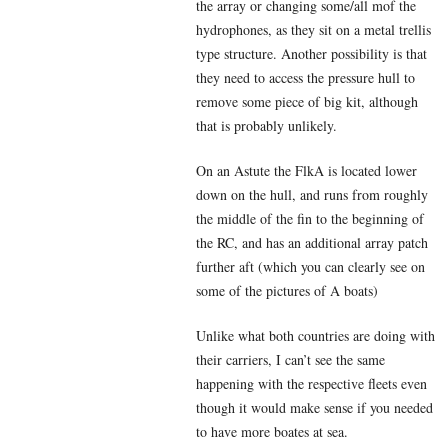
the array or changing some/all mof the
hydrophones, as they sit on a metal trellis
type structure. Another possibility is that
they need to access the pressure hull to
remove some piece of big kit, although
that is probably unlikely.
On an Astute the FlkA is located lower
down on the hull, and runs from roughly
the middle of the fin to the beginning of
the RC, and has an additional array patch
further aft (which you can clearly see on
some of the pictures of A boats)
Unlike what both countries are doing with
their carriers, I can’t see the same
happening with the respective fleets even
though it would make sense if you needed
to have more boates at sea.