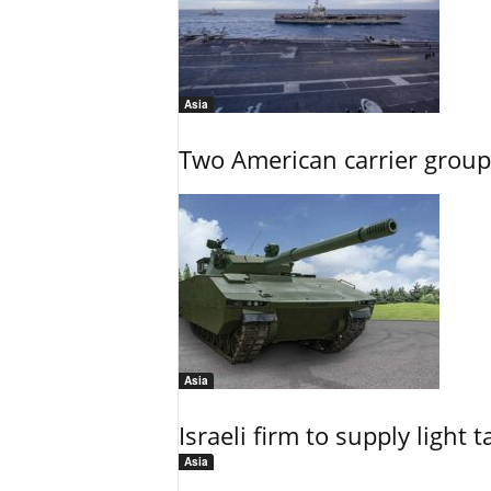
Asia
Two American carrier groups
Asia
Israeli firm to supply light
Asia