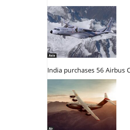
Asia
India purchases 56 Airbus C
Air