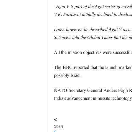
“Agni-V is part of the Agni series of mis
V.K. Saraswat initially declined to disclos
Later, however, he described Agni V as a
Sciences, told the Global Times that the m
All the mission objectives were successful
The BBC reported that the launch marked 
possibly Israel.
NATO Secretary General Anders Fogh Rasmus
India’s advancement in missile technology
Share