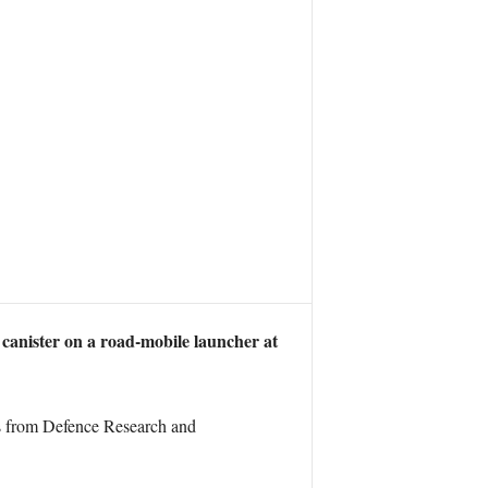
a canister on a road-mobile launcher at
ts from Defence Research and