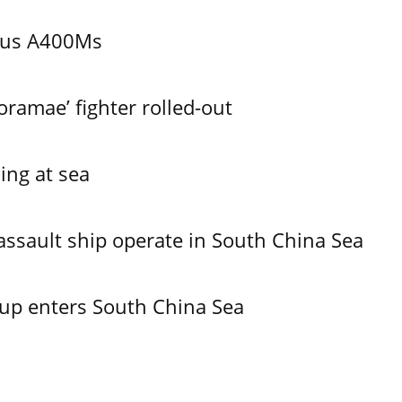
bus A400Ms
ramae’ fighter rolled-out
ing at sea
assault ship operate in South China Sea
oup enters South China Sea