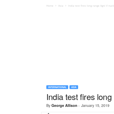
Home
Asia
India test fires long range Agni V nucl
INTERNATIONAL
ASIA
India test fires lon
By
George Allison
-
January 15, 2019