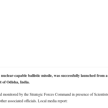
 nuclear-capable ballistic missile, was successfully launched from 
 of Odisha, India.
nd monitored by the Strategic Forces Command in presence of Scientis
r associated officials. Local media report: