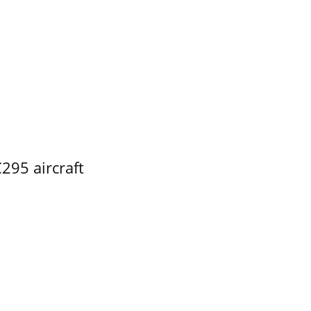
295 aircraft