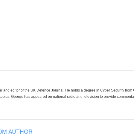
der and editor of the UK Defence Journal. He holds a degree in Cyber Security fro
 topics. George has appeared on national radio and television to provide commentar
OM AUTHOR