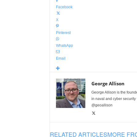
Facebook
X
Pinterest
WhatsApp
Email
George Allison
George Allison is the foun
in naval and cyber security
@geoallison
RELATED ARTICLES
MORE FR