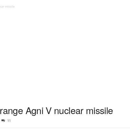
ear missile
g range Agni V nuclear missile
11