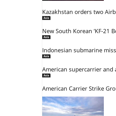
Kazakhstan orders two Air
Asia
New South Korean ‘KF-21 Bo
Asia
Indonesian submarine miss
Asia
American supercarrier and 
Asia
American Carrier Strike Gr