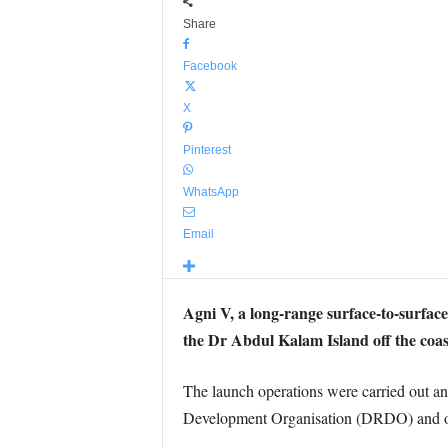
Share
Facebook
X
Pinterest
WhatsApp
Email
Agni V, a long-range surface-to-surface
the Dr Abdul Kalam Island off the coast
The launch operations were carried out a
Development Organisation (DRDO) and othe