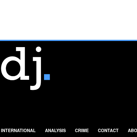
INTERNATIONAL
ANALYSIS
CRIME
CONTACT
ABO