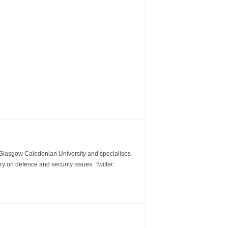
m Glasgow Caledonian University and specialises
y on defence and security issues. Twitter: