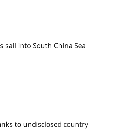
 sail into South China Sea
 tanks to undisclosed country