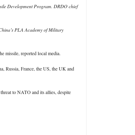
d Missile Development Program. DRDO chief
 China’s PLA Academy of Military
he missile, reported local media.
na, Russia, France, the US, the UK and
hreat to NATO and its allies, despite