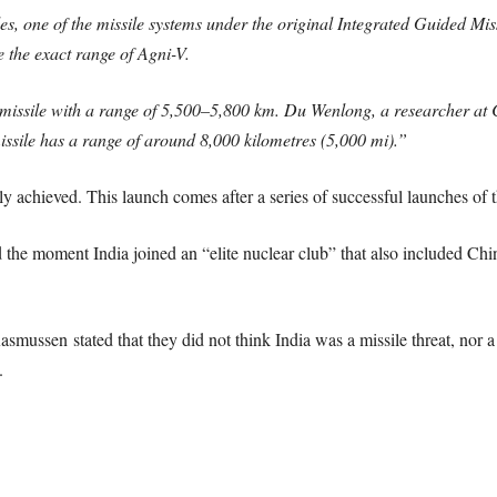
siles, one of the missile systems under the original Integrated Guide
e the exact range of Agni-V.
 missile with a range of 5,500–5,800 km. Du Wenlong, a researcher at
issile has a range of around 8,000 kilometres (5,000 mi).”
ly achieved. This launch comes after a series of successful launches of t
the moment India joined an “elite nuclear club” that also included Chi
sen stated that they did not think India was a missile threat, nor a t
.